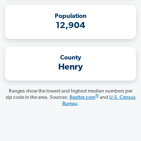
Population
12,904
County
Henry
Ranges show the lowest and highest median numbers per
®
zip code in the area. Sources:
Realtor.com
and
U.S. Census
Bureau
.