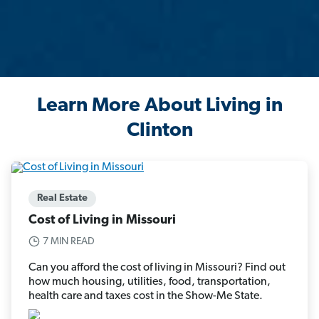
Learn More About Living in
Clinton
Real Estate
Cost of Living in Missouri
7 MIN READ
Can you afford the cost of living in Missouri? Find out
how much housing, utilities, food, transportation,
health care and taxes cost in the Show-Me State.