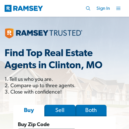
Sign In
Find Top Real Estate
Agents in Clinton, MO
1. Tell us who you are.
2. Compare up to three agents.
3. Close with confidence!
Sell
Both
Buy
Buy Zip Code