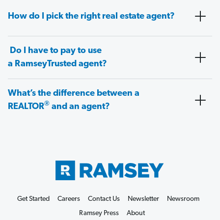
How do I pick the right real estate agent?
Do I have to pay to use
a RamseyTrusted agent?
What’s the difference between a
®
REALTOR
and an agent?
Get Started
Careers
Contact Us
Newsletter
Newsroom
Ramsey Press
About