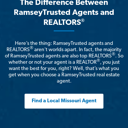
The Difference Between
RamseyTrusted Agents and
®
REALTORS
Here’s the thing: RamseyTrusted agents and
®
REALTORS
aren't worlds apart. In fact, the majority
®
of RamseyTrusted agents are also top REALTORS
. So
®
whether or not your agent is a REALTOR
, you just
want the best for you, right? Well, that’s what you
get when you choose a RamseyTrusted real estate
agent.
Find a Local Missouri Agent