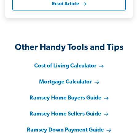
Read Article
Other Handy Tools and Tips
Cost of Living Calculator
Mortgage Calculator
Ramsey Home Buyers Guide
Ramsey Home Sellers Guide
Ramsey Down Payment Guide