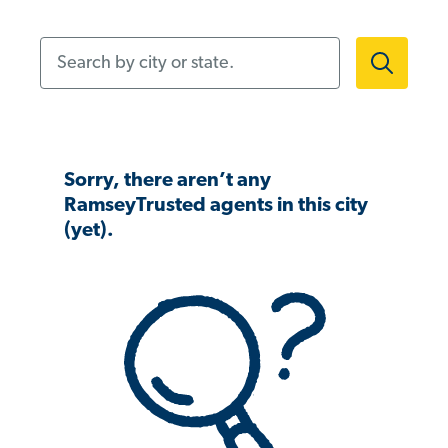
Search by city or state.
Sorry, there aren’t any
RamseyTrusted agents in this city
(yet).