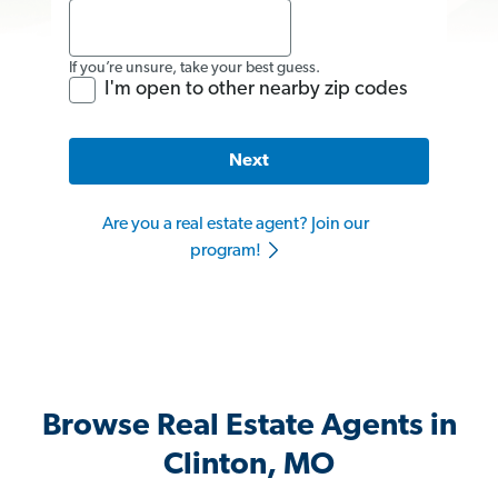
If you’re unsure, take your best guess.
I'm open to other nearby zip codes
Next
Are you a real estate agent? Join our
program!
Browse Real Estate Agents in
Clinton, MO