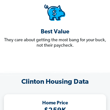
Best Value
They care about getting the most bang for
your
buck,
not their paycheck.
Clinton Housing Data
Home Price