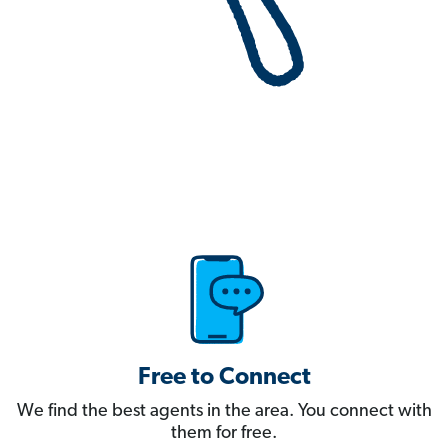
Free to Connect
We find the best agents in the area. You connect with
them for free.