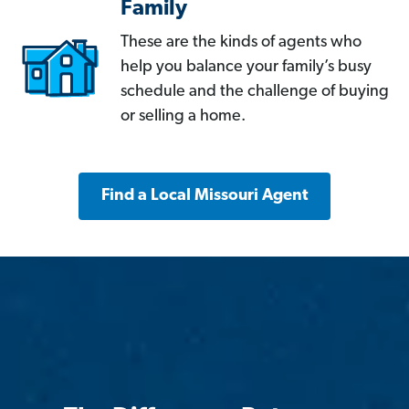
Family
These are the kinds of agents who
help you balance your family’s busy
schedule and the challenge of buying
or selling a home.
Find a Local Missouri Agent