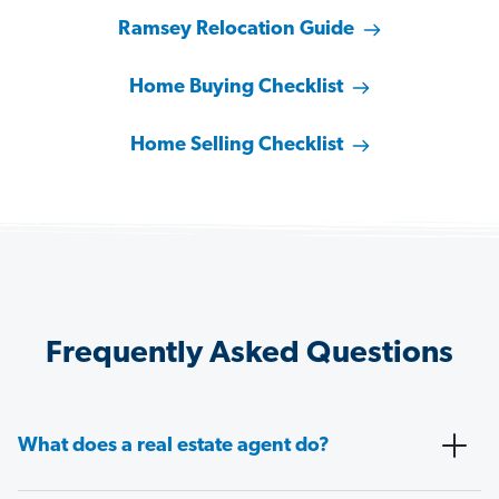
Ramsey Relocation Guide
Home Buying Checklist
Home Selling Checklist
Frequently Asked Questions
What does a real estate agent do?