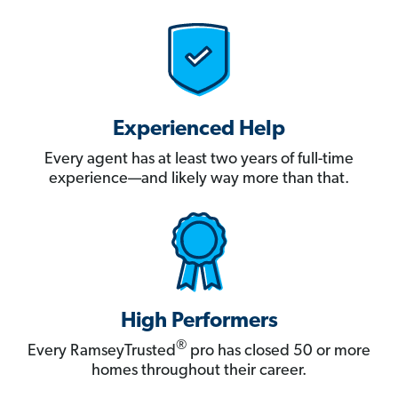
Experienced Help
Every agent has at least two years of full-time
experience—and likely way more than that.
High Performers
®
Every RamseyTrusted
pro has closed 50 or more
homes throughout their career.