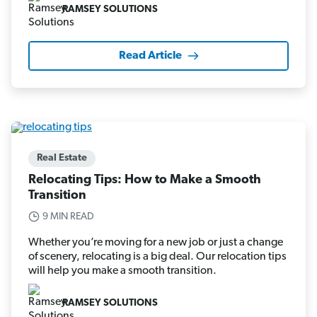
RAMSEY SOLUTIONS
Read Article
Real Estate
Relocating Tips: How to Make a Smooth
Transition
9 MIN READ
Whether you’re moving for a new job or just a change
of scenery, relocating is a big deal. Our relocation tips
will help you make a smooth transition.
RAMSEY SOLUTIONS