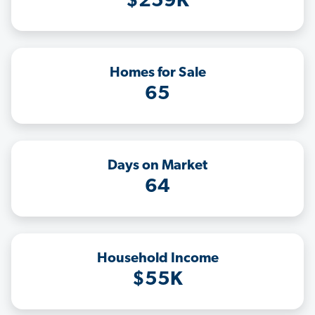
$259K
Homes for Sale
65
Days on Market
64
Household Income
$55K