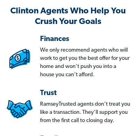
Clinton Agents Who Help You
Crush Your Goals
Finances
We only recommend agents who will
work to get you the best offer for your
home and won’t push you into a
house you can’t afford.
Trust
RamseyTrusted agents don’t treat you
like a transaction. They’ll support you
from the first call to closing day.