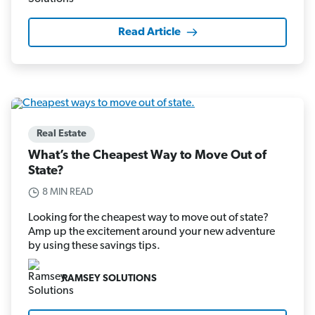
Read Article
Real Estate
What’s the Cheapest Way to Move Out of
State?
8 MIN READ
Looking for the cheapest way to move out of state?
Amp up the excitement around your new adventure
by using these savings tips.
RAMSEY SOLUTIONS