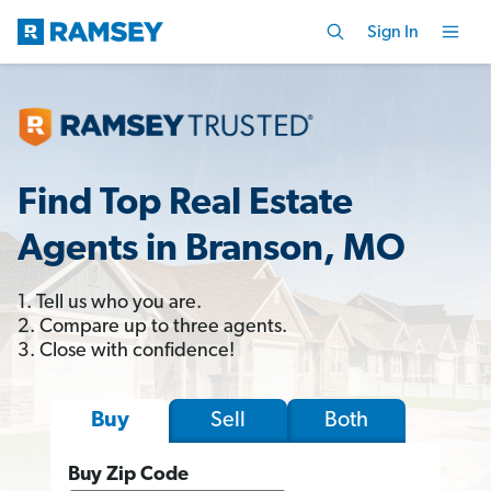
Sign In
Find Top Real Estate
Agents in Branson, MO
1. Tell us who you are.
2. Compare up to three agents.
3. Close with confidence!
Sell
Both
Buy
Buy Zip Code