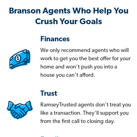
Branson Agents Who Help You
Crush Your Goals
Finances
We only recommend agents who will
work to get you the best offer for your
home and won’t push you into a
house you can’t afford.
Trust
RamseyTrusted agents don’t treat you
like a transaction. They’ll support you
from the first call to closing day.