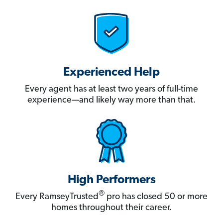
Experienced Help
Every agent has at least two years of full-time
experience—and likely way more than that.
High Performers
®
Every RamseyTrusted
pro has closed 50 or more
homes throughout their career.