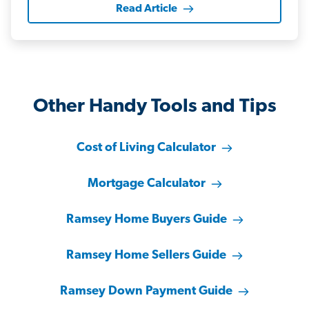
Read Article
Other Handy Tools and Tips
Cost of Living Calculator
Mortgage Calculator
Ramsey Home Buyers Guide
Ramsey Home Sellers Guide
Ramsey Down Payment Guide