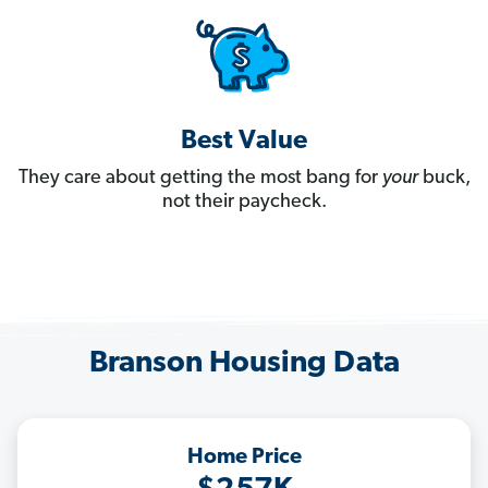
Best Value
They care about getting the most bang for
your
buck,
not their paycheck.
Branson Housing Data
Home Price