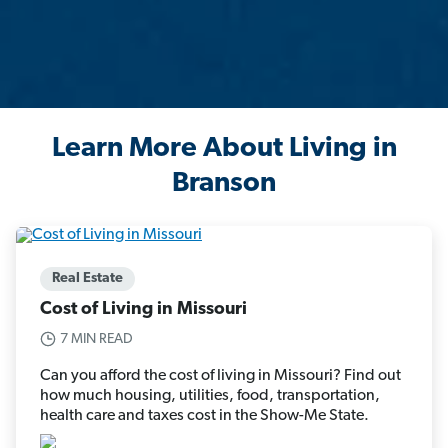
Learn More About Living in
Branson
Real Estate
Cost of Living in Missouri
7 MIN READ
Can you afford the cost of living in Missouri? Find out
how much housing, utilities, food, transportation,
health care and taxes cost in the Show-Me State.