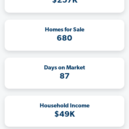
$257K
Homes for Sale
680
Days on Market
87
Household Income
$49K