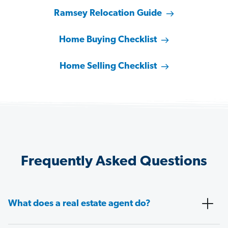
Ramsey Relocation Guide
Home Buying Checklist
Home Selling Checklist
Frequently Asked Questions
What does a real estate agent do?