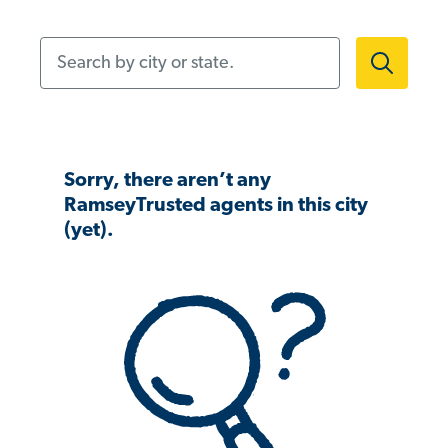
Search by city or state.
Sorry, there aren’t any
RamseyTrusted agents in this city
(yet).