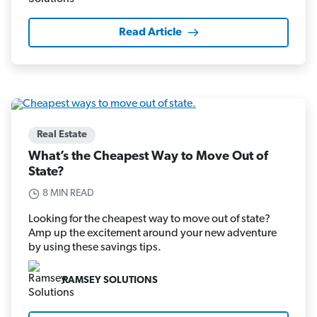
Read Article
Real Estate
What’s the Cheapest Way to Move Out of
State?
8 MIN READ
Looking for the cheapest way to move out of state?
Amp up the excitement around your new adventure
by using these savings tips.
RAMSEY SOLUTIONS