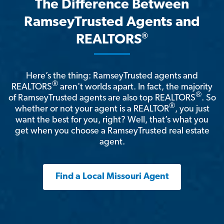
The Difference Between
RamseyTrusted Agents and
®
REALTORS
Here’s the thing: RamseyTrusted agents and
®
REALTORS
aren't worlds apart. In fact, the majority
®
of RamseyTrusted agents are also top REALTORS
. So
®
whether or not your agent is a REALTOR
, you just
want the best for you, right? Well, that’s what you
get when you choose a RamseyTrusted real estate
agent.
Find a Local Missouri Agent