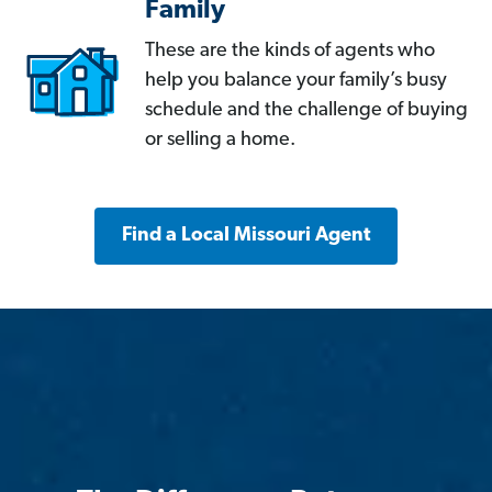
Family
These are the kinds of agents who
help you balance your family’s busy
schedule and the challenge of buying
or selling a home.
Find a Local Missouri Agent