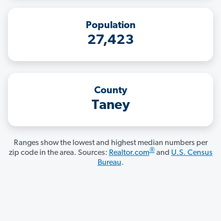
Population
27,423
County
Taney
Ranges show the lowest and highest median numbers per
®
zip code in the area. Sources:
Realtor.com
and
U.S. Census
Bureau
.