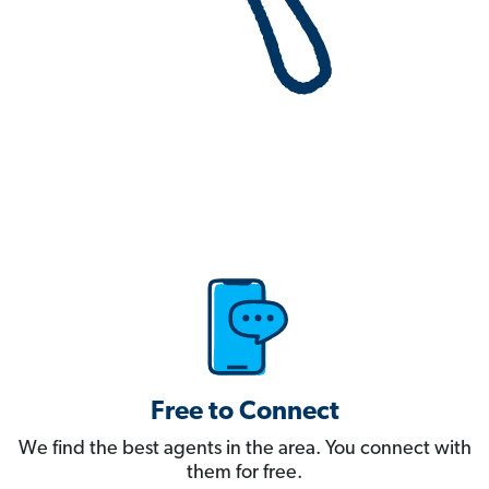
Free to Connect
We find the best agents in the area. You connect with
them for free.