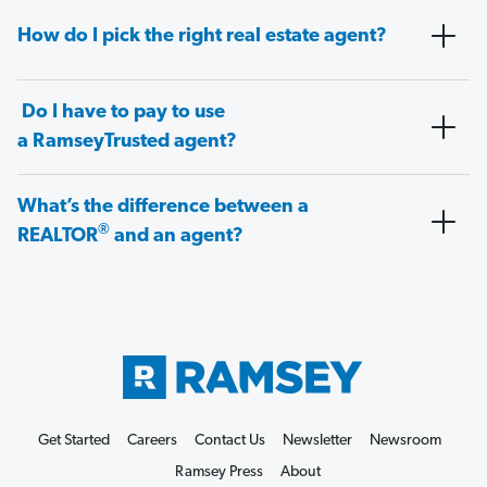
How do I pick the right real estate agent?
Do I have to pay to use
a RamseyTrusted agent?
What’s the difference between a
®
REALTOR
and an agent?
Get Started
Careers
Contact Us
Newsletter
Newsroom
Ramsey Press
About