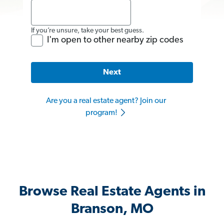
If you’re unsure, take your best guess.
I'm open to other nearby zip codes
Next
Are you a real estate agent? Join our
program!
Browse Real Estate Agents in
Branson, MO