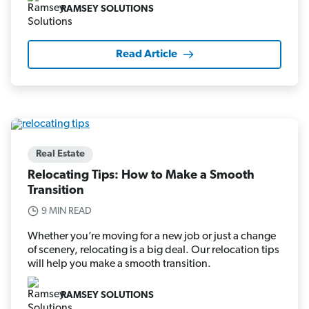
RAMSEY SOLUTIONS
Read Article
Real Estate
Relocating Tips: How to Make a Smooth
Transition
9 MIN READ
Whether you’re moving for a new job or just a change
of scenery, relocating is a big deal. Our relocation tips
will help you make a smooth transition.
RAMSEY SOLUTIONS