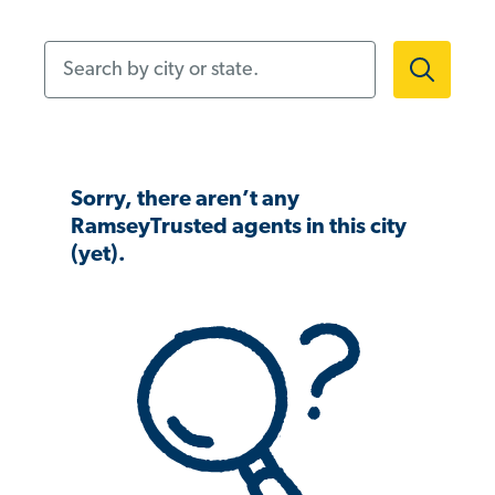
Search by city or state.
Sorry, there aren’t any
RamseyTrusted agents in this city
(yet).