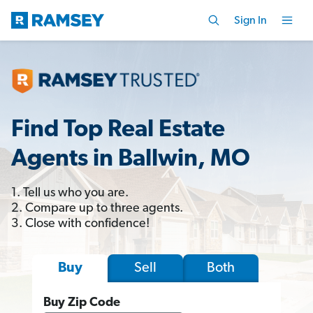
Sign In
Find Top Real Estate
Agents in Ballwin, MO
1. Tell us who you are.
2. Compare up to three agents.
3. Close with confidence!
Sell
Both
Buy
Buy Zip Code