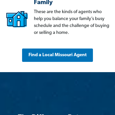
Family
These are the kinds of agents who
help you balance your family’s busy
schedule and the challenge of buying
or selling a home.
Find a Local Missouri Agent