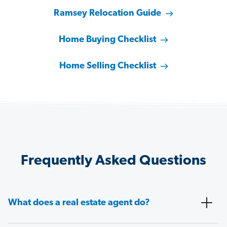
Ramsey Relocation Guide
Home Buying Checklist
Home Selling Checklist
Frequently Asked Questions
What does a real estate agent do?