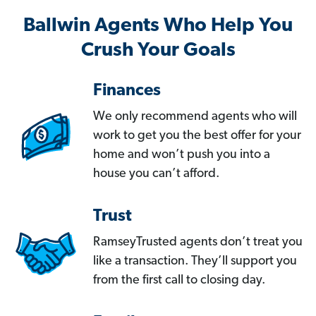
Ballwin Agents Who Help You
Crush Your Goals
Finances
We only recommend agents who will
work to get you the best offer for your
home and won’t push you into a
house you can’t afford.
Trust
RamseyTrusted agents don’t treat you
like a transaction. They’ll support you
from the first call to closing day.