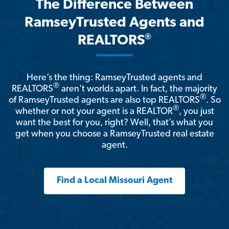
The Difference Between
RamseyTrusted Agents and
®
REALTORS
Here’s the thing: RamseyTrusted agents and
®
REALTORS
aren't worlds apart. In fact, the majority
®
of RamseyTrusted agents are also top REALTORS
. So
®
whether or not your agent is a REALTOR
, you just
want the best for you, right? Well, that’s what you
get when you choose a RamseyTrusted real estate
agent.
Find a Local Missouri Agent