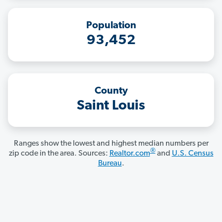
Population
93,452
County
Saint Louis
Ranges show the lowest and highest median numbers per
®
zip code in the area. Sources:
Realtor.com
and
U.S. Census
Bureau
.