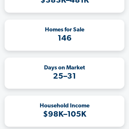
$383K–481K
Homes for Sale
146
Days on Market
25–31
Household Income
$98K–105K