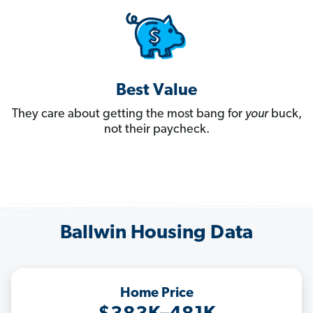
Best Value
They care about getting the most bang for
your
buck,
not their paycheck.
Ballwin Housing Data
Home Price