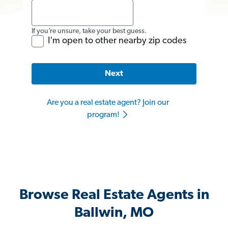
If you’re unsure, take your best guess.
I'm open to other nearby zip codes
Next
Are you a real estate agent? Join our
program!
Browse Real Estate Agents in
Ballwin, MO