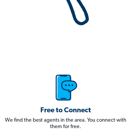
Free to Connect
We find the best agents in the area. You connect with
them for free.