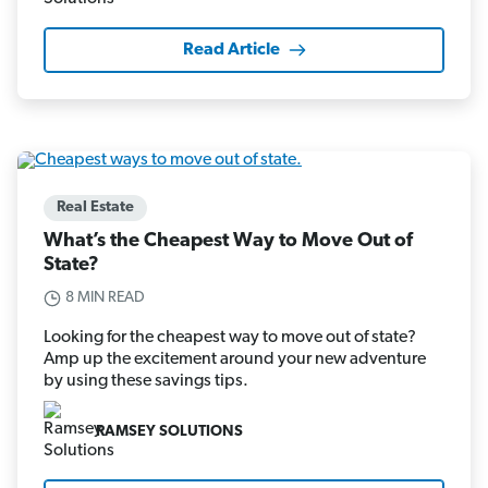
Read Article
Real Estate
What’s the Cheapest Way to Move Out of
State?
8 MIN READ
Looking for the cheapest way to move out of state?
Amp up the excitement around your new adventure
by using these savings tips.
RAMSEY SOLUTIONS