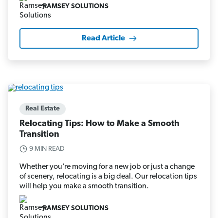
RAMSEY SOLUTIONS
Read Article
Real Estate
Relocating Tips: How to Make a Smooth
Transition
9 MIN READ
Whether you’re moving for a new job or just a change
of scenery, relocating is a big deal. Our relocation tips
will help you make a smooth transition.
RAMSEY SOLUTIONS