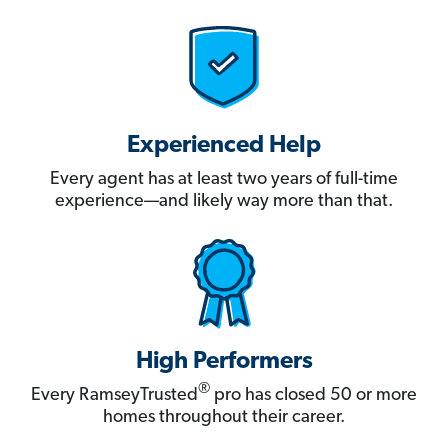
Experienced Help
Every agent has at least two years of full-time
experience—and likely way more than that.
High Performers
®
Every RamseyTrusted
pro has closed 50 or more
homes throughout their career.