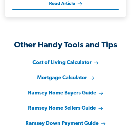
Read Article
Other Handy Tools and Tips
Cost of Living Calculator
Mortgage Calculator
Ramsey Home Buyers Guide
Ramsey Home Sellers Guide
Ramsey Down Payment Guide