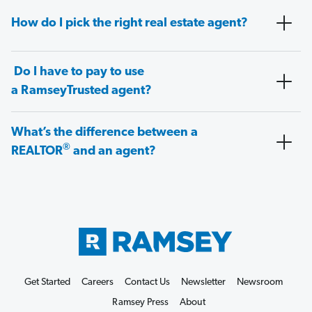
How do I pick the right real estate agent?
Do I have to pay to use
a RamseyTrusted agent?
What’s the difference between a
®
REALTOR
and an agent?
Get Started
Careers
Contact Us
Newsletter
Newsroom
Ramsey Press
About