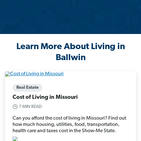
Learn More About Living in
Ballwin
Real Estate
Cost of Living in Missouri
7 MIN READ
Can you afford the cost of living in Missouri? Find out
how much housing, utilities, food, transportation,
health care and taxes cost in the Show-Me State.