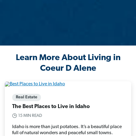
Learn More About Living in
Coeur D Alene
Real Estate
The Best Places to Live in Idaho
15 MIN READ
Idaho is more than just potatoes. It’s a beautiful place
full of natural wonders and peaceful small towns.