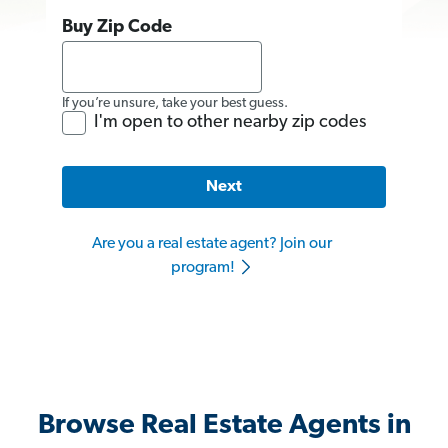
Buy Zip Code
If you’re unsure, take your best guess.
I'm open to other nearby zip codes
Next
Are you a real estate agent? Join our
program!
Browse Real Estate Agents in