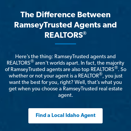
The Difference Between
RamseyTrusted Agents and
®
REALTORS
Here’s the thing: RamseyTrusted agents and
®
REALTORS
aren't worlds apart. In fact, the majority
®
of RamseyTrusted agents are also top REALTORS
. So
®
whether or not your agent is a REALTOR
, you just
want the best for you, right? Well, that’s what you
get when you choose a RamseyTrusted real estate
agent.
Find a Local Idaho Agent