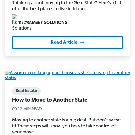
Thinking about moving to the Gem State? Here’s a list
of all the best places to live in Idaho.
RAMSEY SOLUTIONS
Read Article
Real Estate
How to Move to Another State
12 MIN READ
Moving to another state is a big deal. But don’t sweat
it! These steps will show you how to take control of
your move.