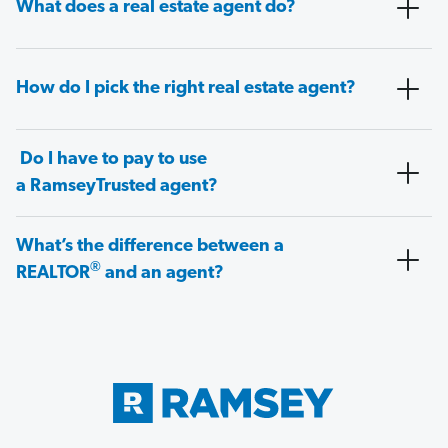
What does a real estate agent do?
How do I pick the right real estate agent?
Do I have to pay to use
a RamseyTrusted agent?
What’s the difference between a
®
REALTOR
and an agent?