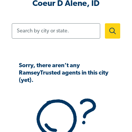
Coeur D Alene, ID
Search by city or state.
Sorry, there aren’t any
RamseyTrusted agents in this city
(yet).