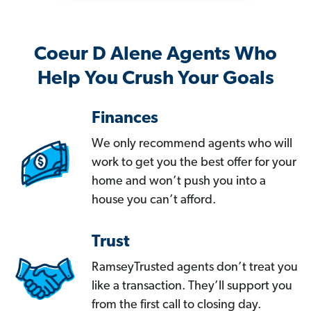
Coeur D Alene Agents Who
Help You Crush Your Goals
Finances
We only recommend agents who will
work to get you the best offer for your
home and won’t push you into a
house you can’t afford.
Trust
RamseyTrusted agents don’t treat you
like a transaction. They’ll support you
from the first call to closing day.