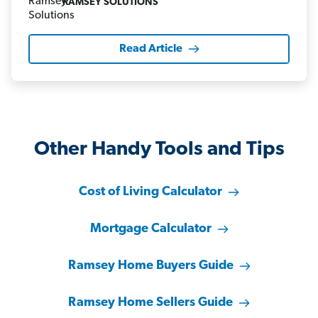
RAMSEY SOLUTIONS
Read Article
Other Handy Tools and Tips
Cost of Living Calculator
Mortgage Calculator
Ramsey Home Buyers Guide
Ramsey Home Sellers Guide