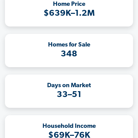
Home Price
$639K–1.2M
Homes for Sale
348
Days on Market
33–51
Household Income
$69K–76K