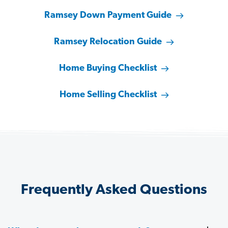
Ramsey Down Payment Guide
Ramsey Relocation Guide
Home Buying Checklist
Home Selling Checklist
Frequently Asked Questions