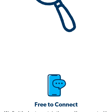
Free to Connect