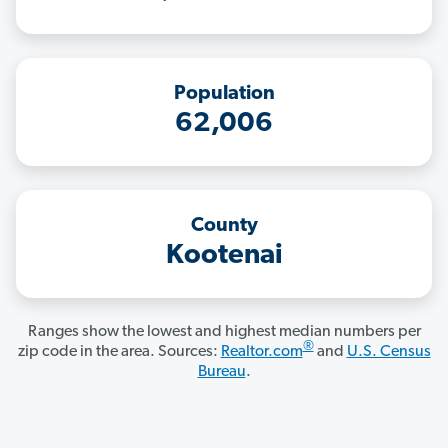
Population
62,006
County
Kootenai
Ranges show the lowest and highest median numbers per
®
zip code in the area. Sources:
Realtor.com
and
U.S. Census
Bureau
.