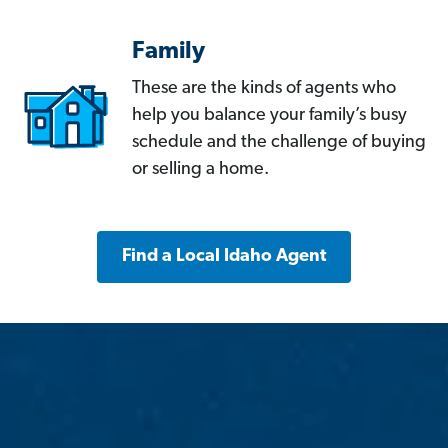
Family
These are the kinds of agents who
help you balance your family’s busy
schedule and the challenge of buying
or selling a home.
Find a Local Idaho Agent