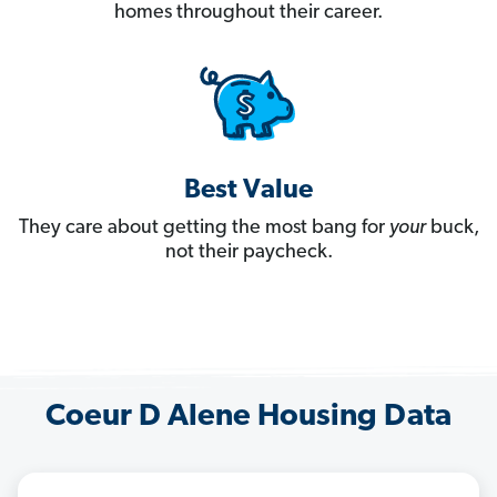
homes throughout their career.
Best Value
They care about getting the most bang for
your
buck,
not their paycheck.
Coeur D Alene Housing Data