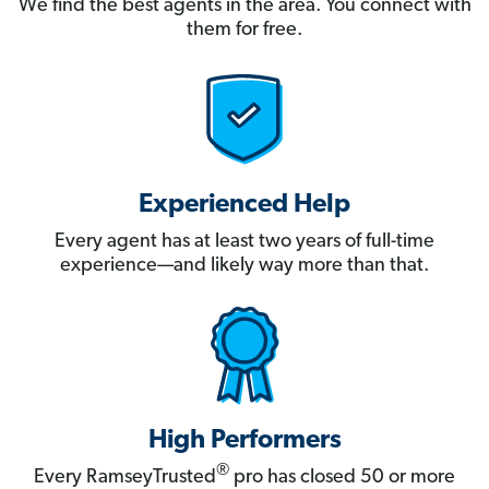
We find the best agents in the area. You connect with
them for free.
Experienced Help
Every agent has at least two years of full-time
experience—and likely way more than that.
High Performers
®
Every RamseyTrusted
pro has closed 50 or more