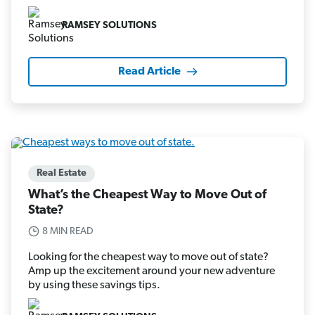
RAMSEY SOLUTIONS
Read Article
Real Estate
What’s the Cheapest Way to Move Out of
State?
8 MIN READ
Looking for the cheapest way to move out of state?
Amp up the excitement around your new adventure
by using these savings tips.