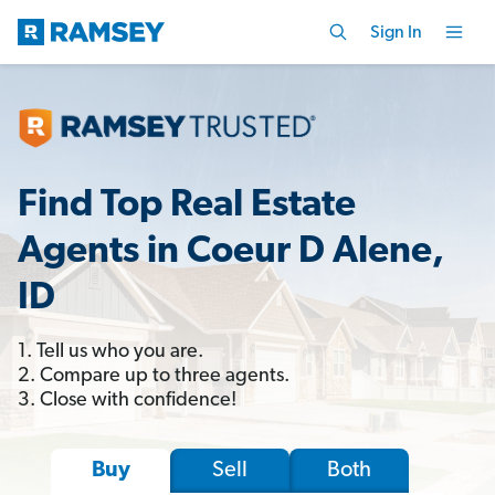
Sign In
Find Top Real Estate
Agents in Coeur D Alene,
ID
1. Tell us who you are.
2. Compare up to three agents.
3. Close with confidence!
Sell
Both
Buy