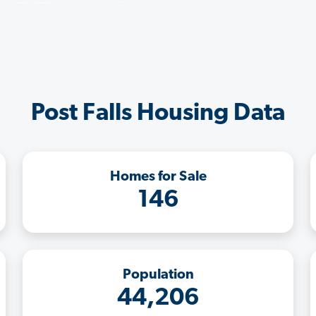
Post Falls Housing Data
Homes for Sale
146
Population
44,206