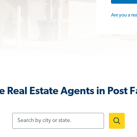
Are you a re
 Real Estate Agents in Post Fa
Search by city or state.