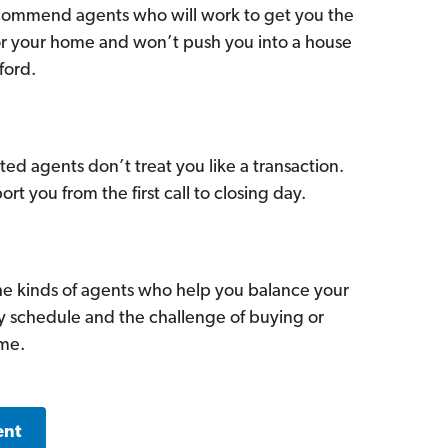
commend agents who will work to get you the
for your home and won’t push you into a house
ford.
ed agents don’t treat you like a transaction.
ort you from the first call to closing day.
he kinds of agents who help you balance your
sy schedule and the challenge of buying or
ome.
ent