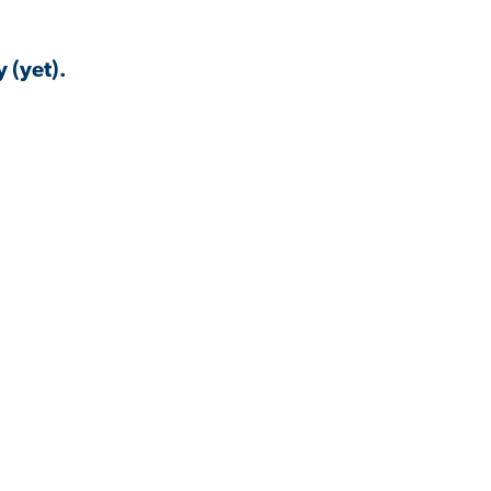
 (yet).