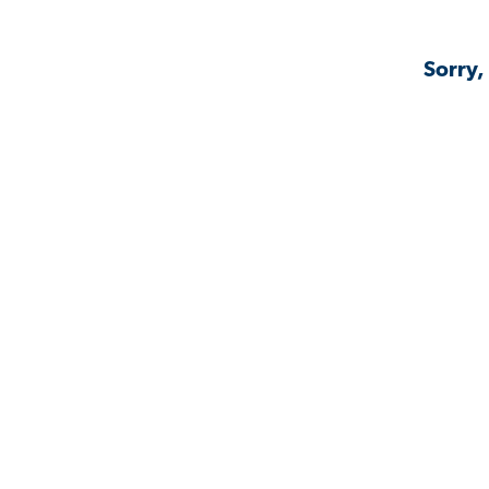
Sorry,