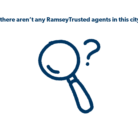
 there aren’t any RamseyTrusted agents in this city