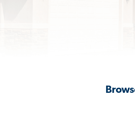
Browse