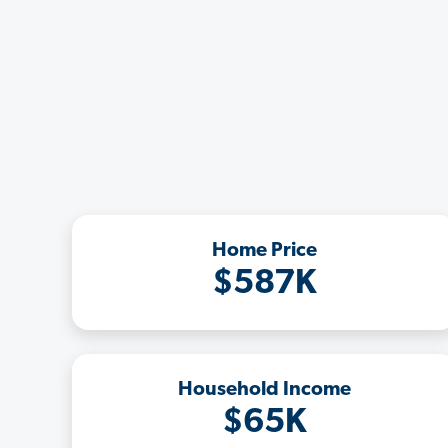
Home Price
$587K
Household Income
$65K