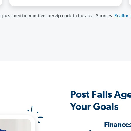
ghest median numbers per zip code in the area. Sources:
Realtor
Post Falls A
Your Goals
Finance