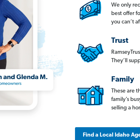
We only re
best offer 
you can’t af
Trust
RamseyTrust
They’ll supp
Family
These are t
family’s bu
selling a h
Find a Local Idaho Ag