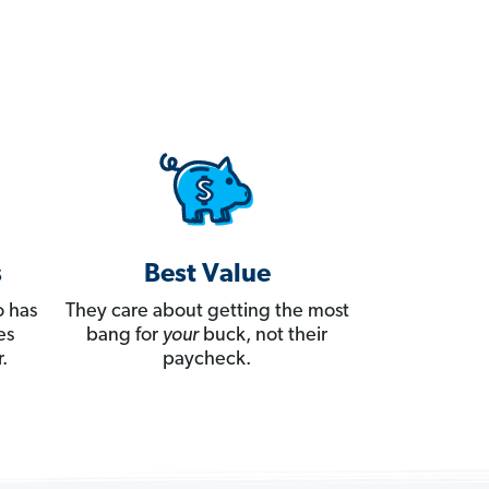
s
Best Value
 has
They care about getting the most
es
bang for
your
buck, not their
.
paycheck.