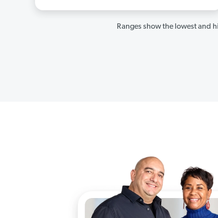
Ranges show the lowest and hi