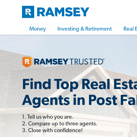
Money
Investing & Retirement
Real 
Find Top Real Est
Agents in Post Fal
1. Tell us who you are.
2. Compare up to three agents.
3. Close with confidence!