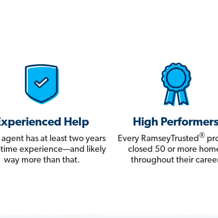
Experienced Help
High Performer
®
 agent has at least two years
Every RamseyTrusted
pro
ll-time experience—and likely
closed 50 or more hom
way more than that.
throughout their career