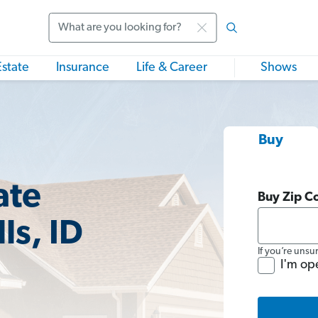
Search
Estate
Insurance
Life & Career
Shows
Buy
ate
Buy Zip C
ls, ID
If you’re unsu
I'm op