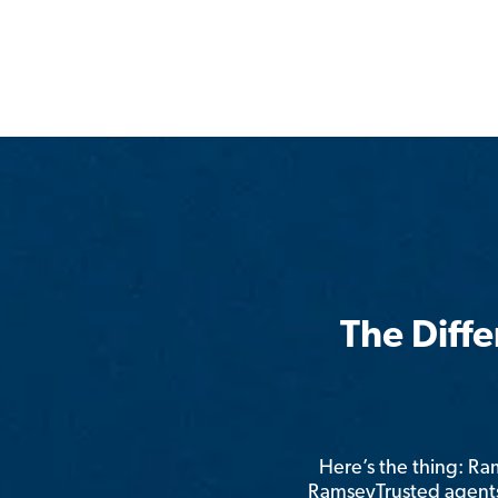
The Diff
Here’s the thing: R
RamseyTrusted agents