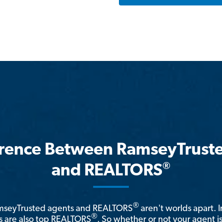
erence Between RamseyTrust
®
and REALTORS
®
amseyTrusted agents and REALTORS
aren't worlds apart. I
®
 are also top REALTORS
. So whether or not your agent 