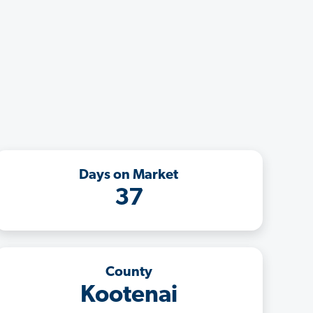
Days on Market
37
County
Kootenai