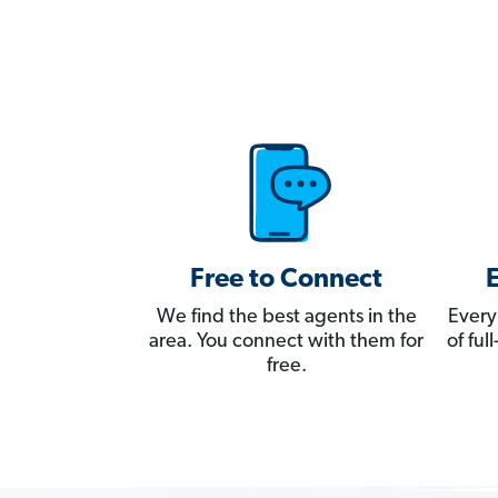
Free to Connect
We find the best agents in the
Every
area. You connect with them for
of fu
free.