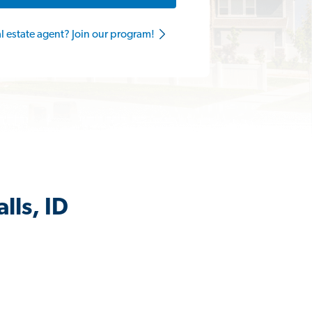
al estate agent? Join our program!
lls, ID