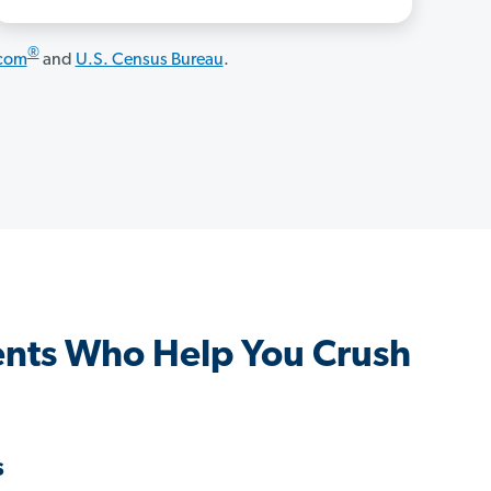
®
.com
and
U.S. Census Bureau
.
gents Who Help You Crush
s