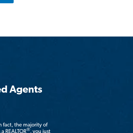
ed Agents
n fact, the majority of
®
is a REALTOR
, you just