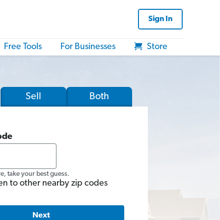
Sign In
Free Tools
For Businesses
Store
Sell
Both
ode
re, take your best guess.
en to other nearby zip codes
Next