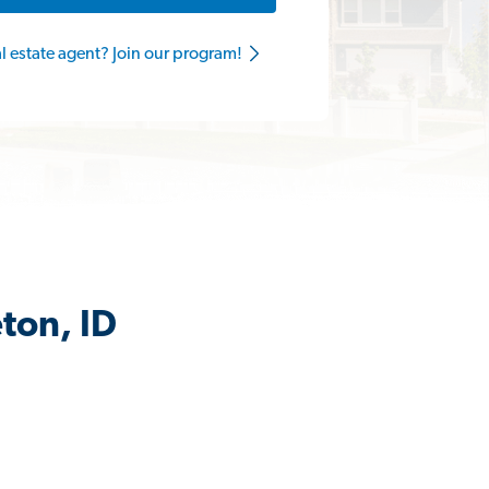
al estate agent? Join our program!
ton, ID