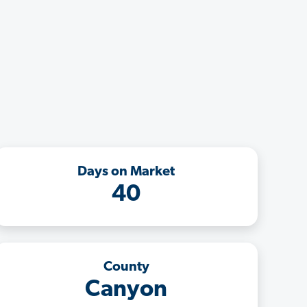
Days on Market
40
County
Canyon