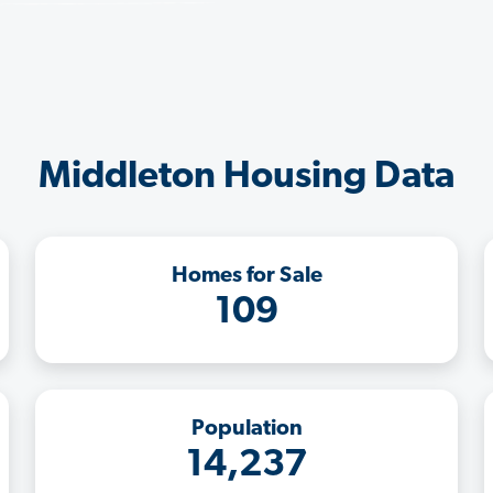
Middleton Housing Data
Homes for Sale
109
Population
14,237