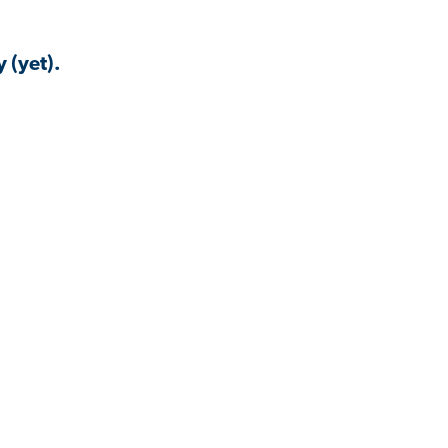
 (yet).