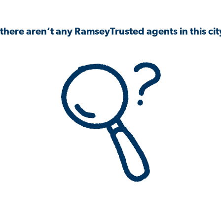
 there aren’t any RamseyTrusted agents in this city