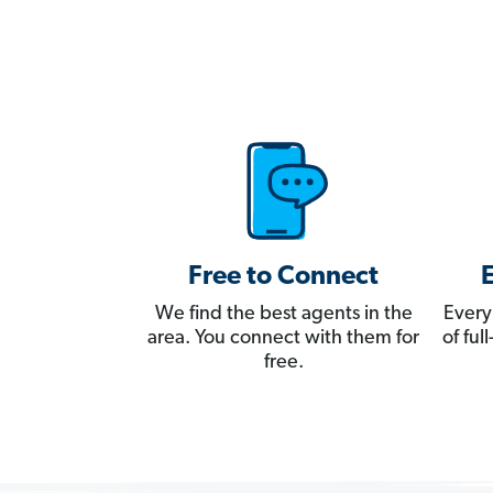
Free to Connect
We find the best agents in the
Every
area. You connect with them for
of fu
free.