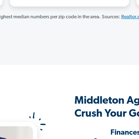
ghest median numbers per zip code in the area. Sources:
Realtor
Middleton A
Crush Your G
Finance