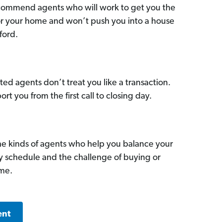
commend agents who will work to get you the
for your home and won’t push you into a house
ford.
ed agents don’t treat you like a transaction.
ort you from the first call to closing day.
he kinds of agents who help you balance your
sy schedule and the challenge of buying or
ome.
ent