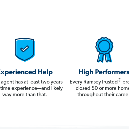
Experienced Help
High Performer
®
 agent has at least two years
Every RamseyTrusted
pro
ll-time experience—and likely
closed 50 or more hom
way more than that.
throughout their career