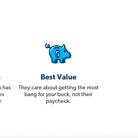
s
Best Value
 has
They care about getting the most
es
bang for
your
buck, not their
.
paycheck.