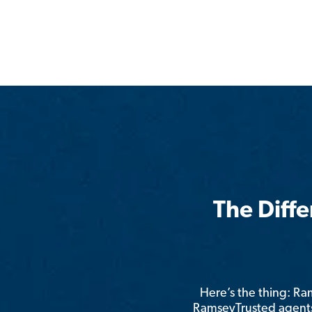
The Diff
Here’s the thing: R
RamseyTrusted agents