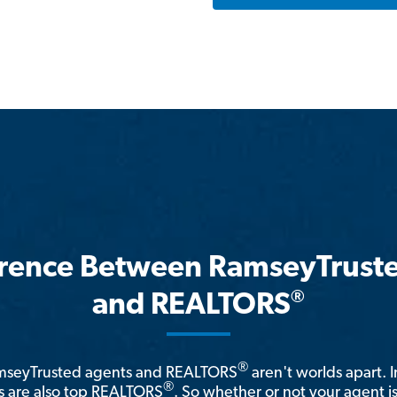
erence Between RamseyTrust
®
and REALTORS
®
amseyTrusted agents and REALTORS
aren't worlds apart. I
®
 are also top REALTORS
. So whether or not your agent 