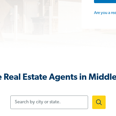
Are you a re
 Real Estate Agents in Middle
Search by city or state.