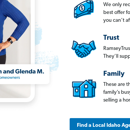
We only re
best offer 
you can’t af
Trust
RamseyTrust
They’ll supp
Family
These are t
family’s bu
selling a h
Find a Local Idaho Ag