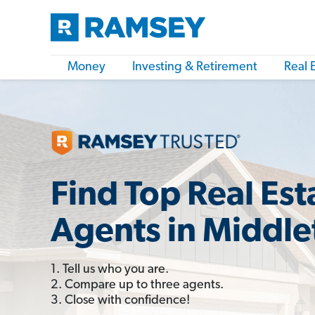
Money
Investing & Retirement
Real 
Find Top Real Est
Agents in Middle
1. Tell us who you are.
2. Compare up to three agents.
3. Close with confidence!