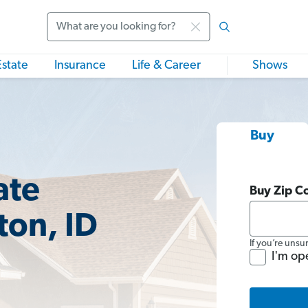
Search
Estate
Insurance
Life & Career
Shows
Buy
ate
Buy Zip C
ton, ID
If you’re unsu
I'm op