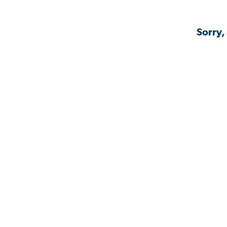
Sorry,