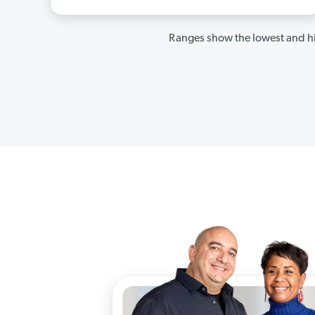
Ranges show the lowest and hi