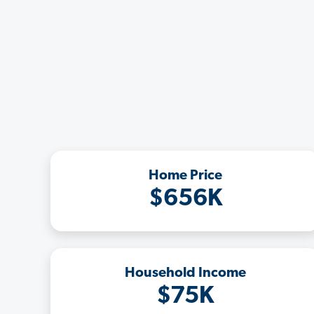
Home Price
$656K
Household Income
$75K