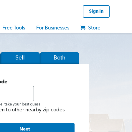
Sign In
Free Tools
For Businesses
Store
Sell
Both
ode
re, take your best guess.
en to other nearby zip codes
Next