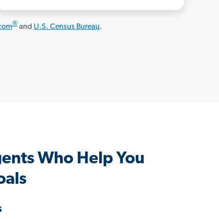
®
.com
and
U.S. Census Bureau
.
gents Who Help You
oals
s