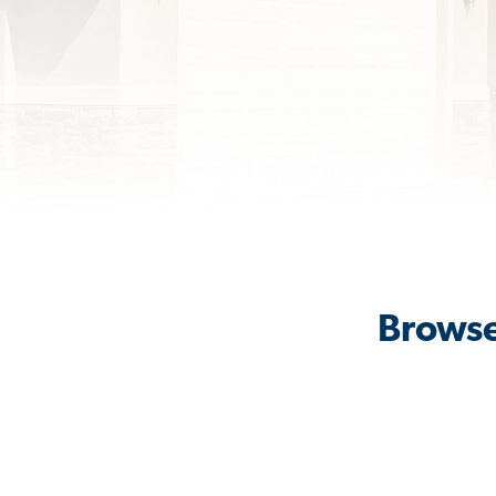
Browse