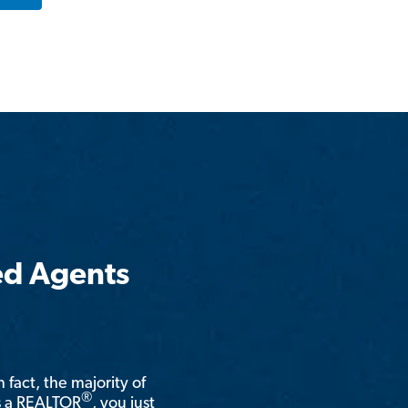
ed Agents
n fact, the majority of
®
is a REALTOR
, you just