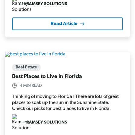
RAMSEY SOLUTIONS
Read Article
Real Estate
Best Places to Live in Florida
14 MIN READ
Thinking of moving to Florida? There are lots of great
places to soak up the sun in the Sunshine State.
Check our picks for best places to live in Florida!
RAMSEY SOLUTIONS