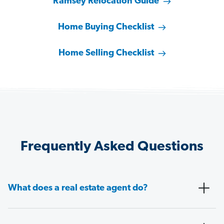
Ramsey Relocation Guide
Home Buying Checklist
Home Selling Checklist
Frequently Asked Questions
What does a real estate agent do?