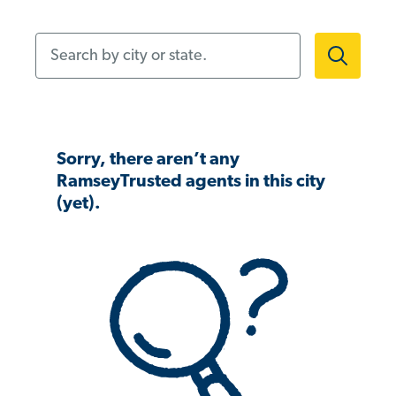
Search by city or state.
Sorry, there aren’t any
RamseyTrusted agents in this city
(yet).