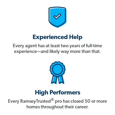
Experienced Help
Every agent has at least two years of full-time
experience—and likely way more than that.
High Performers
®
Every RamseyTrusted
pro has closed 50 or more
homes throughout their career.