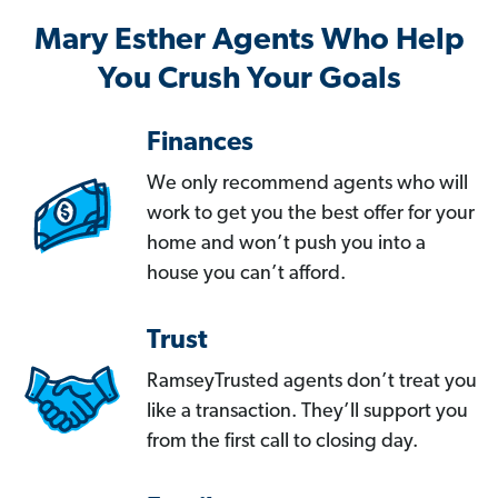
Mary Esther Agents Who Help
You Crush Your Goals
Finances
We only recommend agents who will
work to get you the best offer for your
home and won’t push you into a
house you can’t afford.
Trust
RamseyTrusted agents don’t treat you
like a transaction. They’ll support you
from the first call to closing day.