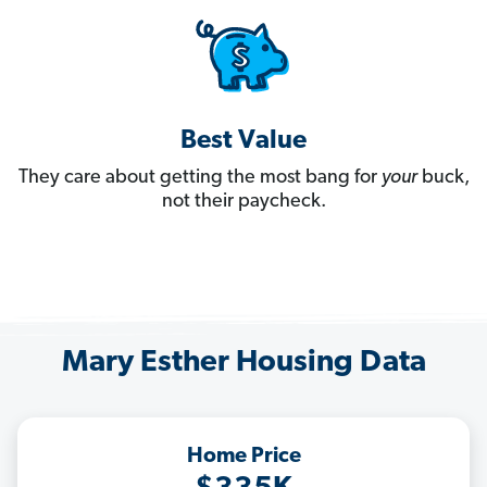
Best Value
They care about getting the most bang for
your
buck,
not their paycheck.
Mary Esther Housing Data
Home Price