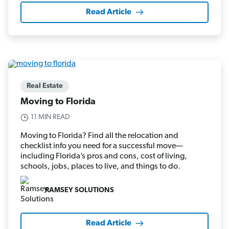
Read Article
Real Estate
Moving to Florida
11 MIN READ
Moving to Florida? Find all the relocation and
checklist info you need for a successful move—
including Florida’s pros and cons, cost of living,
schools, jobs, places to live, and things to do.
RAMSEY SOLUTIONS
Read Article