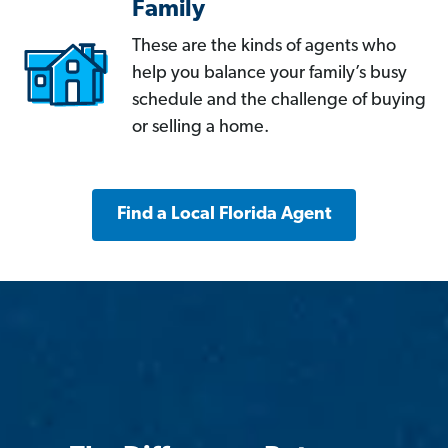
Family
These are the kinds of agents who
help you balance your family’s busy
schedule and the challenge of buying
or selling a home.
Find a Local Florida Agent