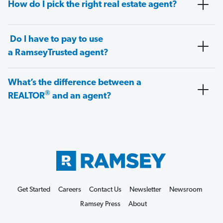
How do I pick the right real estate agent?
Do I have to pay to use
a RamseyTrusted agent?
What’s the difference between a
®
REALTOR
and an agent?
Get Started
Careers
Contact Us
Newsletter
Newsroom
Ramsey Press
About