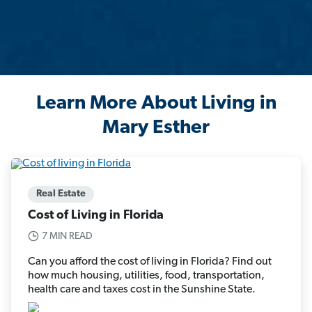
Learn More About Living in
Mary Esther
Real Estate
Cost of Living in Florida
7 MIN READ
Can you afford the cost of living in Florida? Find out
how much housing, utilities, food, transportation,
health care and taxes cost in the Sunshine State.