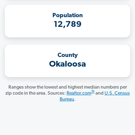
Population
12,789
County
Okaloosa
Ranges show the lowest and highest median numbers per
®
zip code in the area. Sources:
Realtor.com
and
U.S. Census
Bureau
.