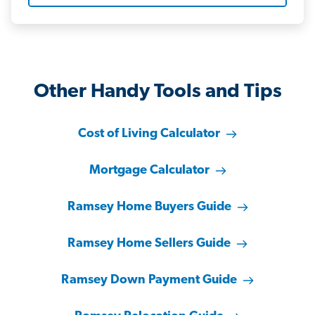
Other Handy Tools and Tips
Cost of Living Calculator
Mortgage Calculator
Ramsey Home Buyers Guide
Ramsey Home Sellers Guide
Ramsey Down Payment Guide