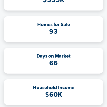
$335K
Homes for Sale
93
Days on Market
66
Household Income
$60K