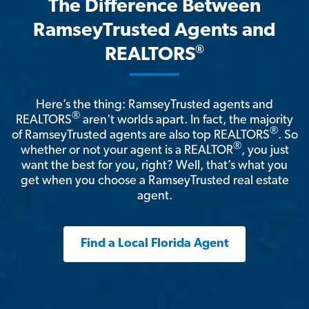
The Difference Between
RamseyTrusted Agents and
®
REALTORS
Here’s the thing: RamseyTrusted agents and
®
REALTORS
aren't worlds apart. In fact, the majority
®
of RamseyTrusted agents are also top REALTORS
. So
®
whether or not your agent is a REALTOR
, you just
want the best for you, right? Well, that’s what you
get when you choose a RamseyTrusted real estate
agent.
Find a Local Florida Agent