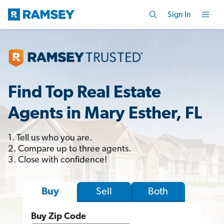
Sign In
Find Top Real Estate
Agents in Mary Esther, FL
1. Tell us who you are.
2. Compare up to three agents.
3. Close with confidence!
Sell
Both
Buy
Buy Zip Code