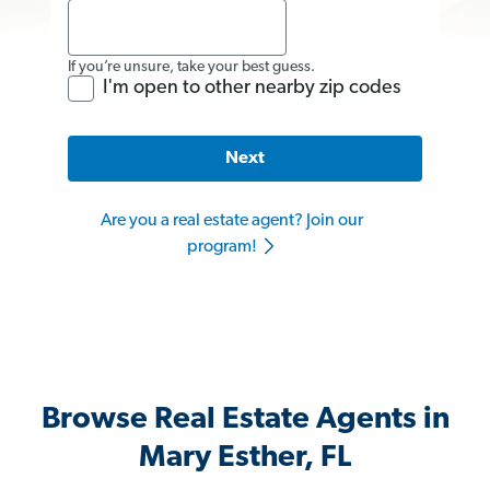
If you’re unsure, take your best guess.
I'm open to other nearby zip codes
Next
Are you a real estate agent? Join our
program!
Browse Real Estate Agents in
Mary Esther, FL