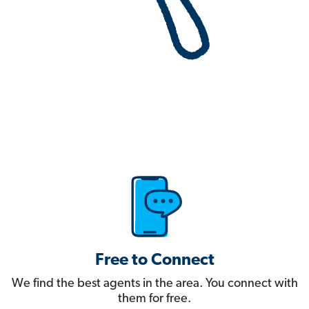
Free to Connect
We find the best agents in the area. You connect with
them for free.