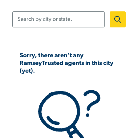
Search by city or state.
Sorry, there aren’t any
RamseyTrusted agents in this city
(yet).