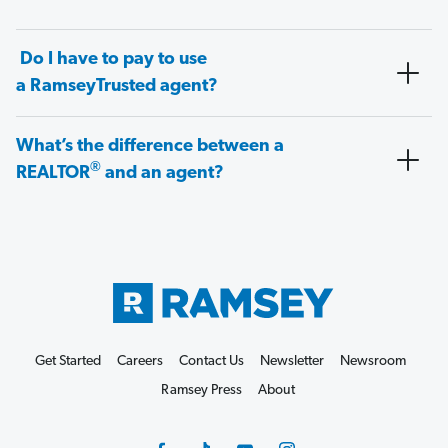
Do I have to pay to use
a RamseyTrusted agent?
What’s the difference between a
®
REALTOR
and an agent?
Get Started
Careers
Contact Us
Newsletter
Newsroom
Ramsey Press
About