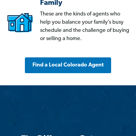
Family
These are the kinds of agents who
help you balance your family’s busy
schedule and the challenge of buying
or selling a home.
Find a Local Colorado Agent