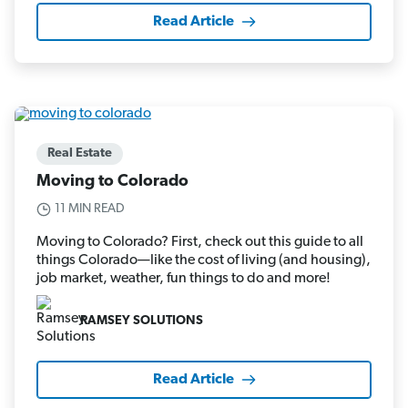
Read Article
Real Estate
Moving to Colorado
11 MIN READ
Moving to Colorado? First, check out this guide to all
things Colorado—like the cost of living (and housing),
job market, weather, fun things to do and more!
RAMSEY SOLUTIONS
Read Article