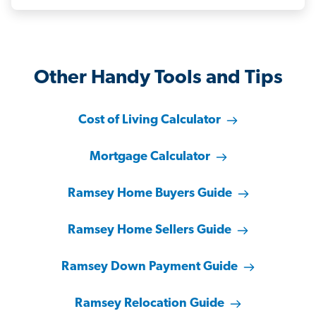
Other Handy Tools and Tips
Cost of Living Calculator
Mortgage Calculator
Ramsey Home Buyers Guide
Ramsey Home Sellers Guide
Ramsey Down Payment Guide
Ramsey Relocation Guide