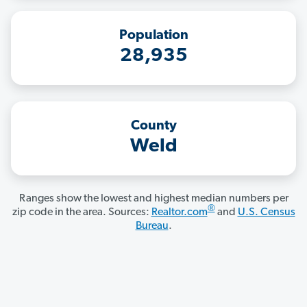
Population
28,935
County
Weld
Ranges show the lowest and highest median numbers per
®
zip code in the area. Sources:
Realtor.com
and
U.S. Census
Bureau
.