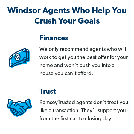
Windsor Agents Who Help You
Crush Your Goals
Finances
We only recommend agents who will
work to get you the best offer for your
home and won’t push you into a
house you can’t afford.
Trust
RamseyTrusted agents don’t treat you
like a transaction. They’ll support you
from the first call to closing day.