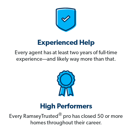
Experienced Help
Every agent has at least two years of full-time
experience—and likely way more than that.
High Performers
®
Every RamseyTrusted
pro has closed 50 or more
homes throughout their career.