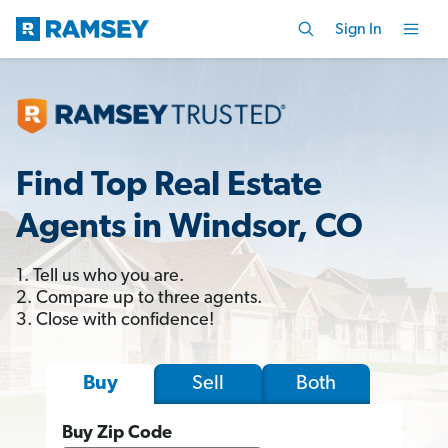
Sign In
Find Top Real Estate
Agents in Windsor, CO
1. Tell us who you are.
2. Compare up to three agents.
3. Close with confidence!
Sell
Both
Buy
Buy Zip Code