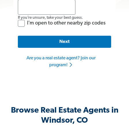
If you’re unsure, take your best guess.
I'm open to other nearby zip codes
Next
Are you a real estate agent? Join our
program!
Browse Real Estate Agents in
Windsor, CO