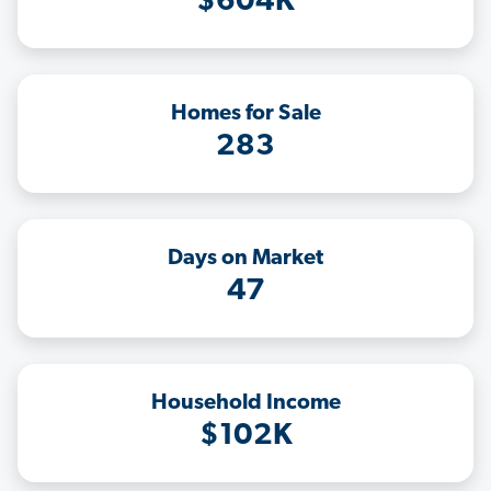
$604K
Homes for Sale
283
Days on Market
47
Household Income
$102K