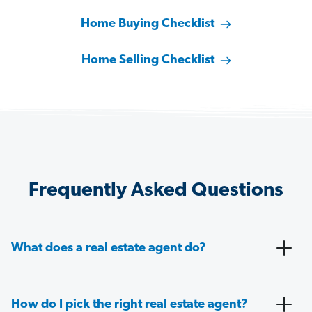
Home Buying Checklist
Home Selling Checklist
Frequently Asked Questions
What does a real estate agent do?
How do I pick the right real estate agent?