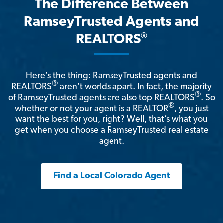
The Difference Between
RamseyTrusted Agents and
®
REALTORS
Here’s the thing: RamseyTrusted agents and
®
REALTORS
aren't worlds apart. In fact, the majority
®
of RamseyTrusted agents are also top REALTORS
. So
®
whether or not your agent is a REALTOR
, you just
want the best for you, right? Well, that’s what you
get when you choose a RamseyTrusted real estate
agent.
Find a Local Colorado Agent