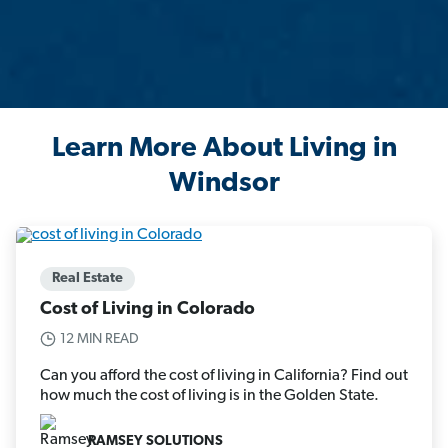
Learn More About Living in
Windsor
Real Estate
Cost of Living in Colorado
12 MIN READ
Can you afford the cost of living in California? Find out
how much the cost of living is in the Golden State.
RAMSEY SOLUTIONS