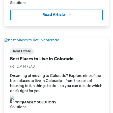
Read Article
Real Estate
Best Places to Live in Colorado
12 MIN READ
Dreaming of moving to Colorado? Explore nine of the
best places to live in Colorado—from the cost of
housing to fun things to do—so you can decide which
one’s right for you.
RAMSEY SOLUTIONS