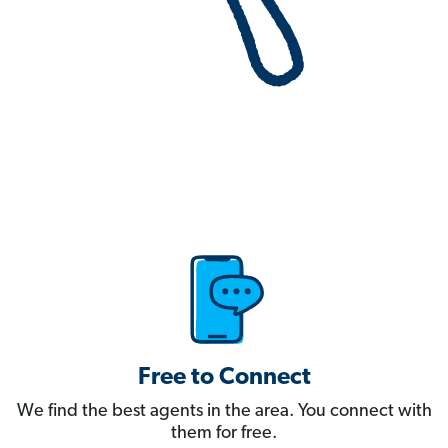
Free to Connect
We find the best agents in the area. You connect with
them for free.