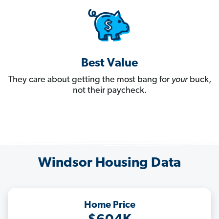
Best Value
They care about getting the most bang for
your
buck,
not their paycheck.
Windsor Housing Data
Home Price