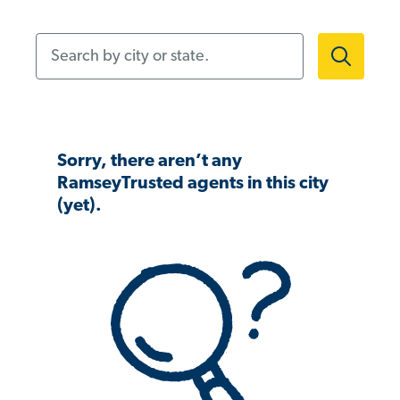
Search by city or state.
Sorry, there aren’t any
RamseyTrusted agents in this city
(yet).