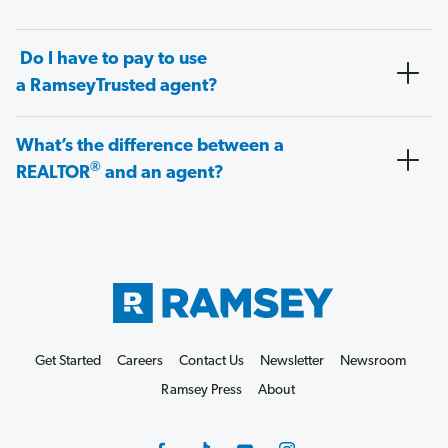
Do I have to pay to use
a RamseyTrusted agent?
What’s the difference between a
®
REALTOR
and an agent?
Get Started
Careers
Contact Us
Newsletter
Newsroom
Ramsey Press
About