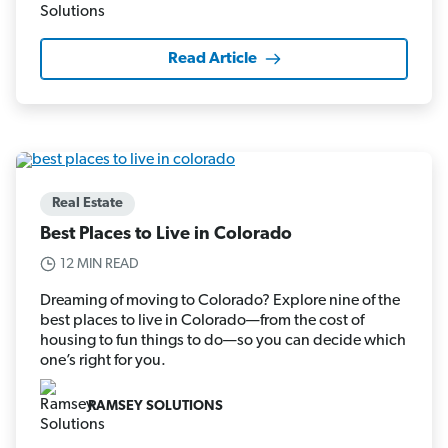
Read Article
Real Estate
Best Places to Live in Colorado
12 MIN READ
Dreaming of moving to Colorado? Explore nine of the
best places to live in Colorado—from the cost of
housing to fun things to do—so you can decide which
one’s right for you.
RAMSEY SOLUTIONS