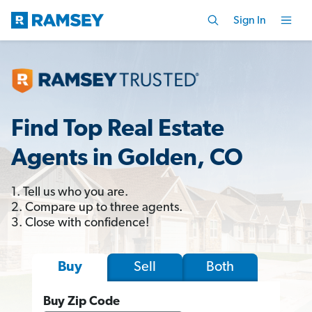
Sign In
Find Top Real Estate
Agents in Golden, CO
1. Tell us who you are.
2. Compare up to three agents.
3. Close with confidence!
Sell
Both
Buy
Buy Zip Code