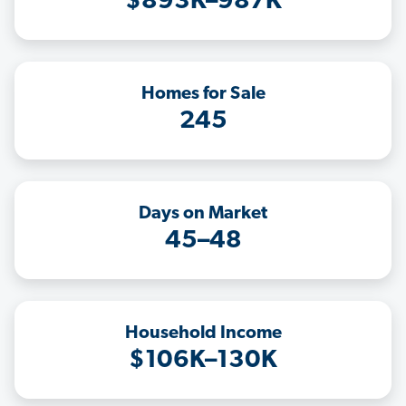
$893K–987K
Homes for Sale
245
Days on Market
45–48
Household Income
$106K–130K