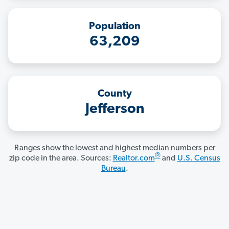
Population
63,209
County
Jefferson
Ranges show the lowest and highest median numbers per
®
zip code in the area. Sources:
Realtor.com
and
U.S. Census
Bureau
.