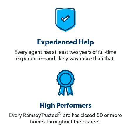
Experienced Help
Every agent has at least two years of full-time
experience—and likely way more than that.
High Performers
®
Every RamseyTrusted
pro has closed 50 or more
homes throughout their career.