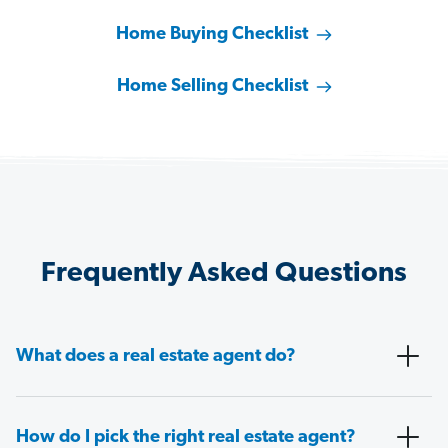
Home Buying Checklist
Home Selling Checklist
Frequently Asked Questions
What does a real estate agent do?
How do I pick the right real estate agent?