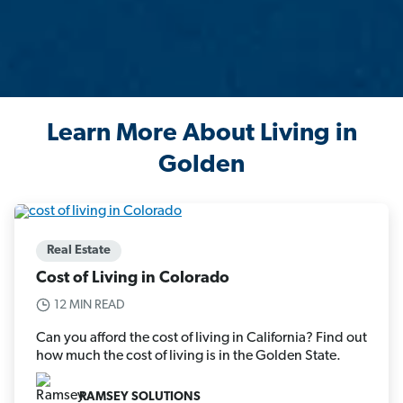
Learn More About Living in
Golden
Real Estate
Cost of Living in Colorado
12 MIN READ
Can you afford the cost of living in California? Find out
how much the cost of living is in the Golden State.
RAMSEY SOLUTIONS