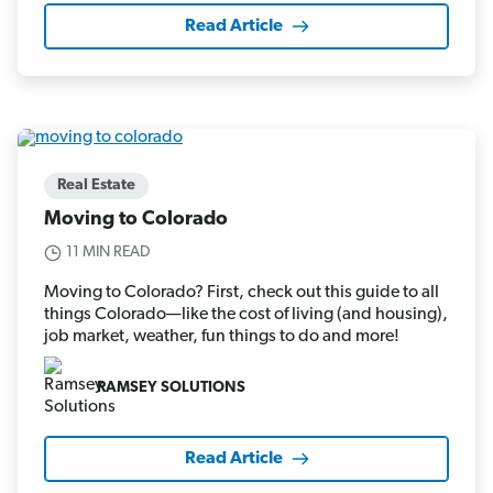
Read Article
Real Estate
Moving to Colorado
11 MIN READ
Moving to Colorado? First, check out this guide to all
things Colorado—like the cost of living (and housing),
job market, weather, fun things to do and more!
RAMSEY SOLUTIONS
Read Article