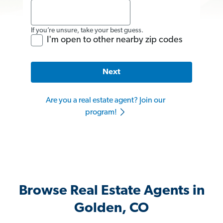
If you’re unsure, take your best guess.
I'm open to other nearby zip codes
Next
Are you a real estate agent? Join our
program!
Browse Real Estate Agents in
Golden, CO