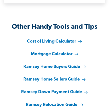
Other Handy Tools and Tips
Cost of Living Calculator
Mortgage Calculator
Ramsey Home Buyers Guide
Ramsey Home Sellers Guide
Ramsey Down Payment Guide
Ramsey Relocation Guide