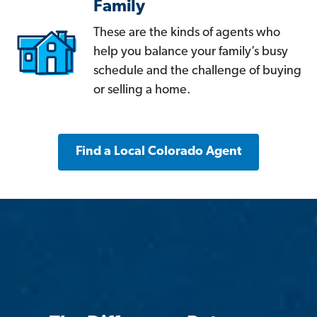
Family
These are the kinds of agents who
help you balance your family’s busy
schedule and the challenge of buying
or selling a home.
Find a Local Colorado Agent