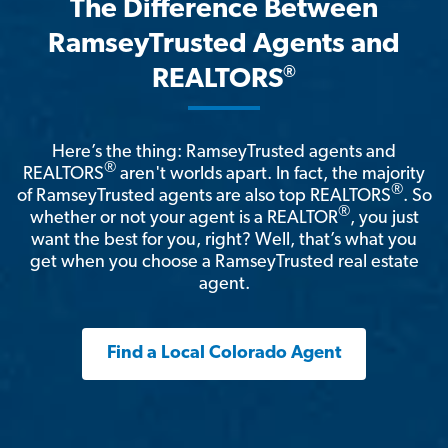
The Difference Between
RamseyTrusted Agents and
®
REALTORS
Here’s the thing: RamseyTrusted agents and
®
REALTORS
aren't worlds apart. In fact, the majority
®
of RamseyTrusted agents are also top REALTORS
. So
®
whether or not your agent is a REALTOR
, you just
want the best for you, right? Well, that’s what you
get when you choose a RamseyTrusted real estate
agent.
Find a Local Colorado Agent