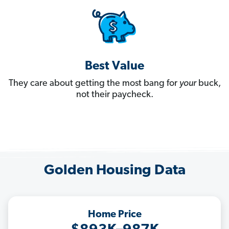
Best Value
They care about getting the most bang for
your
buck,
not their paycheck.
Golden Housing Data
Home Price