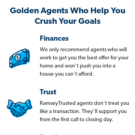
Golden Agents Who Help You
Crush Your Goals
Finances
We only recommend agents who will
work to get you the best offer for your
home and won’t push you into a
house you can’t afford.
Trust
RamseyTrusted agents don’t treat you
like a transaction. They’ll support you
from the first call to closing day.