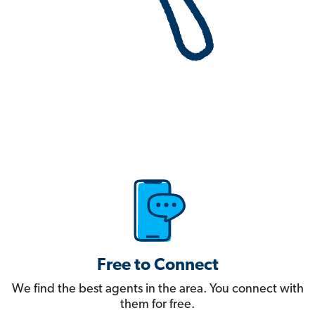
Free to Connect
We find the best agents in the area. You connect with
them for free.