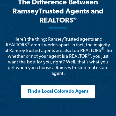
The Difference Between
RamseyTrusted Agents and
®
REALTORS
Here’s the thing: RamseyTrusted agents and
®
REALTORS
aren't worlds apart. In fact, the majority
®
of RamseyTrusted agents are also top REALTORS
. So
®
whether or not your agent is a REALTOR
, you just
want the best for you, right? Well, that’s what you
get when you choose a RamseyTrusted real estate
agent.
Find a Local Colorado Agent