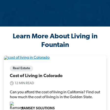
Learn More About Living in
Fountain
Real Estate
Cost of Living in Colorado
12 MIN READ
Can you afford the cost of living in California? Find out
how much the cost of living is in the Golden State.
RAMSEY SOLUTIONS