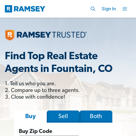
Sign In
Find Top Real Estate
Agents in Fountain, CO
1. Tell us who you are.
2. Compare up to three agents.
3. Close with confidence!
Sell
Both
Buy
Buy Zip Code