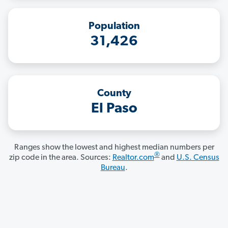
Population
31,426
County
El Paso
Ranges show the lowest and highest median numbers per
®
zip code in the area. Sources:
Realtor.com
and
U.S. Census
Bureau
.