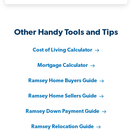
Other Handy Tools and Tips
Cost of Living Calculator
Mortgage Calculator
Ramsey Home Buyers Guide
Ramsey Home Sellers Guide
Ramsey Down Payment Guide
Ramsey Relocation Guide