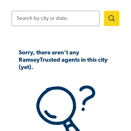
Search by city or state.
Sorry, there aren’t any
RamseyTrusted agents in this city
(yet).