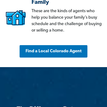
Family
These are the kinds of agents who
help you balance your family’s busy
schedule and the challenge of buying
or selling a home.
Find a Local Colorado Agent