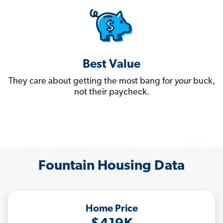
Best Value
They care about getting the most bang for
your
buck,
not their paycheck.
Fountain Housing Data
Home Price