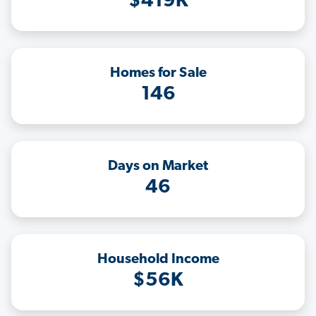
$419K
Homes for Sale
146
Days on Market
46
Household Income
$56K