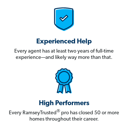
Experienced Help
Every agent has at least two years of full-time
experience—and likely way more than that.
High Performers
®
Every RamseyTrusted
pro has closed 50 or more
homes throughout their career.