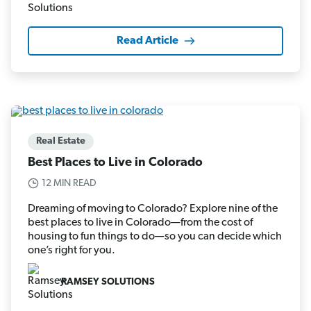
Read Article
Real Estate
Best Places to Live in Colorado
12 MIN READ
Dreaming of moving to Colorado? Explore nine of the
best places to live in Colorado—from the cost of
housing to fun things to do—so you can decide which
one’s right for you.
RAMSEY SOLUTIONS