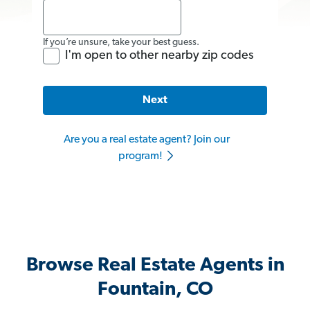
If you’re unsure, take your best guess.
I'm open to other nearby zip codes
Next
Are you a real estate agent? Join our
program!
Browse Real Estate Agents in
Fountain, CO