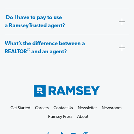
Do I have to pay to use
a RamseyTrusted agent?
What’s the difference between a
®
REALTOR
and an agent?
Get Started
Careers
Contact Us
Newsletter
Newsroom
Ramsey Press
About