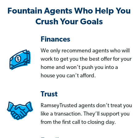
Fountain Agents Who Help You
Crush Your Goals
Finances
We only recommend agents who will
work to get you the best offer for your
home and won’t push you into a
house you can’t afford.
Trust
RamseyTrusted agents don’t treat you
like a transaction. They’ll support you
from the first call to closing day.