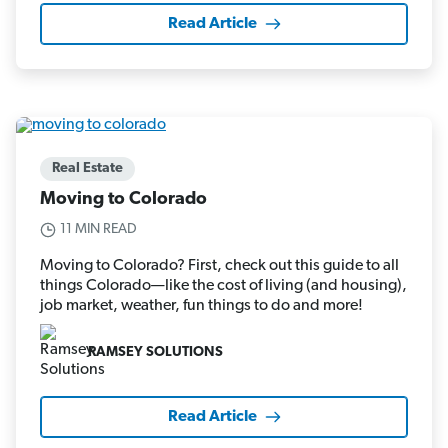
Read Article
Real Estate
Moving to Colorado
11 MIN READ
Moving to Colorado? First, check out this guide to all
things Colorado—like the cost of living (and housing),
job market, weather, fun things to do and more!
RAMSEY SOLUTIONS
Read Article