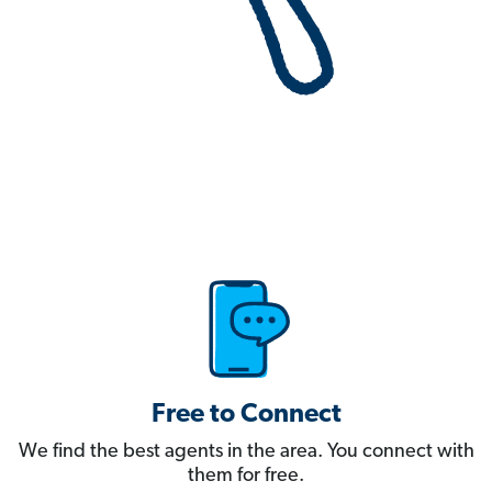
Free to Connect
We find the best agents in the area. You connect with
them for free.