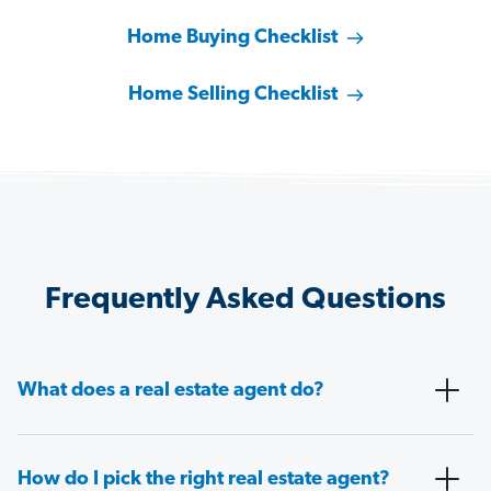
Home Buying Checklist
Home Selling Checklist
Frequently Asked Questions
What does a real estate agent do?
How do I pick the right real estate agent?