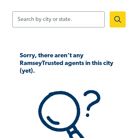
Search by city or state.
Sorry, there aren’t any
RamseyTrusted agents in this city
(yet).