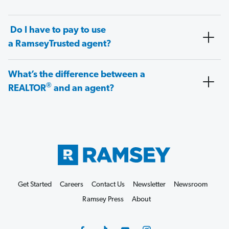
Do I have to pay to use
a RamseyTrusted agent?
What’s the difference between a
®
REALTOR
and an agent?
Get Started
Careers
Contact Us
Newsletter
Newsroom
Ramsey Press
About