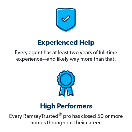
Experienced Help
Every agent has at least two years of full-time
experience—and likely way more than that.
High Performers
®
Every RamseyTrusted
pro has closed 50 or more
homes throughout their career.