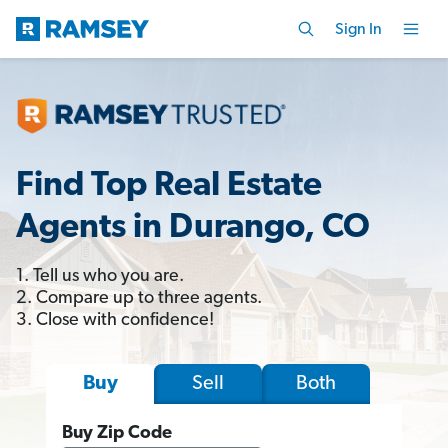
Sign In
Find Top Real Estate
Agents in Durango, CO
1. Tell us who you are.
2. Compare up to three agents.
3. Close with confidence!
Sell
Both
Buy
Buy Zip Code