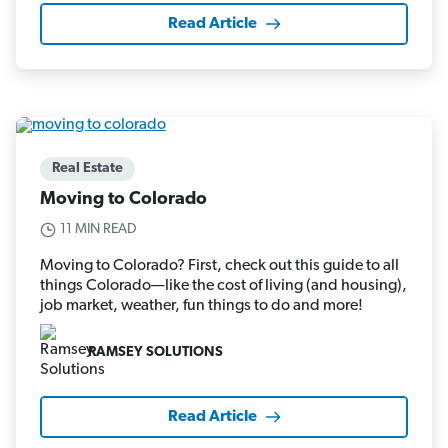
Read Article
Real Estate
Moving to Colorado
11 MIN READ
Moving to Colorado? First, check out this guide to all
things Colorado—like the cost of living (and housing),
job market, weather, fun things to do and more!
RAMSEY SOLUTIONS
Read Article