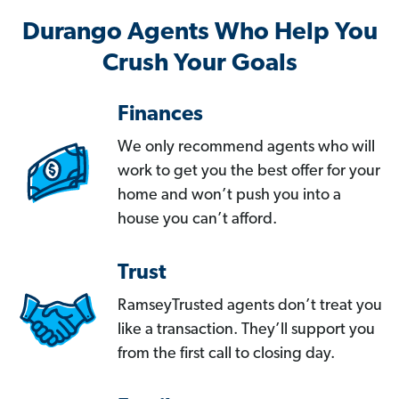
Durango Agents Who Help You
Crush Your Goals
Finances
We only recommend agents who will
work to get you the best offer for your
home and won’t push you into a
house you can’t afford.
Trust
RamseyTrusted agents don’t treat you
like a transaction. They’ll support you
from the first call to closing day.