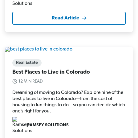
Read Article
Real Estate
Best Places to Live in Colorado
12 MIN READ
Dreaming of moving to Colorado? Explore nine of the
best places to live in Colorado—from the cost of
housing to fun things to do—so you can decide which
one’s right for you.
RAMSEY SOLUTIONS