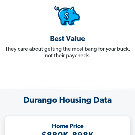
Best Value
They care about getting the most bang for
your
buck,
not their paycheck.
Durango Housing Data
Home Price