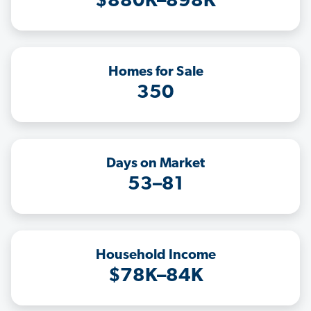
$880K–898K
Homes for Sale
350
Days on Market
53–81
Household Income
$78K–84K