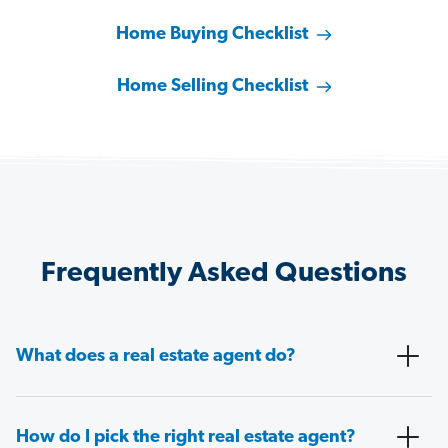
Home Buying Checklist
Home Selling Checklist
Frequently Asked Questions
What does a real estate agent do?
How do I pick the right real estate agent?