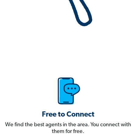
Free to Connect
We find the best agents in the area. You connect with
them for free.