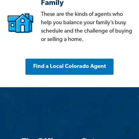
Family
These are the kinds of agents who
help you balance your family’s busy
schedule and the challenge of buying
or selling a home.
Find a Local Colorado Agent