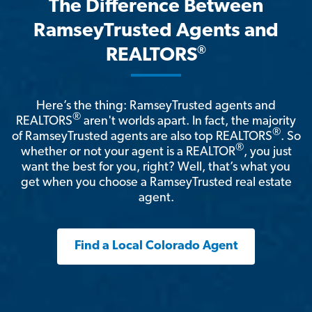
The Difference Between
RamseyTrusted Agents and
®
REALTORS
Here’s the thing: RamseyTrusted agents and
®
REALTORS
aren't worlds apart. In fact, the majority
®
of RamseyTrusted agents are also top REALTORS
. So
®
whether or not your agent is a REALTOR
, you just
want the best for you, right? Well, that’s what you
get when you choose a RamseyTrusted real estate
agent.
Find a Local Colorado Agent