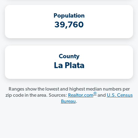
Population
39,760
County
La Plata
Ranges show the lowest and highest median numbers per
®
zip code in the area. Sources:
Realtor.com
and
U.S. Census
Bureau
.