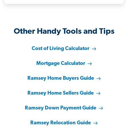
Other Handy Tools and Tips
Cost of Living Calculator
Mortgage Calculator
Ramsey Home Buyers Guide
Ramsey Home Sellers Guide
Ramsey Down Payment Guide
Ramsey Relocation Guide