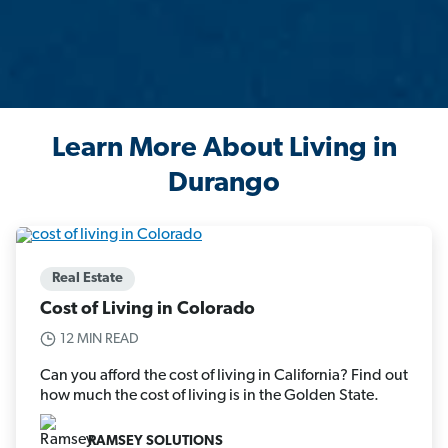
Learn More About Living in
Durango
Real Estate
Cost of Living in Colorado
12 MIN READ
Can you afford the cost of living in California? Find out
how much the cost of living is in the Golden State.
RAMSEY SOLUTIONS