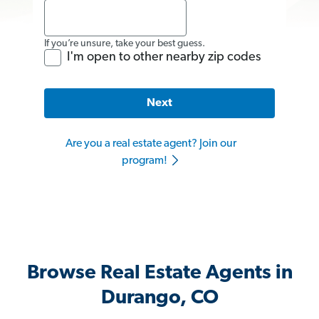
If you’re unsure, take your best guess.
I'm open to other nearby zip codes
Next
Are you a real estate agent? Join our
program!
Browse Real Estate Agents in
Durango, CO