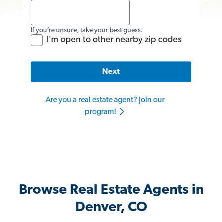
If you’re unsure, take your best guess.
I'm open to other nearby zip codes
Next
Are you a real estate agent? Join our
program!
Browse Real Estate Agents in
Denver, CO