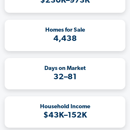
$230K–973K
Homes for Sale
4,438
Days on Market
32–81
Household Income
$43K–152K