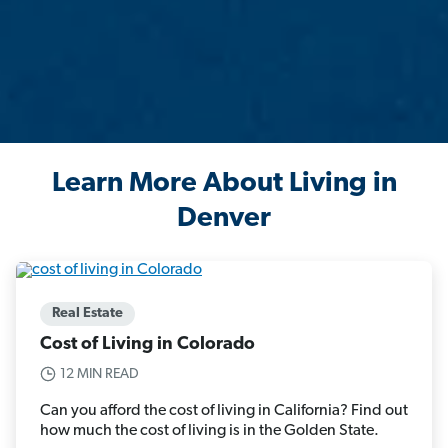
Learn More About Living in
Denver
Real Estate
Cost of Living in Colorado
12 MIN READ
Can you afford the cost of living in California? Find out
how much the cost of living is in the Golden State.