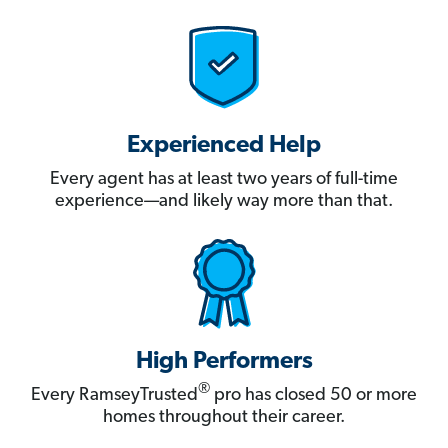
Experienced Help
Every agent has at least two years of full-time
experience—and likely way more than that.
High Performers
®
Every RamseyTrusted
pro has closed 50 or more
homes throughout their career.