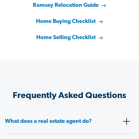
Ramsey Relocation Guide
Home Buying Checklist
Home Selling Checklist
Frequently Asked Questions
What does a real estate agent do?