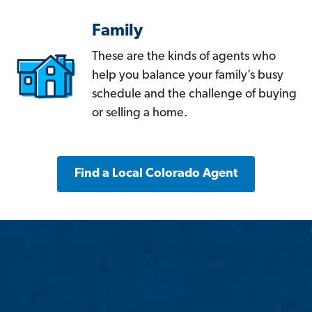
Family
These are the kinds of agents who
help you balance your family’s busy
schedule and the challenge of buying
or selling a home.
Find a Local Colorado Agent