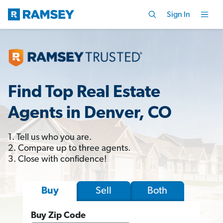
Sign In
Find Top Real Estate
Agents in Denver, CO
1. Tell us who you are.
2. Compare up to three agents.
3. Close with confidence!
Sell
Both
Buy
Buy Zip Code