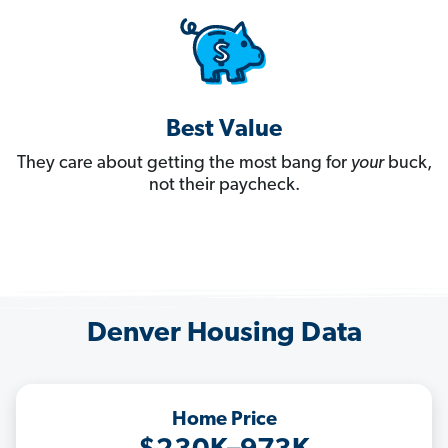
Best Value
They care about getting the most bang for
your
buck,
not their paycheck.
Denver Housing Data
Home Price