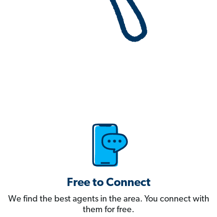
Free to Connect
We find the best agents in the area. You connect with
them for free.