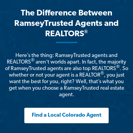
The Difference Between
RamseyTrusted Agents and
®
REALTORS
Here’s the thing: RamseyTrusted agents and
®
REALTORS
aren't worlds apart. In fact, the majority
®
of RamseyTrusted agents are also top REALTORS
. So
®
whether or not your agent is a REALTOR
, you just
want the best for you, right? Well, that’s what you
get when you choose a RamseyTrusted real estate
agent.
Find a Local Colorado Agent