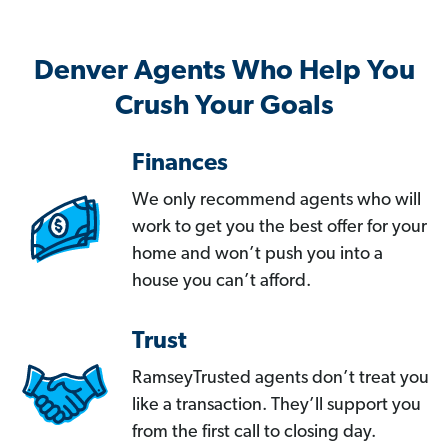
Denver Agents Who Help You
Crush Your Goals
Finances
We only recommend agents who will
work to get you the best offer for your
home and won’t push you into a
house you can’t afford.
Trust
RamseyTrusted agents don’t treat you
like a transaction. They’ll support you
from the first call to closing day.