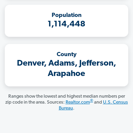
Population
1,114,448
County
Denver, Adams, Jefferson,
Arapahoe
Ranges show the lowest and highest median numbers per
®
zip code in the area. Sources:
Realtor.com
and
U.S. Census
Bureau
.