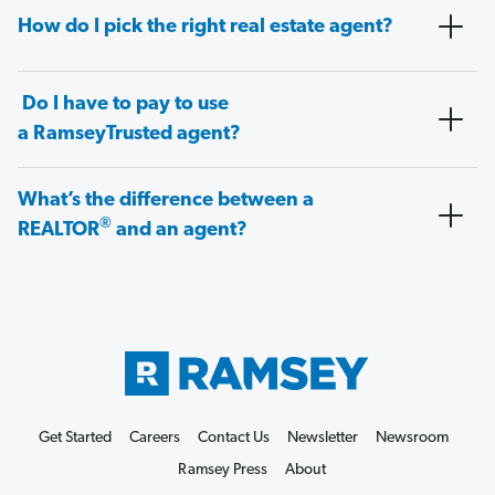
How do I pick the right real estate agent?
Do I have to pay to use
a RamseyTrusted agent?
What’s the difference between a
®
REALTOR
and an agent?
Get Started
Careers
Contact Us
Newsletter
Newsroom
Ramsey Press
About