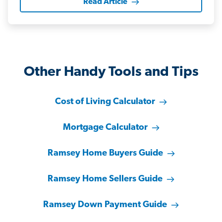
Read Article
Other Handy Tools and Tips
Cost of Living Calculator
Mortgage Calculator
Ramsey Home Buyers Guide
Ramsey Home Sellers Guide
Ramsey Down Payment Guide