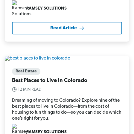
RAMSEY SOLUTIONS
Read Article
Real Estate
Best Places to Live in Colorado
12 MIN READ
Dreaming of moving to Colorado? Explore nine of the
best places to live in Colorado—from the cost of
housing to fun things to do—so you can decide which
one’s right for you.
RAMSEY SOLUTIONS