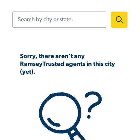
Search by city or state.
Sorry, there aren’t any
RamseyTrusted agents in this city
(yet).