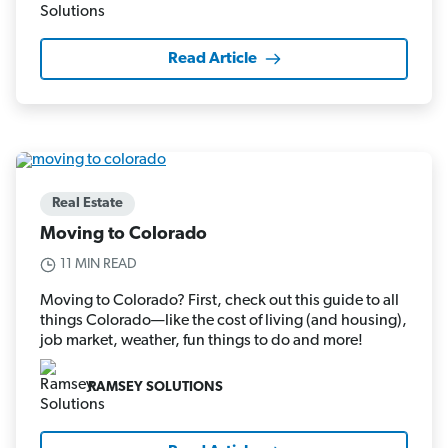
Read Article
Real Estate
Moving to Colorado
11 MIN READ
Moving to Colorado? First, check out this guide to all
things Colorado—like the cost of living (and housing),
job market, weather, fun things to do and more!
RAMSEY SOLUTIONS