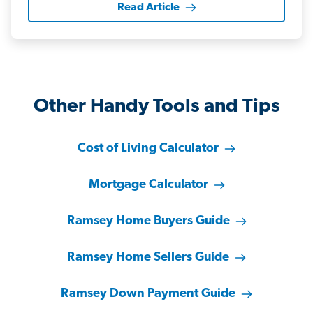
Read Article
Other Handy Tools and Tips
Cost of Living Calculator
Mortgage Calculator
Ramsey Home Buyers Guide
Ramsey Home Sellers Guide
Ramsey Down Payment Guide