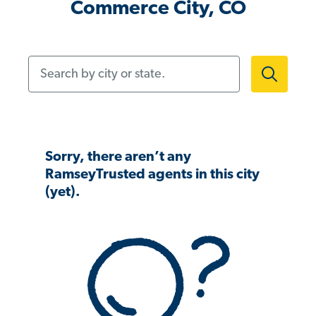
Commerce City, CO
Search by city or state.
Sorry, there aren’t any
RamseyTrusted agents in this city
(yet).