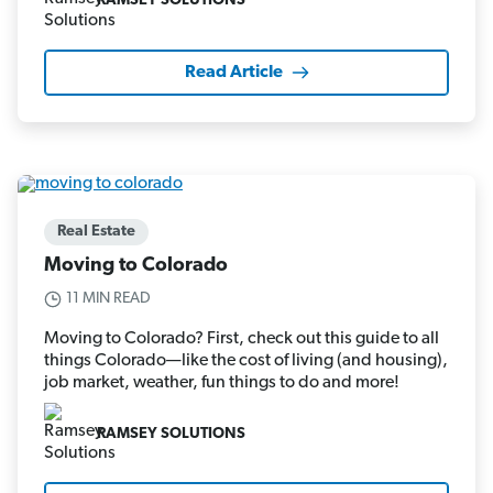
RAMSEY SOLUTIONS
Read Article
Real Estate
Moving to Colorado
11 MIN READ
Moving to Colorado? First, check out this guide to all
things Colorado—like the cost of living (and housing),
job market, weather, fun things to do and more!
RAMSEY SOLUTIONS