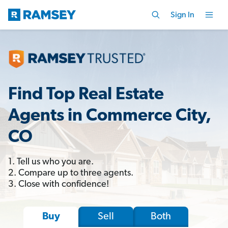
Sign In
Find Top Real Estate
Agents in Commerce City,
CO
1. Tell us who you are.
2. Compare up to three agents.
3. Close with confidence!
Sell
Both
Buy