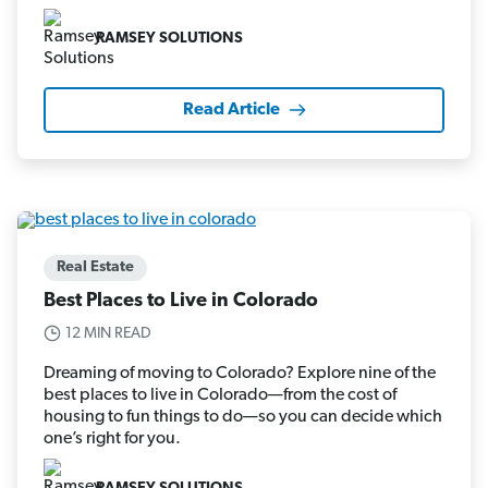
RAMSEY SOLUTIONS
Read Article
Real Estate
Best Places to Live in Colorado
12 MIN READ
Dreaming of moving to Colorado? Explore nine of the
best places to live in Colorado—from the cost of
housing to fun things to do—so you can decide which
one’s right for you.