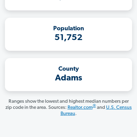
Population
51,752
County
Adams
Ranges show the lowest and highest median numbers per
®
zip code in the area. Sources:
Realtor.com
and
U.S. Census
Bureau
.