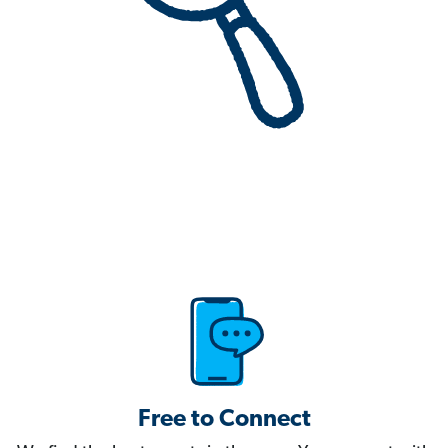
Free to Connect