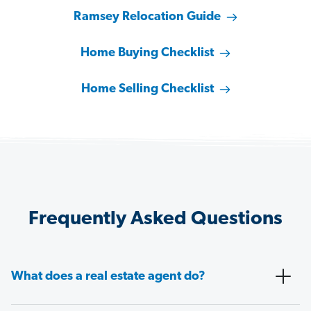
Ramsey Relocation Guide
Home Buying Checklist
Home Selling Checklist
Frequently Asked Questions
What does a real estate agent do?