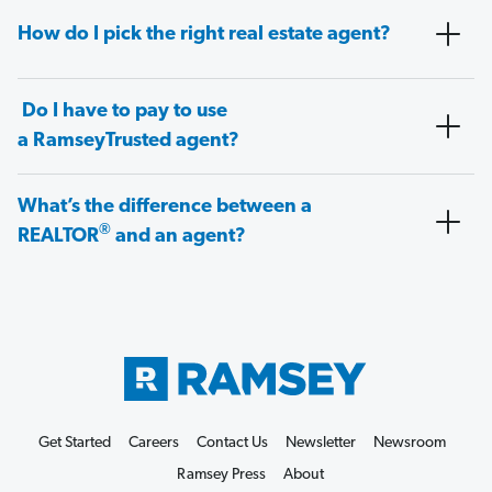
How do I pick the right real estate agent?
Do I have to pay to use
a RamseyTrusted agent?
What’s the difference between a
®
REALTOR
and an agent?
Get Started
Careers
Contact Us
Newsletter
Newsroom
Ramsey Press
About