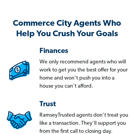
Commerce City Agents Who
Help You Crush Your Goals
Finances
We only recommend agents who will
work to get you the best offer for your
home and won’t push you into a
house you can’t afford.
Trust
RamseyTrusted agents don’t treat you
like a transaction. They’ll support you
from the first call to closing day.