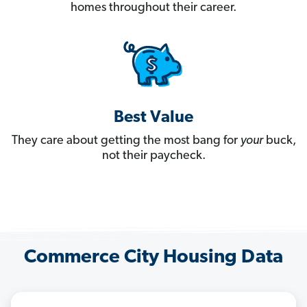
homes throughout their career.
Best Value
They care about getting the most bang for
your
buck,
not their paycheck.
Commerce City Housing Data