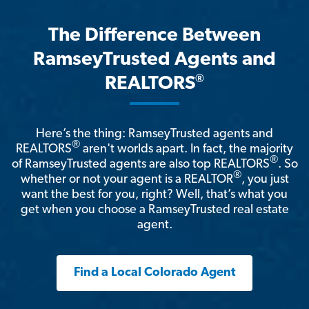
The Difference Between
RamseyTrusted Agents and
®
REALTORS
Here’s the thing: RamseyTrusted agents and
®
REALTORS
aren't worlds apart. In fact, the majority
®
of RamseyTrusted agents are also top REALTORS
. So
®
whether or not your agent is a REALTOR
, you just
want the best for you, right? Well, that’s what you
get when you choose a RamseyTrusted real estate
agent.
Find a Local Colorado Agent