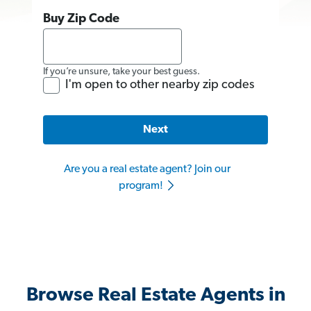
Buy Zip Code
If you’re unsure, take your best guess.
I'm open to other nearby zip codes
Next
Are you a real estate agent? Join our
program!
Browse Real Estate Agents in