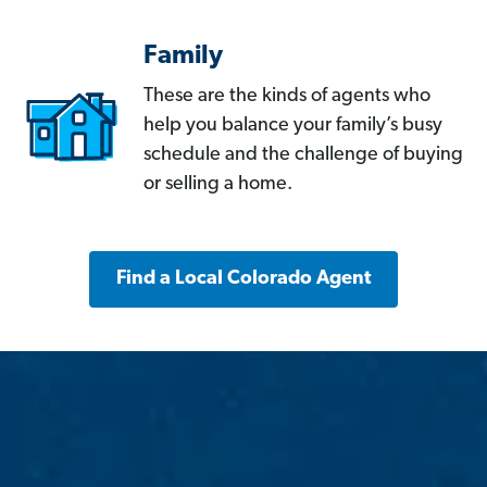
Family
These are the kinds of agents who
help you balance your family’s busy
schedule and the challenge of buying
or selling a home.
Find a Local Colorado Agent