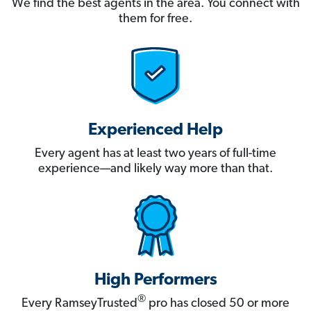
We find the best agents in the area. You connect with
them for free.
Experienced Help
Every agent has at least two years of full-time
experience—and likely way more than that.
High Performers
®
Every RamseyTrusted
pro has closed 50 or more