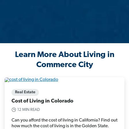
Learn More About Living in
Commerce City
Real Estate
Cost of Living in Colorado
12 MIN READ
Can you afford the cost of living in California? Find out
how much the cost of living is in the Golden State.