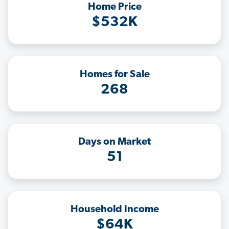
Home Price
$532K
Homes for Sale
268
Days on Market
51
Household Income
$64K