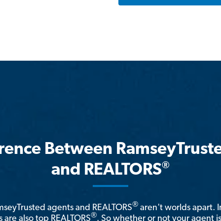
erence Between RamseyTrust
®
and REALTORS
®
amseyTrusted agents and REALTORS
aren't worlds apart. I
®
 are also top REALTORS
. So whether or not your agent 