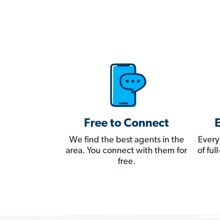
Free to Connect
We find the best agents in the
Every
area. You connect with them for
of fu
free.