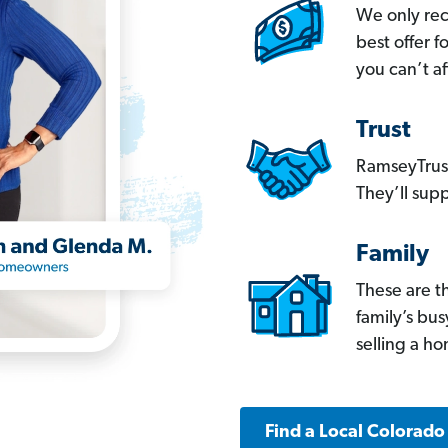
We only re
best offer 
you can’t af
Trust
RamseyTrust
They’ll supp
Family
These are t
family’s bu
selling a h
Find a Local Colorado