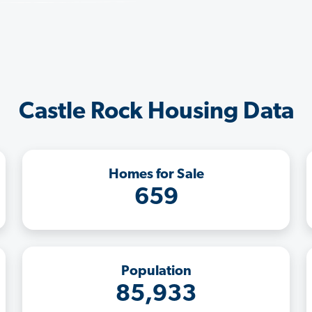
Castle Rock Housing Data
Homes for Sale
659
Population
85,933