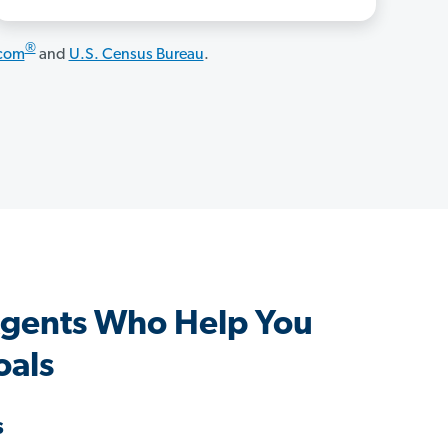
®
.com
and
U.S. Census Bureau
.
Agents Who Help You
oals
s