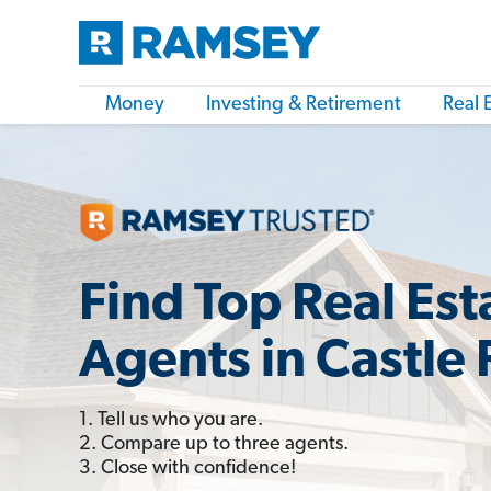
Money
Investing & Retirement
Real 
Find Top Real Est
Agents in Castle
1. Tell us who you are.
2. Compare up to three agents.
3. Close with confidence!