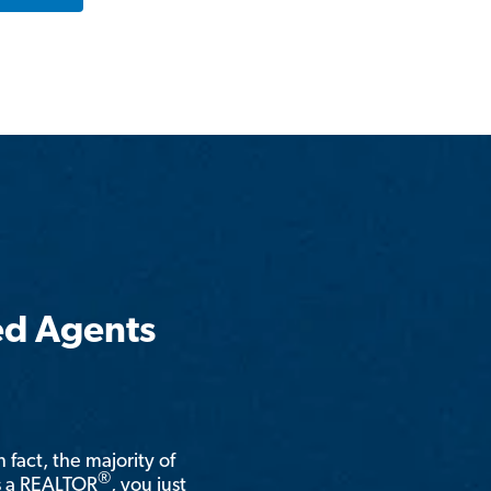
ed Agents
n fact, the majority of
®
is a REALTOR
, you just