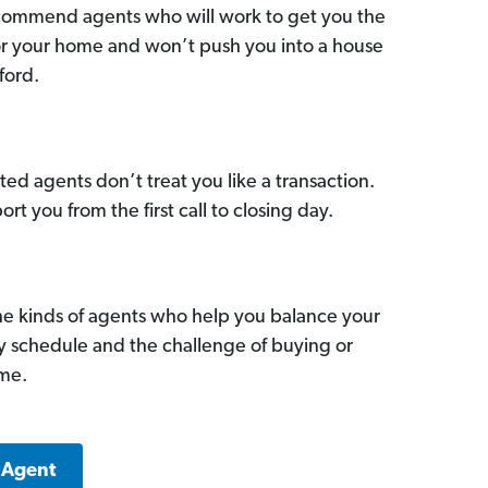
commend agents who will work to get you the
for your home and won’t push you into a house
ford.
ed agents don’t treat you like a transaction.
ort you from the first call to closing day.
he kinds of agents who help you balance your
sy schedule and the challenge of buying or
ome.
 Agent