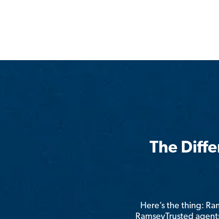
The Diff
Here’s the thing: R
RamseyTrusted agents