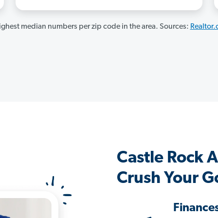
ghest median numbers per zip code in the area. Sources:
Realtor
Castle Rock 
Crush Your G
Finance