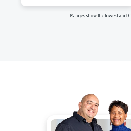
Ranges show the lowest and hi