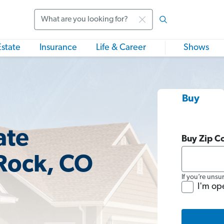
Search
Estate
Insurance
Life & Career
Shows
Buy
ate
Buy Zip C
 Rock, CO
If you’re unsu
I'm op