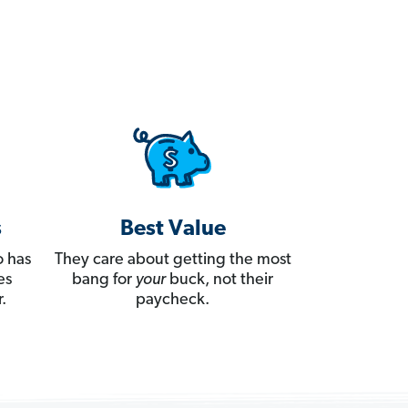
s
Best Value
 has
They care about getting the most
es
bang for
your
buck, not their
.
paycheck.