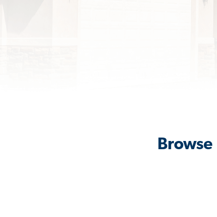
Browse 