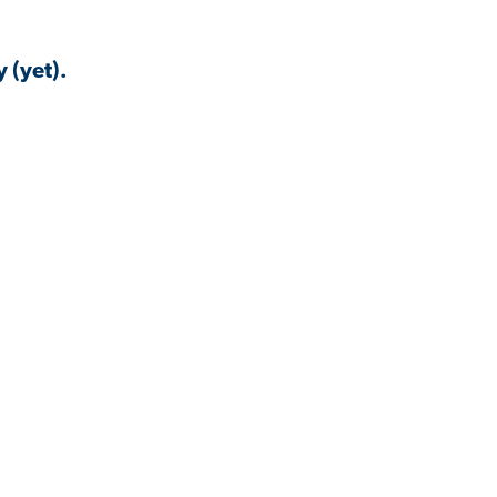
 (yet).