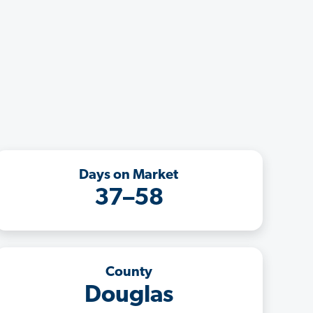
Days on Market
37–58
County
Douglas