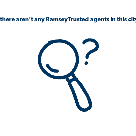
 there aren’t any RamseyTrusted agents in this city