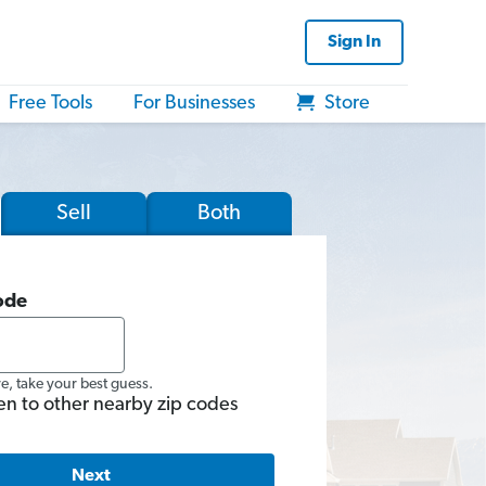
Sign In
Free Tools
For Businesses
Store
Sell
Both
ode
re, take your best guess.
en to other nearby zip codes
Next