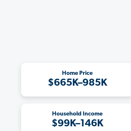
Home Price
$665K–985K
Household Income
$99K–146K