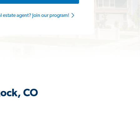
al estate agent? Join our program!
Rock, CO