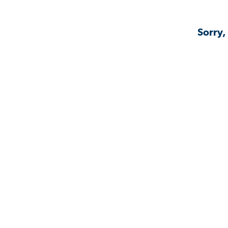
Sorry,