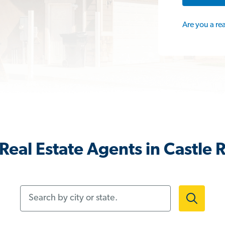
Are you a re
Real Estate Agents in Castle 
Search by city or state.