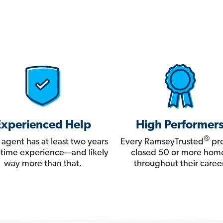
Experienced Help
High Performer
®
 agent has at least two years
Every RamseyTrusted
pro
ll-time experience—and likely
closed 50 or more hom
way more than that.
throughout their career