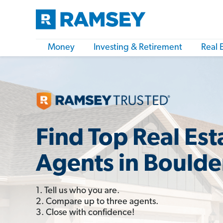
Money
Investing & Retirement
Real 
Find Top Real Est
Agents in Boulde
1. Tell us who you are.
2. Compare up to three agents.
3. Close with confidence!