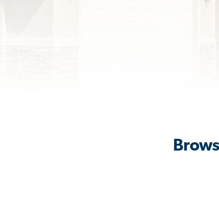
Brows