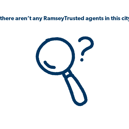
 there aren’t any RamseyTrusted agents in this city