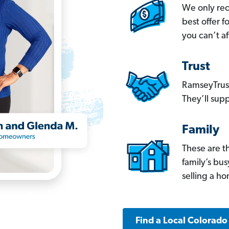
We only re
best offer 
you can’t af
Trust
RamseyTrust
They’ll supp
Family
These are t
family’s bu
selling a h
Find a Local Colorado