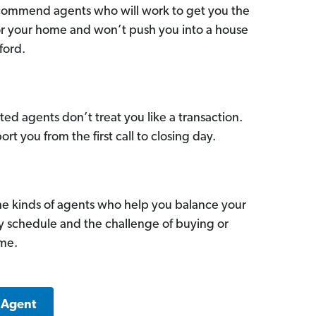
commend agents who will work to get you the
for your home and won’t push you into a house
ford.
ed agents don’t treat you like a transaction.
ort you from the first call to closing day.
he kinds of agents who help you balance your
sy schedule and the challenge of buying or
ome.
 Agent