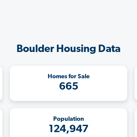
Boulder Housing Data
Homes for Sale
665
Population
124,947