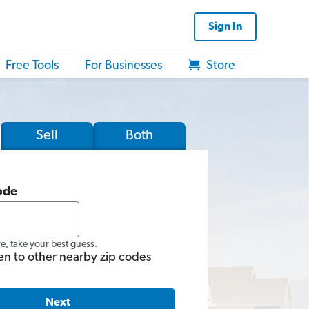
Sign In
Free Tools
For Businesses
Store
Sell
Both
ode
re, take your best guess.
en to other nearby zip codes
Next