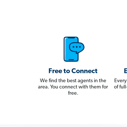
Free to Connect
We find the best agents in the
Every
area. You connect with them for
of fu
free.