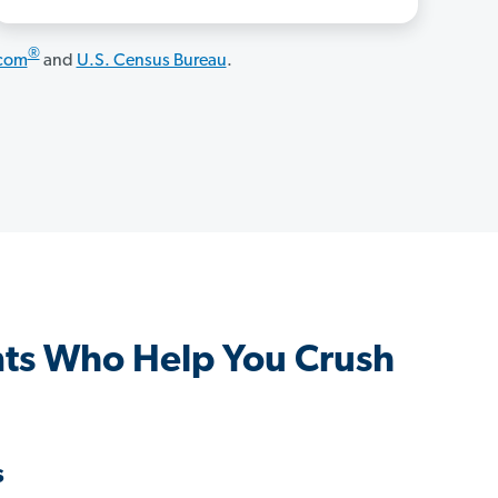
®
.com
and
U.S. Census Bureau
.
ts Who Help You Crush
s