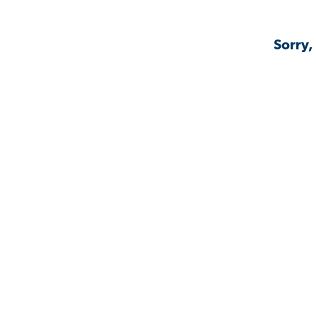
Sorry,