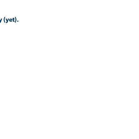
 (yet).