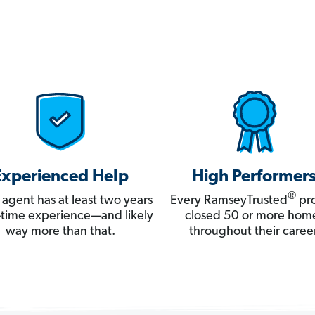
Experienced Help
High Performer
®
 agent has at least two years
Every RamseyTrusted
pro
ll-time experience—and likely
closed 50 or more hom
way more than that.
throughout their career