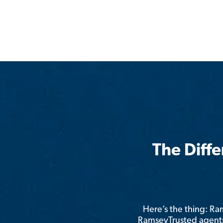
The Diff
Here’s the thing: R
RamseyTrusted agents