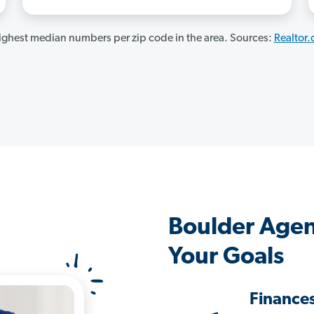
ghest median numbers per zip code in the area. Sources:
Realtor
Boulder Agen
Your Goals
Finance