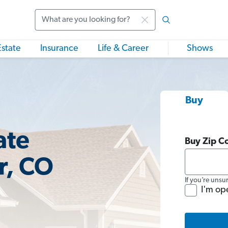
Search
Estate
Insurance
Life & Career
Shows
Buy
ate
Buy Zip C
r, CO
If you’re unsu
I'm op