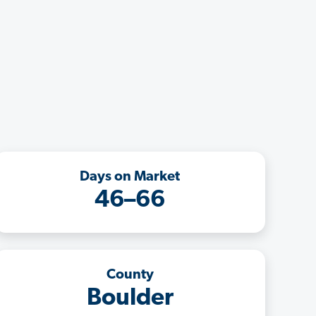
Days on Market
46–66
County
Boulder