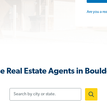
Are you a re
e Real Estate Agents in Bould
Search by city or state.