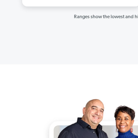
Ranges show the lowest and hi