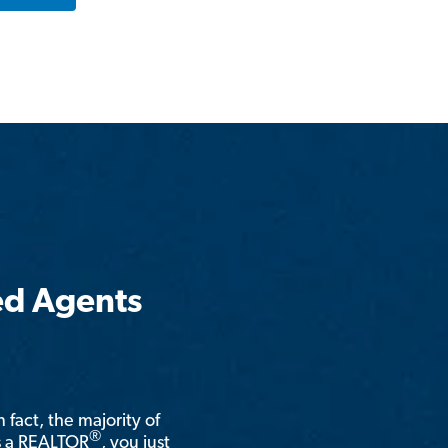
ed Agents
n fact, the majority of
®
is a REALTOR
, you just