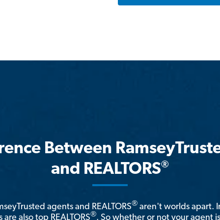
erence Between RamseyTrust
®
and REALTORS
®
amseyTrusted agents and REALTORS
aren't worlds apart. I
®
 are also top REALTORS
. So whether or not your agent 