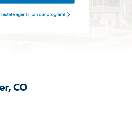
al estate agent? Join our program!
er, CO