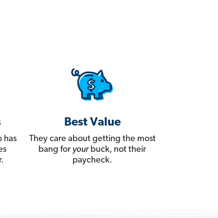
s
Best Value
 has
They care about getting the most
es
bang for
your
buck, not their
.
paycheck.