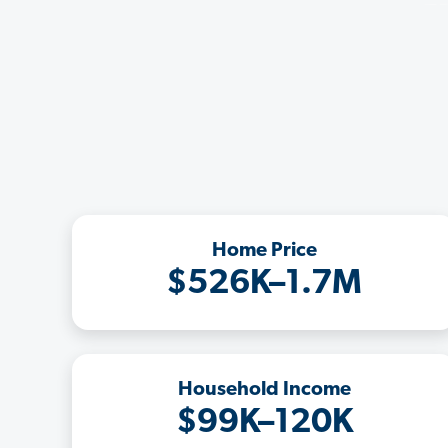
Home Price
$526K–1.7M
Household Income
$99K–120K