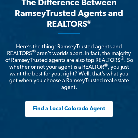
The Difference Between
RamseyTrusted Agents and
®
REALTORS
Here’s the thing: RamseyTrusted agents and
®
REALTORS
aren't worlds apart. In fact, the majority
®
of RamseyTrusted agents are also top REALTORS
. So
®
whether or not your agent is a REALTOR
, you just
want the best for you, right? Well, that’s what you
get when you choose a RamseyTrusted real estate
agent.
Find a Local Colorado Agent