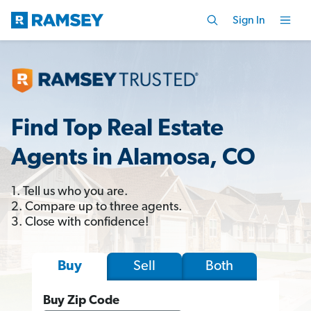
Sign In
Find Top Real Estate
Agents in Alamosa, CO
1. Tell us who you are.
2. Compare up to three agents.
3. Close with confidence!
Sell
Both
Buy
Buy Zip Code