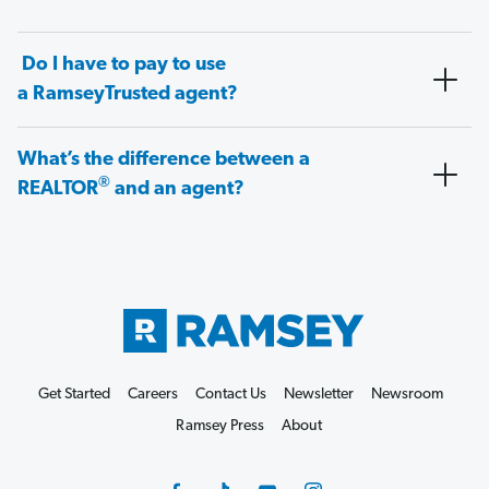
Do I have to pay to use
a RamseyTrusted agent?
What’s the difference between a
®
REALTOR
and an agent?
Get Started
Careers
Contact Us
Newsletter
Newsroom
Ramsey Press
About