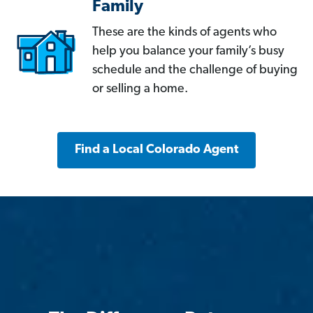
Family
These are the kinds of agents who
help you balance your family’s busy
schedule and the challenge of buying
or selling a home.
Find a Local Colorado Agent