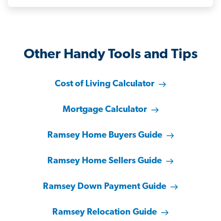
Other Handy Tools and Tips
Cost of Living Calculator
Mortgage Calculator
Ramsey Home Buyers Guide
Ramsey Home Sellers Guide
Ramsey Down Payment Guide
Ramsey Relocation Guide