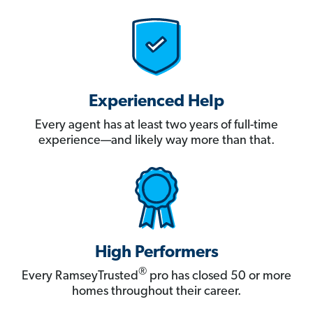
Experienced Help
Every agent has at least two years of full-time
experience—and likely way more than that.
High Performers
®
Every RamseyTrusted
pro has closed 50 or more
homes throughout their career.