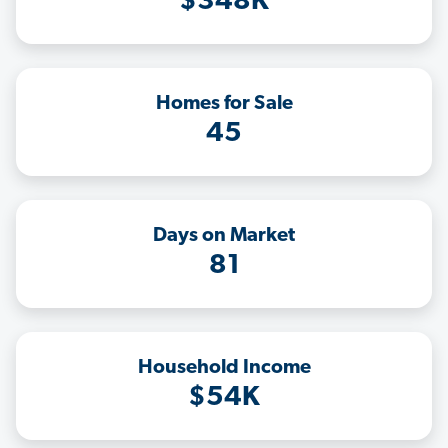
$348K
Homes for Sale
45
Days on Market
81
Household Income
$54K