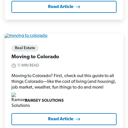
Read Article
Real Estate
Moving to Colorado
11 MIN READ
Moving to Colorado? First, check out this guide to all
things Colorado—like the cost of living (and housing),
job market, weather, fun things to do and more!
RAMSEY SOLUTIONS
Read Article