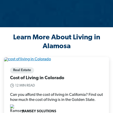
Learn More About Living in
Alamosa
Real Estate
Cost of Living in Colorado
12 MIN READ
Can you afford the cost of living in California? Find out
how much the cost of living is in the Golden State.
RAMSEY SOLUTIONS