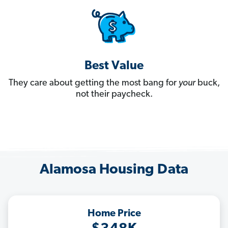
Best Value
They care about getting the most bang for
your
buck,
not their paycheck.
Alamosa Housing Data
Home Price