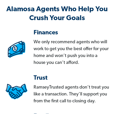
Alamosa Agents Who Help You
Crush Your Goals
Finances
We only recommend agents who will
work to get you the best offer for your
home and won’t push you into a
house you can’t afford.
Trust
RamseyTrusted agents don’t treat you
like a transaction. They’ll support you
from the first call to closing day.