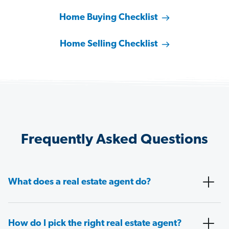
Home Buying Checklist
Home Selling Checklist
Frequently Asked Questions
What does a real estate agent do?
How do I pick the right real estate agent?