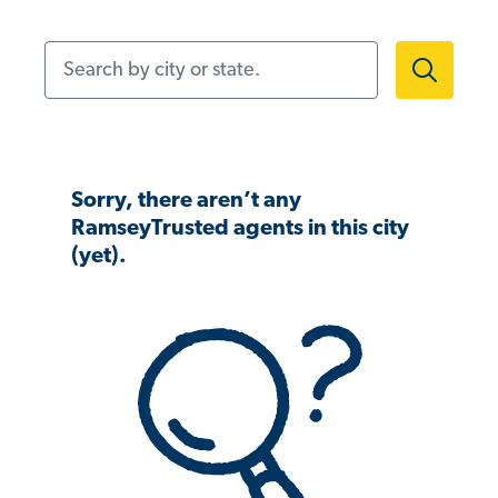
Search by city or state.
Sorry, there aren’t any
RamseyTrusted agents in this city
(yet).