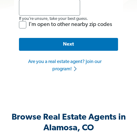
If you’re unsure, take your best guess.
I'm open to other nearby zip codes
Next
Are you a real estate agent? Join our
program!
Browse Real Estate Agents in
Alamosa, CO