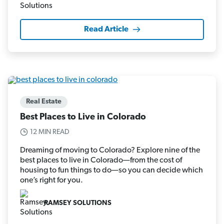
Read Article
Real Estate
Best Places to Live in Colorado
12 MIN READ
Dreaming of moving to Colorado? Explore nine of the
best places to live in Colorado—from the cost of
housing to fun things to do—so you can decide which
one’s right for you.
RAMSEY SOLUTIONS