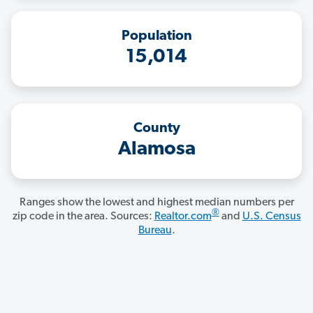
Population
15,014
County
Alamosa
Ranges show the lowest and highest median numbers per
®
zip code in the area. Sources:
Realtor.com
and
U.S. Census
Bureau
.