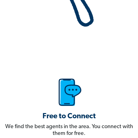
Free to Connect
We find the best agents in the area. You connect with
them for free.