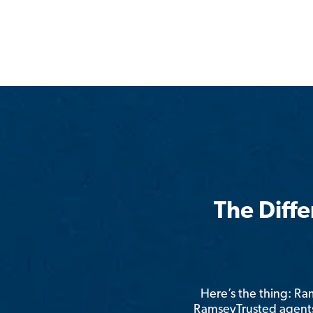
The Diff
Here’s the thing: R
RamseyTrusted agents