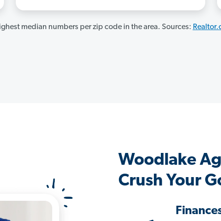
ghest median numbers per zip code in the area. Sources:
Realtor
Woodlake Ag
Crush Your G
Finance