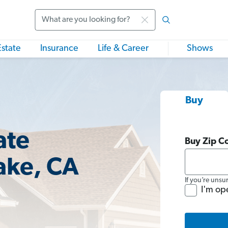
Search
Estate
Insurance
Life & Career
Shows
Buy
ate
Buy Zip C
ake, CA
If you’re unsu
I'm op