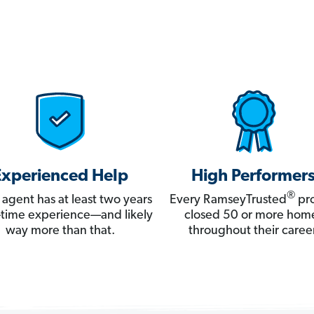
Experienced Help
High Performer
®
 agent has at least two years
Every RamseyTrusted
pro
ll-time experience—and likely
closed 50 or more hom
way more than that.
throughout their career