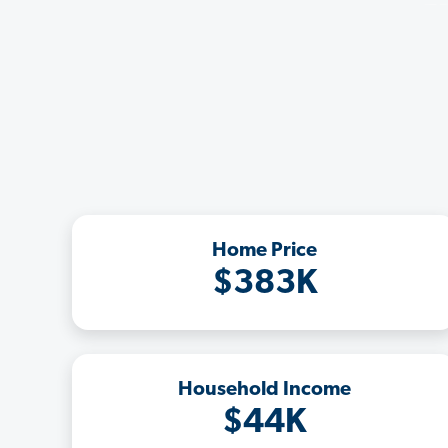
Home Price
$383K
Household Income
$44K