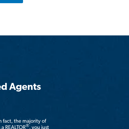
ed Agents
n fact, the majority of
®
is a REALTOR
, you just