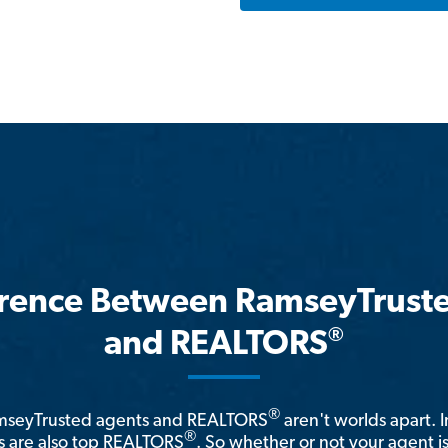
erence Between RamseyTrust
®
and REALTORS
®
amseyTrusted agents and REALTORS
aren't worlds apart. I
®
 are also top REALTORS
. So whether or not your agent 