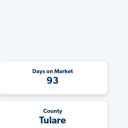
Days on Market
93
County
Tulare