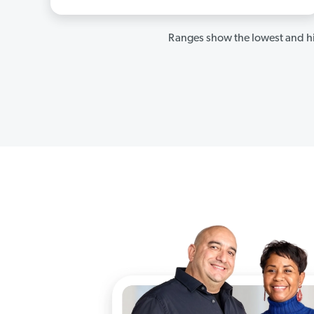
Ranges show the lowest and hi