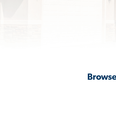
Browse