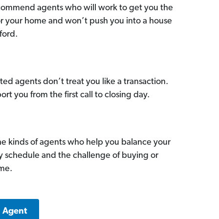
commend agents who will work to get you the
for your home and won’t push you into a house
ford.
ed agents don’t treat you like a transaction.
ort you from the first call to closing day.
he kinds of agents who help you balance your
sy schedule and the challenge of buying or
ome.
a Agent