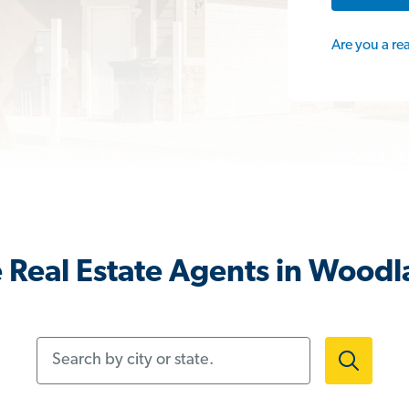
Are you a re
 Real Estate Agents in Woodl
Search by city or state.