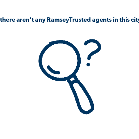
 there aren’t any RamseyTrusted agents in this city