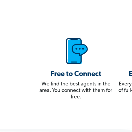
Free to Connect
We find the best agents in the
Every
area. You connect with them for
of fu
free.