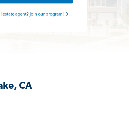
al estate agent? Join our program!
ake, CA