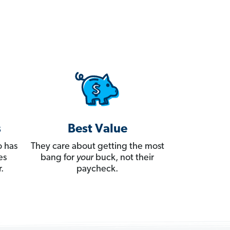
s
Best Value
 has
They care about getting the most
es
bang for
your
buck, not their
.
paycheck.