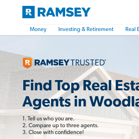
Money
Investing & Retirement
Real 
Find Top Real Est
Agents in Woodl
1. Tell us who you are.
2. Compare up to three agents.
3. Close with confidence!