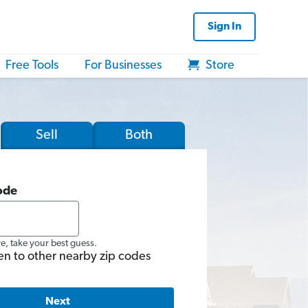
Sign In
Free Tools
For Businesses
Store
Sell
Both
ode
re, take your best guess.
en to other nearby zip codes
Next