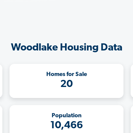
Woodlake Housing Data
Homes for Sale
20
Population
10,466