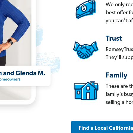
We only re
best offer 
you can’t af
Trust
RamseyTrust
They’ll supp
Family
These are t
family’s bu
selling a h
Find a Local Californi