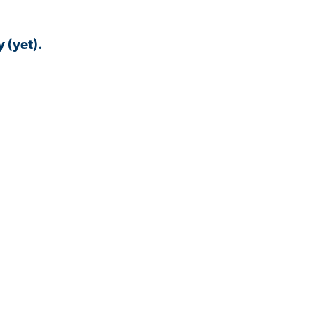
 (yet).