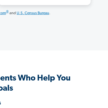
®
.com
and
U.S. Census Bureau
.
ents Who Help You
oals
s