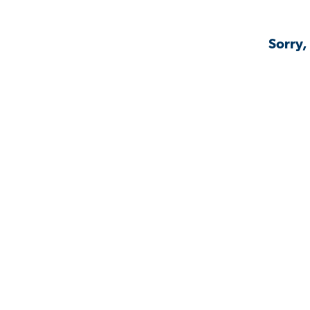
Sorry,