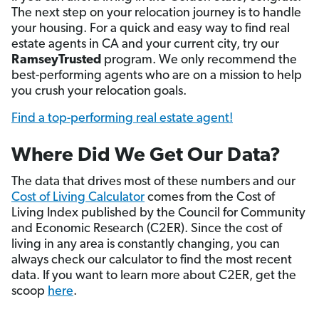
The next step on your relocation journey is to handle
your housing. For a quick and easy way to find real
estate agents in CA and your current city, try our
RamseyTrusted
program. We only recommend the
best-performing agents who are on a mission to help
you crush your relocation goals.
Find a top-performing real estate agent!
Where Did We Get Our Data?
The data that drives most of these numbers and our
Cost of Living Calculator
comes from the Cost of
Living Index published by the Council for Community
and Economic Research (C2ER). Since the cost of
living in any area is constantly changing, you can
always check our calculator to find the most recent
data. If you want to learn more about C2ER, get the
scoop
here
.