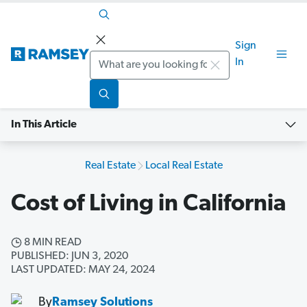
Sign
Search
In
In This Article
Real Estate
Local Real Estate
Cost of Living in California
8 MIN READ
PUBLISHED: JUN 3, 2020
LAST UPDATED: MAY 24, 2024
By
Ramsey Solutions