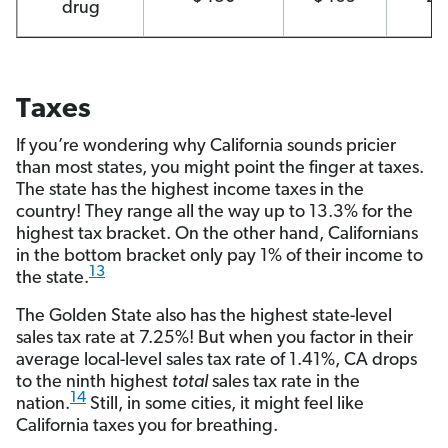
drug
Taxes
If you’re wondering why California sounds pricier
than most states, you might point the finger at taxes.
The state has the highest income taxes in the
country! They range all the way up to 13.3% for the
highest tax bracket. On the other hand, Californians
in the bottom bracket only pay 1% of their income to
13
the state.
The Golden State also has the highest state-level
sales tax rate at 7.25%! But when you factor in their
average local-level sales tax rate of 1.41%, CA drops
to the ninth highest
total
sales tax rate in the
14
nation.
Still, in some cities, it might feel like
California taxes you for breathing.