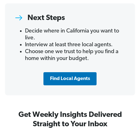
Next Steps
Decide where in California you want to
live.
Interview at least three local agents.
Choose one we trust to help you find a
home within your budget.
Find Local Agents
Get Weekly Insights Delivered
Straight to Your Inbox