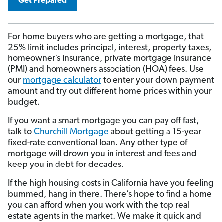
Get Prepared
For home buyers who are getting a mortgage, that
25% limit includes principal, interest, property taxes,
homeowner’s insurance, private mortgage insurance
(PMI) and homeowners association (HOA) fees. Use
our
mortgage calculator
to enter your down payment
amount and try out different home prices within your
budget.
If you want a smart mortgage you can pay off fast,
talk to
Churchill Mortgage
about getting a 15-year
fixed-rate conventional loan. Any other type of
mortgage will drown you in interest and fees and
keep you in debt for decades.
If the high housing costs in California have you feeling
bummed, hang in there. There’s hope to find a home
you can afford when you work with the top real
estate agents in the market. We make it quick and