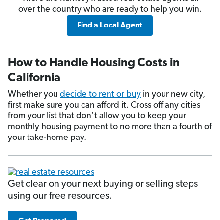
over the country who are ready to help you win.
Find a Local Agent
How to Handle Housing Costs in
California
Whether you
decide to rent or buy
in your new city,
first make sure you can afford it. Cross off any cities
from your list that don’t allow you to keep your
monthly housing payment to no more than a fourth of
your take-home pay.
Get clear on your next buying or selling steps
using our free resources.