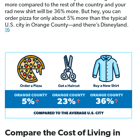
more compared to the rest of the country and your
rad new shirt will be 36% more. But hey, you can
order pizza for only about 5% more than the typical
U.S. city in Orange County—and there’s Disneyland.
16
Compare the Cost of Living in