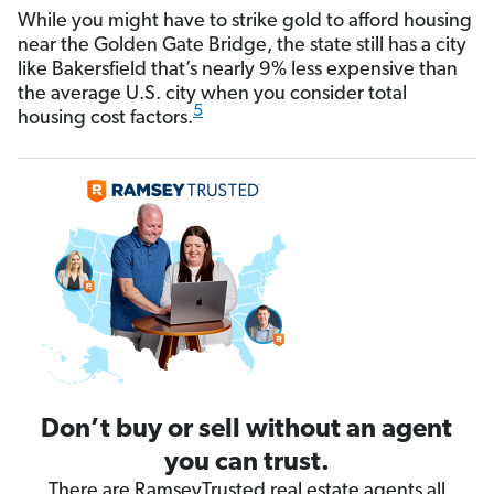
While you might have to strike gold to afford housing
near the Golden Gate Bridge, the state still has a city
like Bakersfield that’s nearly 9% less expensive than
the average U.S. city when you consider total
5
housing cost factors.
Don’t buy or sell without an agent
you can trust.
There are RamseyTrusted real estate agents all