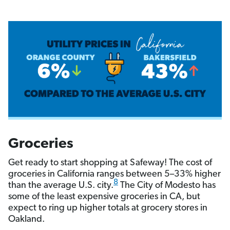
Groceries
Get ready to start shopping at Safeway! The cost of
groceries in California ranges between 5–33% higher
8
than the average U.S. city.
The City of Modesto has
some of the least expensive groceries in CA, but
expect to ring up higher totals at grocery stores in
Oakland.