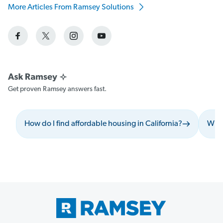
More Articles From Ramsey Solutions
Get proven Ramsey answers fast.
How do I find affordable housing in California?
What