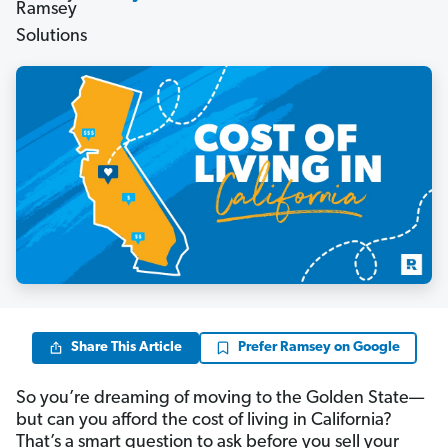
Share This Article
Prefer Ramsey on Google
So you’re dreaming of moving to the Golden State—
but can you afford the cost of living in California?
That’s a smart question to ask before you sell your