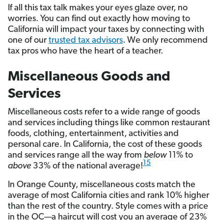
If all this tax talk makes your eyes glaze over, no
worries. You can find out exactly how moving to
California will impact your taxes by connecting with
one of our
trusted tax advisors
. We only recommend
tax pros who have the heart of a teacher.
Miscellaneous Goods and
Services
Miscellaneous costs refer to a wide range of goods
and services including things like common restaurant
foods, clothing, entertainment, activities and
personal care. In California, the cost of these goods
and services range all the way from
below
11% to
15
above
33% of the national average!
In Orange County, miscellaneous costs match the
average of most California cities and rank 10% higher
than the rest of the country. Style comes with a price
in the OC—a haircut will cost you an average of 23%