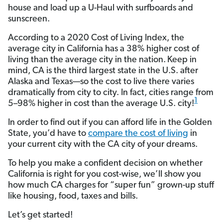
house and load up a U-Haul with surfboards and
sunscreen.
According to a 2020 Cost of Living Index, the
average city in California has a 38% higher cost of
living than the average city in the nation.
Keep in
mind, CA is the third largest state in the U.S. after
Alaska and Texas—so the cost to live there varies
dramatically from city to city. In fact, cities range from
1
5–98% higher in cost than the average U.S. city!
In order to find out if you can afford life in the Golden
State, you’d have to
compare the cost of living
in
your current city with the CA city of your dreams.
To help you make a confident decision on whether
California is right for you cost-wise, we’ll show you
how much CA charges for “super fun” grown-up stuff
like housing, food, taxes and bills.
Let’s get started!