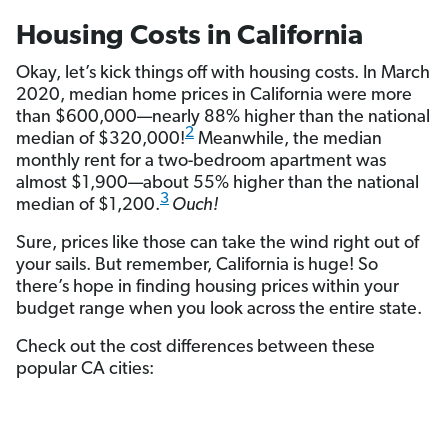
Housing Costs in California
Okay, let’s kick things off with housing costs. In March
2020, median home prices in California were more
than $600,000—nearly 88% higher than the national
2
median of $320,000!
Meanwhile, the median
monthly rent for a two-bedroom apartment was
almost $1,900—about 55% higher than the national
3
median of $1,200.
Ouch!
Sure, prices like those can take the wind right out of
your sails. But remember, California is huge! So
there’s hope in finding housing prices within your
budget range when you look across the entire state.
Check out the cost differences between these
popular CA cities: