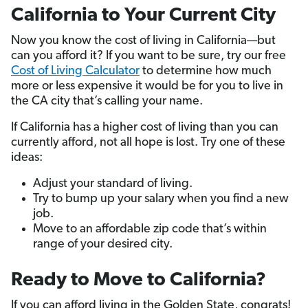
California to Your Current City
Now you know the cost of living in California—but
can you afford it? If you want to be sure, try our free
Cost of Living Calculator
to determine how much
more or less expensive it would be for you to live in
the CA city that’s calling your name.
If California has a higher cost of living than you can
currently afford, not all hope is lost. Try one of these
ideas:
Adjust your standard of living.
Try to bump up your salary when you find a new
job.
Move to an affordable zip code that’s within
range of your desired city.
Ready to Move to California?
If you can afford living in the Golden State, congrats!