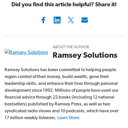
Did you find this article helpful? Share it!
ABOUT THE AUTHOR
Ramsey Solutions
Ramsey Solutions has been committed to helping people
regain control of their money, build wealth, grow their
leadership skills, and enhance their lives through personal
development since 1992. Millions of people have used our
financial advice through 22 books (including 12 national
bestsellers) published by Ramsey Press, as well as two
syndicated radio shows and 10 podcasts, which have over
17 million weekly listeners.
Learn More.