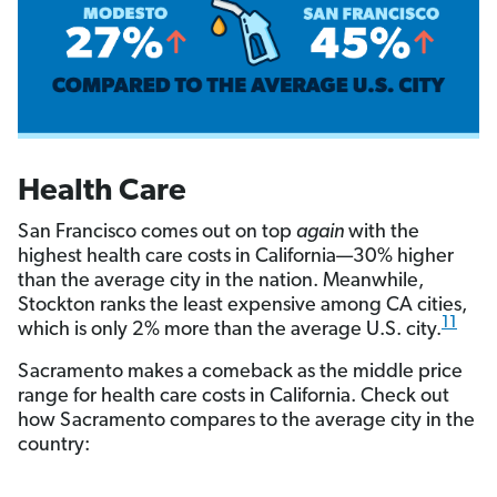
Health Care
San Francisco comes out on top
again
with the
highest health care costs in California—30% higher
than the average city in the nation. Meanwhile,
Stockton ranks the least expensive among CA cities,
11
which is only 2% more than the average U.S. city.
Sacramento makes a comeback as the middle price
range for health care costs in California. Check out
how Sacramento compares to the average city in the
country: