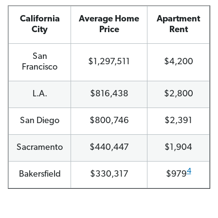
California
Average Home
Apartment
City
Price
Rent
San
$1,297,511
$4,200
Francisco
L.A.
$816,438
$2,800
San Diego
$800,746
$2,391
Sacramento
$440,447
$1,904
4
Bakersfield
$330,317
$979