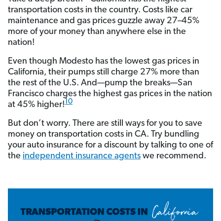
transportation costs in the country. Costs like car
maintenance and gas prices guzzle away 27–45%
more of your money than anywhere else in the
nation!
Even though Modesto has the lowest gas prices in
California, their pumps still charge 27% more than
the rest of the U.S. And—pump the breaks—San
Francisco charges the highest gas prices in the nation
10
at 45% higher!
But don’t worry. There are still ways for you to save
money on transportation costs in CA. Try bundling
your auto insurance for a discount by talking to one of
the
independent insurance agents
we recommend.