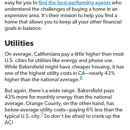
easy for you to
find the best-performing agents
who
understand the challenges of buying a home in an
expensive area. It’s their mission to help you find a
home that allows you to keep all your other financial
goals in balance.
Utilities
On average, Californians pay a little higher than most
U.S. cities for utilities like energy and phone use.
While Bakersfield might have cheaper housing, it has
one of the highest utility costs in CA—nearly 43%
6
higher than the national average.
But again, there’s a wide range. Bakersfield pays
43% more for monthly energy than the national
average. Orange County, on the other hand, has
below-average utility costs—paying 6% less than the
7
typical U.S. city.
So don’t be afraid to crank up the
AC!