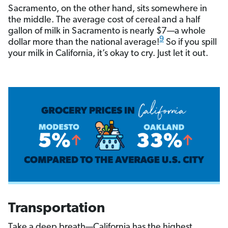
Sacramento, on the other hand, sits somewhere in
the middle. The average cost of cereal and a half
gallon of milk in Sacramento is nearly $7—a whole
9
dollar more than the national average!
So if you spill
your milk in California, it’s okay to cry. Just let it out.
Transportation
Take a deep breath—California has the highest