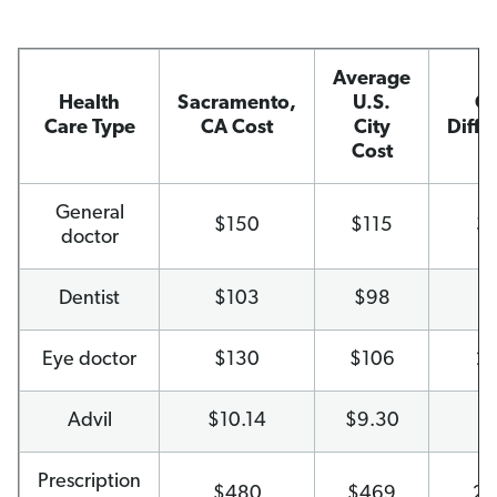
Average
Health
Sacramento,
U.S.
Co
Care Type
CA Cost
City
Diffe
Cost
General
$150
$115
3
doctor
Dentist
$103
$98
6
Eye doctor
$130
$106
2
Advil
$10.14
$9.30
9
Prescription
$480
$469
2