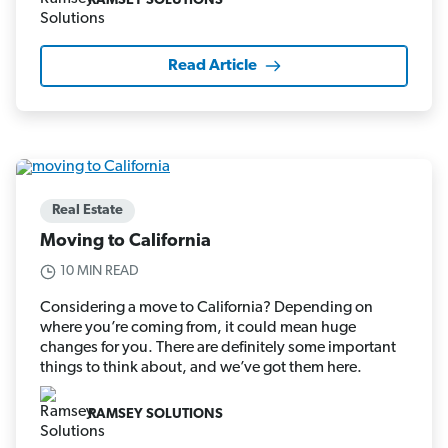
RAMSEY SOLUTIONS
Read Article
Real Estate
Moving to California
10 MIN READ
Considering a move to California? Depending on
where you’re coming from, it could mean huge
changes for you. There are definitely some important
things to think about, and we’ve got them here.
RAMSEY SOLUTIONS