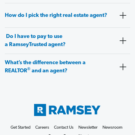
How do I pick the right real estate agent?
Do I have to pay to use
a RamseyTrusted agent?
What’s the difference between a
®
REALTOR
and an agent?
Get Started
Careers
Contact Us
Newsletter
Newsroom