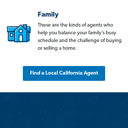
Family
These are the kinds of agents who
help you balance your family’s busy
schedule and the challenge of buying
or selling a home.
Find a Local California Agent