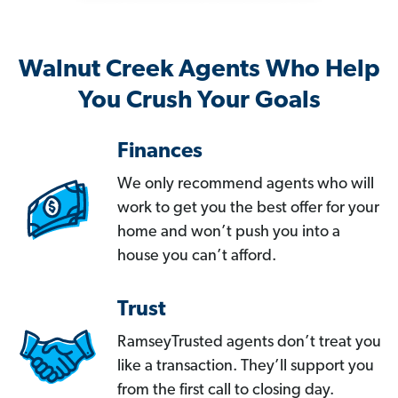
Walnut Creek Agents Who Help
You Crush Your Goals
Finances
We only recommend agents who will
work to get you the best offer for your
home and won’t push you into a
house you can’t afford.
Trust
RamseyTrusted agents don’t treat you
like a transaction. They’ll support you
from the first call to closing day.