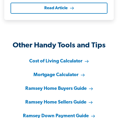
Read Article
Other Handy Tools and Tips
Cost of Living Calculator
Mortgage Calculator
Ramsey Home Buyers Guide
Ramsey Home Sellers Guide
Ramsey Down Payment Guide