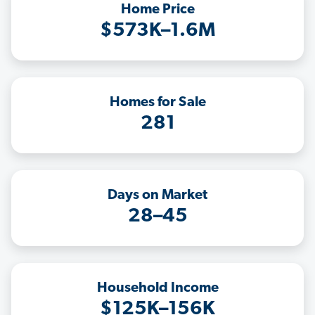
Home Price
$573K–1.6M
Homes for Sale
281
Days on Market
28–45
Household Income
$125K–156K