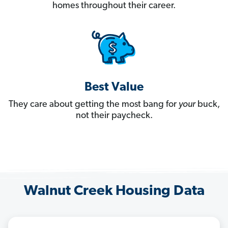
homes throughout their career.
Best Value
They care about getting the most bang for
your
buck,
not their paycheck.
Walnut Creek Housing Data