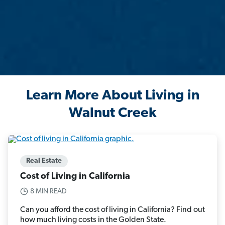
Learn More About Living in
Walnut Creek
Real Estate
Cost of Living in California
8 MIN READ
Can you afford the cost of living in California? Find out
how much living costs in the Golden State.