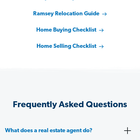
Ramsey Relocation Guide
Home Buying Checklist
Home Selling Checklist
Frequently Asked Questions
What does a real estate agent do?