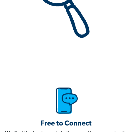
Free to Connect