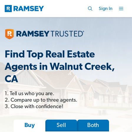
Sign In
Find Top Real Estate
Agents in Walnut Creek,
CA
1. Tell us who you are.
2. Compare up to three agents.
3. Close with confidence!
Sell
Both
Buy