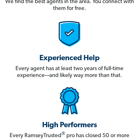
We find the best agents in the area. You connect with
them for free.
Experienced Help
Every agent has at least two years of full-time
experience—and likely way more than that.
High Performers
®
Every RamseyTrusted
pro has closed 50 or more