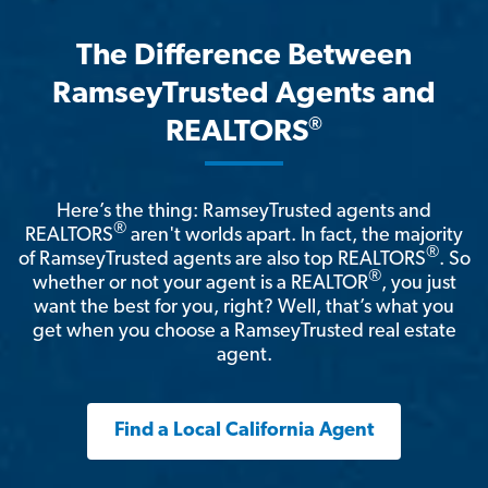
The Difference Between
RamseyTrusted Agents and
®
REALTORS
Here’s the thing: RamseyTrusted agents and
®
REALTORS
aren't worlds apart. In fact, the majority
®
of RamseyTrusted agents are also top REALTORS
. So
®
whether or not your agent is a REALTOR
, you just
want the best for you, right? Well, that’s what you
get when you choose a RamseyTrusted real estate
agent.
Find a Local California Agent