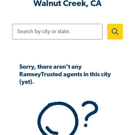
Walnut Creek, CA
Search by city or state.
Sorry, there aren’t any
RamseyTrusted agents in this city
(yet).