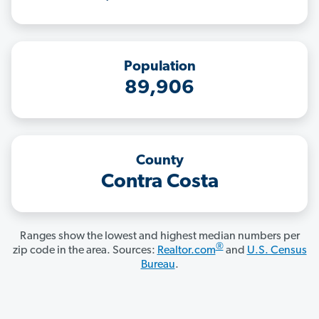
Population
89,906
County
Contra Costa
Ranges show the lowest and highest median numbers per
®
zip code in the area. Sources:
Realtor.com
and
U.S. Census
Bureau
.