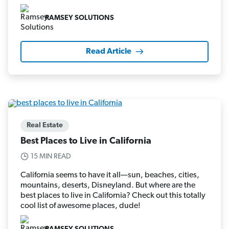
RAMSEY SOLUTIONS
Read Article
Real Estate
Best Places to Live in California
15 MIN READ
California seems to have it all—sun, beaches, cities,
mountains, deserts, Disneyland. But where are the
best places to live in California? Check out this totally
cool list of awesome places, dude!