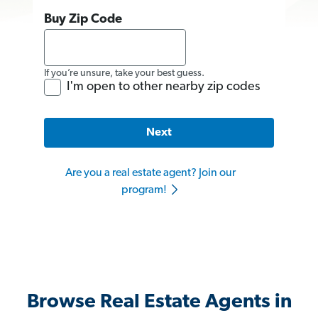
Buy Zip Code
If you’re unsure, take your best guess.
I'm open to other nearby zip codes
Next
Are you a real estate agent? Join our
program!
Browse Real Estate Agents in