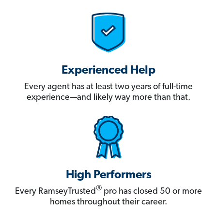
Experienced Help
Every agent has at least two years of full-time
experience—and likely way more than that.
High Performers
®
Every RamseyTrusted
pro has closed 50 or more
homes throughout their career.