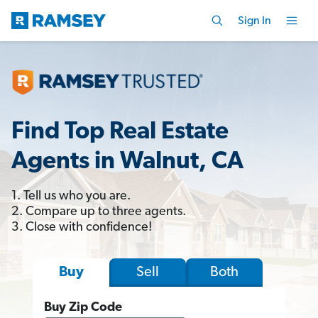
Sign In
Find Top Real Estate
Agents in Walnut, CA
1. Tell us who you are.
2. Compare up to three agents.
3. Close with confidence!
Sell
Both
Buy
Buy Zip Code