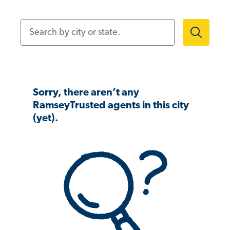
Search by city or state.
Sorry, there aren’t any
RamseyTrusted agents in this city
(yet).