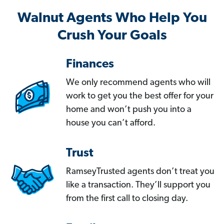
Walnut Agents Who Help You
Crush Your Goals
Finances
We only recommend agents who will
work to get you the best offer for your
home and won’t push you into a
house you can’t afford.
Trust
RamseyTrusted agents don’t treat you
like a transaction. They’ll support you
from the first call to closing day.