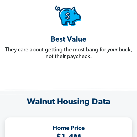
Best Value
They care about getting the most bang for
your
buck,
not their paycheck.
Walnut Housing Data
Home Price