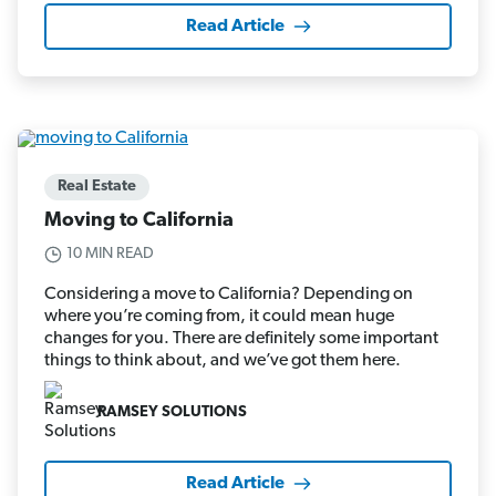
Read Article
Real Estate
Moving to California
10 MIN READ
Considering a move to California? Depending on
where you’re coming from, it could mean huge
changes for you. There are definitely some important
things to think about, and we’ve got them here.
RAMSEY SOLUTIONS
Read Article