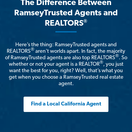
The Difference Between
RamseyTrusted Agents and
®
REALTORS
Here’s the thing: RamseyTrusted agents and
®
REALTORS
aren't worlds apart. In fact, the majority
®
of RamseyTrusted agents are also top REALTORS
. So
®
whether or not your agent is a REALTOR
, you just
want the best for you, right? Well, that’s what you
get when you choose a RamseyTrusted real estate
agent.
Find a Local California Agent