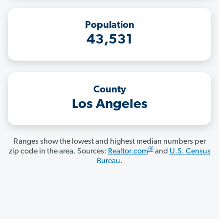
Population
43,531
County
Los Angeles
Ranges show the lowest and highest median numbers per
®
zip code in the area. Sources:
Realtor.com
and
U.S. Census
Bureau
.