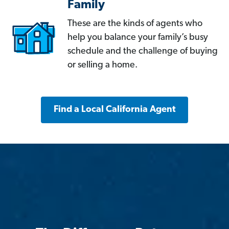
Family
These are the kinds of agents who
help you balance your family’s busy
schedule and the challenge of buying
or selling a home.
Find a Local California Agent