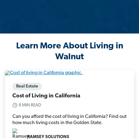
Learn More About Living in
Walnut
Real Estate
Cost of Living in California
8 MIN READ
Can you afford the cost of living in California? Find out
how much living costs in the Golden State.
RAMSEY SOLUTIONS