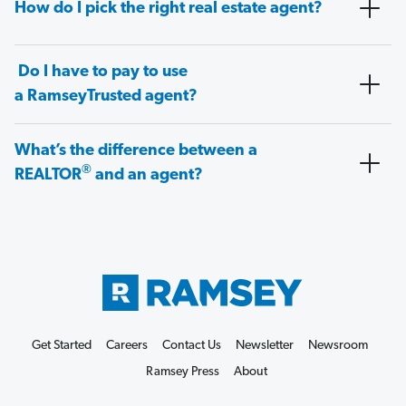
How do I pick the right real estate agent?
Do I have to pay to use
a RamseyTrusted agent?
What’s the difference between a
®
REALTOR
and an agent?
Get Started
Careers
Contact Us
Newsletter
Newsroom
Ramsey Press
About