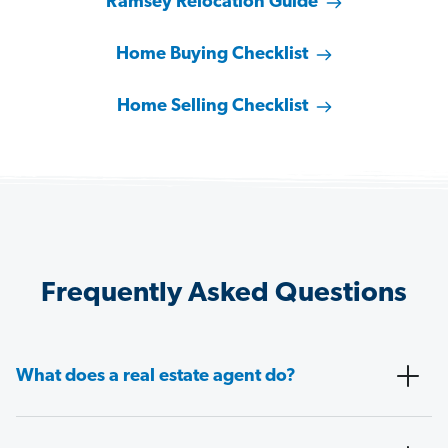
Ramsey Relocation Guide
Home Buying Checklist
Home Selling Checklist
Frequently Asked Questions
What does a real estate agent do?