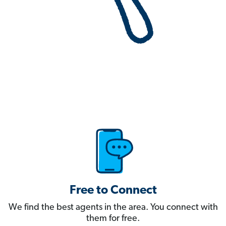
Free to Connect
We find the best agents in the area. You connect with
them for free.