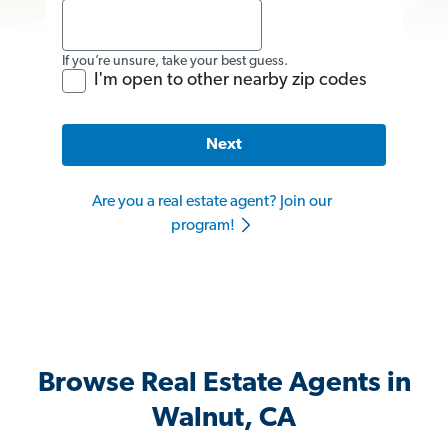
If you’re unsure, take your best guess.
I'm open to other nearby zip codes
Next
Are you a real estate agent? Join our
program!
Browse Real Estate Agents in
Walnut, CA