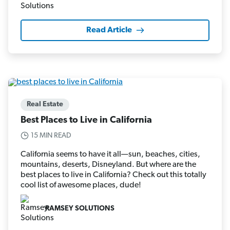
Read Article
Real Estate
Best Places to Live in California
15 MIN READ
California seems to have it all—sun, beaches, cities,
mountains, deserts, Disneyland. But where are the
best places to live in California? Check out this totally
cool list of awesome places, dude!
RAMSEY SOLUTIONS