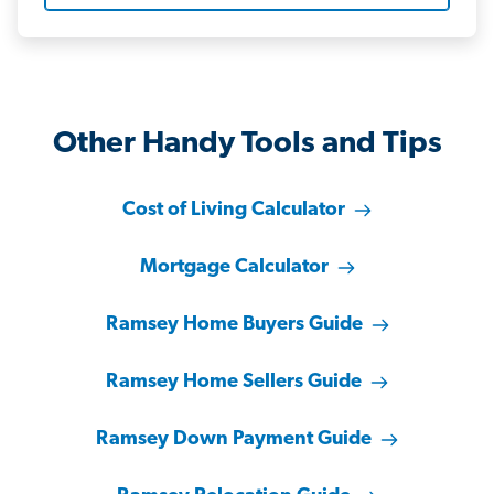
Other Handy Tools and Tips
Cost of Living Calculator
Mortgage Calculator
Ramsey Home Buyers Guide
Ramsey Home Sellers Guide
Ramsey Down Payment Guide