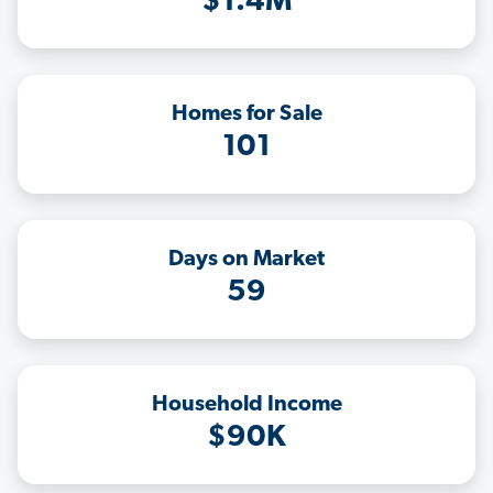
$1.4M
Homes for Sale
101
Days on Market
59
Household Income
$90K