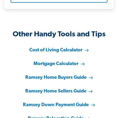
Other Handy Tools and Tips
Cost of Living Calculator
Mortgage Calculator
Ramsey Home Buyers Guide
Ramsey Home Sellers Guide
Ramsey Down Payment Guide