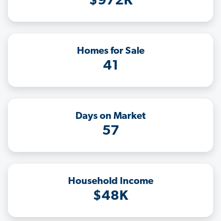
$972K
Homes for Sale
41
Days on Market
57
Household Income
$48K