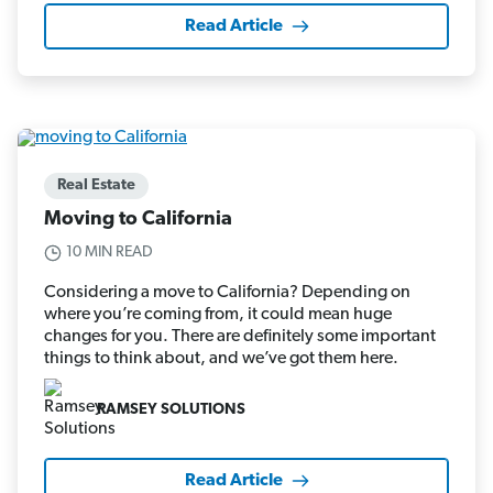
Read Article
Real Estate
Moving to California
10 MIN READ
Considering a move to California? Depending on
where you’re coming from, it could mean huge
changes for you. There are definitely some important
things to think about, and we’ve got them here.
RAMSEY SOLUTIONS
Read Article