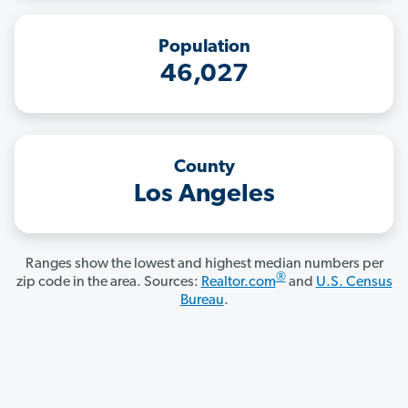
Population
46,027
County
Los Angeles
Ranges show the lowest and highest median numbers per
®
zip code in the area. Sources:
Realtor.com
and
U.S. Census
Bureau
.