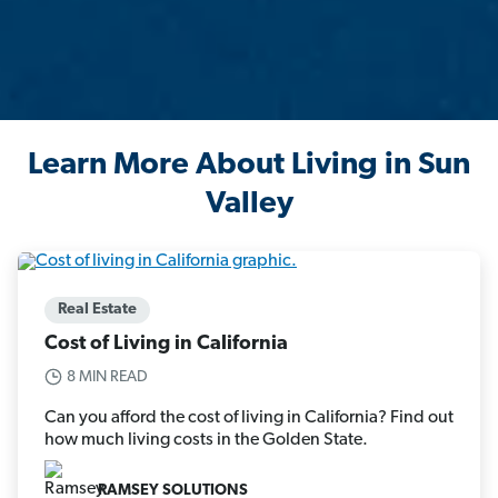
Learn More About Living in Sun
Valley
Real Estate
Cost of Living in California
8 MIN READ
Can you afford the cost of living in California? Find out
how much living costs in the Golden State.
RAMSEY SOLUTIONS