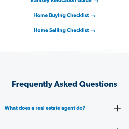
Ramsey Relocation Guide
Home Buying Checklist
Home Selling Checklist
Frequently Asked Questions
What does a real estate agent do?