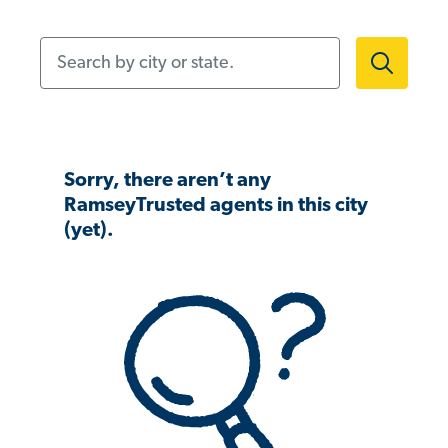
Search by city or state.
Sorry, there aren’t any
RamseyTrusted agents in this city
(yet).