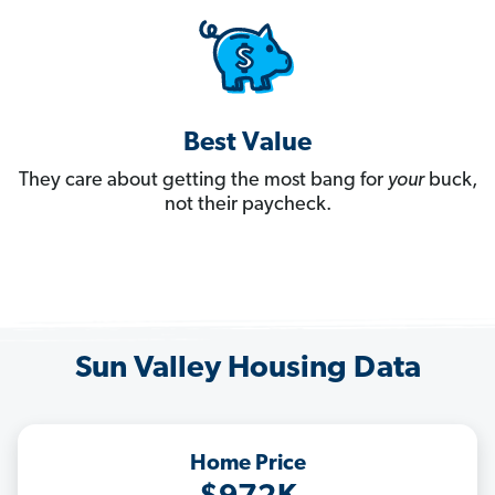
Best Value
They care about getting the most bang for
your
buck,
not their paycheck.
Sun Valley Housing Data
Home Price