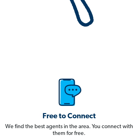
Free to Connect
We find the best agents in the area. You connect with
them for free.