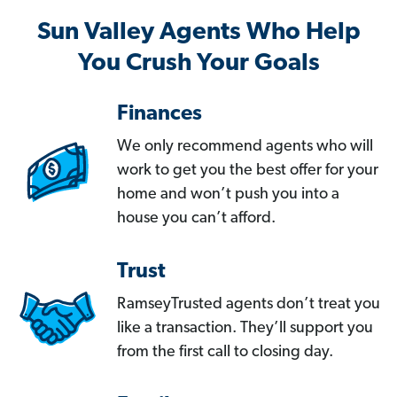
Sun Valley Agents Who Help
You Crush Your Goals
Finances
We only recommend agents who will
work to get you the best offer for your
home and won’t push you into a
house you can’t afford.
Trust
RamseyTrusted agents don’t treat you
like a transaction. They’ll support you
from the first call to closing day.