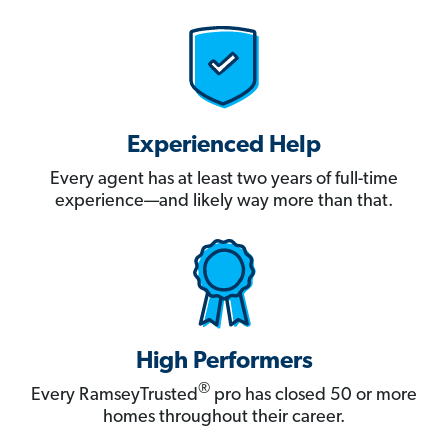
Experienced Help
Every agent has at least two years of full-time
experience—and likely way more than that.
High Performers
®
Every RamseyTrusted
pro has closed 50 or more
homes throughout their career.