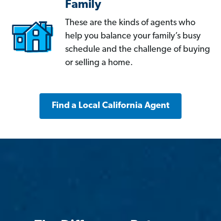
Family
These are the kinds of agents who
help you balance your family’s busy
schedule and the challenge of buying
or selling a home.
Find a Local California Agent