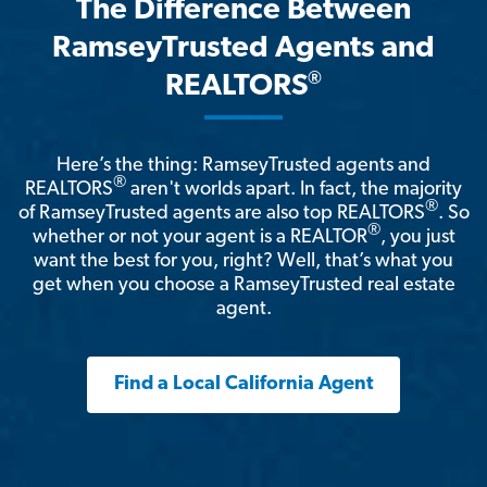
The Difference Between
RamseyTrusted Agents and
®
REALTORS
Here’s the thing: RamseyTrusted agents and
®
REALTORS
aren't worlds apart. In fact, the majority
®
of RamseyTrusted agents are also top REALTORS
. So
®
whether or not your agent is a REALTOR
, you just
want the best for you, right? Well, that’s what you
get when you choose a RamseyTrusted real estate
agent.
Find a Local California Agent