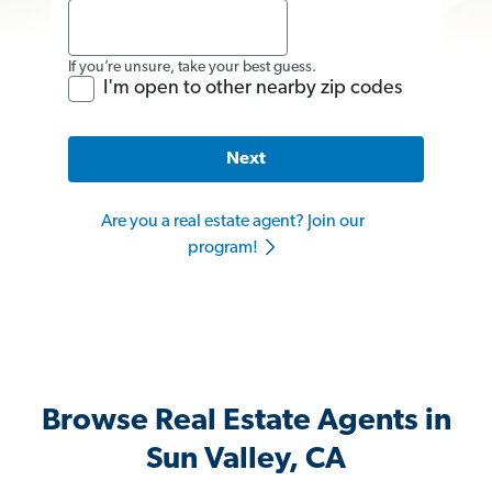
If you’re unsure, take your best guess.
I'm open to other nearby zip codes
Next
Are you a real estate agent? Join our
program!
Browse Real Estate Agents in
Sun Valley, CA