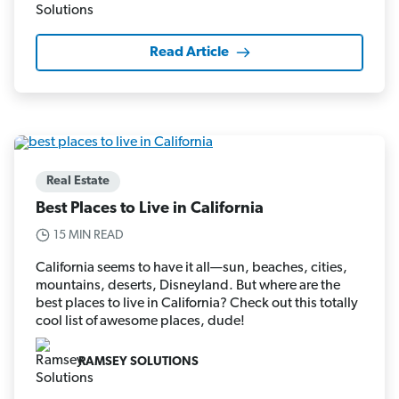
Read Article
Real Estate
Best Places to Live in California
15 MIN READ
California seems to have it all—sun, beaches, cities,
mountains, deserts, Disneyland. But where are the
best places to live in California? Check out this totally
cool list of awesome places, dude!
RAMSEY SOLUTIONS