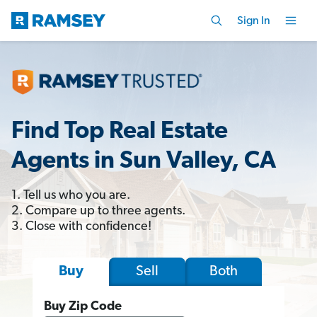
Sign In
Find Top Real Estate
Agents in Sun Valley, CA
1. Tell us who you are.
2. Compare up to three agents.
3. Close with confidence!
Sell
Both
Buy
Buy Zip Code