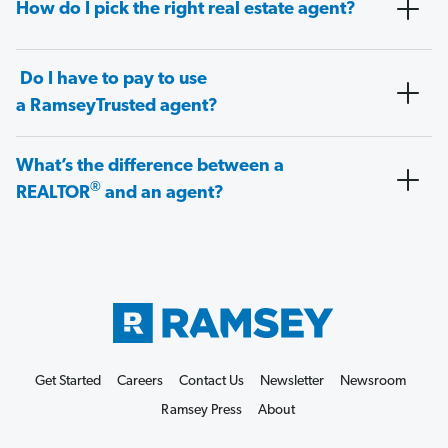
How do I pick the right real estate agent?
Do I have to pay to use
a RamseyTrusted agent?
What’s the difference between a
®
REALTOR
and an agent?
Get Started
Careers
Contact Us
Newsletter
Newsroom
Ramsey Press
About