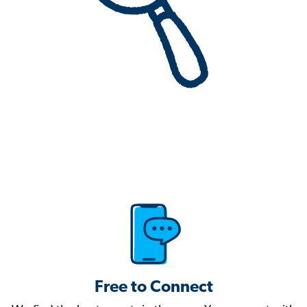
Free to Connect