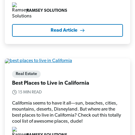
RAMSEY SOLUTIONS
Read Article
Real Estate
Best Places to Live in California
15 MIN READ
California seems to have it all—sun, beaches, cities,
mountains, deserts, Disneyland. But where are the
best places to live in California? Check out this totally
cool list of awesome places, dude!