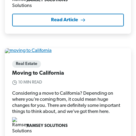
RAMSEY SOLUTIONS
Read Article
Real Estate
Moving to California
10 MIN READ
Considering a move to California? Depending on
where you’re coming from, it could mean huge
changes for you. There are definitely some important
things to think about, and we’ve got them here.
RAMSEY SOLUTIONS