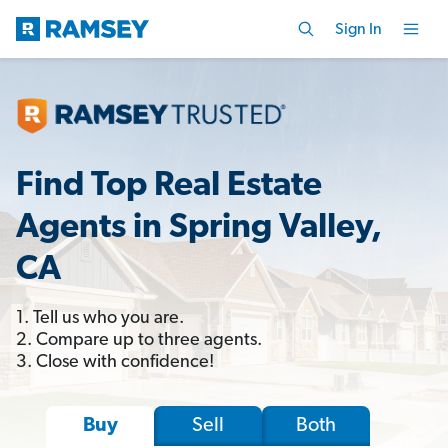
Sign In
Find Top Real Estate
Agents in Spring Valley,
CA
1. Tell us who you are.
2. Compare up to three agents.
3. Close with confidence!
Sell
Both
Buy