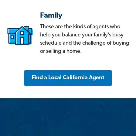
Family
These are the kinds of agents who
help you balance your family’s busy
schedule and the challenge of buying
or selling a home.
Find a Local California Agent