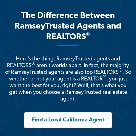
The Difference Between
RamseyTrusted Agents and
®
REALTORS
Here’s the thing: RamseyTrusted agents and
®
REALTORS
aren't worlds apart. In fact, the majority
®
of RamseyTrusted agents are also top REALTORS
. So
®
whether or not your agent is a REALTOR
, you just
want the best for you, right? Well, that’s what you
get when you choose a RamseyTrusted real estate
agent.
Find a Local California Agent