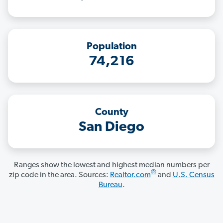
Population
74,216
County
San Diego
Ranges show the lowest and highest median numbers per
®
zip code in the area. Sources:
Realtor.com
and
U.S. Census
Bureau
.