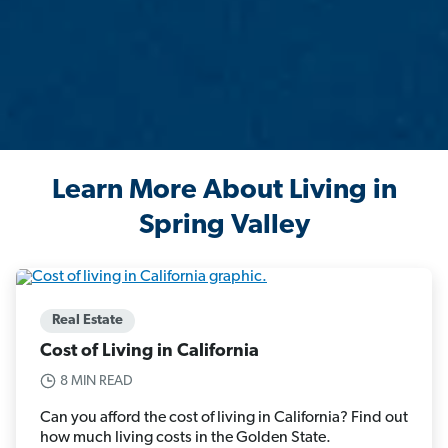
Learn More About Living in
Spring Valley
Real Estate
Cost of Living in California
8 MIN READ
Can you afford the cost of living in California? Find out
how much living costs in the Golden State.