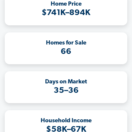
Home Price
$741K–894K
Homes for Sale
66
Days on Market
35–36
Household Income
$58K–67K