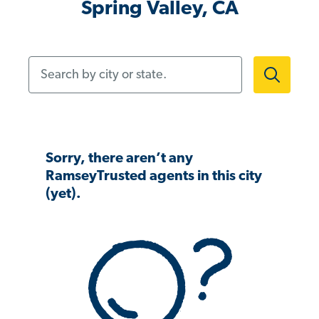
Spring Valley, CA
Search by city or state.
Sorry, there aren’t any
RamseyTrusted agents in this city
(yet).