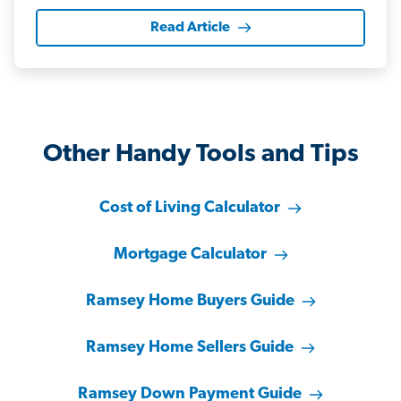
Read Article
Other Handy Tools and Tips
Cost of Living Calculator
Mortgage Calculator
Ramsey Home Buyers Guide
Ramsey Home Sellers Guide
Ramsey Down Payment Guide