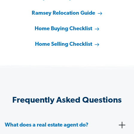
Ramsey Relocation Guide
Home Buying Checklist
Home Selling Checklist
Frequently Asked Questions
What does a real estate agent do?