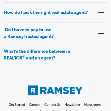
How do I pick the right real estate agent?
Do I have to pay to use
a RamseyTrusted agent?
What’s the difference between a
®
REALTOR
and an agent?
Get Started
Careers
Contact Us
Newsletter
Newsroom