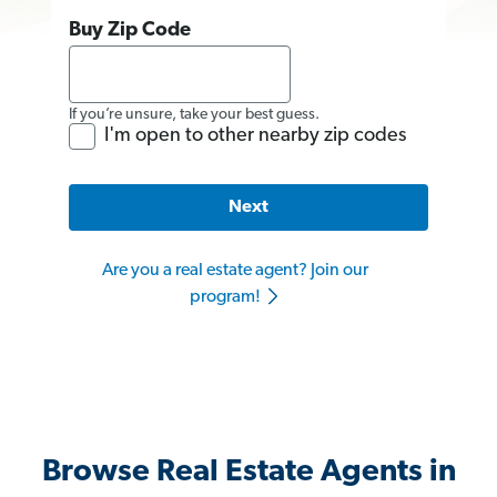
Buy Zip Code
If you’re unsure, take your best guess.
I'm open to other nearby zip codes
Next
Are you a real estate agent? Join our
program!
Browse Real Estate Agents in