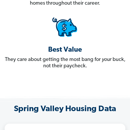
homes throughout their career.
Best Value
They care about getting the most bang for
your
buck,
not their paycheck.
Spring Valley Housing Data