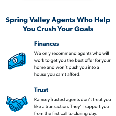
Spring Valley Agents Who Help
You Crush Your Goals
Finances
We only recommend agents who will
work to get you the best offer for your
home and won’t push you into a
house you can’t afford.
Trust
RamseyTrusted agents don’t treat you
like a transaction. They’ll support you
from the first call to closing day.