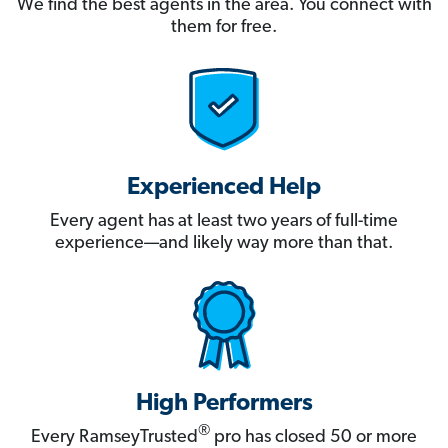
We find the best agents in the area. You connect with
them for free.
Experienced Help
Every agent has at least two years of full-time
experience—and likely way more than that.
High Performers
®
Every RamseyTrusted
pro has closed 50 or more