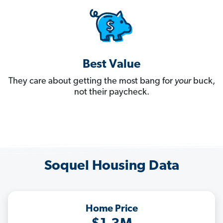
Best Value
They care about getting the most bang for
your
buck,
not their paycheck.
Soquel Housing Data
Home Price