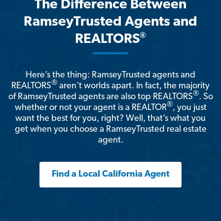
The Difference Between
RamseyTrusted Agents and
®
REALTORS
Here’s the thing: RamseyTrusted agents and
®
REALTORS
aren't worlds apart. In fact, the majority
®
of RamseyTrusted agents are also top REALTORS
. So
®
whether or not your agent is a REALTOR
, you just
want the best for you, right? Well, that’s what you
get when you choose a RamseyTrusted real estate
agent.
Find a Local California Agent