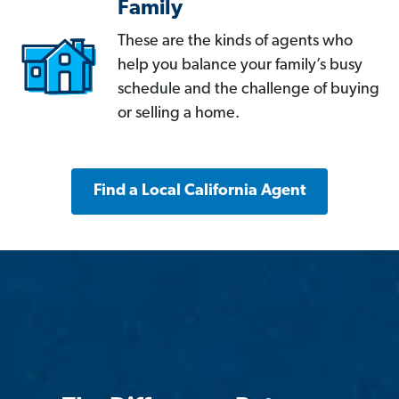
Family
These are the kinds of agents who
help you balance your family’s busy
schedule and the challenge of buying
or selling a home.
Find a Local California Agent