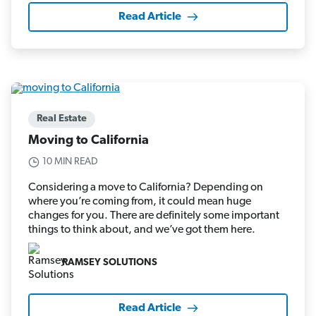
Read Article
Real Estate
Moving to California
10 MIN READ
Considering a move to California? Depending on
where you’re coming from, it could mean huge
changes for you. There are definitely some important
things to think about, and we’ve got them here.
RAMSEY SOLUTIONS
Read Article