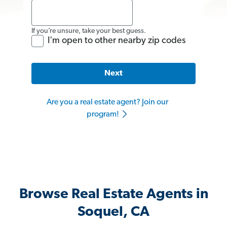
If you’re unsure, take your best guess.
I'm open to other nearby zip codes
Next
Are you a real estate agent? Join our
program!
Browse Real Estate Agents in
Soquel, CA