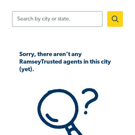
Search by city or state.
Sorry, there aren’t any
RamseyTrusted agents in this city
(yet).