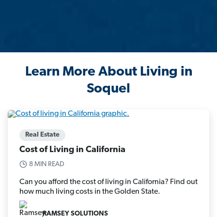
Learn More About Living in
Soquel
Real Estate
Cost of Living in California
8 MIN READ
Can you afford the cost of living in California? Find out
how much living costs in the Golden State.
RAMSEY SOLUTIONS