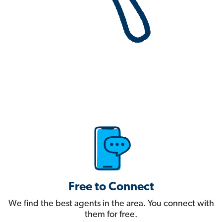
Free to Connect
We find the best agents in the area. You connect with
them for free.