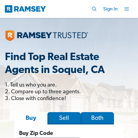
Sign In
Find Top Real Estate
Agents in Soquel, CA
1. Tell us who you are.
2. Compare up to three agents.
3. Close with confidence!
Sell
Both
Buy
Buy Zip Code