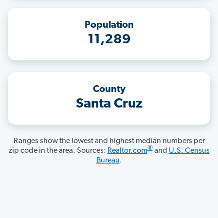
Population
11,289
County
Santa Cruz
Ranges show the lowest and highest median numbers per
®
zip code in the area. Sources:
Realtor.com
and
U.S. Census
Bureau
.