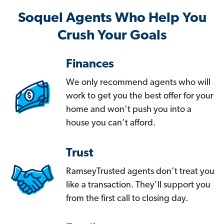
Soquel Agents Who Help You
Crush Your Goals
Finances
We only recommend agents who will
work to get you the best offer for your
home and won’t push you into a
house you can’t afford.
Trust
RamseyTrusted agents don’t treat you
like a transaction. They’ll support you
from the first call to closing day.