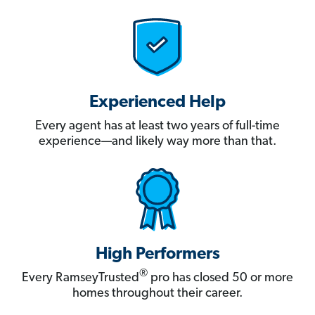
Experienced Help
Every agent has at least two years of full-time
experience—and likely way more than that.
High Performers
®
Every RamseyTrusted
pro has closed 50 or more
homes throughout their career.