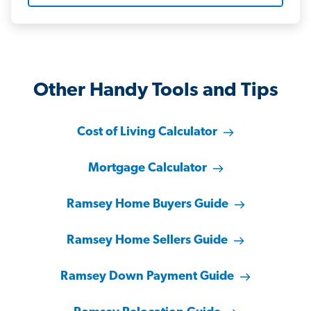
Other Handy Tools and Tips
Cost of Living Calculator
Mortgage Calculator
Ramsey Home Buyers Guide
Ramsey Home Sellers Guide
Ramsey Down Payment Guide