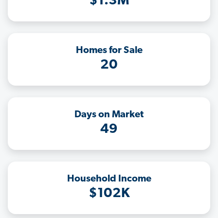
$1.3M
Homes for Sale
20
Days on Market
49
Household Income
$102K