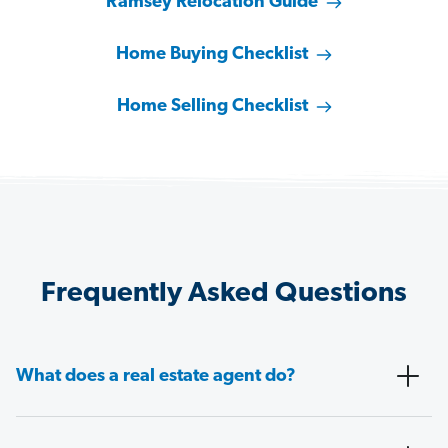
Ramsey Relocation Guide
Home Buying Checklist
Home Selling Checklist
Frequently Asked Questions
What does a real estate agent do?