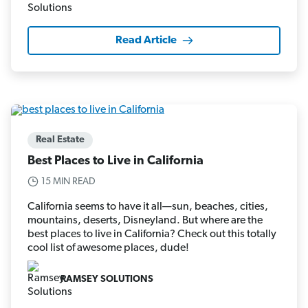
Read Article
Real Estate
Best Places to Live in California
15 MIN READ
California seems to have it all—sun, beaches, cities,
mountains, deserts, Disneyland. But where are the
best places to live in California? Check out this totally
cool list of awesome places, dude!
RAMSEY SOLUTIONS