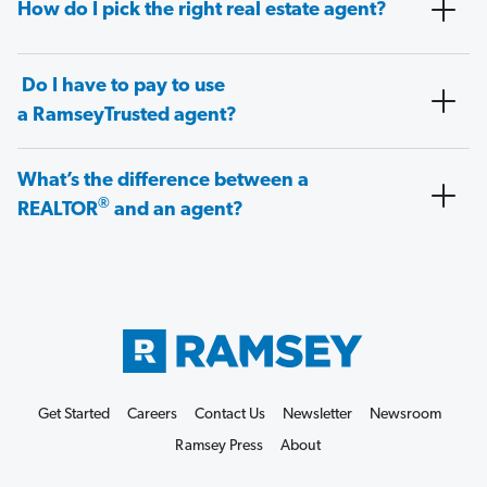
How do I pick the right real estate agent?
Do I have to pay to use
a RamseyTrusted agent?
What’s the difference between a
®
REALTOR
and an agent?
Get Started
Careers
Contact Us
Newsletter
Newsroom
Ramsey Press
About