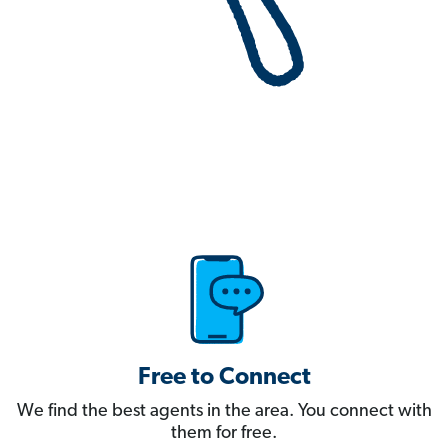
Free to Connect
We find the best agents in the area. You connect with
them for free.