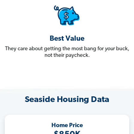
Best Value
They care about getting the most bang for
your
buck,
not their paycheck.
Seaside Housing Data
Home Price