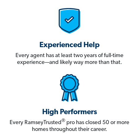
Experienced Help
Every agent has at least two years of full-time
experience—and likely way more than that.
High Performers
®
Every RamseyTrusted
pro has closed 50 or more
homes throughout their career.