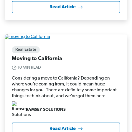
Read Article
Real Estate
Moving to California
10 MIN READ
Considering a move to California? Depending on
where you’re coming from, it could mean huge
changes for you. There are definitely some important
things to think about, and we’ve got them here.
RAMSEY SOLUTIONS
Read Article