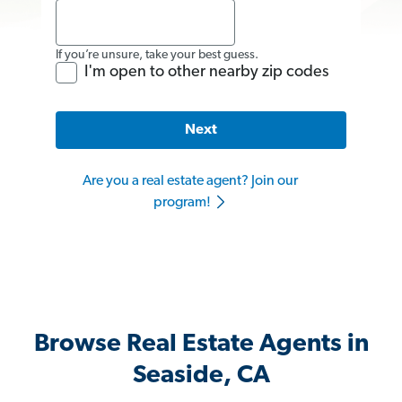
If you’re unsure, take your best guess.
I'm open to other nearby zip codes
Next
Are you a real estate agent? Join our
program!
Browse Real Estate Agents in
Seaside, CA