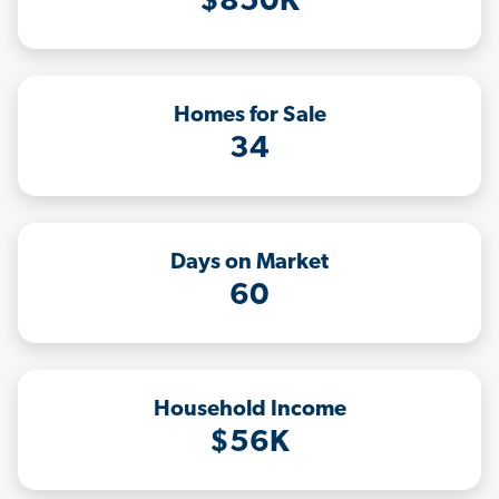
$850K
Homes for Sale
34
Days on Market
60
Household Income
$56K