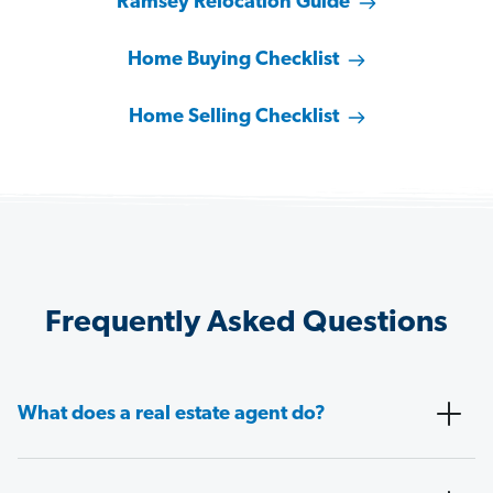
Ramsey Relocation Guide
Home Buying Checklist
Home Selling Checklist
Frequently Asked Questions
What does a real estate agent do?