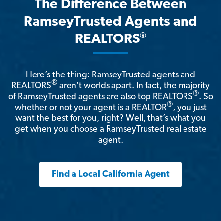
The Difference Between
RamseyTrusted Agents and
®
REALTORS
Here’s the thing: RamseyTrusted agents and
®
REALTORS
aren't worlds apart. In fact, the majority
®
of RamseyTrusted agents are also top REALTORS
. So
®
whether or not your agent is a REALTOR
, you just
want the best for you, right? Well, that’s what you
get when you choose a RamseyTrusted real estate
agent.
Find a Local California Agent