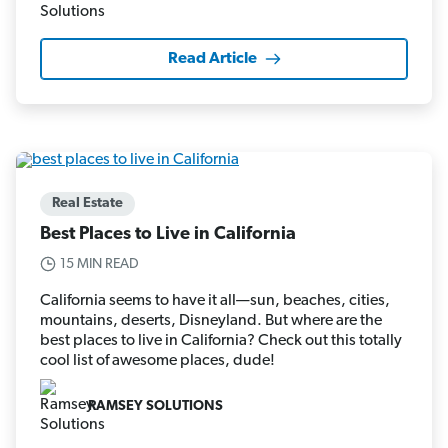
Read Article
Real Estate
Best Places to Live in California
15 MIN READ
California seems to have it all—sun, beaches, cities,
mountains, deserts, Disneyland. But where are the
best places to live in California? Check out this totally
cool list of awesome places, dude!
RAMSEY SOLUTIONS