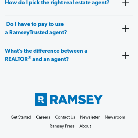
How do I pick the right real estate agent?
Do I have to pay to use
a RamseyTrusted agent?
What’s the difference between a
®
REALTOR
and an agent?
Get Started
Careers
Contact Us
Newsletter
Newsroom
Ramsey Press
About