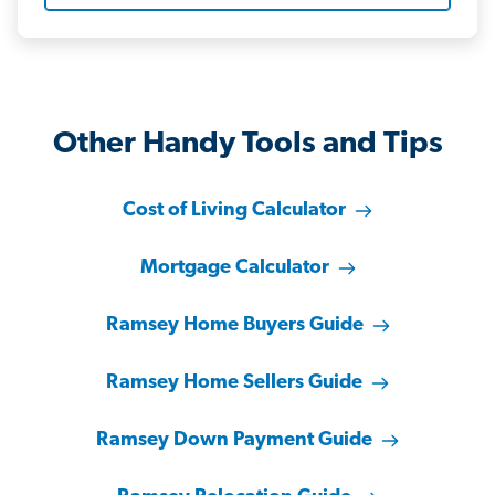
Other Handy Tools and Tips
Cost of Living Calculator
Mortgage Calculator
Ramsey Home Buyers Guide
Ramsey Home Sellers Guide
Ramsey Down Payment Guide