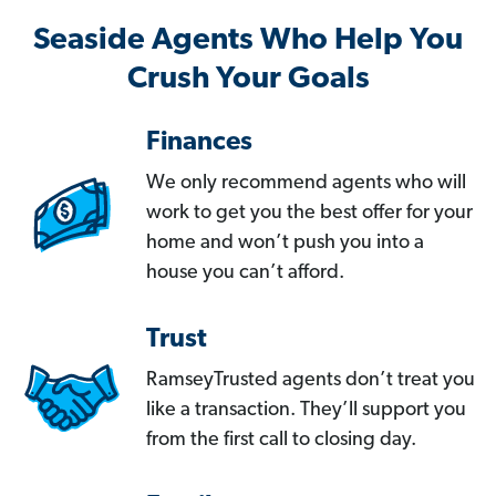
Seaside Agents Who Help You
Crush Your Goals
Finances
We only recommend agents who will
work to get you the best offer for your
home and won’t push you into a
house you can’t afford.
Trust
RamseyTrusted agents don’t treat you
like a transaction. They’ll support you
from the first call to closing day.