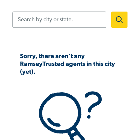
Search by city or state.
Sorry, there aren’t any
RamseyTrusted agents in this city
(yet).