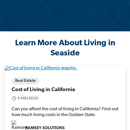
Learn More About Living in
Seaside
Real Estate
Cost of Living in California
8 MIN READ
Can you afford the cost of living in California? Find out
how much living costs in the Golden State.
RAMSEY SOLUTIONS