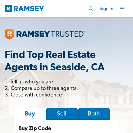
Sign In
Find Top Real Estate
Agents in Seaside, CA
1. Tell us who you are.
2. Compare up to three agents.
3. Close with confidence!
Sell
Both
Buy
Buy Zip Code