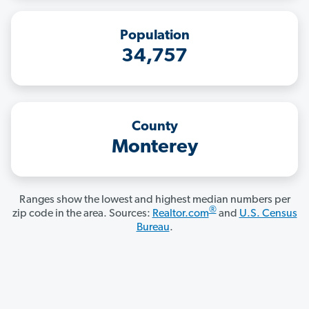
Population
34,757
County
Monterey
Ranges show the lowest and highest median numbers per
®
zip code in the area. Sources:
Realtor.com
and
U.S. Census
Bureau
.