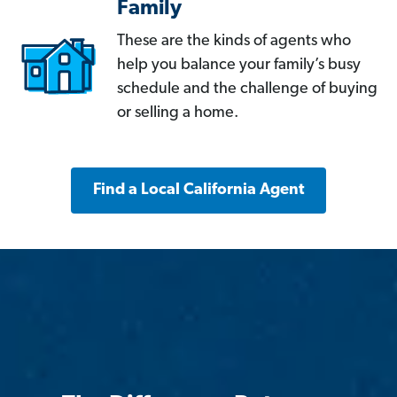
Family
These are the kinds of agents who
help you balance your family’s busy
schedule and the challenge of buying
or selling a home.
Find a Local California Agent