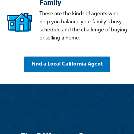
Family
These are the kinds of agents who
help you balance your family’s busy
schedule and the challenge of buying
or selling a home.
Find a Local California Agent