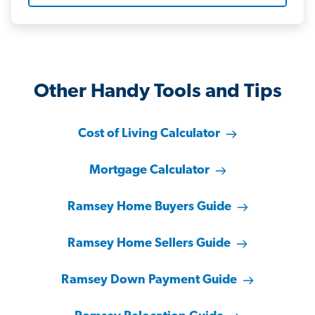
Other Handy Tools and Tips
Cost of Living Calculator
Mortgage Calculator
Ramsey Home Buyers Guide
Ramsey Home Sellers Guide
Ramsey Down Payment Guide