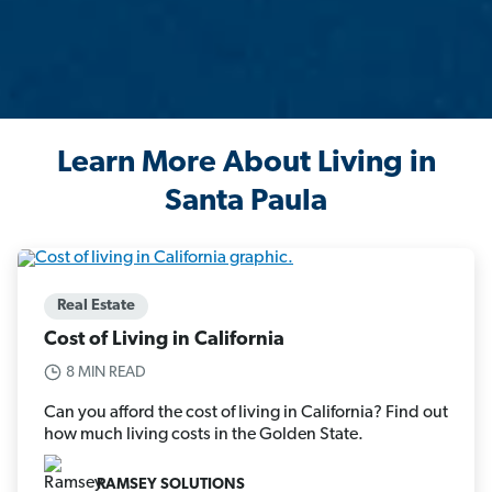
Learn More About Living in
Santa Paula
Real Estate
Cost of Living in California
8 MIN READ
Can you afford the cost of living in California? Find out
how much living costs in the Golden State.
RAMSEY SOLUTIONS