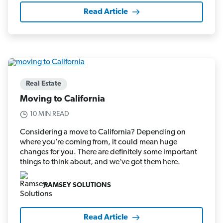
Read Article
Real Estate
Moving to California
10 MIN READ
Considering a move to California? Depending on
where you’re coming from, it could mean huge
changes for you. There are definitely some important
things to think about, and we’ve got them here.
RAMSEY SOLUTIONS
Read Article