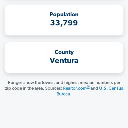
Population
33,799
County
Ventura
Ranges show the lowest and highest median numbers per
®
zip code in the area. Sources:
Realtor.com
and
U.S. Census
Bureau
.