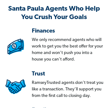
Santa Paula Agents Who Help
You Crush Your Goals
Finances
We only recommend agents who will
work to get you the best offer for your
home and won’t push you into a
house you can’t afford.
Trust
RamseyTrusted agents don’t treat you
like a transaction. They’ll support you
from the first call to closing day.