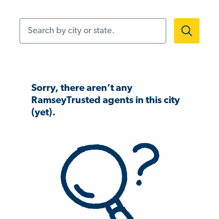
Search by city or state.
Sorry, there aren’t any
RamseyTrusted agents in this city
(yet).