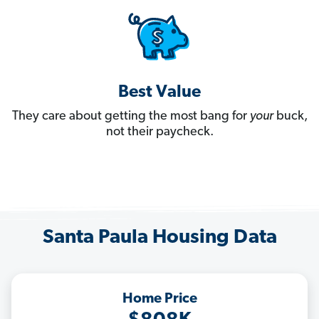
Best Value
They care about getting the most bang for
your
buck,
not their paycheck.
Santa Paula Housing Data
Home Price