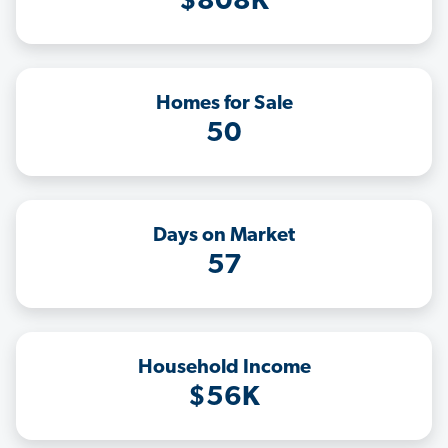
$808K
Homes for Sale
50
Days on Market
57
Household Income
$56K