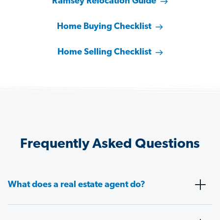
Ramsey Relocation Guide
Home Buying Checklist
Home Selling Checklist
Frequently Asked Questions
What does a real estate agent do?