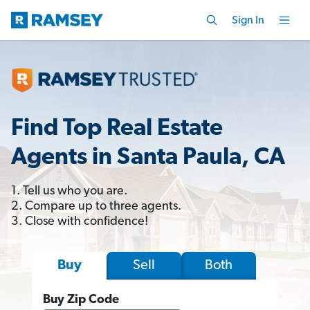
Sign In
Find Top Real Estate
Agents in Santa Paula, CA
1. Tell us who you are.
2. Compare up to three agents.
3. Close with confidence!
Sell
Both
Buy
Buy Zip Code