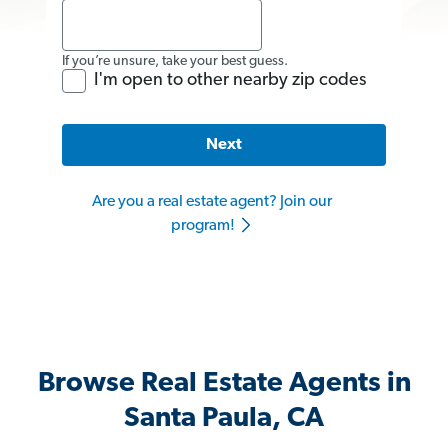
If you’re unsure, take your best guess.
I'm open to other nearby zip codes
Next
Are you a real estate agent? Join our
program!
Browse Real Estate Agents in
Santa Paula, CA