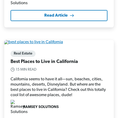
Read Article
Real Estate
Best Places to Live in California
15 MIN READ
California seems to have it all—sun, beaches, cities,
mountains, deserts, Disneyland. But where are the
best places to live in California? Check out this totally
cool list of awesome places, dude!
RAMSEY SOLUTIONS