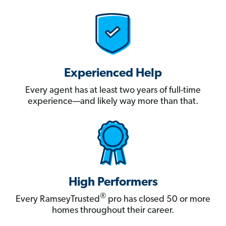
Experienced Help
Every agent has at least two years of full-time
experience—and likely way more than that.
High Performers
®
Every RamseyTrusted
pro has closed 50 or more
homes throughout their career.