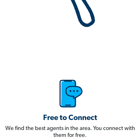
Free to Connect
We find the best agents in the area. You connect with
them for free.