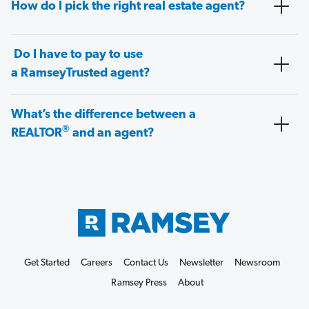
How do I pick the right real estate agent?
Do I have to pay to use
a RamseyTrusted agent?
What’s the difference between a
®
REALTOR
and an agent?
Get Started
Careers
Contact Us
Newsletter
Newsroom
Ramsey Press
About