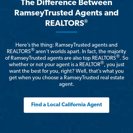
The Difference Between
RamseyTrusted Agents and
®
REALTORS
Here’s the thing: RamseyTrusted agents and
®
REALTORS
aren't worlds apart. In fact, the majority
®
of RamseyTrusted agents are also top REALTORS
. So
®
whether or not your agent is a REALTOR
, you just
want the best for you, right? Well, that’s what you
get when you choose a RamseyTrusted real estate
agent.
Find a Local California Agent