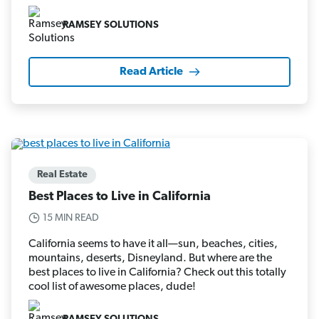
RAMSEY SOLUTIONS
Read Article
Real Estate
Best Places to Live in California
15 MIN READ
California seems to have it all—sun, beaches, cities,
mountains, deserts, Disneyland. But where are the
best places to live in California? Check out this totally
cool list of awesome places, dude!