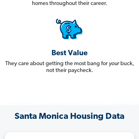
homes throughout their career.
Best Value
They care about getting the most bang for
your
buck,
not their paycheck.
Santa Monica Housing Data