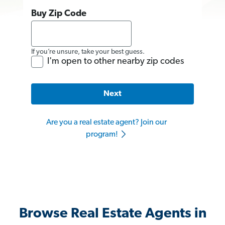
Buy Zip Code
If you’re unsure, take your best guess.
I'm open to other nearby zip codes
Next
Are you a real estate agent? Join our
program!
Browse Real Estate Agents in