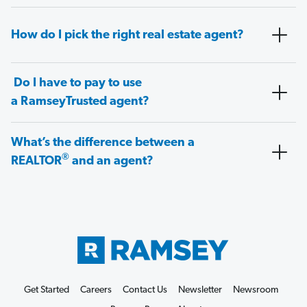
How do I pick the right real estate agent?
Do I have to pay to use
a RamseyTrusted agent?
What’s the difference between a
®
REALTOR
and an agent?
Get Started
Careers
Contact Us
Newsletter
Newsroom