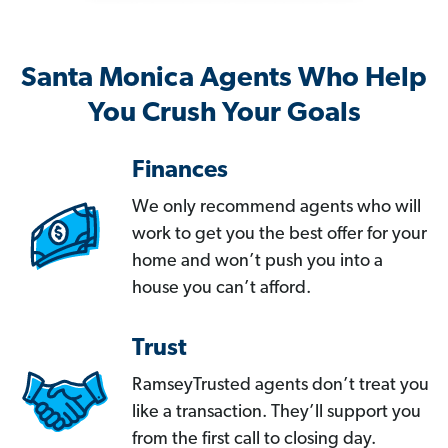
Santa Monica Agents Who Help
You Crush Your Goals
Finances
We only recommend agents who will
work to get you the best offer for your
home and won’t push you into a
house you can’t afford.
Trust
RamseyTrusted agents don’t treat you
like a transaction. They’ll support you
from the first call to closing day.