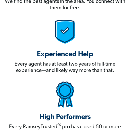
We find the best agents in the area. You connect with
them for free.
Experienced Help
Every agent has at least two years of full-time
experience—and likely way more than that.
High Performers
®
Every RamseyTrusted
pro has closed 50 or more