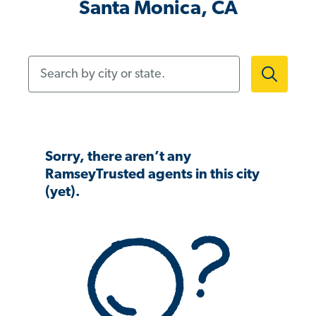
Santa Monica, CA
Search by city or state.
Sorry, there aren’t any
RamseyTrusted agents in this city
(yet).