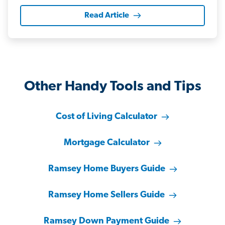
Read Article
Other Handy Tools and Tips
Cost of Living Calculator
Mortgage Calculator
Ramsey Home Buyers Guide
Ramsey Home Sellers Guide
Ramsey Down Payment Guide