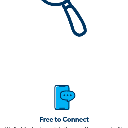
Free to Connect