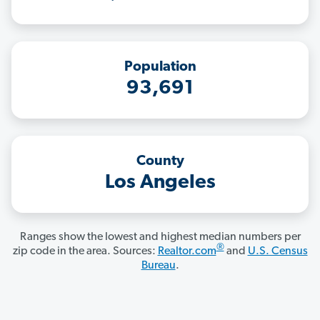
Population
93,691
County
Los Angeles
Ranges show the lowest and highest median numbers per
®
zip code in the area. Sources:
Realtor.com
and
U.S. Census
Bureau
.