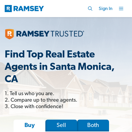
Sign In
Find Top Real Estate
Agents in Santa Monica,
CA
1. Tell us who you are.
2. Compare up to three agents.
3. Close with confidence!
Sell
Both
Buy