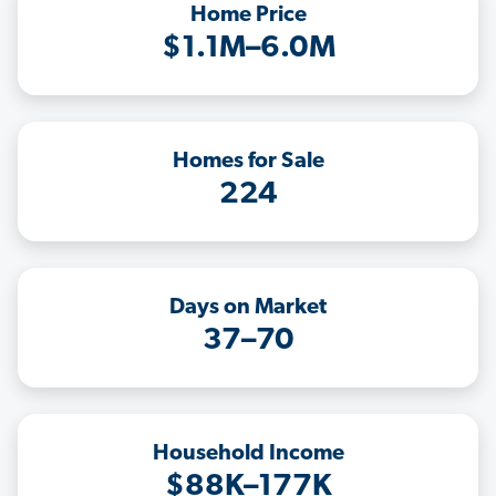
Home Price
$1.1M–6.0M
Homes for Sale
224
Days on Market
37–70
Household Income
$88K–177K