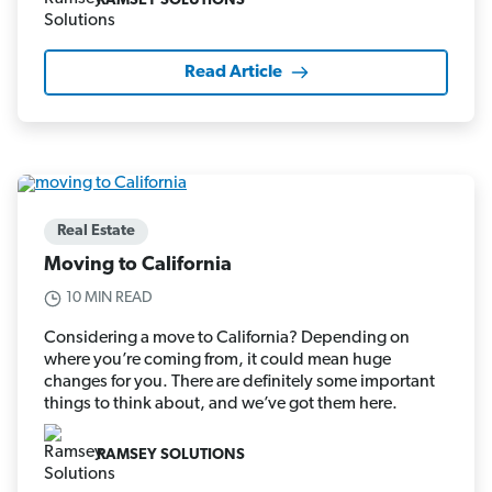
RAMSEY SOLUTIONS
Read Article
Real Estate
Moving to California
10 MIN READ
Considering a move to California? Depending on
where you’re coming from, it could mean huge
changes for you. There are definitely some important
things to think about, and we’ve got them here.
RAMSEY SOLUTIONS