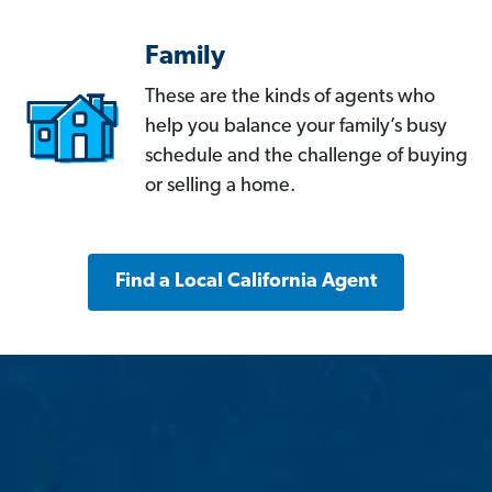
Family
These are the kinds of agents who
help you balance your family’s busy
schedule and the challenge of buying
or selling a home.
Find a Local California Agent