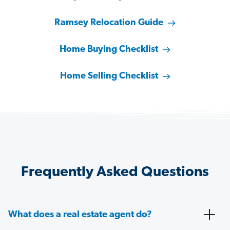
Ramsey Relocation Guide
Home Buying Checklist
Home Selling Checklist
Frequently Asked Questions
What does a real estate agent do?