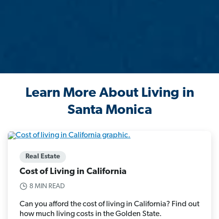
Learn More About Living in
Santa Monica
Real Estate
Cost of Living in California
8 MIN READ
Can you afford the cost of living in California? Find out
how much living costs in the Golden State.