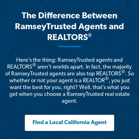
The Difference Between
RamseyTrusted Agents and
®
REALTORS
Here’s the thing: RamseyTrusted agents and
®
REALTORS
aren't worlds apart. In fact, the majority
®
of RamseyTrusted agents are also top REALTORS
. So
®
whether or not your agent is a REALTOR
, you just
want the best for you, right? Well, that’s what you
get when you choose a RamseyTrusted real estate
agent.
Find a Local California Agent