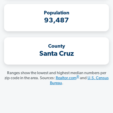
Population
93,487
County
Santa Cruz
Ranges show the lowest and highest median numbers per
®
zip code in the area. Sources:
Realtor.com
and
U.S. Census
Bureau
.