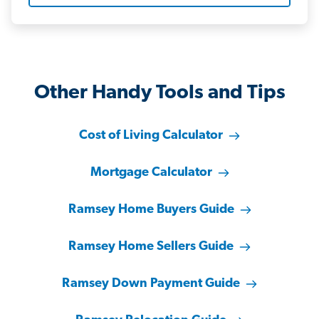
Other Handy Tools and Tips
Cost of Living Calculator
Mortgage Calculator
Ramsey Home Buyers Guide
Ramsey Home Sellers Guide
Ramsey Down Payment Guide