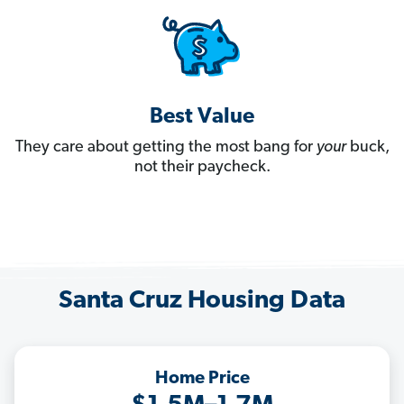
Best Value
They care about getting the most bang for
your
buck,
not their paycheck.
Santa Cruz Housing Data
Home Price