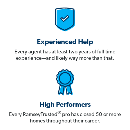
Experienced Help
Every agent has at least two years of full-time
experience—and likely way more than that.
High Performers
®
Every RamseyTrusted
pro has closed 50 or more
homes throughout their career.