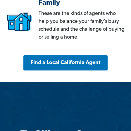
Family
These are the kinds of agents who
help you balance your family’s busy
schedule and the challenge of buying
or selling a home.
Find a Local California Agent