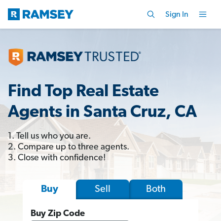
Sign In
Find Top Real Estate
Agents in Santa Cruz, CA
1. Tell us who you are.
2. Compare up to three agents.
3. Close with confidence!
Sell
Both
Buy
Buy Zip Code