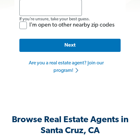
If you’re unsure, take your best guess.
I'm open to other nearby zip codes
Next
Are you a real estate agent? Join our
program!
Browse Real Estate Agents in
Santa Cruz, CA