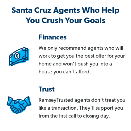
Santa Cruz Agents Who Help
You Crush Your Goals
Finances
We only recommend agents who will
work to get you the best offer for your
home and won’t push you into a
house you can’t afford.
Trust
RamseyTrusted agents don’t treat you
like a transaction. They’ll support you
from the first call to closing day.