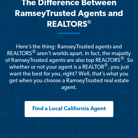
The Difference Between
RamseyTrusted Agents and
®
REALTORS
Here’s the thing: RamseyTrusted agents and
®
REALTORS
aren't worlds apart. In fact, the majority
®
of RamseyTrusted agents are also top REALTORS
. So
®
whether or not your agent is a REALTOR
, you just
want the best for you, right? Well, that’s what you
get when you choose a RamseyTrusted real estate
agent.
Find a Local California Agent