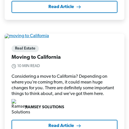
Read Article
Real Estate
Moving to California
10 MIN READ
Considering a move to California? Depending on
where you’re coming from, it could mean huge
changes for you. There are definitely some important
things to think about, and we’ve got them here.
RAMSEY SOLUTIONS
Read Article