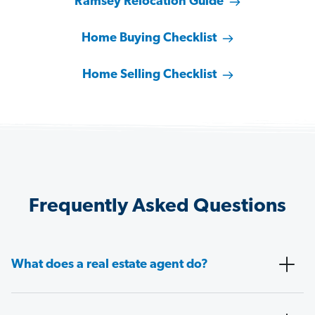
Ramsey Relocation Guide
Home Buying Checklist
Home Selling Checklist
Frequently Asked Questions
What does a real estate agent do?