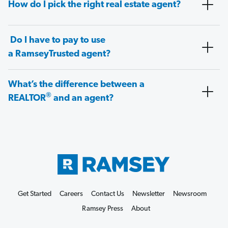
How do I pick the right real estate agent?
Do I have to pay to use
a RamseyTrusted agent?
What’s the difference between a
®
REALTOR
and an agent?
Get Started
Careers
Contact Us
Newsletter
Newsroom
Ramsey Press
About