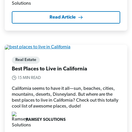
Read Article
Real Estate
Best Places to Live in California
15 MIN READ
California seems to have it all—sun, beaches, cities,
mountains, deserts, Disneyland. But where are the
best places to live in California? Check out this totally
cool list of awesome places, dude!
RAMSEY SOLUTIONS