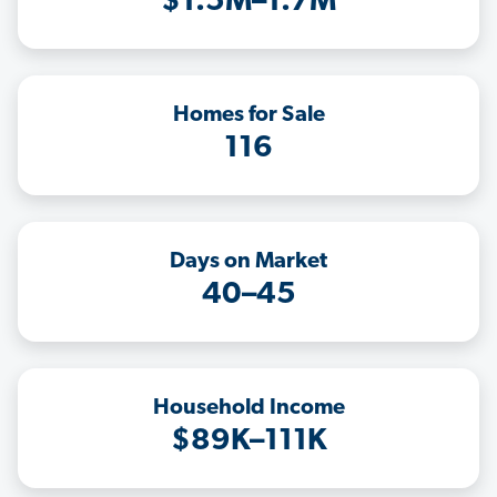
$1.5M–1.7M
Homes for Sale
116
Days on Market
40–45
Household Income
$89K–111K