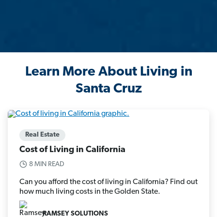
Learn More About Living in
Santa Cruz
Real Estate
Cost of Living in California
8 MIN READ
Can you afford the cost of living in California? Find out
how much living costs in the Golden State.
RAMSEY SOLUTIONS