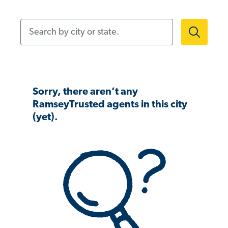
Search by city or state.
Sorry, there aren’t any
RamseyTrusted agents in this city
(yet).