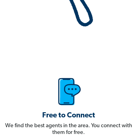
Free to Connect
We find the best agents in the area. You connect with
them for free.