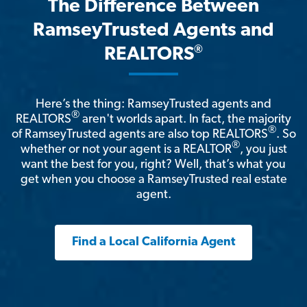
The Difference Between
RamseyTrusted Agents and
®
REALTORS
Here’s the thing: RamseyTrusted agents and
®
REALTORS
aren't worlds apart. In fact, the majority
®
of RamseyTrusted agents are also top REALTORS
. So
®
whether or not your agent is a REALTOR
, you just
want the best for you, right? Well, that’s what you
get when you choose a RamseyTrusted real estate
agent.
Find a Local California Agent