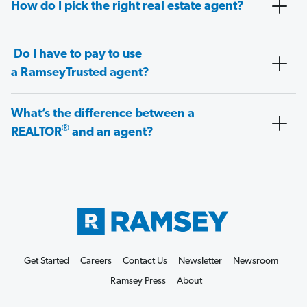
How do I pick the right real estate agent?
Do I have to pay to use
a RamseyTrusted agent?
What’s the difference between a
®
REALTOR
and an agent?
Get Started
Careers
Contact Us
Newsletter
Newsroom
Ramsey Press
About