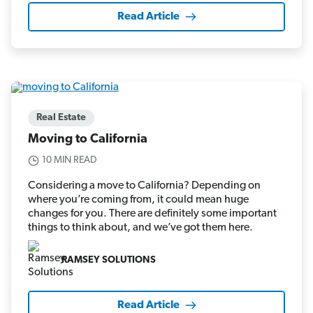
Read Article
Real Estate
Moving to California
10 MIN READ
Considering a move to California? Depending on
where you’re coming from, it could mean huge
changes for you. There are definitely some important
things to think about, and we’ve got them here.
RAMSEY SOLUTIONS
Read Article