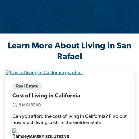
Learn More About Living in San
Rafael
Real Estate
Cost of Living in California
8 MIN READ
Can you afford the cost of living in California? Find out
how much living costs in the Golden State.
RAMSEY SOLUTIONS