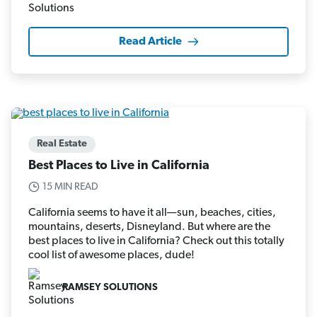
Read Article
Real Estate
Best Places to Live in California
15 MIN READ
California seems to have it all—sun, beaches, cities,
mountains, deserts, Disneyland. But where are the
best places to live in California? Check out this totally
cool list of awesome places, dude!
RAMSEY SOLUTIONS