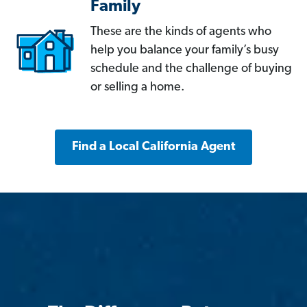
Family
These are the kinds of agents who
help you balance your family’s busy
schedule and the challenge of buying
or selling a home.
Find a Local California Agent