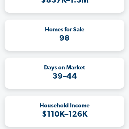
$837K–1.3M
Homes for Sale
98
Days on Market
39–44
Household Income
$110K–126K