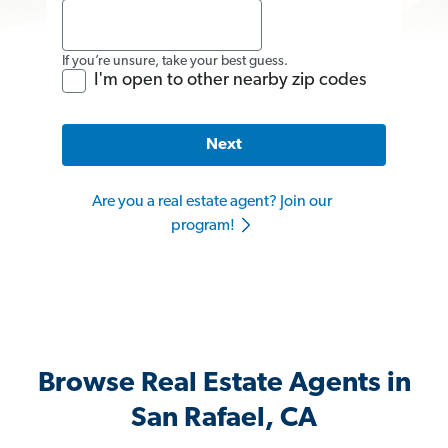
If you’re unsure, take your best guess.
I'm open to other nearby zip codes
Next
Are you a real estate agent? Join our
program!
Browse Real Estate Agents in
San Rafael, CA