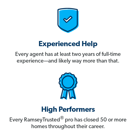
Experienced Help
Every agent has at least two years of full-time
experience—and likely way more than that.
High Performers
®
Every RamseyTrusted
pro has closed 50 or more
homes throughout their career.