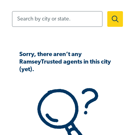
Search by city or state.
Sorry, there aren’t any
RamseyTrusted agents in this city
(yet).