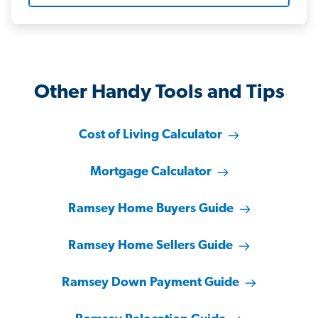
Other Handy Tools and Tips
Cost of Living Calculator
Mortgage Calculator
Ramsey Home Buyers Guide
Ramsey Home Sellers Guide
Ramsey Down Payment Guide