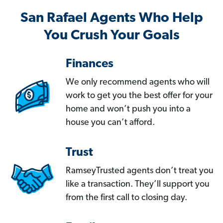
San Rafael Agents Who Help
You Crush Your Goals
Finances
We only recommend agents who will
work to get you the best offer for your
home and won’t push you into a
house you can’t afford.
Trust
RamseyTrusted agents don’t treat you
like a transaction. They’ll support you
from the first call to closing day.