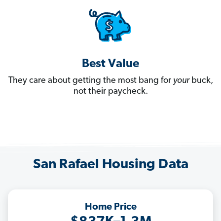
Best Value
They care about getting the most bang for
your
buck,
not their paycheck.
San Rafael Housing Data
Home Price