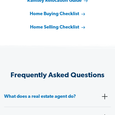
Ramsey Relocation Guide
Home Buying Checklist
Home Selling Checklist
Frequently Asked Questions
What does a real estate agent do?