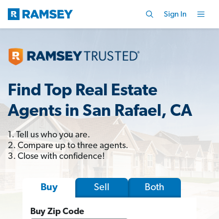
Sign In
Find Top Real Estate
Agents in San Rafael, CA
1. Tell us who you are.
2. Compare up to three agents.
3. Close with confidence!
Sell
Both
Buy
Buy Zip Code