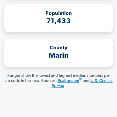
Population
71,433
County
Marin
Ranges show the lowest and highest median numbers per
®
zip code in the area. Sources:
Realtor.com
and
U.S. Census
Bureau
.