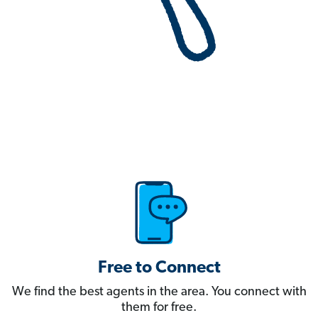
Free to Connect
We find the best agents in the area. You connect with
them for free.