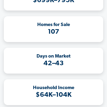
$699K–795K
Homes for Sale
107
Days on Market
42–43
Household Income
$64K–104K