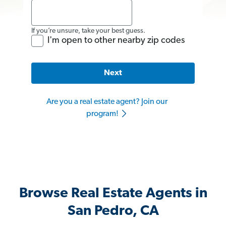
If you’re unsure, take your best guess.
I'm open to other nearby zip codes
Next
Are you a real estate agent? Join our
program!
Browse Real Estate Agents in
San Pedro, CA