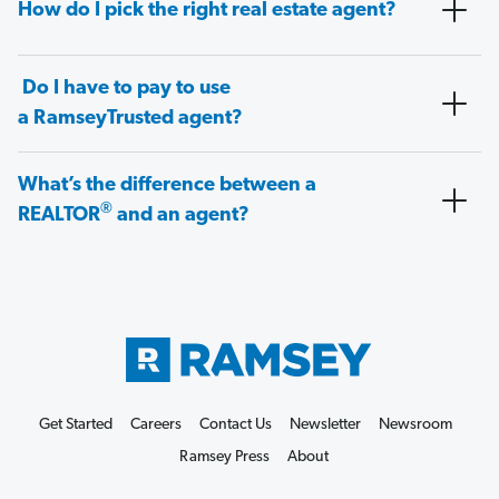
How do I pick the right real estate agent?
Do I have to pay to use
a RamseyTrusted agent?
What’s the difference between a
®
REALTOR
and an agent?
Get Started
Careers
Contact Us
Newsletter
Newsroom
Ramsey Press
About