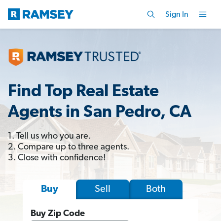
Sign In
Find Top Real Estate
Agents in San Pedro, CA
1. Tell us who you are.
2. Compare up to three agents.
3. Close with confidence!
Sell
Both
Buy
Buy Zip Code