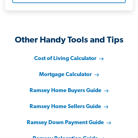
Other Handy Tools and Tips
Cost of Living Calculator
Mortgage Calculator
Ramsey Home Buyers Guide
Ramsey Home Sellers Guide
Ramsey Down Payment Guide