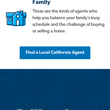
Family
These are the kinds of agents who
help you balance your family’s busy
schedule and the challenge of buying
or selling a home.
Find a Local California Agent