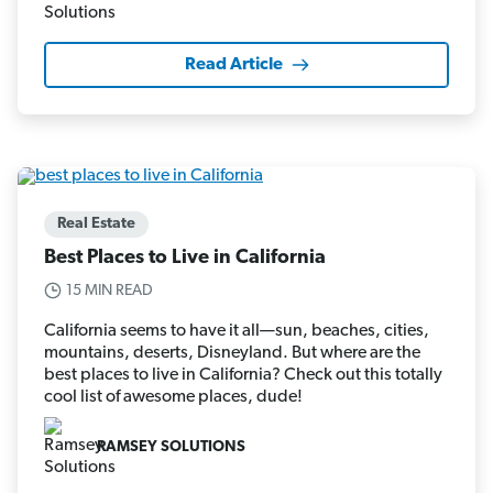
Read Article
Real Estate
Best Places to Live in California
15 MIN READ
California seems to have it all—sun, beaches, cities,
mountains, deserts, Disneyland. But where are the
best places to live in California? Check out this totally
cool list of awesome places, dude!
RAMSEY SOLUTIONS