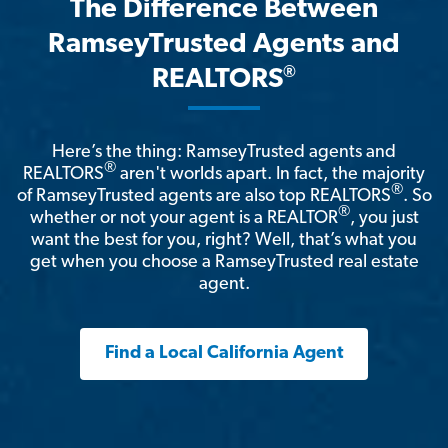
The Difference Between
RamseyTrusted Agents and
®
REALTORS
Here’s the thing: RamseyTrusted agents and
®
REALTORS
aren't worlds apart. In fact, the majority
®
of RamseyTrusted agents are also top REALTORS
. So
®
whether or not your agent is a REALTOR
, you just
want the best for you, right? Well, that’s what you
get when you choose a RamseyTrusted real estate
agent.
Find a Local California Agent