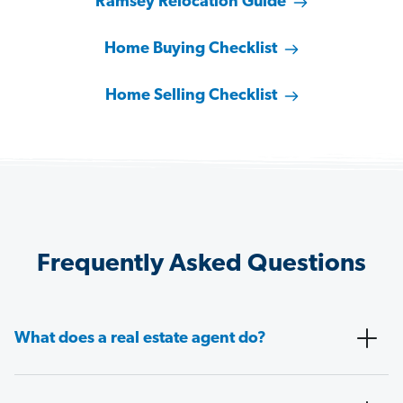
Ramsey Relocation Guide
Home Buying Checklist
Home Selling Checklist
Frequently Asked Questions
What does a real estate agent do?