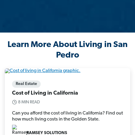
Learn More About Living in San
Pedro
Real Estate
Cost of Living in California
8 MIN READ
Can you afford the cost of living in California? Find out
how much living costs in the Golden State.
RAMSEY SOLUTIONS