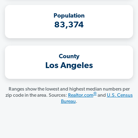
Population
83,374
County
Los Angeles
Ranges show the lowest and highest median numbers per
®
zip code in the area. Sources:
Realtor.com
and
U.S. Census
Bureau
.