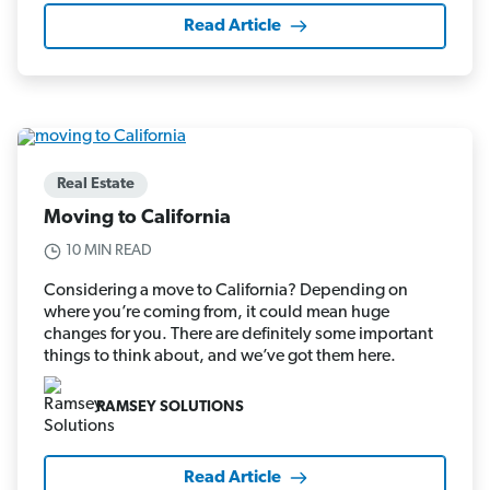
Read Article
Real Estate
Moving to California
10 MIN READ
Considering a move to California? Depending on
where you’re coming from, it could mean huge
changes for you. There are definitely some important
things to think about, and we’ve got them here.
RAMSEY SOLUTIONS
Read Article