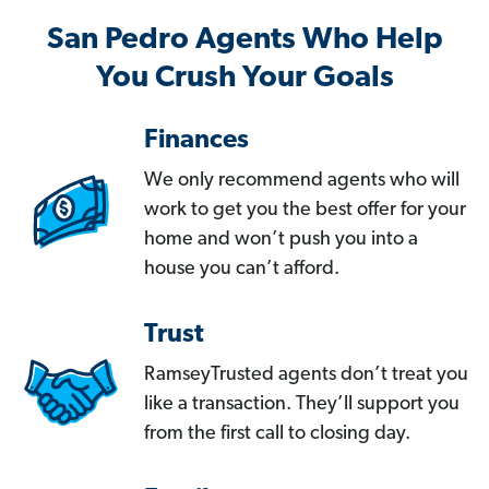
San Pedro Agents Who Help
You Crush Your Goals
Finances
We only recommend agents who will
work to get you the best offer for your
home and won’t push you into a
house you can’t afford.
Trust
RamseyTrusted agents don’t treat you
like a transaction. They’ll support you
from the first call to closing day.