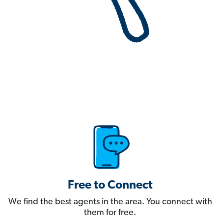
Free to Connect
We find the best agents in the area. You connect with
them for free.