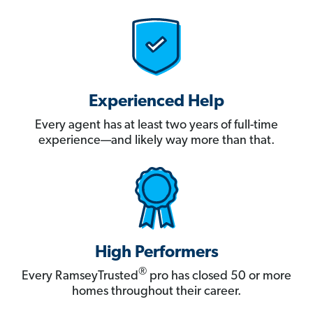
Experienced Help
Every agent has at least two years of full-time
experience—and likely way more than that.
High Performers
®
Every RamseyTrusted
pro has closed 50 or more
homes throughout their career.