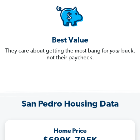
Best Value
They care about getting the most bang for
your
buck,
not their paycheck.
San Pedro Housing Data
Home Price