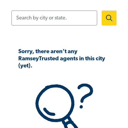
Search by city or state.
Sorry, there aren’t any
RamseyTrusted agents in this city
(yet).