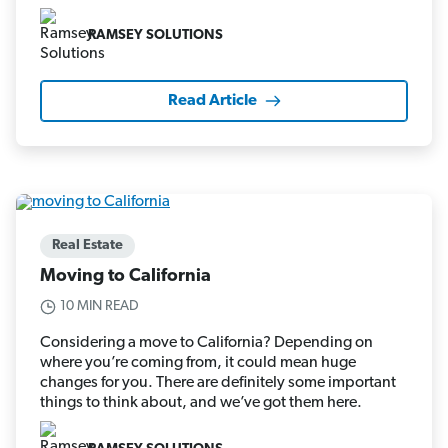
RAMSEY SOLUTIONS
Read Article
Real Estate
Moving to California
10 MIN READ
Considering a move to California? Depending on
where you’re coming from, it could mean huge
changes for you. There are definitely some important
things to think about, and we’ve got them here.