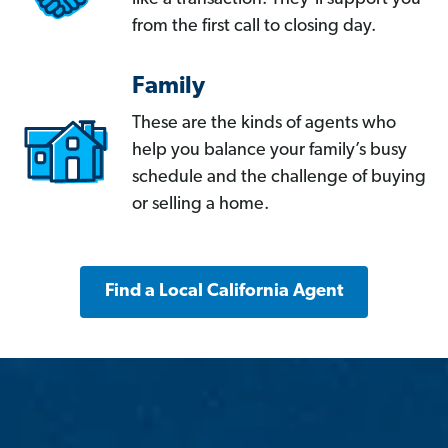
from the first call to closing day.
Family
These are the kinds of agents who
help you balance your family’s busy
schedule and the challenge of buying
or selling a home.
Find a Local California Agent