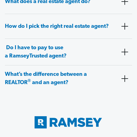
What does a real estate agent do?
How do I pick the right real estate agent?
Do I have to pay to use
a RamseyTrusted agent?
What’s the difference between a
®
REALTOR
and an agent?