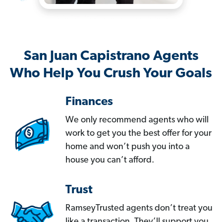
San Juan Capistrano Agents
Who Help You Crush Your Goals
Finances
We only recommend agents who will
work to get you the best offer for your
home and won’t push you into a
house you can’t afford.
Trust
RamseyTrusted agents don’t treat you
like a transaction. They’ll support you