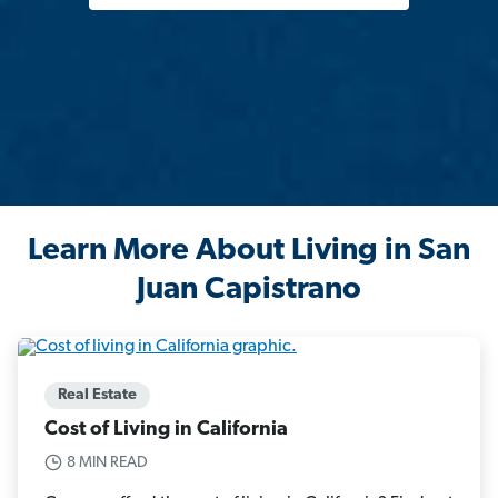
Learn More About Living in San
Juan Capistrano
Real Estate
Cost of Living in California
8 MIN READ