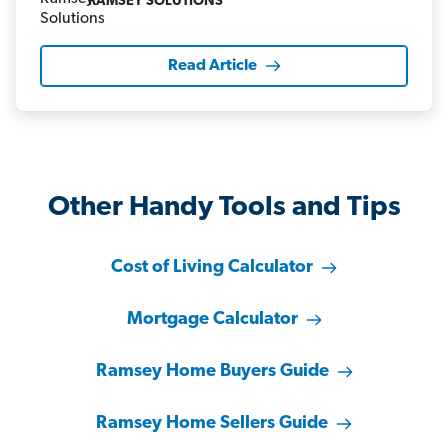
RAMSEY SOLUTIONS
Read Article
Other Handy Tools and Tips
Cost of Living Calculator
Mortgage Calculator
Ramsey Home Buyers Guide
Ramsey Home Sellers Guide