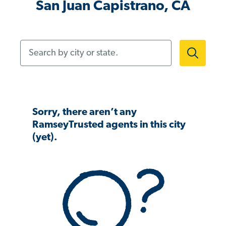
San Juan Capistrano, CA
Search by city or state.
Sorry, there aren’t any
RamseyTrusted agents in this city
(yet).