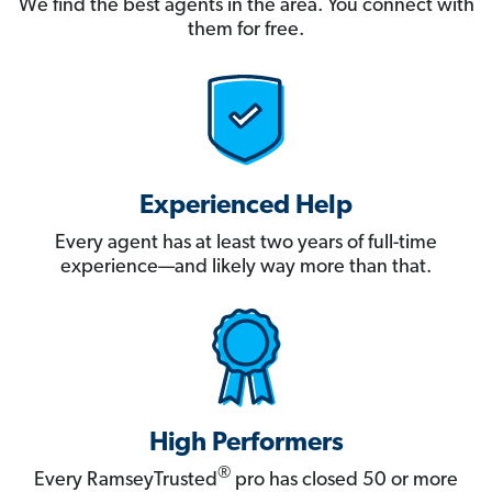
We find the best agents in the area. You connect with
them for free.
Experienced Help
Every agent has at least two years of full-time
experience—and likely way more than that.
High Performers
®
Every RamseyTrusted
pro has closed 50 or more