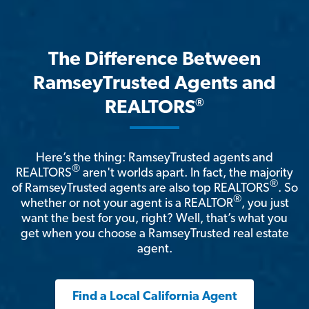
The Difference Between
RamseyTrusted Agents and
®
REALTORS
Here’s the thing: RamseyTrusted agents and
®
REALTORS
aren't worlds apart. In fact, the majority
®
of RamseyTrusted agents are also top REALTORS
. So
®
whether or not your agent is a REALTOR
, you just
want the best for you, right? Well, that’s what you
get when you choose a RamseyTrusted real estate
agent.
Find a Local California Agent