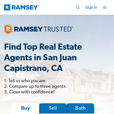
Sign In
Find Top Real Estate
Agents in San Juan
Capistrano, CA
1. Tell us who you are.
2. Compare up to three agents.
3. Close with confidence!
Sell
Both
Buy