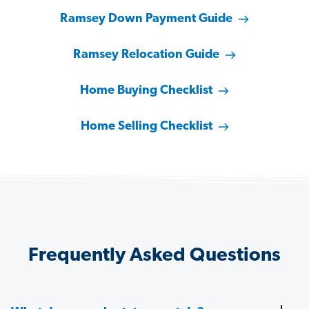
Ramsey Down Payment Guide
Ramsey Relocation Guide
Home Buying Checklist
Home Selling Checklist
Frequently Asked Questions