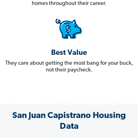
homes throughout their career.
Best Value
They care about getting the most bang for
your
buck,
not their paycheck.
San Juan Capistrano Housing
Data