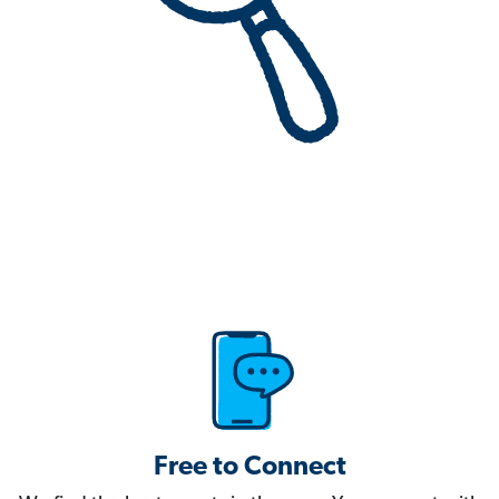
Free to Connect