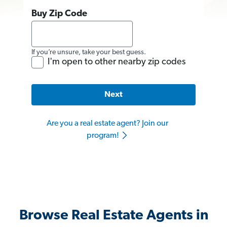
Buy Zip Code
If you’re unsure, take your best guess.
I'm open to other nearby zip codes
Next
Are you a real estate agent? Join our
program!
Browse Real Estate Agents in