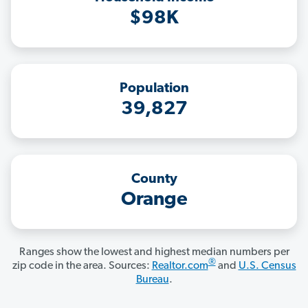
$98K
Population
39,827
County
Orange
Ranges show the lowest and highest median numbers per
®
zip code in the area. Sources:
Realtor.com
and
U.S. Census
Bureau
.