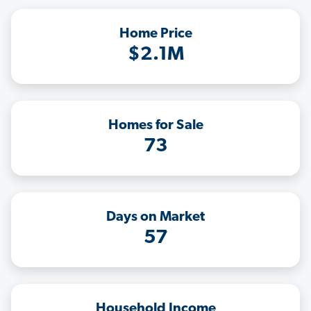
Home Price
$2.1M
Homes for Sale
73
Days on Market
57
Household Income