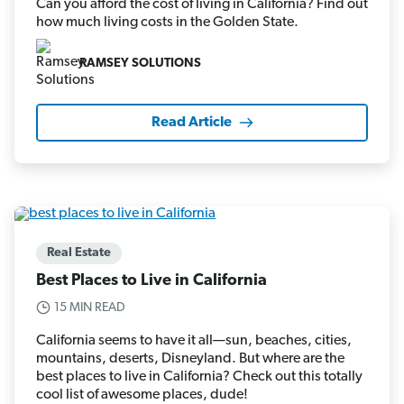
Can you afford the cost of living in California? Find out
how much living costs in the Golden State.
RAMSEY SOLUTIONS
Read Article
Real Estate
Best Places to Live in California
15 MIN READ
California seems to have it all—sun, beaches, cities,
mountains, deserts, Disneyland. But where are the
best places to live in California? Check out this totally
cool list of awesome places, dude!