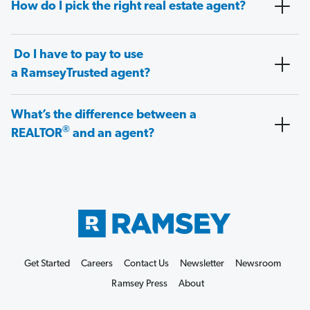
How do I pick the right real estate agent?
Do I have to pay to use
a RamseyTrusted agent?
What’s the difference between a
®
REALTOR
and an agent?
Get Started
Careers
Contact Us
Newsletter
Newsroom
Ramsey Press
About