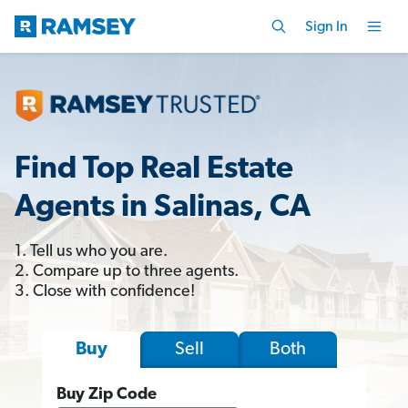
Sign In
Find Top Real Estate
Agents in Salinas, CA
1. Tell us who you are.
2. Compare up to three agents.
3. Close with confidence!
Sell
Both
Buy
Buy Zip Code