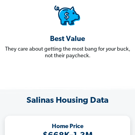
Best Value
They care about getting the most bang for
your
buck,
not their paycheck.
Salinas Housing Data
Home Price