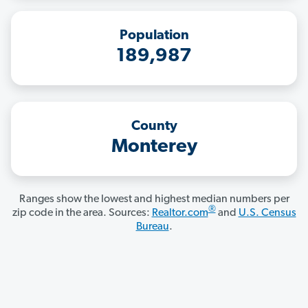
Population
189,987
County
Monterey
Ranges show the lowest and highest median numbers per
®
zip code in the area. Sources:
Realtor.com
and
U.S. Census
Bureau
.