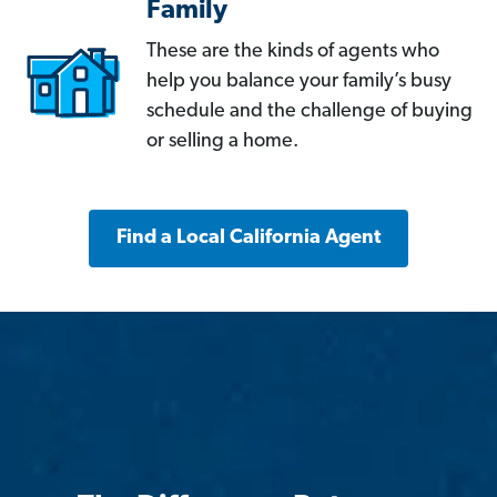
Family
These are the kinds of agents who
help you balance your family’s busy
schedule and the challenge of buying
or selling a home.
Find a Local California Agent