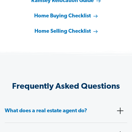
Ramsey Relocation Guide
Home Buying Checklist
Home Selling Checklist
Frequently Asked Questions
What does a real estate agent do?