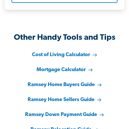
Other Handy Tools and Tips
Cost of Living Calculator
Mortgage Calculator
Ramsey Home Buyers Guide
Ramsey Home Sellers Guide
Ramsey Down Payment Guide