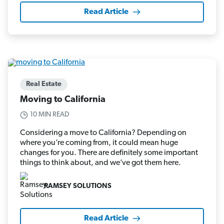
Read Article
Real Estate
Moving to California
10 MIN READ
Considering a move to California? Depending on
where you’re coming from, it could mean huge
changes for you. There are definitely some important
things to think about, and we’ve got them here.
RAMSEY SOLUTIONS
Read Article