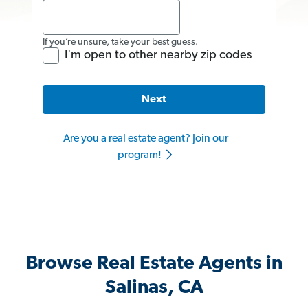
If you’re unsure, take your best guess.
I'm open to other nearby zip codes
Next
Are you a real estate agent? Join our
program!
Browse Real Estate Agents in
Salinas, CA