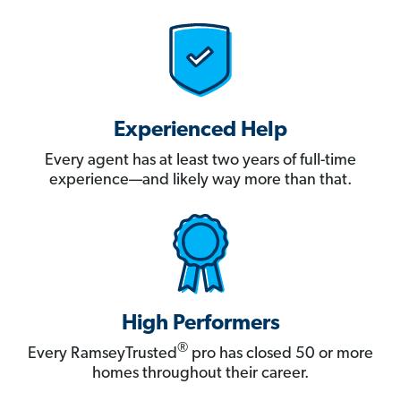
Experienced Help
Every agent has at least two years of full-time
experience—and likely way more than that.
High Performers
®
Every RamseyTrusted
pro has closed 50 or more
homes throughout their career.