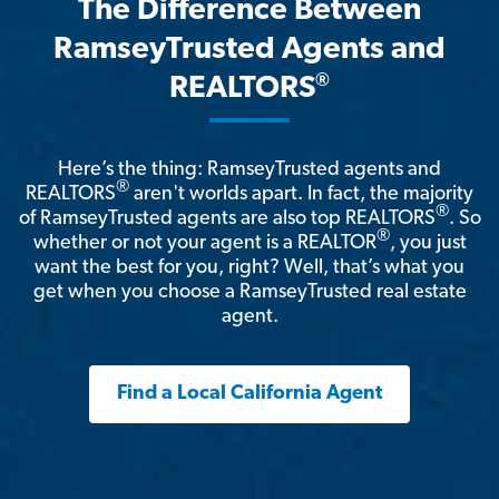
The Difference Between
RamseyTrusted Agents and
®
REALTORS
Here’s the thing: RamseyTrusted agents and
®
REALTORS
aren't worlds apart. In fact, the majority
®
of RamseyTrusted agents are also top REALTORS
. So
®
whether or not your agent is a REALTOR
, you just
want the best for you, right? Well, that’s what you
get when you choose a RamseyTrusted real estate
agent.
Find a Local California Agent