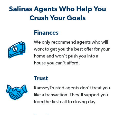
Salinas Agents Who Help You
Crush Your Goals
Finances
We only recommend agents who will
work to get you the best offer for your
home and won’t push you into a
house you can’t afford.
Trust
RamseyTrusted agents don’t treat you
like a transaction. They’ll support you
from the first call to closing day.