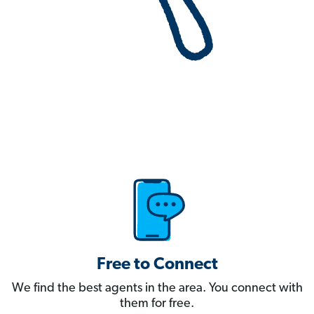
Free to Connect
We find the best agents in the area. You connect with
them for free.