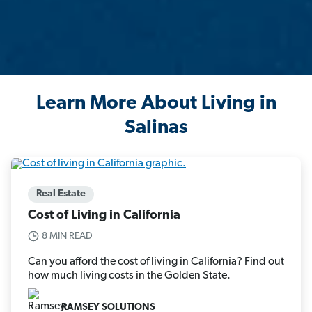
Learn More About Living in
Salinas
Real Estate
Cost of Living in California
8 MIN READ
Can you afford the cost of living in California? Find out
how much living costs in the Golden State.
RAMSEY SOLUTIONS