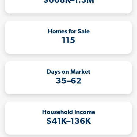
$668K–1.3M
Homes for Sale
115
Days on Market
35–62
Household Income
$41K–136K