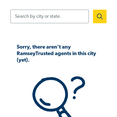
Search by city or state.
Sorry, there aren’t any
RamseyTrusted agents in this city
(yet).