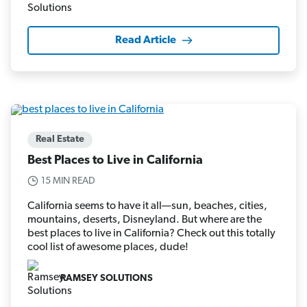
Read Article
Real Estate
Best Places to Live in California
15 MIN READ
California seems to have it all—sun, beaches, cities,
mountains, deserts, Disneyland. But where are the
best places to live in California? Check out this totally
cool list of awesome places, dude!
RAMSEY SOLUTIONS