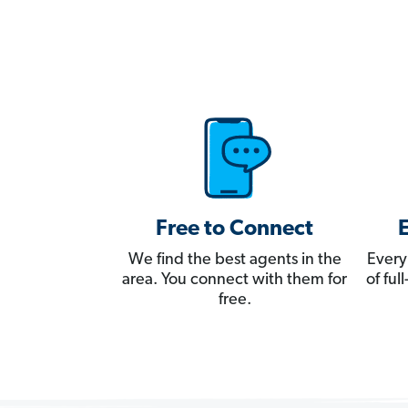
Free to Connect
We find the best agents in the
Every
area. You connect with them for
of fu
free.