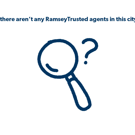
 there aren’t any RamseyTrusted agents in this city