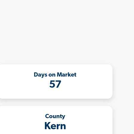
Days on Market
57
County
Kern