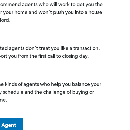
commend agents who will work to get you the
for your home and won’t push you into a house
ford.
ed agents don’t treat you like a transaction.
ort you from the first call to closing day.
he kinds of agents who help you balance your
sy schedule and the challenge of buying or
ome.
a Agent