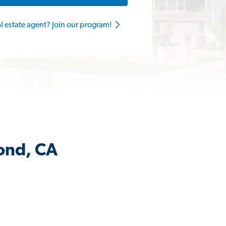
al estate agent? Join our program!
ond, CA