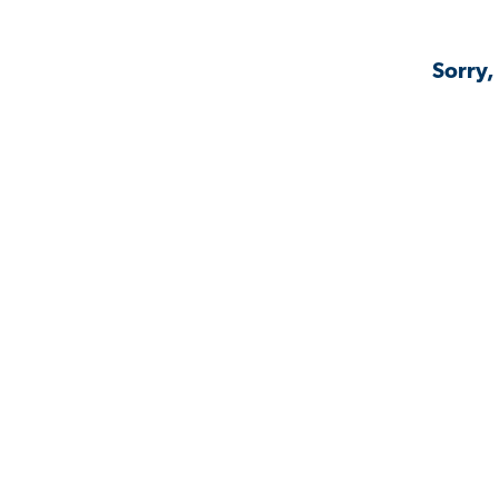
Sorry,