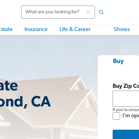
Search
Estate
Insurance
Life & Career
Shows
Buy
ate
Buy Zip C
ond, CA
If you’re unsu
I'm op