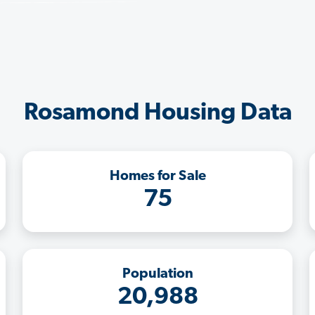
Rosamond Housing Data
Homes for Sale
75
Population
20,988