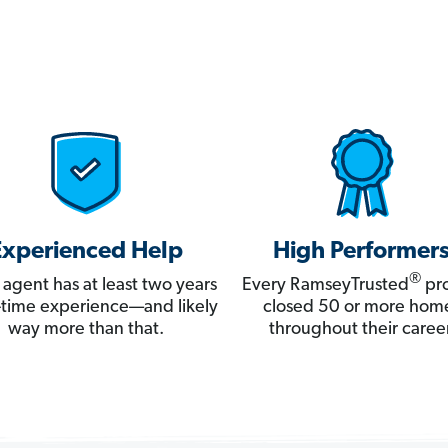
Experienced Help
High Performer
®
 agent has at least two years
Every RamseyTrusted
pro
ll-time experience—and likely
closed 50 or more hom
way more than that.
throughout their career