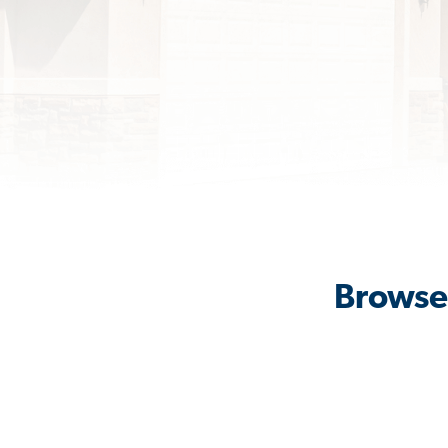
Browse