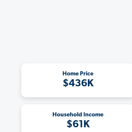
Home Price
$436K
Household Income
$61K