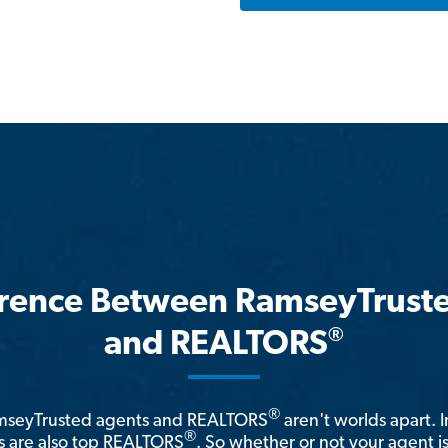
erence Between RamseyTrust
®
and REALTORS
®
amseyTrusted agents and REALTORS
aren't worlds apart. I
®
 are also top REALTORS
. So whether or not your agent 