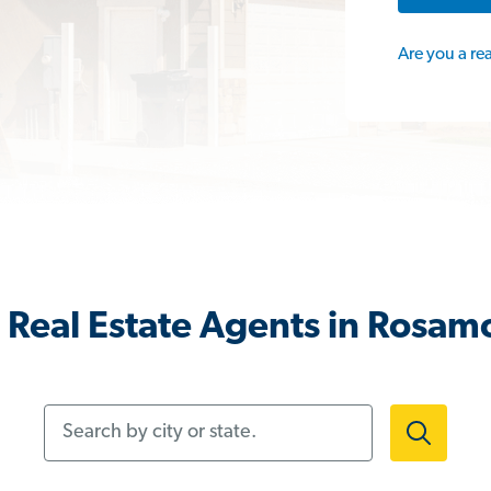
Are you a re
 Real Estate Agents in Rosam
Search by city or state.