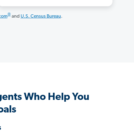
®
.com
and
U.S. Census Bureau
.
ents Who Help You
oals
s