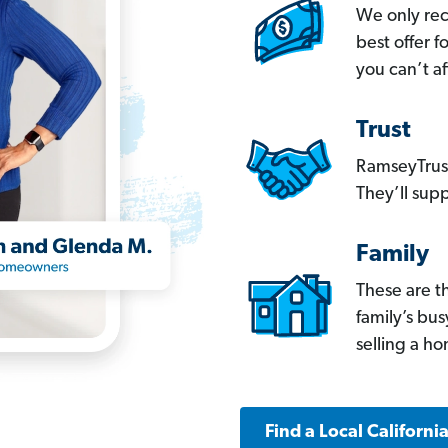
We only re
best offer 
you can’t af
Trust
RamseyTrust
They’ll supp
Family
These are t
family’s bu
selling a h
Find a Local Californi