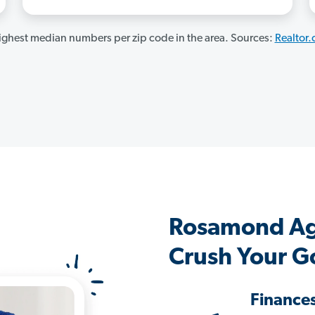
ghest median numbers per zip code in the area. Sources:
Realtor
Rosamond Ag
Crush Your G
Finance