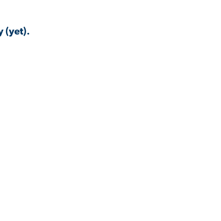
 (yet).