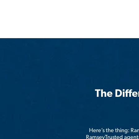
The Diff
Here’s the thing: R
RamseyTrusted agents