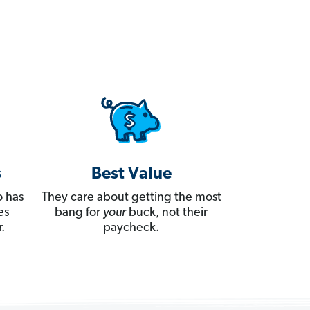
s
Best Value
 has
They care about getting the most
es
bang for
your
buck, not their
.
paycheck.