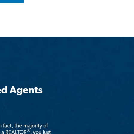
ed Agents
n fact, the majority of
®
is a REALTOR
, you just