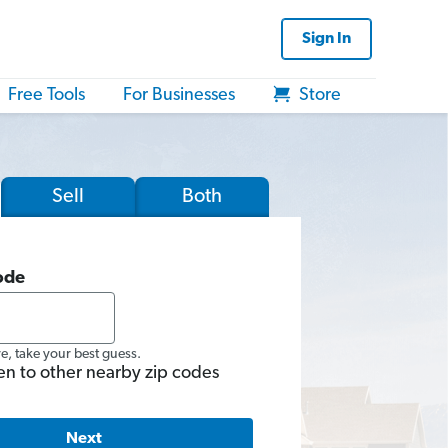
Sign In
Free Tools
For Businesses
Store
Sell
Both
ode
re, take your best guess.
en to other nearby zip codes
Next