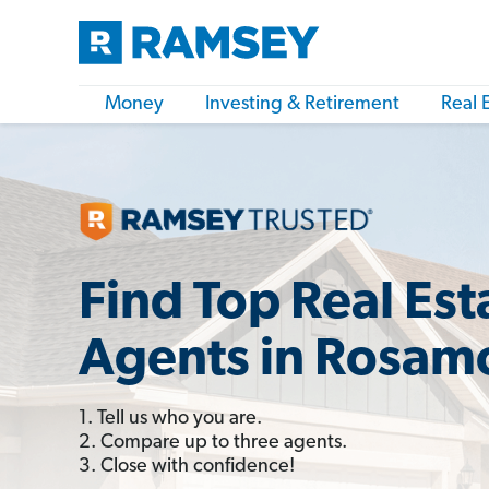
Money
Investing & Retirement
Real 
Find Top Real Est
Agents in Rosam
1. Tell us who you are.
2. Compare up to three agents.
3. Close with confidence!