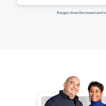
Ranges show the lowest and hi