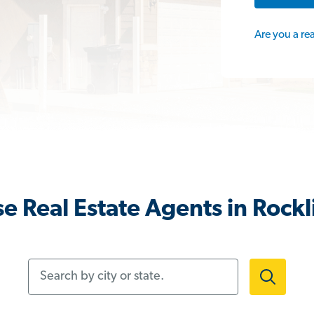
Are you a re
e Real Estate Agents in Rockl
Search by city or state.