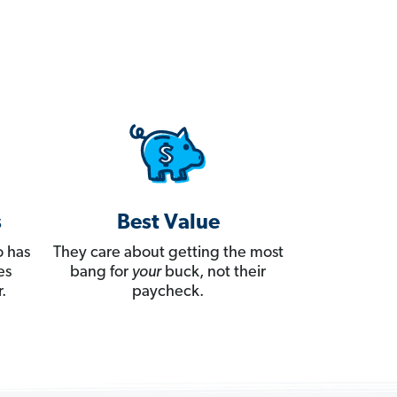
s
Best Value
 has
They care about getting the most
es
bang for
your
buck, not their
.
paycheck.