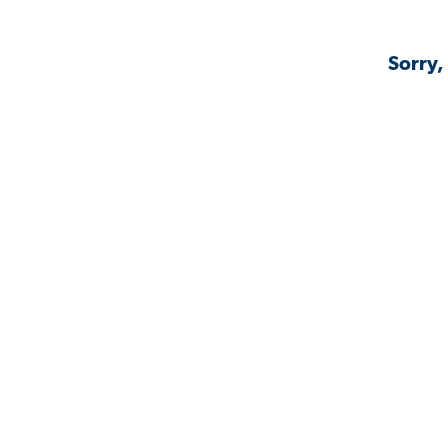
Sorry,