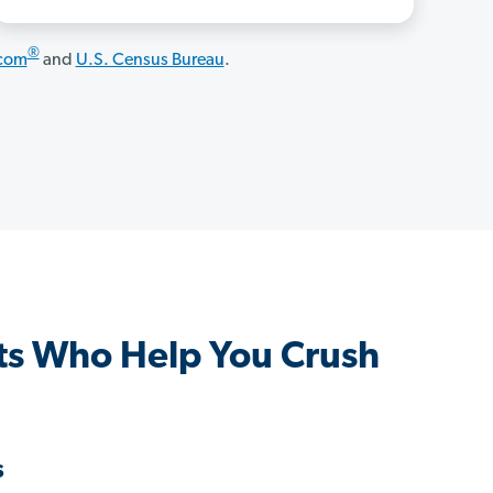
®
.com
and
U.S. Census Bureau
.
ts Who Help You Crush
s