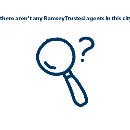
 there aren’t any RamseyTrusted agents in this city