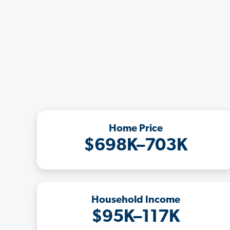
Home Price
$698K–703K
Household Income
$95K–117K