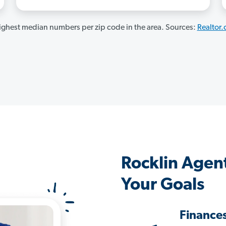
ghest median numbers per zip code in the area. Sources:
Realtor
Rocklin Agen
Your Goals
Finance