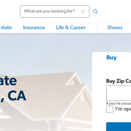
Search
Estate
Insurance
Life & Career
Shows
Buy
ate
Buy Zip C
n, CA
If you’re unsu
I'm op