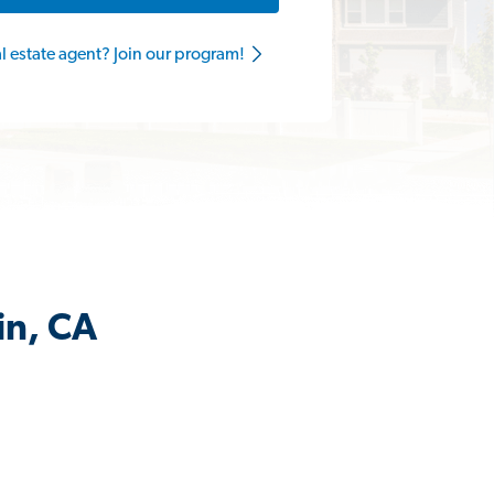
al estate agent? Join our program!
in, CA