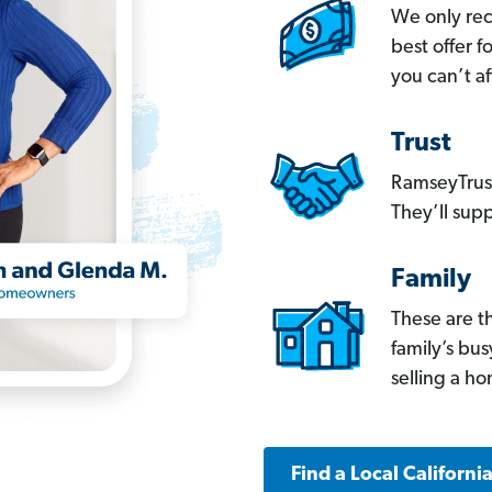
We only re
best offer 
you can’t af
Trust
RamseyTrust
They’ll supp
Family
These are t
family’s bu
selling a h
Find a Local Californi