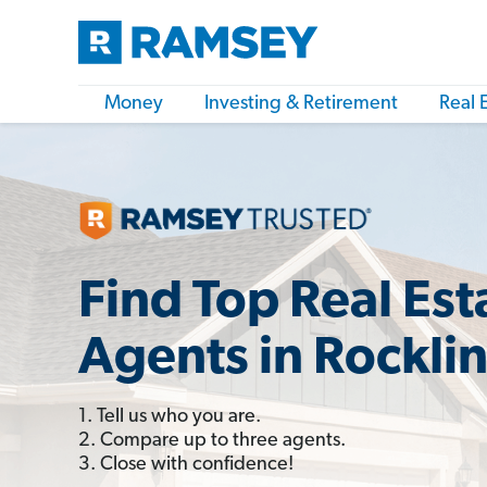
Money
Investing & Retirement
Real 
Find Top Real Est
Agents in Rockli
1. Tell us who you are.
2. Compare up to three agents.
3. Close with confidence!