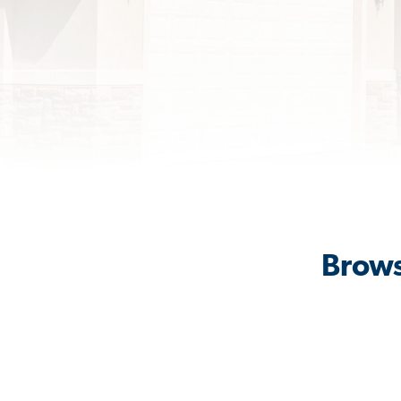
Brows