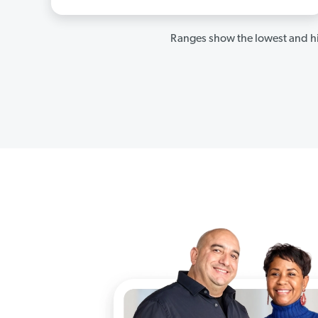
Ranges show the lowest and hi