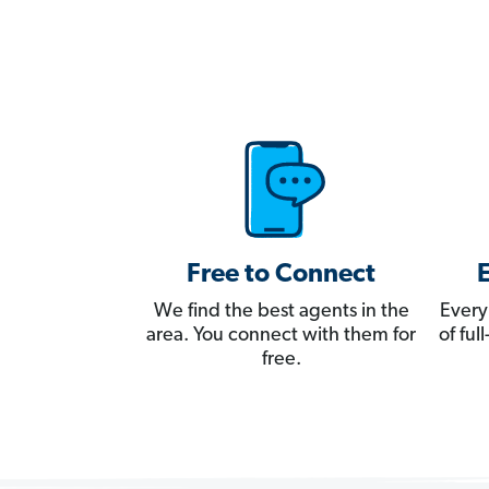
Free to Connect
We find the best agents in the
Every
area. You connect with them for
of fu
free.