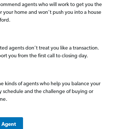
commend agents who will work to get you the
for your home and won’t push you into a house
ford.
ed agents don’t treat you like a transaction.
ort you from the first call to closing day.
he kinds of agents who help you balance your
sy schedule and the challenge of buying or
ome.
a Agent