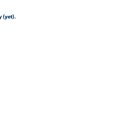
 (yet).