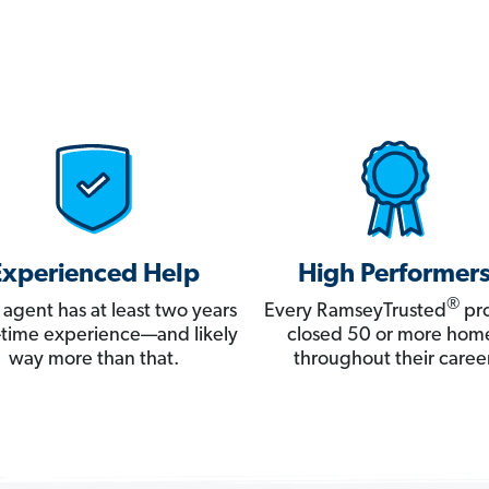
Experienced Help
High Performer
®
 agent has at least two years
Every RamseyTrusted
pro
ll-time experience—and likely
closed 50 or more hom
way more than that.
throughout their career