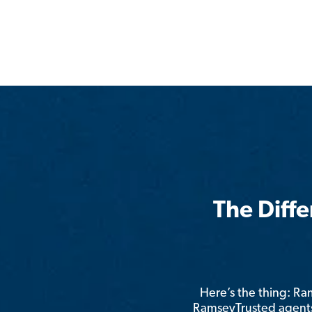
The Diff
Here’s the thing: R
RamseyTrusted agents