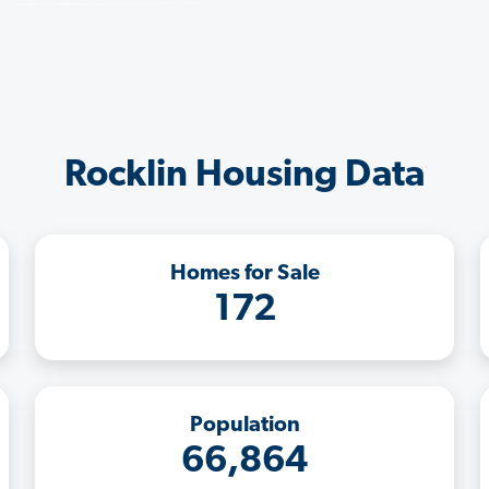
Rocklin Housing Data
Homes for Sale
172
Population
66,864