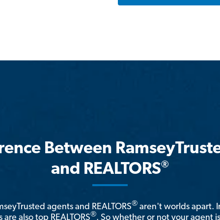
erence Between RamseyTrust
®
and REALTORS
®
amseyTrusted agents and REALTORS
aren't worlds apart. I
®
 are also top REALTORS
. So whether or not your agent 