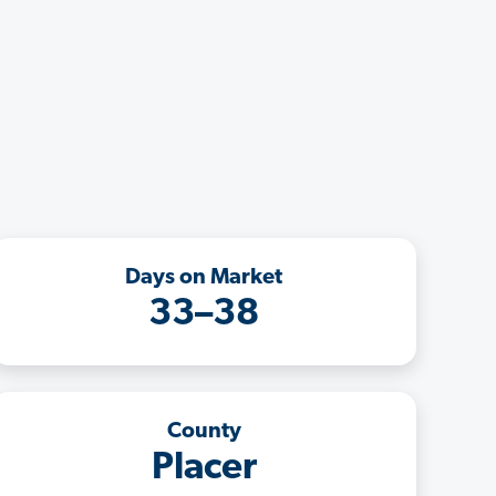
Days on Market
33–38
County
Placer