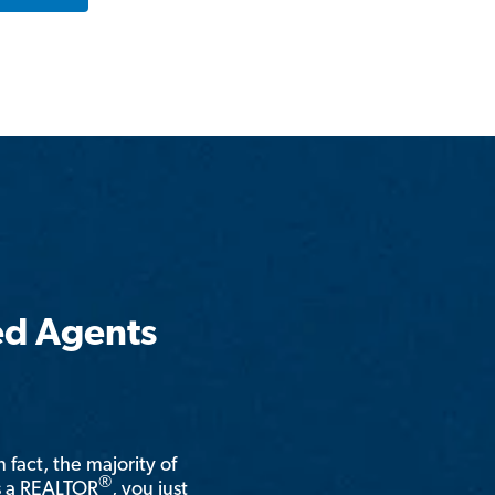
ed Agents
n fact, the majority of
®
is a REALTOR
, you just