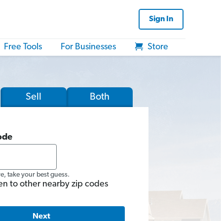
Sign In
Free Tools
For Businesses
Store
Sell
Both
ode
re, take your best guess.
en to other nearby zip codes
Next