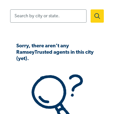
Search by city or state.
Sorry, there aren’t any
RamseyTrusted agents in this city
(yet).