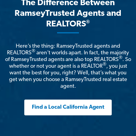
The Difference Between
RamseyTrusted Agents and
®
REALTORS
Here’s the thing: RamseyTrusted agents and
®
REALTORS
aren't worlds apart. In fact, the majority
®
of RamseyTrusted agents are also top REALTORS
. So
®
whether or not your agent is a REALTOR
, you just
want the best for you, right? Well, that’s what you
get when you choose a RamseyTrusted real estate
agent.
Find a Local California Agent