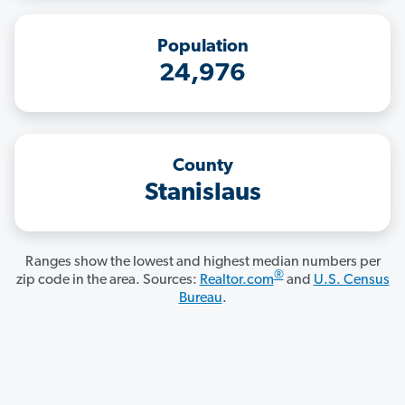
Population
24,976
County
Stanislaus
Ranges show the lowest and highest median numbers per
®
zip code in the area. Sources:
Realtor.com
and
U.S. Census
Bureau
.