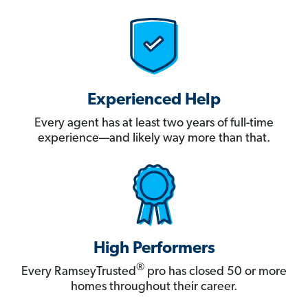
Experienced Help
Every agent has at least two years of full-time
experience—and likely way more than that.
High Performers
®
Every RamseyTrusted
pro has closed 50 or more
homes throughout their career.