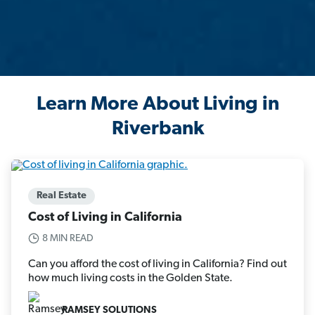
Learn More About Living in
Riverbank
Real Estate
Cost of Living in California
8 MIN READ
Can you afford the cost of living in California? Find out
how much living costs in the Golden State.
RAMSEY SOLUTIONS