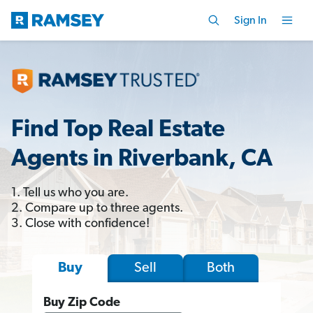
Sign In
Find Top Real Estate
Agents in Riverbank, CA
1. Tell us who you are.
2. Compare up to three agents.
3. Close with confidence!
Sell
Both
Buy
Buy Zip Code