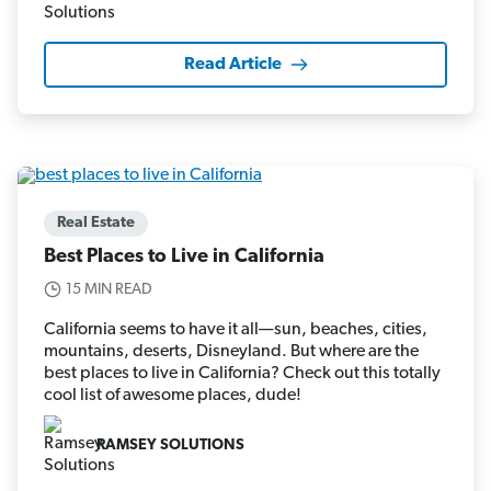
Read Article
Real Estate
Best Places to Live in California
15 MIN READ
California seems to have it all—sun, beaches, cities,
mountains, deserts, Disneyland. But where are the
best places to live in California? Check out this totally
cool list of awesome places, dude!
RAMSEY SOLUTIONS