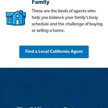
Family
These are the kinds of agents who
help you balance your family’s busy
schedule and the challenge of buying
or selling a home.
Find a Local California Agent