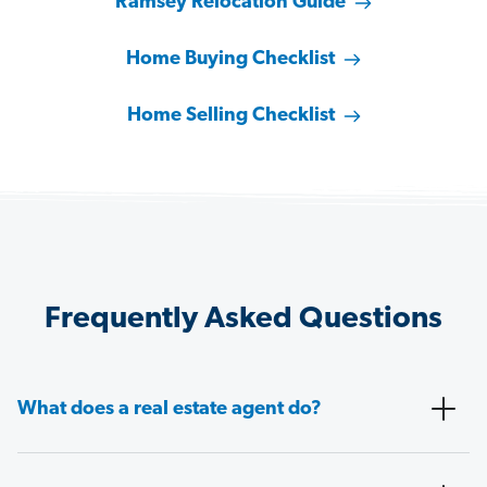
Ramsey Relocation Guide
Home Buying Checklist
Home Selling Checklist
Frequently Asked Questions
What does a real estate agent do?