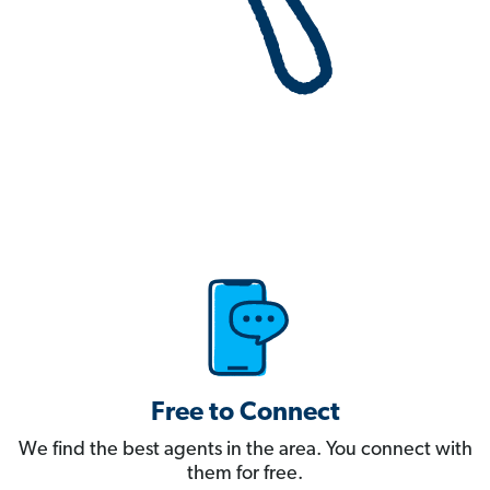
Free to Connect
We find the best agents in the area. You connect with
them for free.