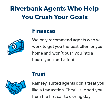
Riverbank Agents Who Help
You Crush Your Goals
Finances
We only recommend agents who will
work to get you the best offer for your
home and won’t push you into a
house you can’t afford.
Trust
RamseyTrusted agents don’t treat you
like a transaction. They’ll support you
from the first call to closing day.