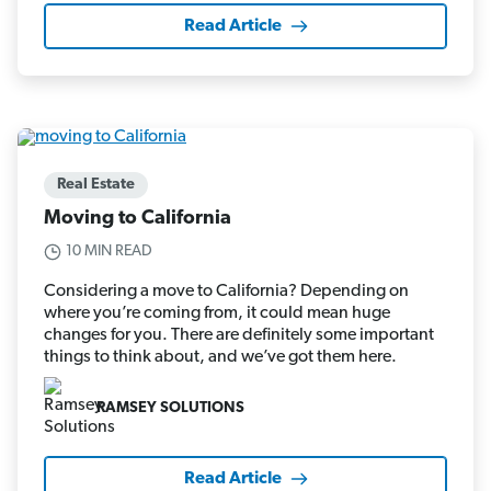
Read Article
Real Estate
Moving to California
10 MIN READ
Considering a move to California? Depending on
where you’re coming from, it could mean huge
changes for you. There are definitely some important
things to think about, and we’ve got them here.
RAMSEY SOLUTIONS
Read Article