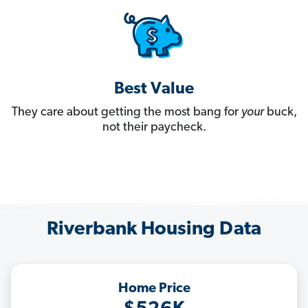
Best Value
They care about getting the most bang for
your
buck,
not their paycheck.
Riverbank Housing Data
Home Price