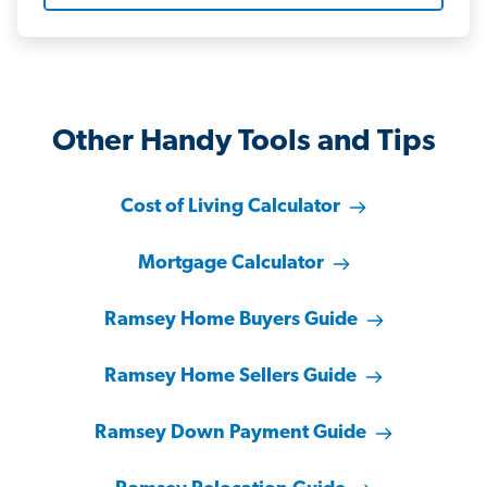
Other Handy Tools and Tips
Cost of Living Calculator
Mortgage Calculator
Ramsey Home Buyers Guide
Ramsey Home Sellers Guide
Ramsey Down Payment Guide