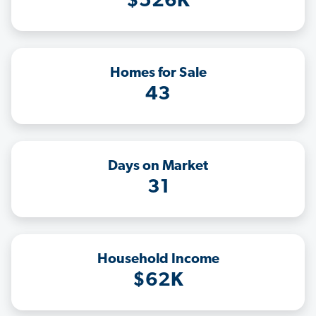
$526K
Homes for Sale
43
Days on Market
31
Household Income
$62K