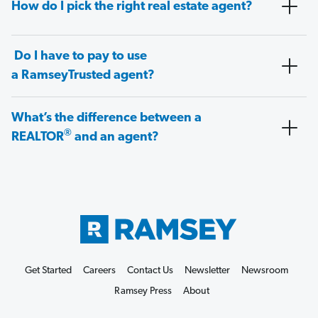
How do I pick the right real estate agent?
Do I have to pay to use
a RamseyTrusted agent?
What’s the difference between a
®
REALTOR
and an agent?
Get Started
Careers
Contact Us
Newsletter
Newsroom
Ramsey Press
About