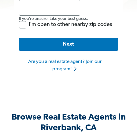
If you’re unsure, take your best guess.
I'm open to other nearby zip codes
Next
Are you a real estate agent? Join our
program!
Browse Real Estate Agents in
Riverbank, CA