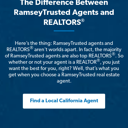
The Difference Between
RamseyTrusted Agents and
®
REALTORS
Here’s the thing: RamseyTrusted agents and
®
REALTORS
aren't worlds apart. In fact, the majority
®
of RamseyTrusted agents are also top REALTORS
. So
®
whether or not your agent is a REALTOR
, you just
want the best for you, right? Well, that’s what you
get when you choose a RamseyTrusted real estate
agent.
Find a Local California Agent