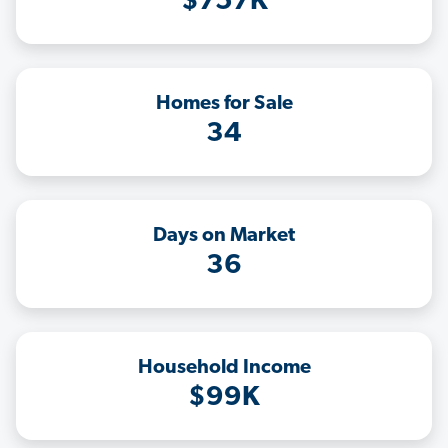
$757K
Homes for Sale
34
Days on Market
36
Household Income
$99K