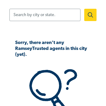
Search by city or state.
Sorry, there aren’t any
RamseyTrusted agents in this city
(yet).