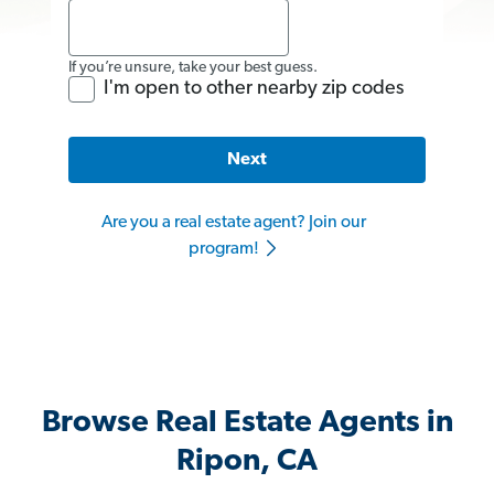
If you’re unsure, take your best guess.
I'm open to other nearby zip codes
Next
Are you a real estate agent? Join our
program!
Browse Real Estate Agents in
Ripon, CA