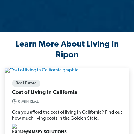
Learn More About Living in
Ripon
Real Estate
Cost of Living in California
8 MIN READ
Can you afford the cost of living in California? Find out
how much living costs in the Golden State.
RAMSEY SOLUTIONS