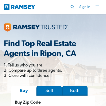
Sign In
Find Top Real Estate
Agents in Ripon, CA
1. Tell us who you are.
2. Compare up to three agents.
3. Close with confidence!
Sell
Both
Buy
Buy Zip Code