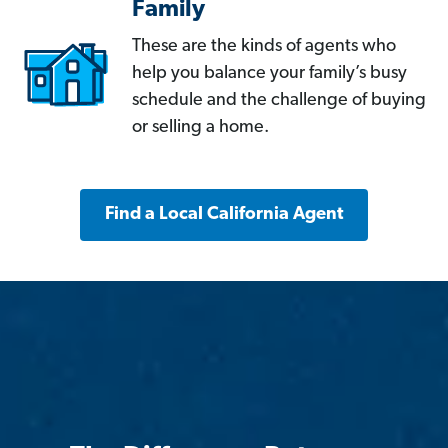
Family
These are the kinds of agents who
help you balance your family’s busy
schedule and the challenge of buying
or selling a home.
Find a Local California Agent