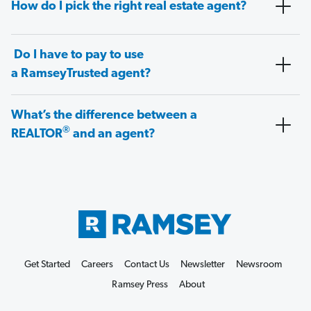
How do I pick the right real estate agent?
Do I have to pay to use
a RamseyTrusted agent?
What’s the difference between a
®
REALTOR
and an agent?
Get Started
Careers
Contact Us
Newsletter
Newsroom
Ramsey Press
About