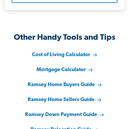
Other Handy Tools and Tips
Cost of Living Calculator
Mortgage Calculator
Ramsey Home Buyers Guide
Ramsey Home Sellers Guide
Ramsey Down Payment Guide