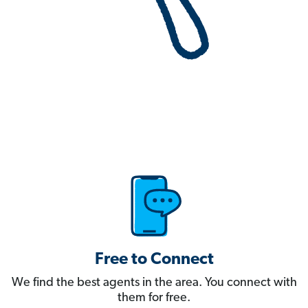
Free to Connect
We find the best agents in the area. You connect with
them for free.