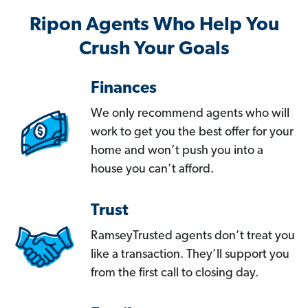
Ripon Agents Who Help You
Crush Your Goals
Finances
We only recommend agents who will
work to get you the best offer for your
home and won’t push you into a
house you can’t afford.
Trust
RamseyTrusted agents don’t treat you
like a transaction. They’ll support you
from the first call to closing day.