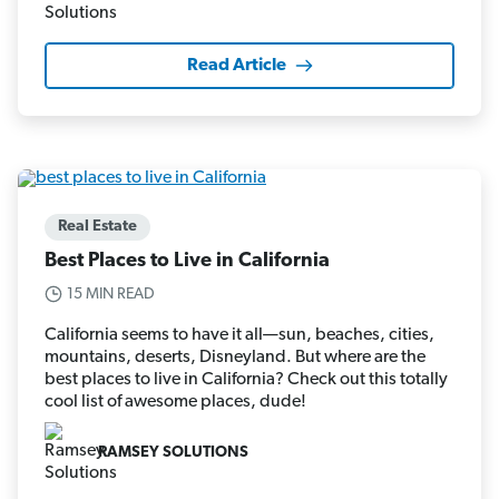
Read Article
Real Estate
Best Places to Live in California
15 MIN READ
California seems to have it all—sun, beaches, cities,
mountains, deserts, Disneyland. But where are the
best places to live in California? Check out this totally
cool list of awesome places, dude!
RAMSEY SOLUTIONS