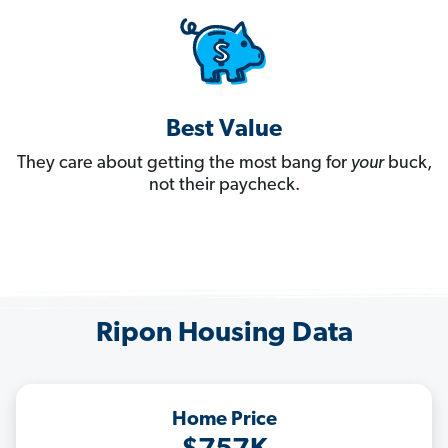
Best Value
They care about getting the most bang for
your
buck,
not their paycheck.
Ripon Housing Data
Home Price