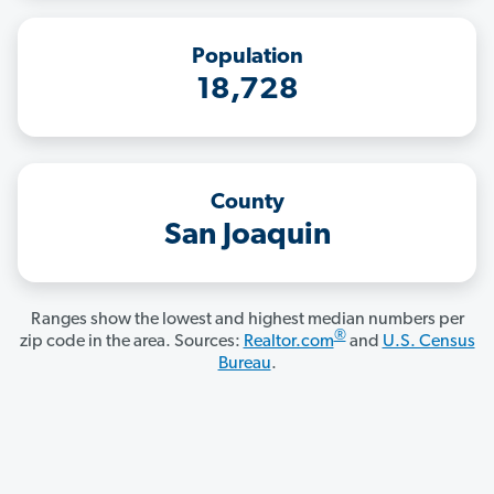
Population
18,728
County
San Joaquin
Ranges show the lowest and highest median numbers per
®
zip code in the area. Sources:
Realtor.com
and
U.S. Census
Bureau
.