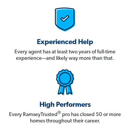
Experienced Help
Every agent has at least two years of full-time
experience—and likely way more than that.
High Performers
®
Every RamseyTrusted
pro has closed 50 or more
homes throughout their career.