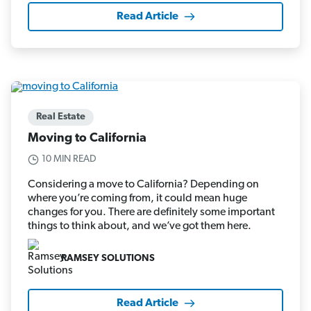
Read Article
Real Estate
Moving to California
10 MIN READ
Considering a move to California? Depending on
where you’re coming from, it could mean huge
changes for you. There are definitely some important
things to think about, and we’ve got them here.
RAMSEY SOLUTIONS
Read Article