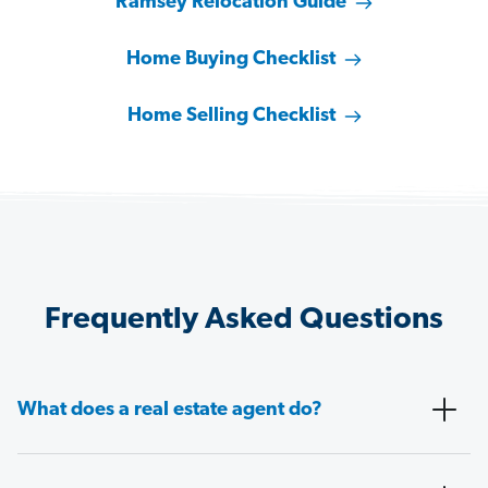
Ramsey Relocation Guide
Home Buying Checklist
Home Selling Checklist
Frequently Asked Questions
What does a real estate agent do?