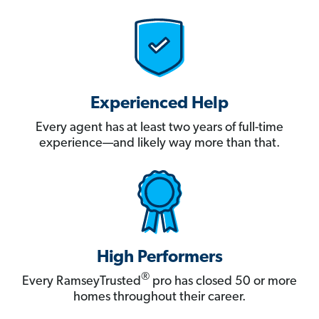
Experienced Help
Every agent has at least two years of full-time
experience—and likely way more than that.
High Performers
®
Every RamseyTrusted
pro has closed 50 or more
homes throughout their career.