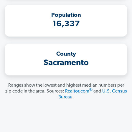
Population
16,337
County
Sacramento
Ranges show the lowest and highest median numbers per
®
zip code in the area. Sources:
Realtor.com
and
U.S. Census
Bureau
.