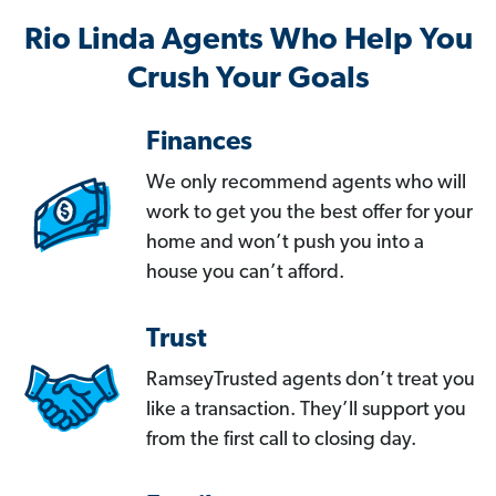
Rio Linda Agents Who Help You
Crush Your Goals
Finances
We only recommend agents who will
work to get you the best offer for your
home and won’t push you into a
house you can’t afford.
Trust
RamseyTrusted agents don’t treat you
like a transaction. They’ll support you
from the first call to closing day.