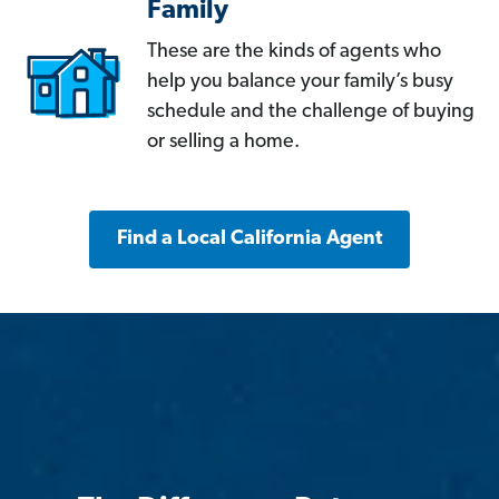
Family
These are the kinds of agents who
help you balance your family’s busy
schedule and the challenge of buying
or selling a home.
Find a Local California Agent