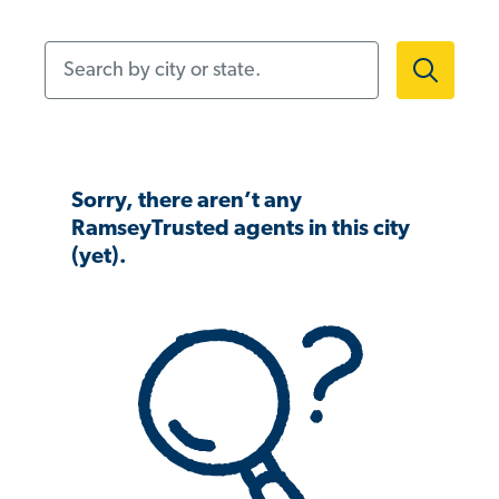
Search by city or state.
Sorry, there aren’t any
RamseyTrusted agents in this city
(yet).