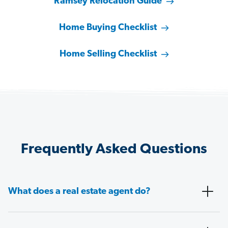
Ramsey Relocation Guide
Home Buying Checklist
Home Selling Checklist
Frequently Asked Questions
What does a real estate agent do?