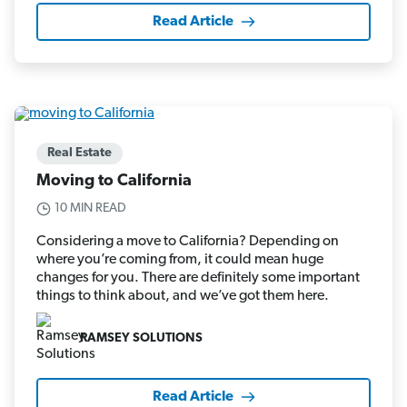
Read Article
Real Estate
Moving to California
10 MIN READ
Considering a move to California? Depending on
where you’re coming from, it could mean huge
changes for you. There are definitely some important
things to think about, and we’ve got them here.
RAMSEY SOLUTIONS
Read Article