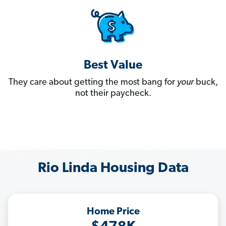
Best Value
They care about getting the most bang for
your
buck,
not their paycheck.
Rio Linda Housing Data
Home Price