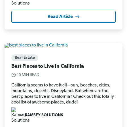
Read Article
Real Estate
Best Places to Live in California
15 MIN READ
California seems to have it all—sun, beaches, cities,
mountains, deserts, Disneyland. But where are the
best places to live in California? Check out this totally
cool list of awesome places, dude!
RAMSEY SOLUTIONS