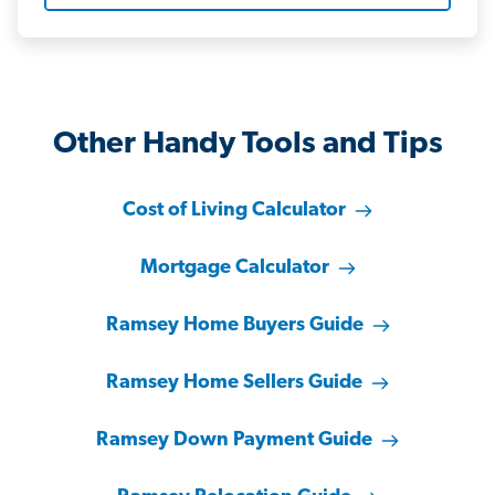
Other Handy Tools and Tips
Cost of Living Calculator
Mortgage Calculator
Ramsey Home Buyers Guide
Ramsey Home Sellers Guide
Ramsey Down Payment Guide