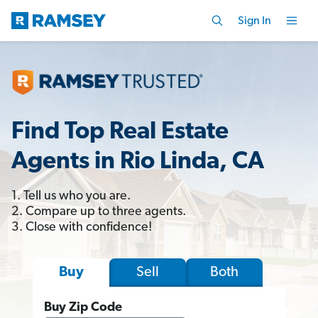
Sign In
Find Top Real Estate
Agents in Rio Linda, CA
1. Tell us who you are.
2. Compare up to three agents.
3. Close with confidence!
Sell
Both
Buy
Buy Zip Code