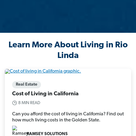
Learn More About Living in Rio
Linda
Real Estate
Cost of Living in California
8 MIN READ
Can you afford the cost of living in California? Find out
how much living costs in the Golden State.
RAMSEY SOLUTIONS