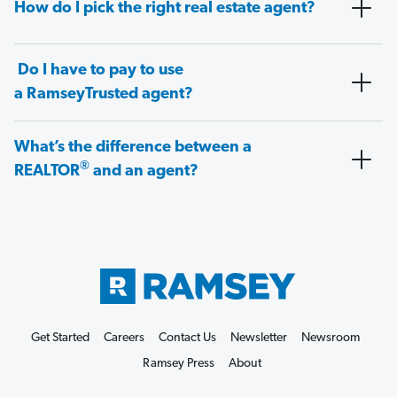
How do I pick the right real estate agent?
Do I have to pay to use
a RamseyTrusted agent?
What’s the difference between a
®
REALTOR
and an agent?
Get Started
Careers
Contact Us
Newsletter
Newsroom
Ramsey Press
About