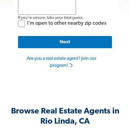
If you’re unsure, take your best guess.
I'm open to other nearby zip codes
Next
Are you a real estate agent? Join our
program!
Browse Real Estate Agents in
Rio Linda, CA