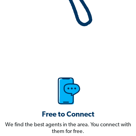
Free to Connect
We find the best agents in the area. You connect with
them for free.