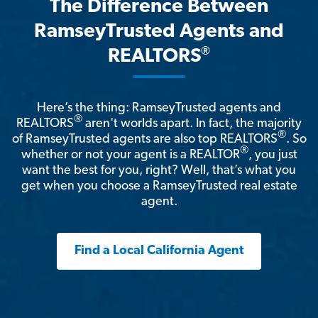
The Difference Between
RamseyTrusted Agents and
®
REALTORS
Here’s the thing: RamseyTrusted agents and
®
REALTORS
aren't worlds apart. In fact, the majority
®
of RamseyTrusted agents are also top REALTORS
. So
®
whether or not your agent is a REALTOR
, you just
want the best for you, right? Well, that’s what you
get when you choose a RamseyTrusted real estate
agent.
Find a Local California Agent