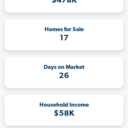
$478K
Homes for Sale
17
Days on Market
26
Household Income
$58K