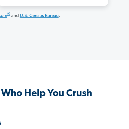
®
.com
and
U.S. Census Bureau
.
s Who Help You Crush
s