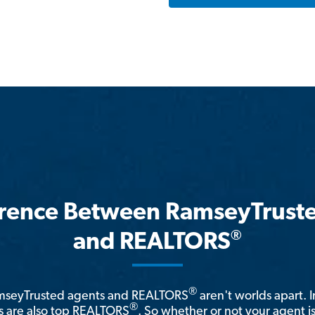
erence Between RamseyTrust
®
and REALTORS
®
amseyTrusted agents and REALTORS
aren't worlds apart. I
®
 are also top REALTORS
. So whether or not your agent 