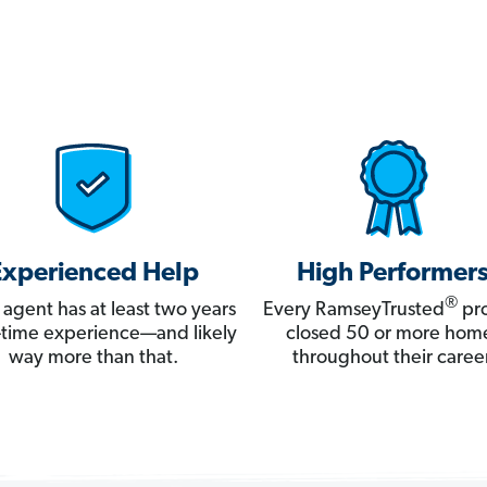
Experienced Help
High Performer
®
 agent has at least two years
Every RamseyTrusted
pro
ll-time experience—and likely
closed 50 or more hom
way more than that.
throughout their career