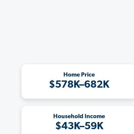
Home Price
$578K–682K
Household Income
$43K–59K