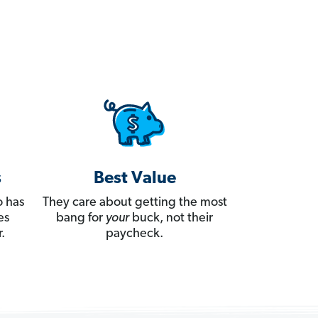
s
Best Value
 has
They care about getting the most
es
bang for
your
buck, not their
.
paycheck.