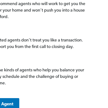
commend agents who will work to get you the
for your home and won’t push you into a house
ford.
ed agents don’t treat you like a transaction.
ort you from the first call to closing day.
he kinds of agents who help you balance your
sy schedule and the challenge of buying or
ome.
a Agent