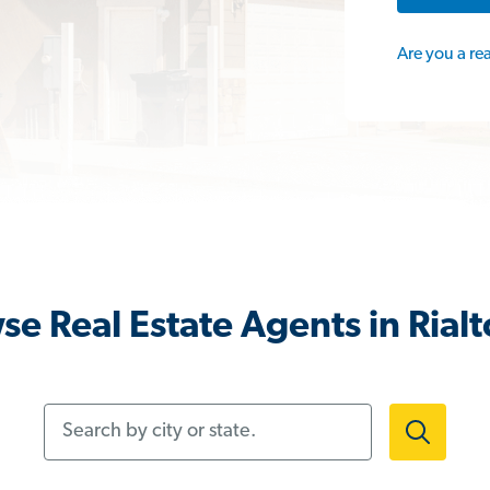
Are you a re
se Real Estate Agents in Rialt
Search by city or state.