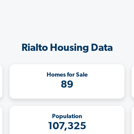
Rialto Housing Data
Homes for Sale
89
Population
107,325