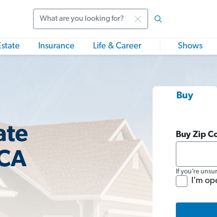
Search
Estate
Insurance
Life & Career
Shows
Buy
ate
Buy Zip C
 CA
If you’re unsu
I'm op