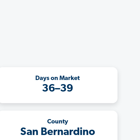
Days on Market
36–39
County
San Bernardino