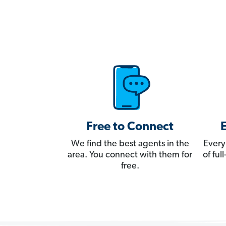
Free to Connect
We find the best agents in the
Every
area. You connect with them for
of fu
free.