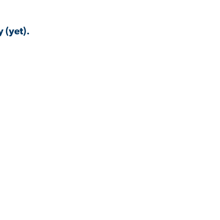
 (yet).