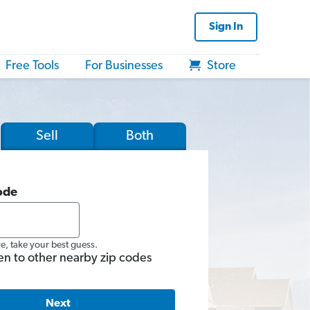
Sign In
Free Tools
For Businesses
Store
Sell
Both
ode
re, take your best guess.
en to other nearby zip codes
Next