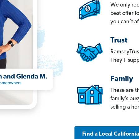
We only re
best offer 
you can’t af
Trust
RamseyTrust
They’ll supp
Family
These are t
family’s bu
selling a h
Find a Local Californi