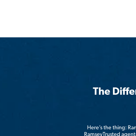
The Diff
Here’s the thing: R
RamseyTrusted agents