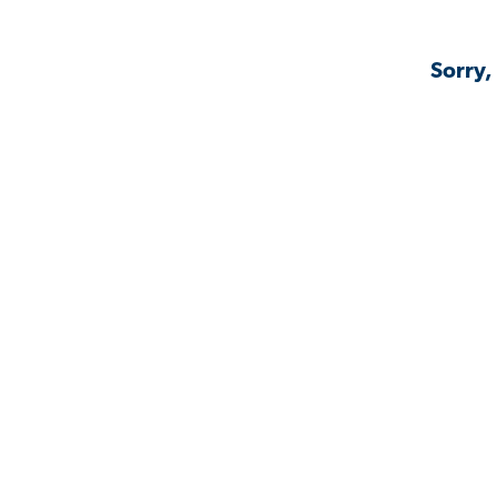
Sorry,