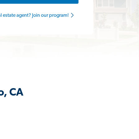
al estate agent? Join our program!
o, CA