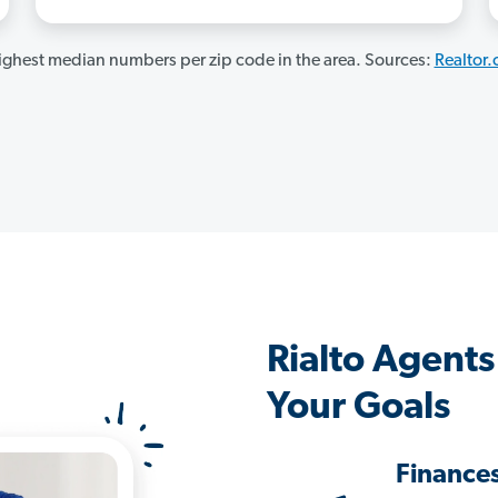
ghest median numbers per zip code in the area. Sources:
Realtor
Rialto Agent
Your Goals
Finance