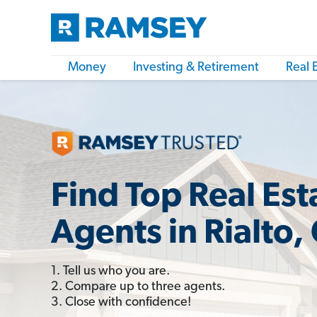
Money
Investing & Retirement
Real 
Find Top Real Est
Agents in Rialto,
1. Tell us who you are.
2. Compare up to three agents.
3. Close with confidence!