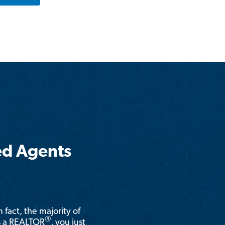
ed Agents
n fact, the majority of
®
is a REALTOR
, you just