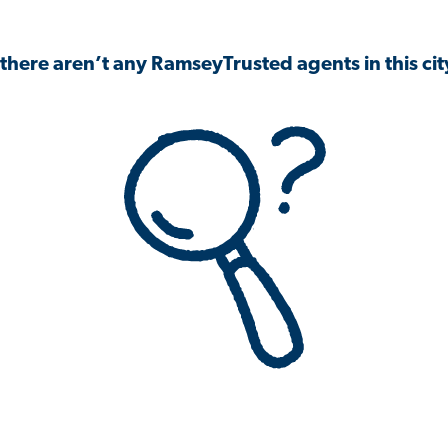
 there aren’t any RamseyTrusted agents in this city