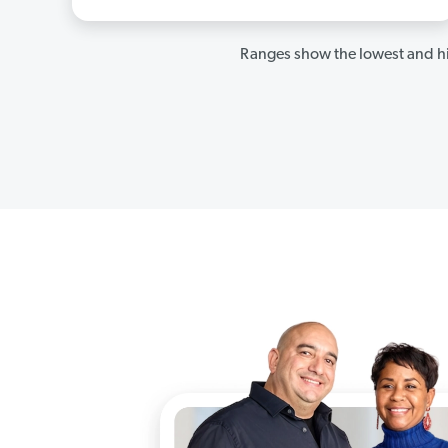
Ranges show the lowest and hi