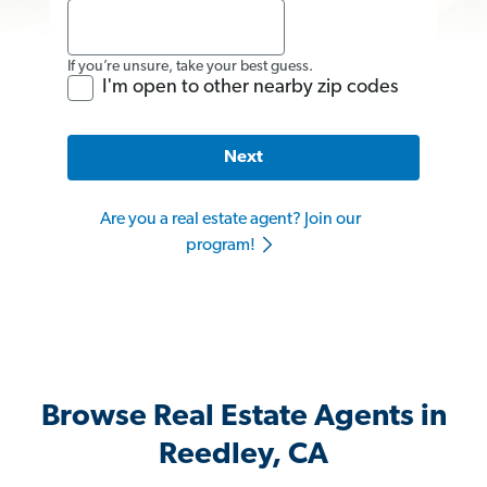
If you’re unsure, take your best guess.
I'm open to other nearby zip codes
Next
Are you a real estate agent? Join our
program!
Browse Real Estate Agents in
Reedley, CA