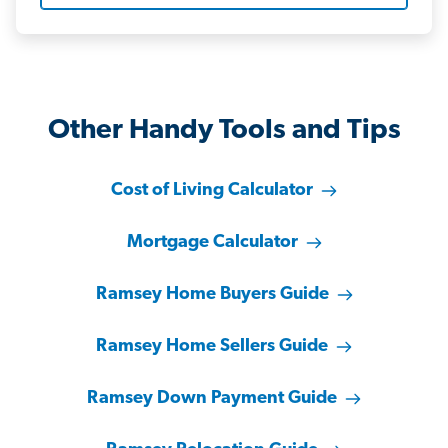
Other Handy Tools and Tips
Cost of Living Calculator
Mortgage Calculator
Ramsey Home Buyers Guide
Ramsey Home Sellers Guide
Ramsey Down Payment Guide