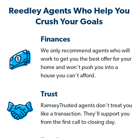
Reedley Agents Who Help You
Crush Your Goals
Finances
We only recommend agents who will
work to get you the best offer for your
home and won’t push you into a
house you can’t afford.
Trust
RamseyTrusted agents don’t treat you
like a transaction. They’ll support you
from the first call to closing day.