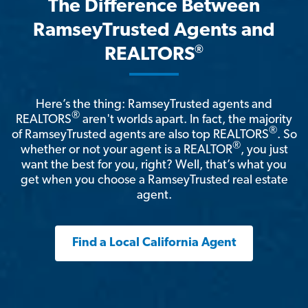
The Difference Between
RamseyTrusted Agents and
®
REALTORS
Here’s the thing: RamseyTrusted agents and
®
REALTORS
aren't worlds apart. In fact, the majority
®
of RamseyTrusted agents are also top REALTORS
. So
®
whether or not your agent is a REALTOR
, you just
want the best for you, right? Well, that’s what you
get when you choose a RamseyTrusted real estate
agent.
Find a Local California Agent