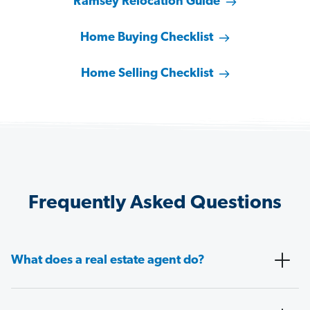
Ramsey Relocation Guide
Home Buying Checklist
Home Selling Checklist
Frequently Asked Questions
What does a real estate agent do?