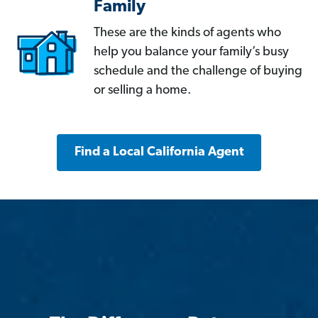
Family
These are the kinds of agents who
help you balance your family’s busy
schedule and the challenge of buying
or selling a home.
Find a Local California Agent