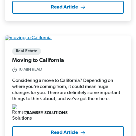
Read Article
Real Estate
Moving to California
10 MIN READ
Considering a move to California? Depending on
where you’re coming from, it could mean huge
changes for you. There are definitely some important
things to think about, and we’ve got them here.
RAMSEY SOLUTIONS
Read Article