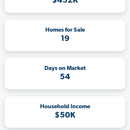
$452K
Homes for Sale
19
Days on Market
54
Household Income
$50K