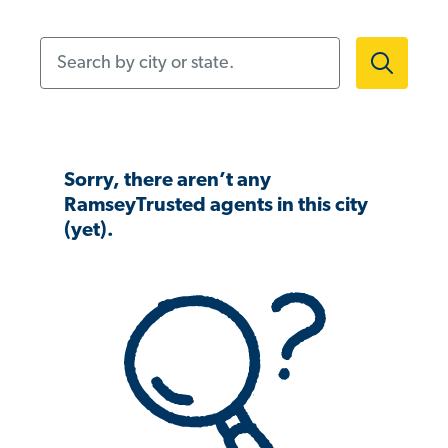
Search by city or state.
Sorry, there aren’t any
RamseyTrusted agents in this city
(yet).