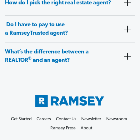
How do I pick the right real estate agent?
Do I have to pay to use
a RamseyTrusted agent?
What’s the difference between a
®
REALTOR
and an agent?
Get Started
Careers
Contact Us
Newsletter
Newsroom
Ramsey Press
About