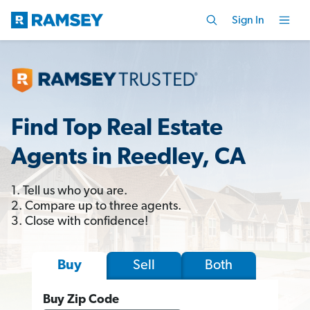
Sign In
Find Top Real Estate
Agents in Reedley, CA
1. Tell us who you are.
2. Compare up to three agents.
3. Close with confidence!
Sell
Both
Buy
Buy Zip Code