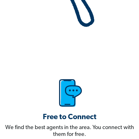
Free to Connect
We find the best agents in the area. You connect with
them for free.