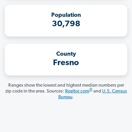
Population
30,798
County
Fresno
Ranges show the lowest and highest median numbers per
®
zip code in the area. Sources:
Realtor.com
and
U.S. Census
Bureau
.