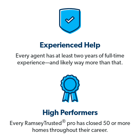
Experienced Help
Every agent has at least two years of full-time
experience—and likely way more than that.
High Performers
®
Every RamseyTrusted
pro has closed 50 or more
homes throughout their career.