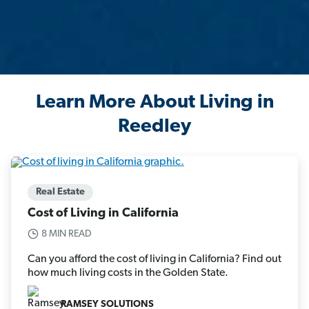
Learn More About Living in
Reedley
Real Estate
Cost of Living in California
8 MIN READ
Can you afford the cost of living in California? Find out
how much living costs in the Golden State.
RAMSEY SOLUTIONS