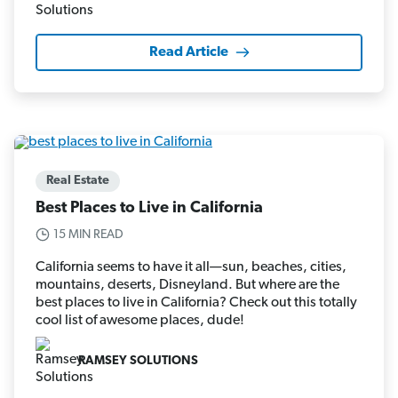
Read Article
Real Estate
Best Places to Live in California
15 MIN READ
California seems to have it all—sun, beaches, cities,
mountains, deserts, Disneyland. But where are the
best places to live in California? Check out this totally
cool list of awesome places, dude!
RAMSEY SOLUTIONS