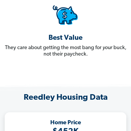
Best Value
They care about getting the most bang for
your
buck,
not their paycheck.
Reedley Housing Data
Home Price