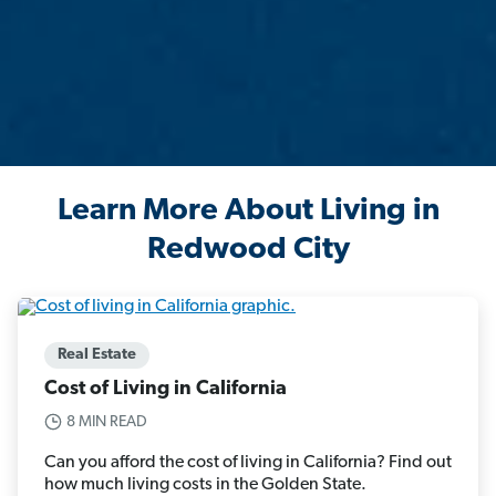
Learn More About Living in
Redwood City
Real Estate
Cost of Living in California
8 MIN READ
Can you afford the cost of living in California? Find out
how much living costs in the Golden State.