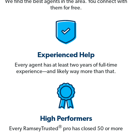
We find the best agents in the area. You connect with
them for free.
Experienced Help
Every agent has at least two years of full-time
experience—and likely way more than that.
High Performers
®
Every RamseyTrusted
pro has closed 50 or more