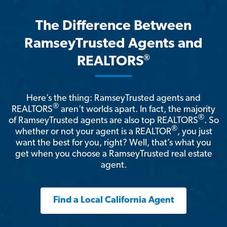
The Difference Between
RamseyTrusted Agents and
®
REALTORS
Here’s the thing: RamseyTrusted agents and
®
REALTORS
aren't worlds apart. In fact, the majority
®
of RamseyTrusted agents are also top REALTORS
. So
®
whether or not your agent is a REALTOR
, you just
want the best for you, right? Well, that’s what you
get when you choose a RamseyTrusted real estate
agent.
Find a Local California Agent