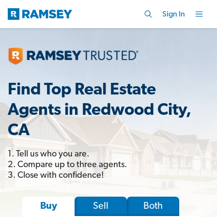
Sign In
Find Top Real Estate
Agents in Redwood City,
CA
1. Tell us who you are.
2. Compare up to three agents.
3. Close with confidence!
Sell
Both
Buy