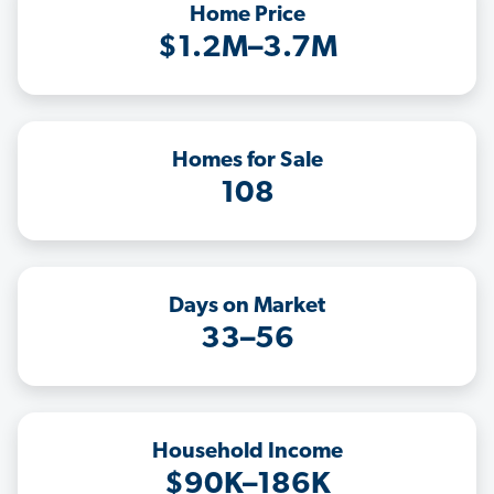
Home Price
$1.2M–3.7M
Homes for Sale
108
Days on Market
33–56
Household Income
$90K–186K