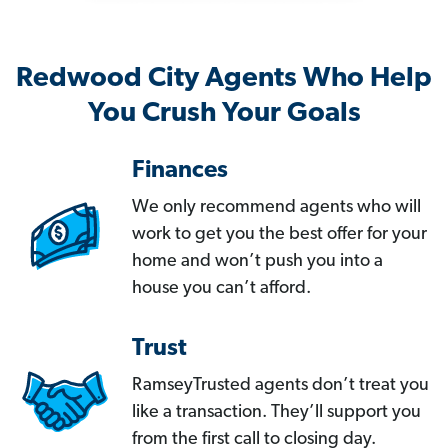
Redwood City Agents Who Help
You Crush Your Goals
Finances
We only recommend agents who will
work to get you the best offer for your
home and won’t push you into a
house you can’t afford.
Trust
RamseyTrusted agents don’t treat you
like a transaction. They’ll support you
from the first call to closing day.