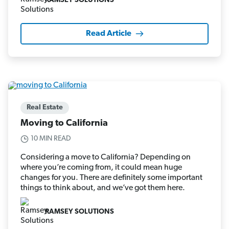
RAMSEY SOLUTIONS
Read Article
Real Estate
Moving to California
10 MIN READ
Considering a move to California? Depending on
where you’re coming from, it could mean huge
changes for you. There are definitely some important
things to think about, and we’ve got them here.
RAMSEY SOLUTIONS