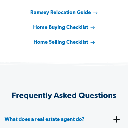
Ramsey Relocation Guide
Home Buying Checklist
Home Selling Checklist
Frequently Asked Questions
What does a real estate agent do?