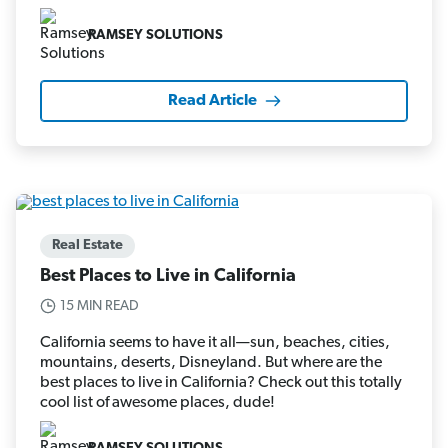
RAMSEY SOLUTIONS
Read Article
Real Estate
Best Places to Live in California
15 MIN READ
California seems to have it all—sun, beaches, cities,
mountains, deserts, Disneyland. But where are the
best places to live in California? Check out this totally
cool list of awesome places, dude!