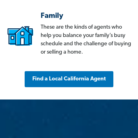
Family
These are the kinds of agents who
help you balance your family’s busy
schedule and the challenge of buying
or selling a home.
Find a Local California Agent