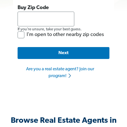
Buy Zip Code
If you’re unsure, take your best guess.
I'm open to other nearby zip codes
Next
Are you a real estate agent? Join our
program!
Browse Real Estate Agents in