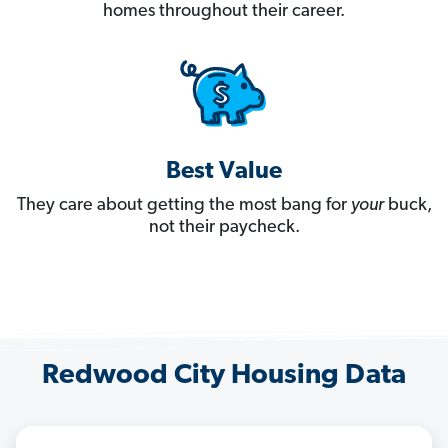
homes throughout their career.
Best Value
They care about getting the most bang for
your
buck,
not their paycheck.
Redwood City Housing Data