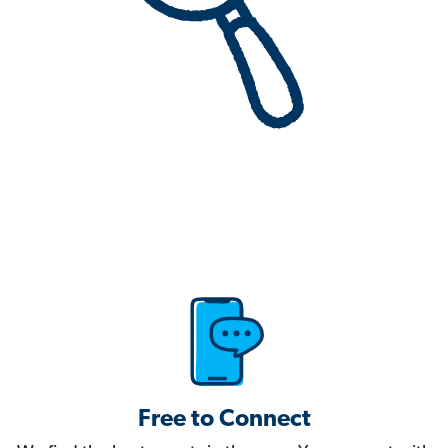
Free to Connect