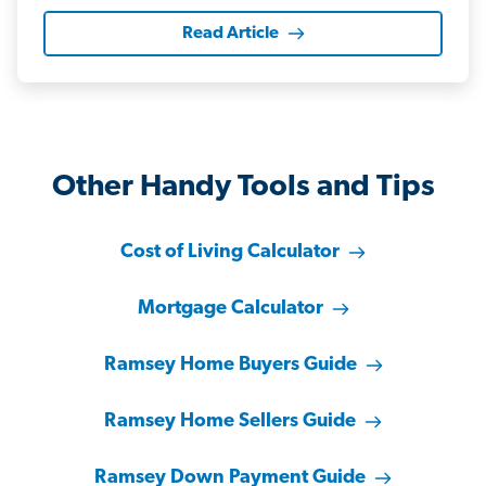
Read Article
Other Handy Tools and Tips
Cost of Living Calculator
Mortgage Calculator
Ramsey Home Buyers Guide
Ramsey Home Sellers Guide
Ramsey Down Payment Guide