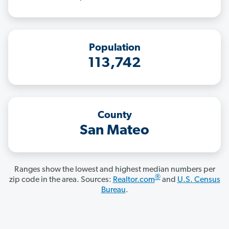
Population
113,742
County
San Mateo
Ranges show the lowest and highest median numbers per
®
zip code in the area. Sources:
Realtor.com
and
U.S. Census
Bureau
.