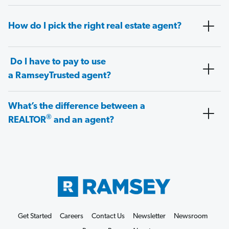
How do I pick the right real estate agent?
Do I have to pay to use
a RamseyTrusted agent?
What’s the difference between a
®
REALTOR
and an agent?
Get Started
Careers
Contact Us
Newsletter
Newsroom