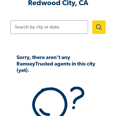
Redwood City, CA
Search by city or state.
Sorry, there aren’t any
RamseyTrusted agents in this city
(yet).