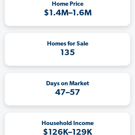
Home Price
$1.4M–1.6M
Homes for Sale
135
Days on Market
47–57
Household Income
$126K–129K