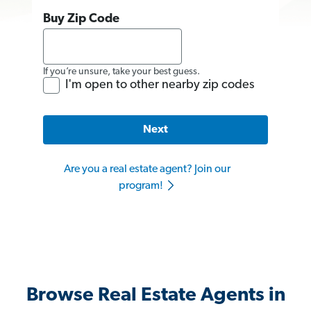
Buy Zip Code
If you’re unsure, take your best guess.
I'm open to other nearby zip codes
Next
Are you a real estate agent? Join our
program!
Browse Real Estate Agents in