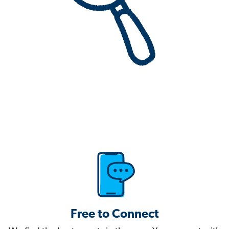
Free to Connect