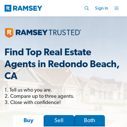
Sign In
Find Top Real Estate
Agents in Redondo Beach,
CA
1. Tell us who you are.
2. Compare up to three agents.
3. Close with confidence!
Sell
Both
Buy