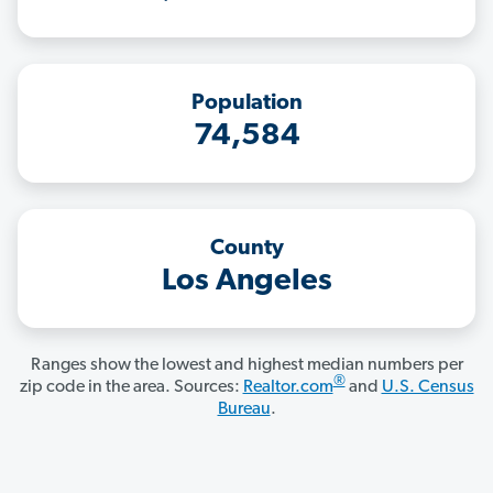
Population
74,584
County
Los Angeles
Ranges show the lowest and highest median numbers per
®
zip code in the area. Sources:
Realtor.com
and
U.S. Census
Bureau
.