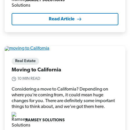
RAMSEY SOLUTIONS
Read Article
Real Estate
Moving to California
10 MIN READ
Considering a move to California? Depending on
where you’re coming from, it could mean huge
changes for you. There are definitely some important
things to think about, and we’ve got them here.
RAMSEY SOLUTIONS