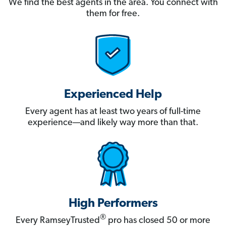
We find the best agents in the area. You connect with
them for free.
Experienced Help
Every agent has at least two years of full-time
experience—and likely way more than that.
High Performers
®
Every RamseyTrusted
pro has closed 50 or more