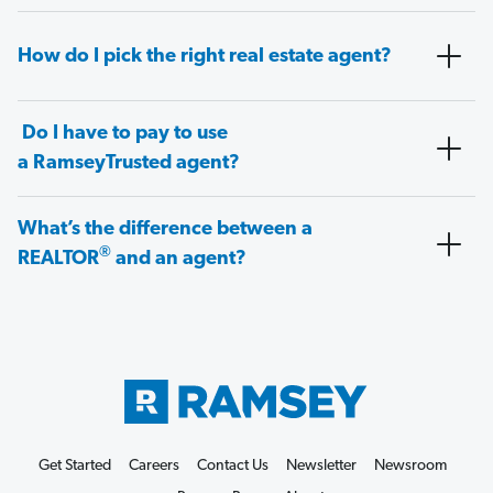
How do I pick the right real estate agent?
Do I have to pay to use
a RamseyTrusted agent?
What’s the difference between a
®
REALTOR
and an agent?
Get Started
Careers
Contact Us
Newsletter
Newsroom