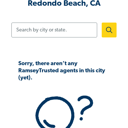
Redondo Beach, CA
Search by city or state.
Sorry, there aren’t any
RamseyTrusted agents in this city
(yet).