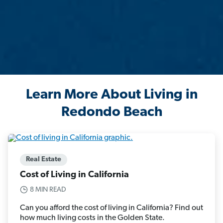
Learn More About Living in
Redondo Beach
Real Estate
Cost of Living in California
8 MIN READ
Can you afford the cost of living in California? Find out
how much living costs in the Golden State.