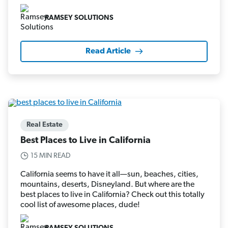
RAMSEY SOLUTIONS
Read Article
Real Estate
Best Places to Live in California
15 MIN READ
California seems to have it all—sun, beaches, cities,
mountains, deserts, Disneyland. But where are the
best places to live in California? Check out this totally
cool list of awesome places, dude!