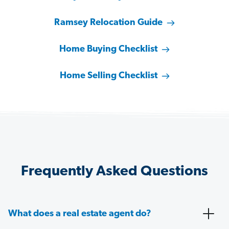
Ramsey Relocation Guide
Home Buying Checklist
Home Selling Checklist
Frequently Asked Questions
What does a real estate agent do?