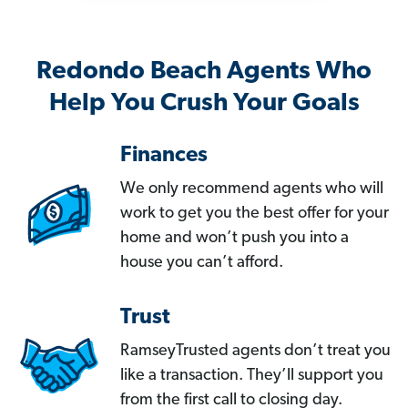
Redondo Beach Agents Who
Help You Crush Your Goals
Finances
We only recommend agents who will
work to get you the best offer for your
home and won’t push you into a
house you can’t afford.
Trust
RamseyTrusted agents don’t treat you
like a transaction. They’ll support you
from the first call to closing day.