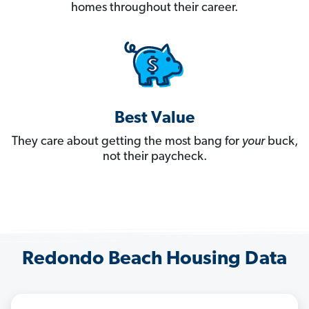
homes throughout their career.
Best Value
They care about getting the most bang for
your
buck,
not their paycheck.
Redondo Beach Housing Data