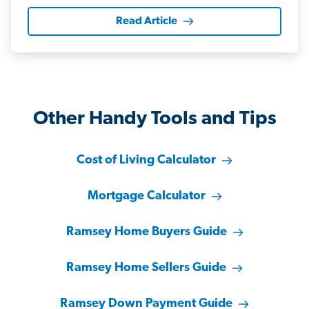
Read Article
Other Handy Tools and Tips
Cost of Living Calculator
Mortgage Calculator
Ramsey Home Buyers Guide
Ramsey Home Sellers Guide
Ramsey Down Payment Guide