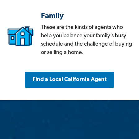
Family
These are the kinds of agents who
help you balance your family’s busy
schedule and the challenge of buying
or selling a home.
Find a Local California Agent