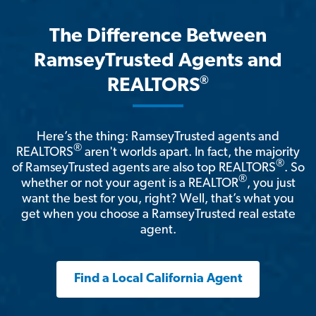
The Difference Between
RamseyTrusted Agents and
®
REALTORS
Here’s the thing: RamseyTrusted agents and
®
REALTORS
aren't worlds apart. In fact, the majority
®
of RamseyTrusted agents are also top REALTORS
. So
®
whether or not your agent is a REALTOR
, you just
want the best for you, right? Well, that’s what you
get when you choose a RamseyTrusted real estate
agent.
Find a Local California Agent