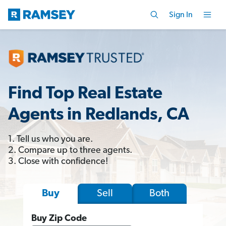
Sign In
Find Top Real Estate
Agents in Redlands, CA
1. Tell us who you are.
2. Compare up to three agents.
3. Close with confidence!
Sell
Both
Buy
Buy Zip Code