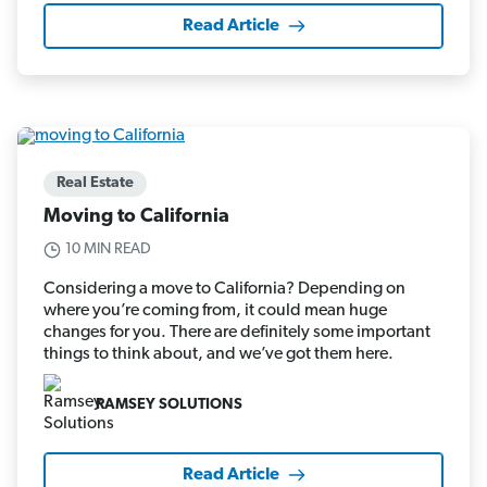
Read Article
Real Estate
Moving to California
10 MIN READ
Considering a move to California? Depending on
where you’re coming from, it could mean huge
changes for you. There are definitely some important
things to think about, and we’ve got them here.
RAMSEY SOLUTIONS
Read Article