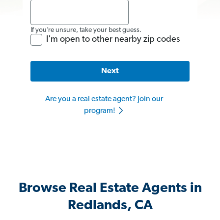
If you’re unsure, take your best guess.
I'm open to other nearby zip codes
Next
Are you a real estate agent? Join our
program!
Browse Real Estate Agents in
Redlands, CA