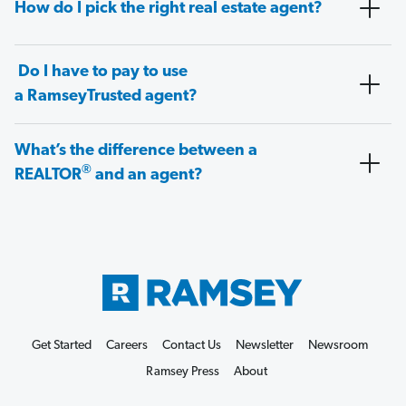
How do I pick the right real estate agent?
Do I have to pay to use
a RamseyTrusted agent?
What’s the difference between a
®
REALTOR
and an agent?
Get Started
Careers
Contact Us
Newsletter
Newsroom
Ramsey Press
About