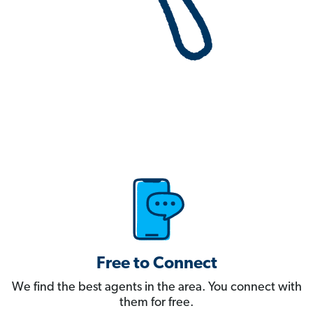
Free to Connect
We find the best agents in the area. You connect with
them for free.