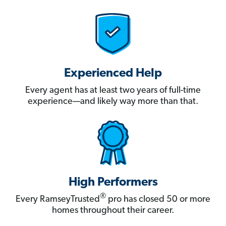
Experienced Help
Every agent has at least two years of full-time
experience—and likely way more than that.
High Performers
®
Every RamseyTrusted
pro has closed 50 or more
homes throughout their career.