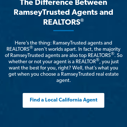
The Difference Between
RamseyTrusted Agents and
®
REALTORS
Here’s the thing: RamseyTrusted agents and
®
REALTORS
aren't worlds apart. In fact, the majority
®
of RamseyTrusted agents are also top REALTORS
. So
®
whether or not your agent is a REALTOR
, you just
want the best for you, right? Well, that’s what you
get when you choose a RamseyTrusted real estate
agent.
Find a Local California Agent