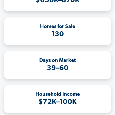
$656K–870K
Homes for Sale
130
Days on Market
39–60
Household Income
$72K–100K