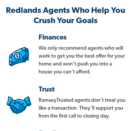
Redlands Agents Who Help You
Crush Your Goals
Finances
We only recommend agents who will
work to get you the best offer for your
home and won’t push you into a
house you can’t afford.
Trust
RamseyTrusted agents don’t treat you
like a transaction. They’ll support you
from the first call to closing day.