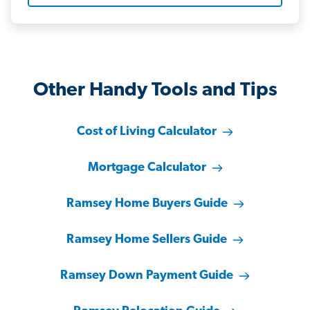
Other Handy Tools and Tips
Cost of Living Calculator
Mortgage Calculator
Ramsey Home Buyers Guide
Ramsey Home Sellers Guide
Ramsey Down Payment Guide