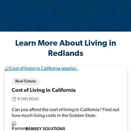
Learn More About Living in
Redlands
Real Estate
Cost of Living in California
8 MIN READ
Can you afford the cost of living in California? Find out
how much living costs in the Golden State.
RAMSEY SOLUTIONS