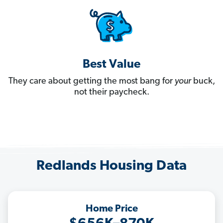
Best Value
They care about getting the most bang for
your
buck,
not their paycheck.
Redlands Housing Data
Home Price