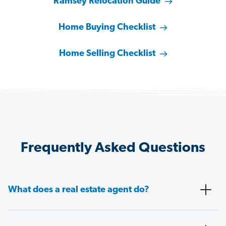
Ramsey Relocation Guide
Home Buying Checklist
Home Selling Checklist
Frequently Asked Questions
What does a real estate agent do?