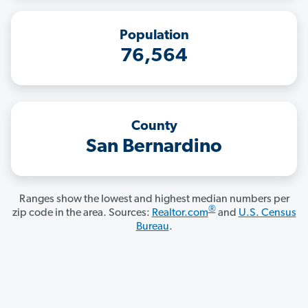
Population
76,564
County
San Bernardino
Ranges show the lowest and highest median numbers per
®
zip code in the area. Sources:
Realtor.com
and
U.S. Census
Bureau
.