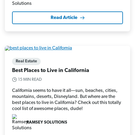
Read Article
Real Estate
Best Places to Live in California
15 MIN READ
California seems to have it all—sun, beaches, cities,
mountains, deserts, Disneyland. But where are the
best places to live in California? Check out this totally
cool list of awesome places, dude!
RAMSEY SOLUTIONS