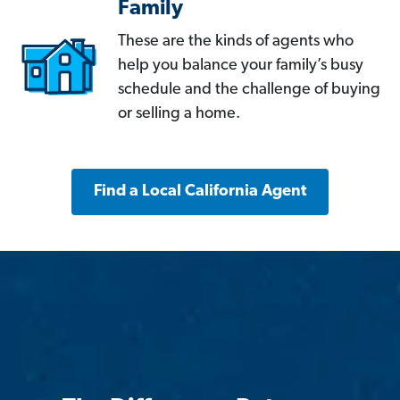
Family
These are the kinds of agents who
help you balance your family’s busy
schedule and the challenge of buying
or selling a home.
Find a Local California Agent