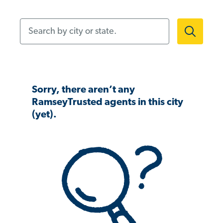
Search by city or state.
Sorry, there aren’t any
RamseyTrusted agents in this city
(yet).