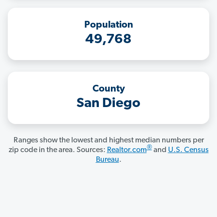
Population
49,768
County
San Diego
Ranges show the lowest and highest median numbers per
®
zip code in the area. Sources:
Realtor.com
and
U.S. Census
Bureau
.