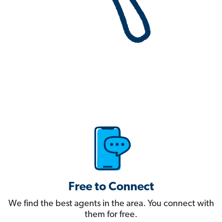
Free to Connect
We find the best agents in the area. You connect with
them for free.