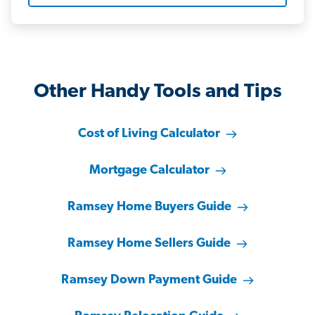
Other Handy Tools and Tips
Cost of Living Calculator
Mortgage Calculator
Ramsey Home Buyers Guide
Ramsey Home Sellers Guide
Ramsey Down Payment Guide