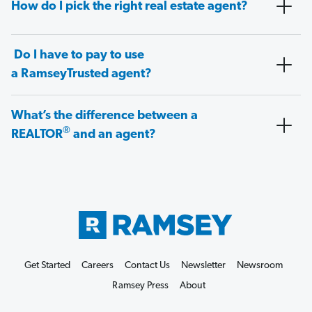
How do I pick the right real estate agent?
Do I have to pay to use
a RamseyTrusted agent?
What’s the difference between a
®
REALTOR
and an agent?
Get Started
Careers
Contact Us
Newsletter
Newsroom
Ramsey Press
About