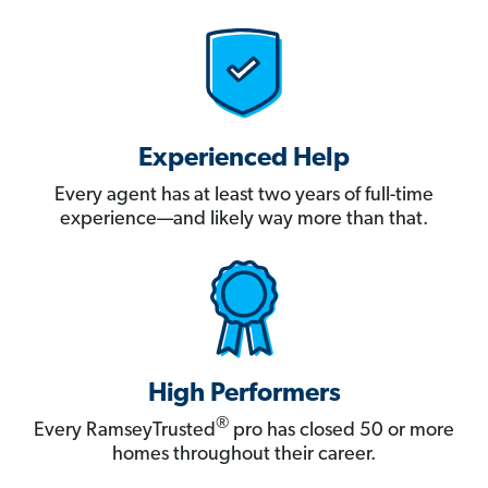
Experienced Help
Every agent has at least two years of full-time
experience—and likely way more than that.
High Performers
®
Every RamseyTrusted
pro has closed 50 or more
homes throughout their career.