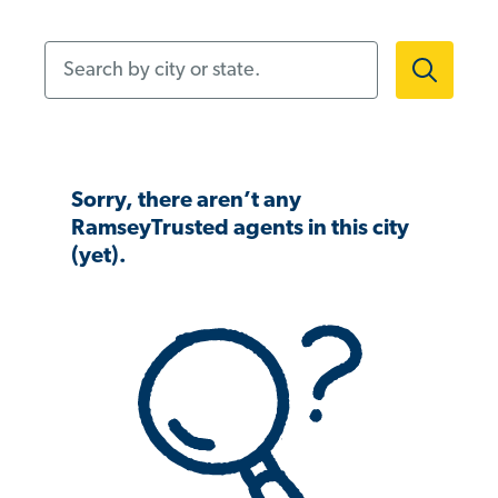
Search by city or state.
Sorry, there aren’t any
RamseyTrusted agents in this city
(yet).