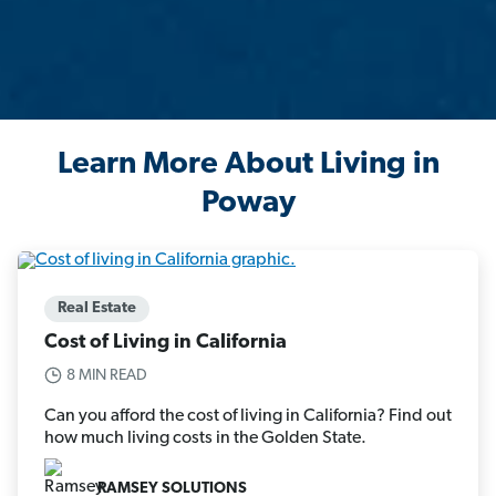
Learn More About Living in
Poway
Real Estate
Cost of Living in California
8 MIN READ
Can you afford the cost of living in California? Find out
how much living costs in the Golden State.
RAMSEY SOLUTIONS