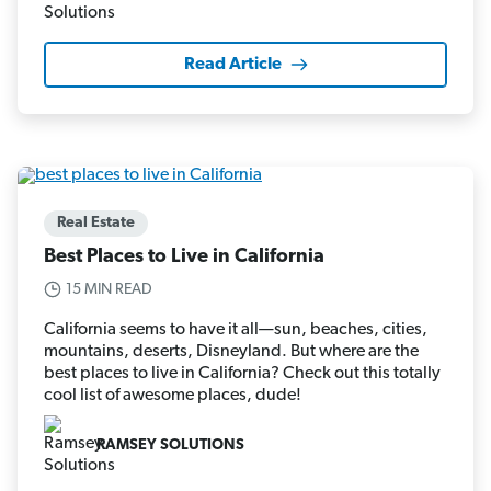
Read Article
Real Estate
Best Places to Live in California
15 MIN READ
California seems to have it all—sun, beaches, cities,
mountains, deserts, Disneyland. But where are the
best places to live in California? Check out this totally
cool list of awesome places, dude!
RAMSEY SOLUTIONS