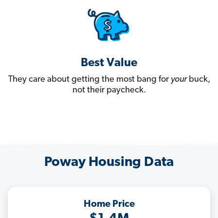
Best Value
They care about getting the most bang for
your
buck,
not their paycheck.
Poway Housing Data
Home Price