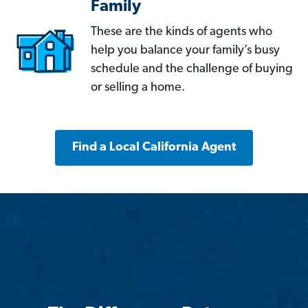
Family
These are the kinds of agents who
help you balance your family’s busy
schedule and the challenge of buying
or selling a home.
Find a Local California Agent