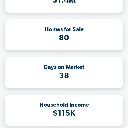
$1.4M
Homes for Sale
80
Days on Market
38
Household Income
$115K