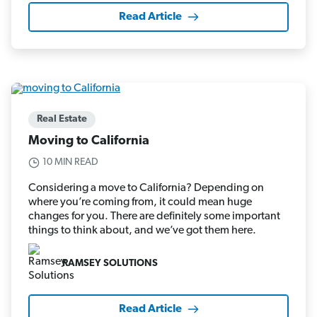
Read Article
Real Estate
Moving to California
10 MIN READ
Considering a move to California? Depending on
where you’re coming from, it could mean huge
changes for you. There are definitely some important
things to think about, and we’ve got them here.
RAMSEY SOLUTIONS
Read Article