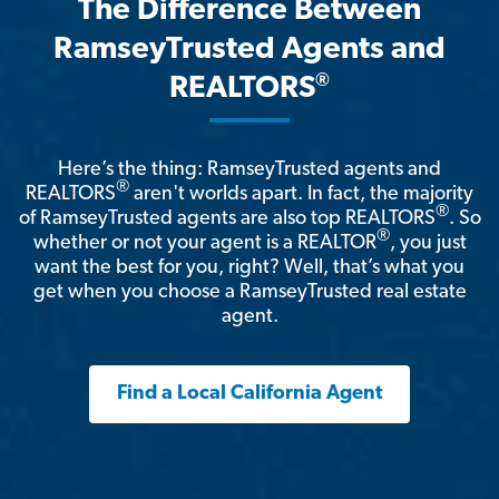
The Difference Between
RamseyTrusted Agents and
®
REALTORS
Here’s the thing: RamseyTrusted agents and
®
REALTORS
aren't worlds apart. In fact, the majority
®
of RamseyTrusted agents are also top REALTORS
. So
®
whether or not your agent is a REALTOR
, you just
want the best for you, right? Well, that’s what you
get when you choose a RamseyTrusted real estate
agent.
Find a Local California Agent