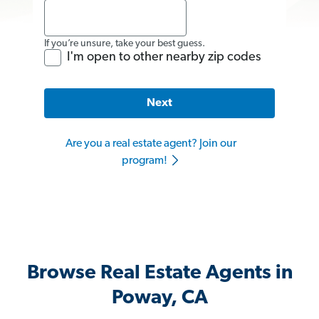
If you’re unsure, take your best guess.
I'm open to other nearby zip codes
Next
Are you a real estate agent? Join our
program!
Browse Real Estate Agents in
Poway, CA