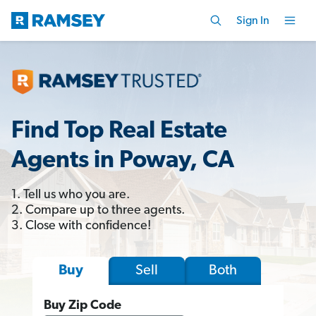
Sign In
Find Top Real Estate
Agents in Poway, CA
1. Tell us who you are.
2. Compare up to three agents.
3. Close with confidence!
Sell
Both
Buy
Buy Zip Code