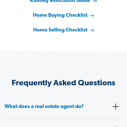
Ramsey Relocation Guide
Home Buying Checklist
Home Selling Checklist
Frequently Asked Questions
What does a real estate agent do?