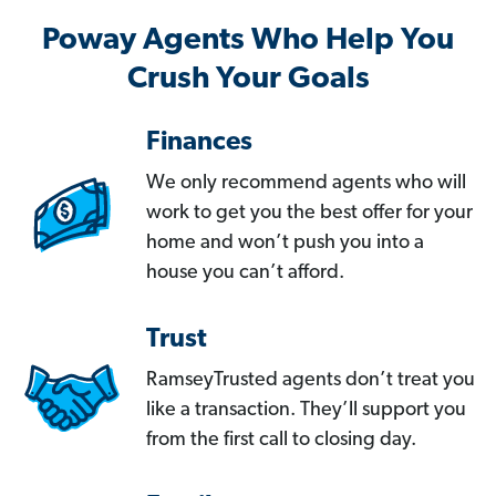
Poway Agents Who Help You
Crush Your Goals
Finances
We only recommend agents who will
work to get you the best offer for your
home and won’t push you into a
house you can’t afford.
Trust
RamseyTrusted agents don’t treat you
like a transaction. They’ll support you
from the first call to closing day.