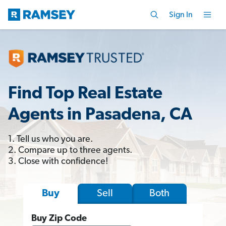
Sign In
Find Top Real Estate
Agents in Pasadena, CA
1. Tell us who you are.
2. Compare up to three agents.
3. Close with confidence!
Sell
Both
Buy
Buy Zip Code