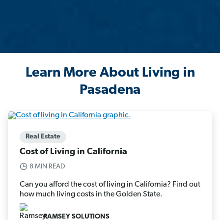
Learn More About Living in
Pasadena
Real Estate
Cost of Living in California
8 MIN READ
Can you afford the cost of living in California? Find out
how much living costs in the Golden State.
RAMSEY SOLUTIONS