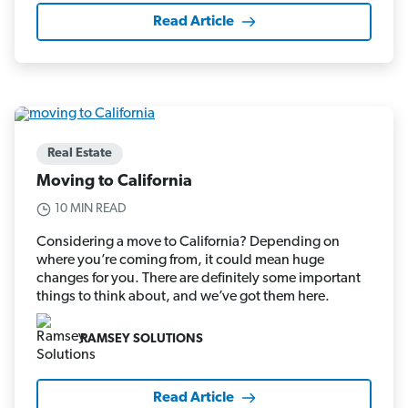
Read Article
Real Estate
Moving to California
10 MIN READ
Considering a move to California? Depending on
where you’re coming from, it could mean huge
changes for you. There are definitely some important
things to think about, and we’ve got them here.
RAMSEY SOLUTIONS
Read Article