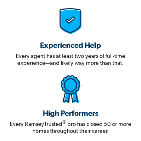
Experienced Help
Every agent has at least two years of full-time
experience—and likely way more than that.
High Performers
®
Every RamseyTrusted
pro has closed 50 or more
homes throughout their career.