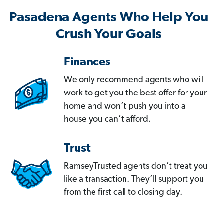
Pasadena Agents Who Help You
Crush Your Goals
Finances
We only recommend agents who will
work to get you the best offer for your
home and won’t push you into a
house you can’t afford.
Trust
RamseyTrusted agents don’t treat you
like a transaction. They’ll support you
from the first call to closing day.