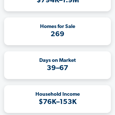
$794K–1.9M
Homes for Sale
269
Days on Market
39–67
Household Income
$76K–153K