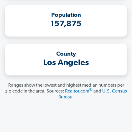
Population
157,875
County
Los Angeles
Ranges show the lowest and highest median numbers per
®
zip code in the area. Sources:
Realtor.com
and
U.S. Census
Bureau
.