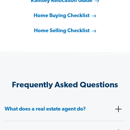
Ramsey Relocation Guide
Home Buying Checklist
Home Selling Checklist
Frequently Asked Questions
What does a real estate agent do?