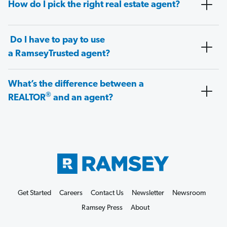
How do I pick the right real estate agent?
Do I have to pay to use
a RamseyTrusted agent?
What’s the difference between a
®
REALTOR
and an agent?
Get Started
Careers
Contact Us
Newsletter
Newsroom
Ramsey Press
About