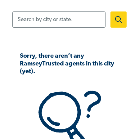
Search by city or state.
Sorry, there aren’t any
RamseyTrusted agents in this city
(yet).