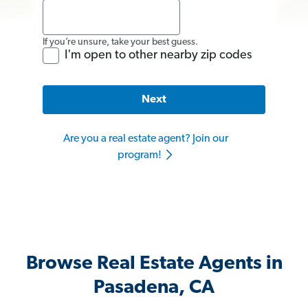
If you’re unsure, take your best guess.
I'm open to other nearby zip codes
Next
Are you a real estate agent? Join our
program!
Browse Real Estate Agents in
Pasadena, CA