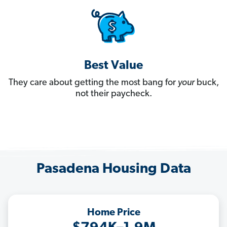
Best Value
They care about getting the most bang for
your
buck,
not their paycheck.
Pasadena Housing Data
Home Price