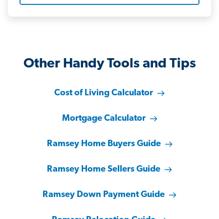
Other Handy Tools and Tips
Cost of Living Calculator
Mortgage Calculator
Ramsey Home Buyers Guide
Ramsey Home Sellers Guide
Ramsey Down Payment Guide