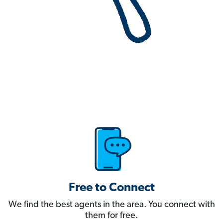
Free to Connect
We find the best agents in the area. You connect with
them for free.