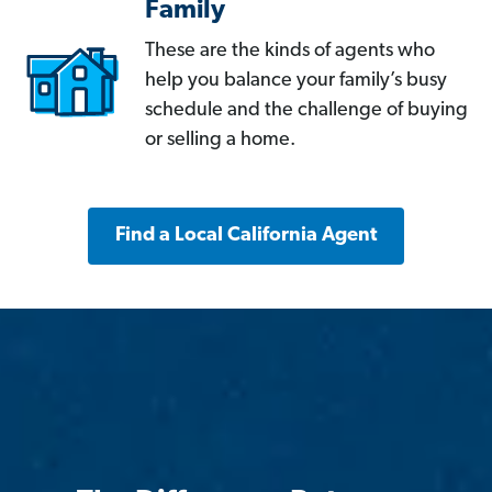
Family
These are the kinds of agents who
help you balance your family’s busy
schedule and the challenge of buying
or selling a home.
Find a Local California Agent