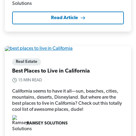
Read Article
Real Estate
Best Places to Live in California
15 MIN READ
California seems to have it all—sun, beaches, cities,
mountains, deserts, Disneyland. But where are the
best places to live in California? Check out this totally
cool list of awesome places, dude!
RAMSEY SOLUTIONS