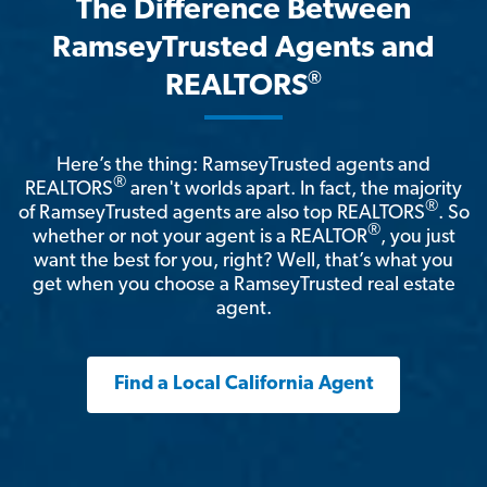
The Difference Between
RamseyTrusted Agents and
®
REALTORS
Here’s the thing: RamseyTrusted agents and
®
REALTORS
aren't worlds apart. In fact, the majority
®
of RamseyTrusted agents are also top REALTORS
. So
®
whether or not your agent is a REALTOR
, you just
want the best for you, right? Well, that’s what you
get when you choose a RamseyTrusted real estate
agent.
Find a Local California Agent