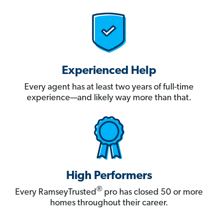
Experienced Help
Every agent has at least two years of full-time
experience—and likely way more than that.
High Performers
®
Every RamseyTrusted
pro has closed 50 or more
homes throughout their career.