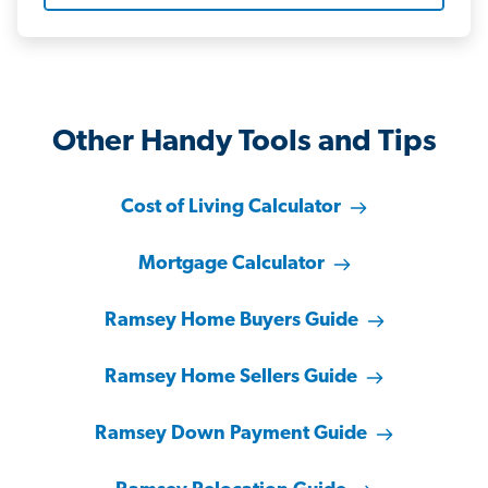
Other Handy Tools and Tips
Cost of Living Calculator
Mortgage Calculator
Ramsey Home Buyers Guide
Ramsey Home Sellers Guide
Ramsey Down Payment Guide