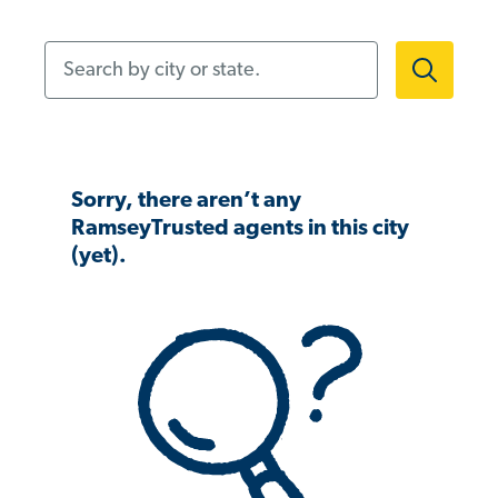
Search by city or state.
Sorry, there aren’t any
RamseyTrusted agents in this city
(yet).