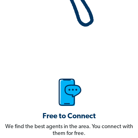
Free to Connect
We find the best agents in the area. You connect with
them for free.