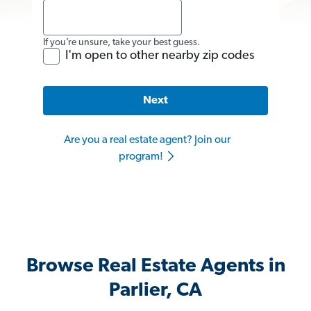
If you’re unsure, take your best guess.
I'm open to other nearby zip codes
Next
Are you a real estate agent? Join our
program!
Browse Real Estate Agents in
Parlier, CA