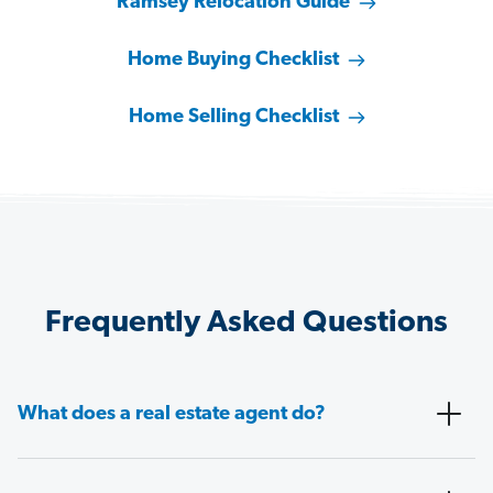
Ramsey Relocation Guide
Home Buying Checklist
Home Selling Checklist
Frequently Asked Questions
What does a real estate agent do?