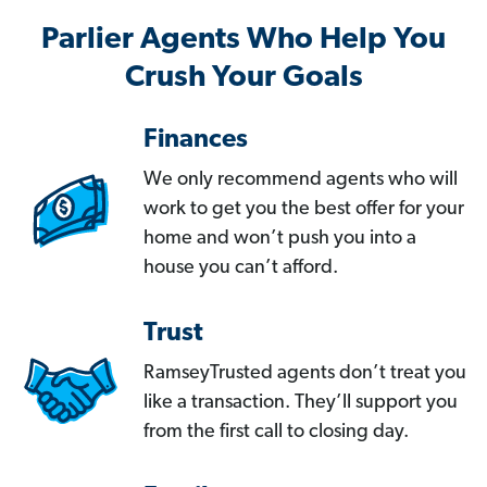
Parlier Agents Who Help You
Crush Your Goals
Finances
We only recommend agents who will
work to get you the best offer for your
home and won’t push you into a
house you can’t afford.
Trust
RamseyTrusted agents don’t treat you
like a transaction. They’ll support you
from the first call to closing day.