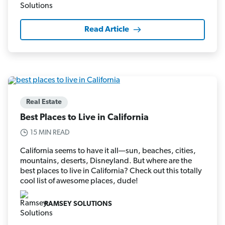
Read Article
Real Estate
Best Places to Live in California
15 MIN READ
California seems to have it all—sun, beaches, cities,
mountains, deserts, Disneyland. But where are the
best places to live in California? Check out this totally
cool list of awesome places, dude!
RAMSEY SOLUTIONS