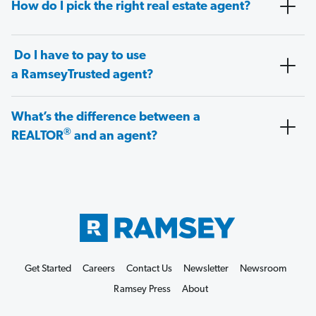
How do I pick the right real estate agent?
Do I have to pay to use
a RamseyTrusted agent?
What’s the difference between a
®
REALTOR
and an agent?
Get Started
Careers
Contact Us
Newsletter
Newsroom
Ramsey Press
About