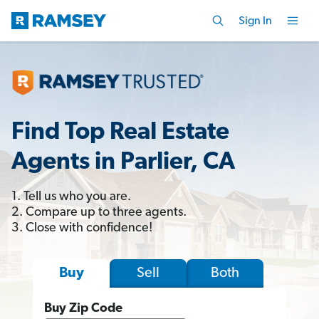
Sign In
Find Top Real Estate
Agents in Parlier, CA
1. Tell us who you are.
2. Compare up to three agents.
3. Close with confidence!
Sell
Both
Buy
Buy Zip Code