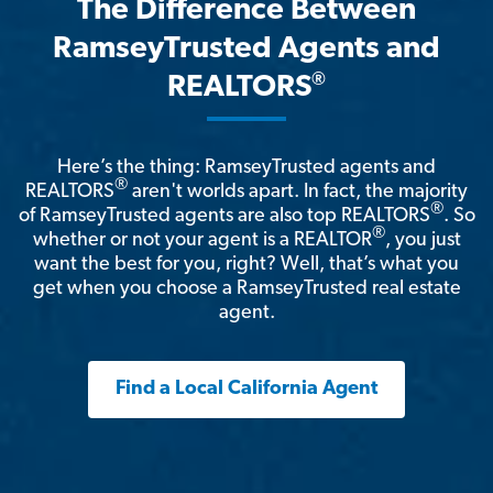
The Difference Between
RamseyTrusted Agents and
®
REALTORS
Here’s the thing: RamseyTrusted agents and
®
REALTORS
aren't worlds apart. In fact, the majority
®
of RamseyTrusted agents are also top REALTORS
. So
®
whether or not your agent is a REALTOR
, you just
want the best for you, right? Well, that’s what you
get when you choose a RamseyTrusted real estate
agent.
Find a Local California Agent