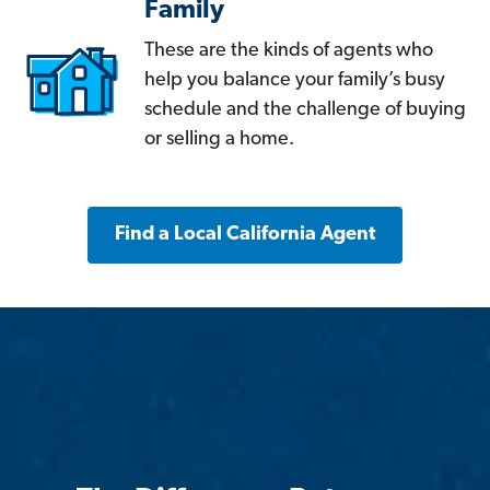
Family
These are the kinds of agents who
help you balance your family’s busy
schedule and the challenge of buying
or selling a home.
Find a Local California Agent