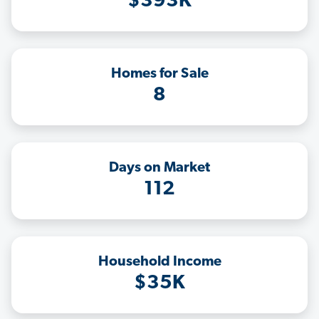
$393K
Homes for Sale
8
Days on Market
112
Household Income
$35K