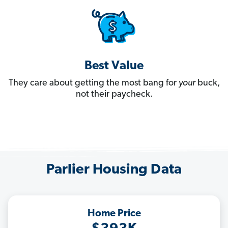
Best Value
They care about getting the most bang for
your
buck,
not their paycheck.
Parlier Housing Data
Home Price