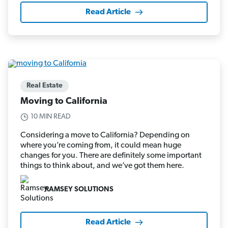
Read Article
Real Estate
Moving to California
10 MIN READ
Considering a move to California? Depending on
where you’re coming from, it could mean huge
changes for you. There are definitely some important
things to think about, and we’ve got them here.
RAMSEY SOLUTIONS
Read Article