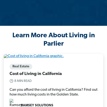
Learn More About Living in
Parlier
Real Estate
Cost of Living in California
8 MIN READ
Can you afford the cost of living in California? Find out
how much living costs in the Golden State.
RAMSEY SOLUTIONS