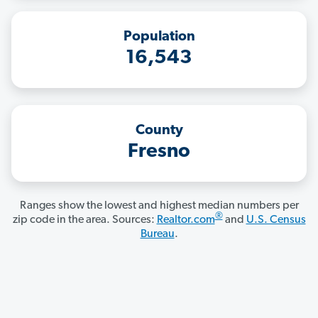
Population
16,543
County
Fresno
Ranges show the lowest and highest median numbers per
®
zip code in the area. Sources:
Realtor.com
and
U.S. Census
Bureau
.