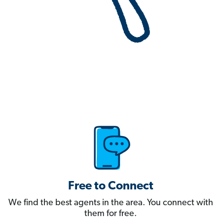
Free to Connect
We find the best agents in the area. You connect with
them for free.