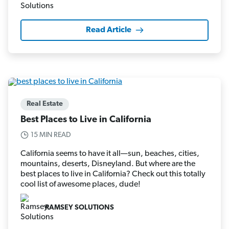
Read Article
Real Estate
Best Places to Live in California
15 MIN READ
California seems to have it all—sun, beaches, cities,
mountains, deserts, Disneyland. But where are the
best places to live in California? Check out this totally
cool list of awesome places, dude!
RAMSEY SOLUTIONS