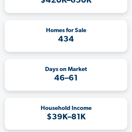
$420K–650K
Homes for Sale
434
Days on Market
46–61
Household Income
$39K–81K