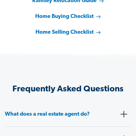
Ramsey Relocation Guide
Home Buying Checklist
Home Selling Checklist
Frequently Asked Questions
What does a real estate agent do?