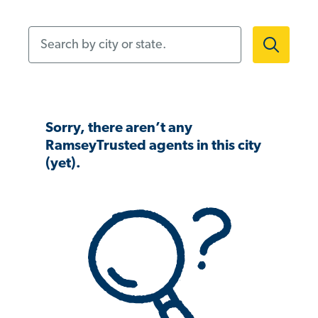
Search by city or state.
Sorry, there aren’t any
RamseyTrusted agents in this city
(yet).