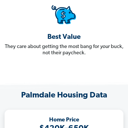
Best Value
They care about getting the most bang for
your
buck,
not their paycheck.
Palmdale Housing Data
Home Price