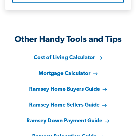
Other Handy Tools and Tips
Cost of Living Calculator
Mortgage Calculator
Ramsey Home Buyers Guide
Ramsey Home Sellers Guide
Ramsey Down Payment Guide