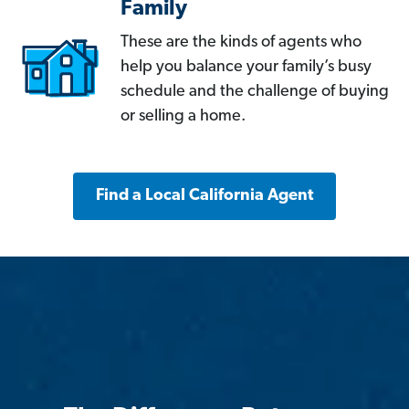
Family
These are the kinds of agents who
help you balance your family’s busy
schedule and the challenge of buying
or selling a home.
Find a Local California Agent