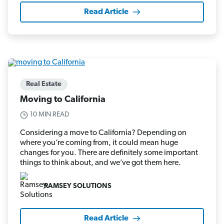
Read Article
Real Estate
Moving to California
10 MIN READ
Considering a move to California? Depending on
where you’re coming from, it could mean huge
changes for you. There are definitely some important
things to think about, and we’ve got them here.
RAMSEY SOLUTIONS
Read Article