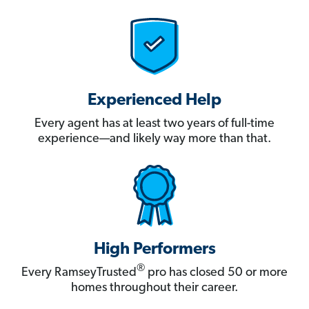
Experienced Help
Every agent has at least two years of full-time
experience—and likely way more than that.
High Performers
®
Every RamseyTrusted
pro has closed 50 or more
homes throughout their career.