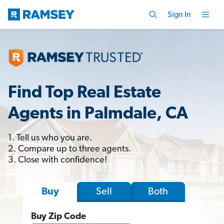
Sign In
Find Top Real Estate
Agents in Palmdale, CA
1. Tell us who you are.
2. Compare up to three agents.
3. Close with confidence!
Sell
Both
Buy
Buy Zip Code