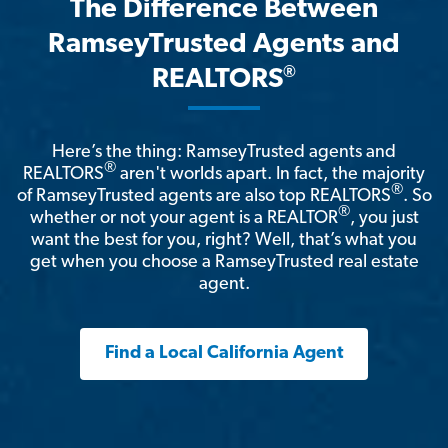
The Difference Between
RamseyTrusted Agents and
®
REALTORS
Here’s the thing: RamseyTrusted agents and
®
REALTORS
aren't worlds apart. In fact, the majority
®
of RamseyTrusted agents are also top REALTORS
. So
®
whether or not your agent is a REALTOR
, you just
want the best for you, right? Well, that’s what you
get when you choose a RamseyTrusted real estate
agent.
Find a Local California Agent