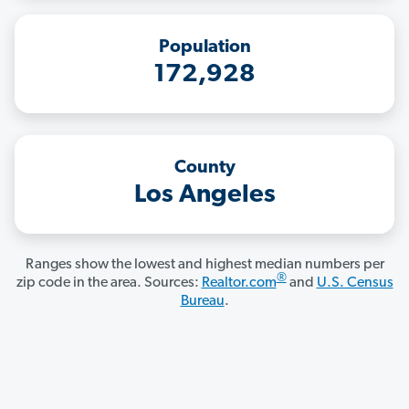
Population
172,928
County
Los Angeles
Ranges show the lowest and highest median numbers per
®
zip code in the area. Sources:
Realtor.com
and
U.S. Census
Bureau
.