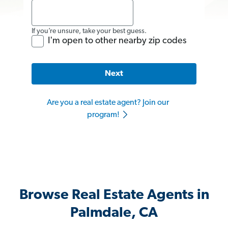
If you’re unsure, take your best guess.
I'm open to other nearby zip codes
Next
Are you a real estate agent? Join our
program!
Browse Real Estate Agents in
Palmdale, CA