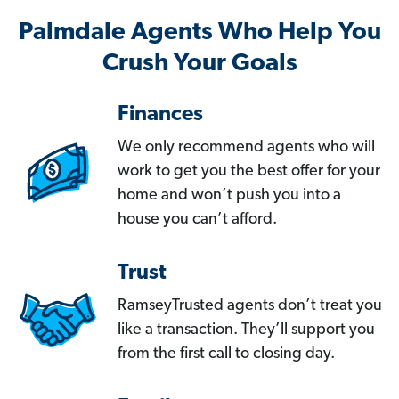
Palmdale Agents Who Help You
Crush Your Goals
Finances
We only recommend agents who will
work to get you the best offer for your
home and won’t push you into a
house you can’t afford.
Trust
RamseyTrusted agents don’t treat you
like a transaction. They’ll support you
from the first call to closing day.