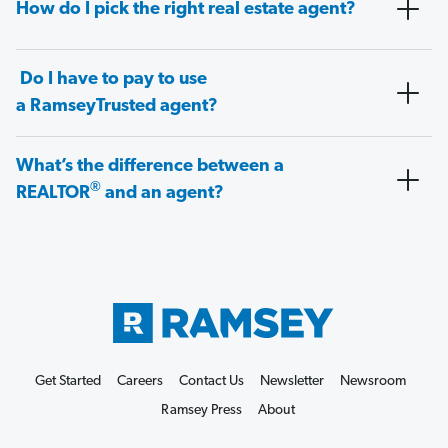
How do I pick the right real estate agent?
Do I have to pay to use
a RamseyTrusted agent?
What’s the difference between a
®
REALTOR
and an agent?
Get Started
Careers
Contact Us
Newsletter
Newsroom
Ramsey Press
About