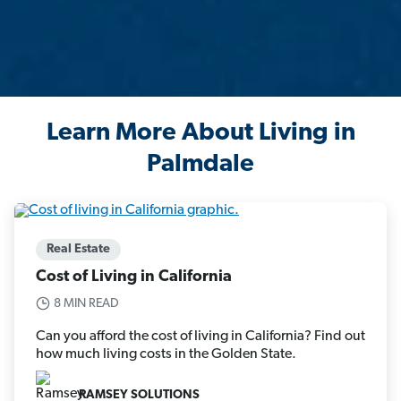
Learn More About Living in
Palmdale
Real Estate
Cost of Living in California
8 MIN READ
Can you afford the cost of living in California? Find out
how much living costs in the Golden State.
RAMSEY SOLUTIONS