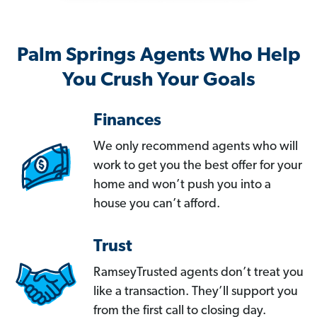
Palm Springs Agents Who Help
You Crush Your Goals
Finances
We only recommend agents who will
work to get you the best offer for your
home and won’t push you into a
house you can’t afford.
Trust
RamseyTrusted agents don’t treat you
like a transaction. They’ll support you
from the first call to closing day.