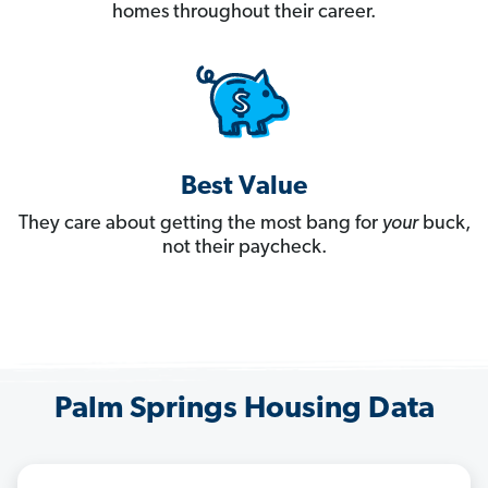
homes throughout their career.
Best Value
They care about getting the most bang for
your
buck,
not their paycheck.
Palm Springs Housing Data