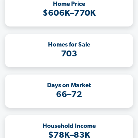
Home Price
$606K–770K
Homes for Sale
703
Days on Market
66–72
Household Income
$78K–83K