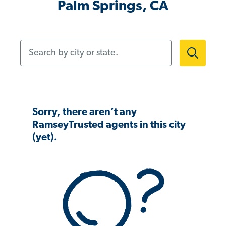
Palm Springs, CA
Search by city or state.
Sorry, there aren’t any
RamseyTrusted agents in this city
(yet).