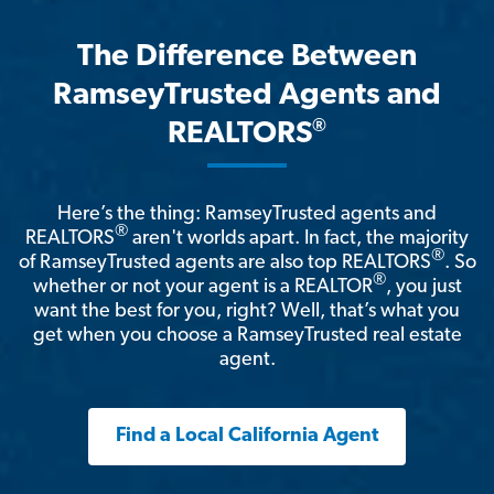
The Difference Between
RamseyTrusted Agents and
®
REALTORS
Here’s the thing: RamseyTrusted agents and
®
REALTORS
aren't worlds apart. In fact, the majority
®
of RamseyTrusted agents are also top REALTORS
. So
®
whether or not your agent is a REALTOR
, you just
want the best for you, right? Well, that’s what you
get when you choose a RamseyTrusted real estate
agent.
Find a Local California Agent