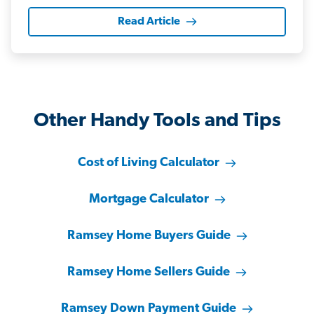
Read Article
Other Handy Tools and Tips
Cost of Living Calculator
Mortgage Calculator
Ramsey Home Buyers Guide
Ramsey Home Sellers Guide
Ramsey Down Payment Guide