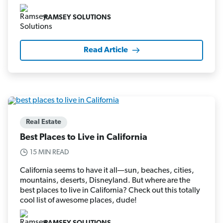
RAMSEY SOLUTIONS
Read Article
Real Estate
Best Places to Live in California
15 MIN READ
California seems to have it all—sun, beaches, cities,
mountains, deserts, Disneyland. But where are the
best places to live in California? Check out this totally
cool list of awesome places, dude!