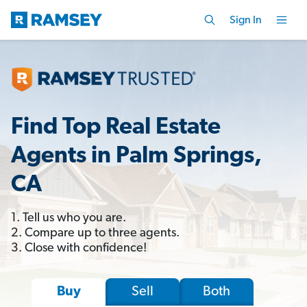
Sign In
Find Top Real Estate
Agents in Palm Springs,
CA
1. Tell us who you are.
2. Compare up to three agents.
3. Close with confidence!
Sell
Both
Buy