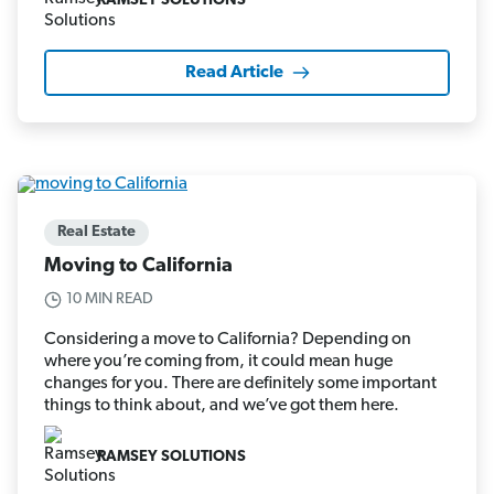
RAMSEY SOLUTIONS
Read Article
Real Estate
Moving to California
10 MIN READ
Considering a move to California? Depending on
where you’re coming from, it could mean huge
changes for you. There are definitely some important
things to think about, and we’ve got them here.
RAMSEY SOLUTIONS