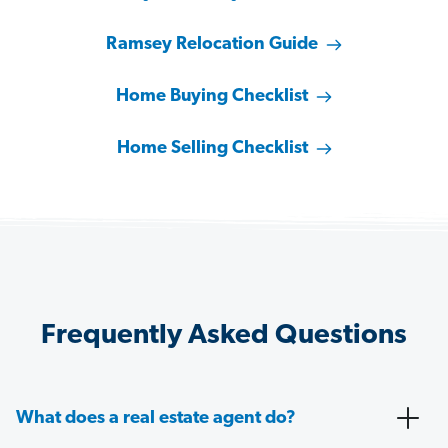
Ramsey Relocation Guide
Home Buying Checklist
Home Selling Checklist
Frequently Asked Questions
What does a real estate agent do?