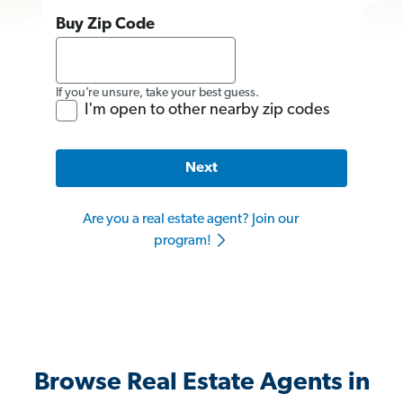
Buy Zip Code
If you’re unsure, take your best guess.
I'm open to other nearby zip codes
Next
Are you a real estate agent? Join our
program!
Browse Real Estate Agents in