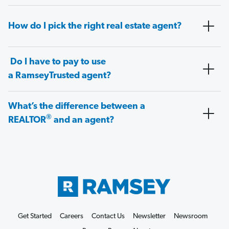
How do I pick the right real estate agent?
Do I have to pay to use
a RamseyTrusted agent?
What’s the difference between a
®
REALTOR
and an agent?
Get Started
Careers
Contact Us
Newsletter
Newsroom