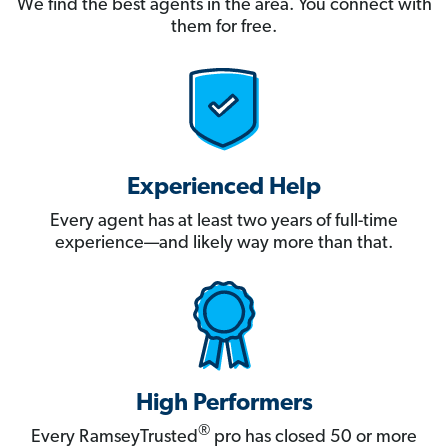
We find the best agents in the area. You connect with
them for free.
Experienced Help
Every agent has at least two years of full-time
experience—and likely way more than that.
High Performers
®
Every RamseyTrusted
pro has closed 50 or more