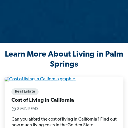
Learn More About Living in Palm
Springs
Real Estate
Cost of Living in California
8 MIN READ
Can you afford the cost of living in California? Find out
how much living costs in the Golden State.