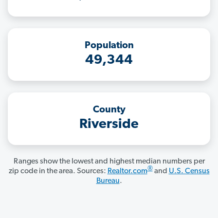
Population
49,344
County
Riverside
Ranges show the lowest and highest median numbers per
®
zip code in the area. Sources:
Realtor.com
and
U.S. Census
Bureau
.