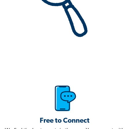
Free to Connect