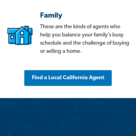
Family
These are the kinds of agents who
help you balance your family’s busy
schedule and the challenge of buying
or selling a home.
Find a Local California Agent