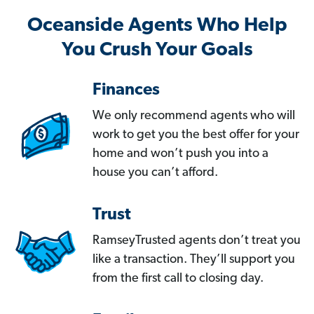
Oceanside Agents Who Help
You Crush Your Goals
Finances
We only recommend agents who will
work to get you the best offer for your
home and won’t push you into a
house you can’t afford.
Trust
RamseyTrusted agents don’t treat you
like a transaction. They’ll support you
from the first call to closing day.