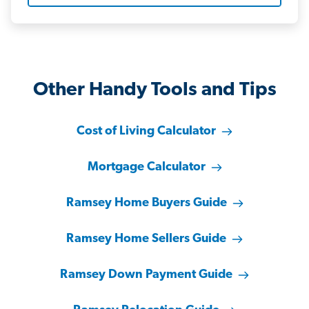
Other Handy Tools and Tips
Cost of Living Calculator
Mortgage Calculator
Ramsey Home Buyers Guide
Ramsey Home Sellers Guide
Ramsey Down Payment Guide