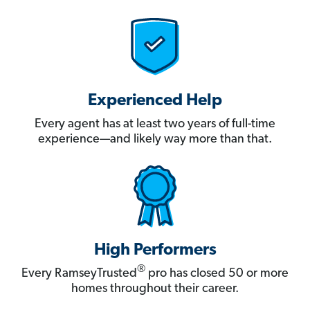
Experienced Help
Every agent has at least two years of full-time
experience—and likely way more than that.
High Performers
®
Every RamseyTrusted
pro has closed 50 or more
homes throughout their career.