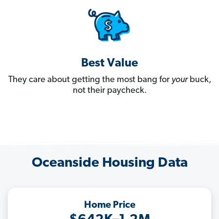
Best Value
They care about getting the most bang for
your
buck,
not their paycheck.
Oceanside Housing Data
Home Price