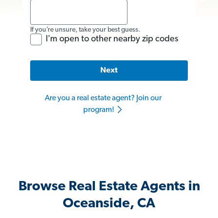
If you’re unsure, take your best guess.
I'm open to other nearby zip codes
Next
Are you a real estate agent? Join our
program!
Browse Real Estate Agents in
Oceanside, CA