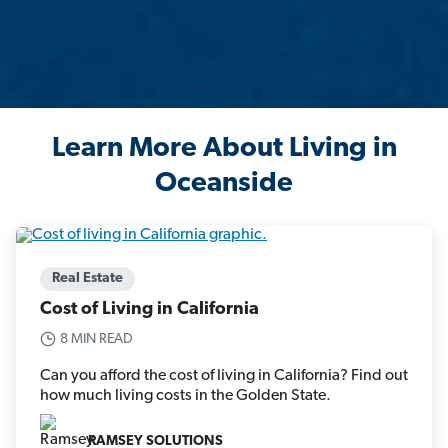
Learn More About Living in
Oceanside
Real Estate
Cost of Living in California
8 MIN READ
Can you afford the cost of living in California? Find out
how much living costs in the Golden State.
RAMSEY SOLUTIONS