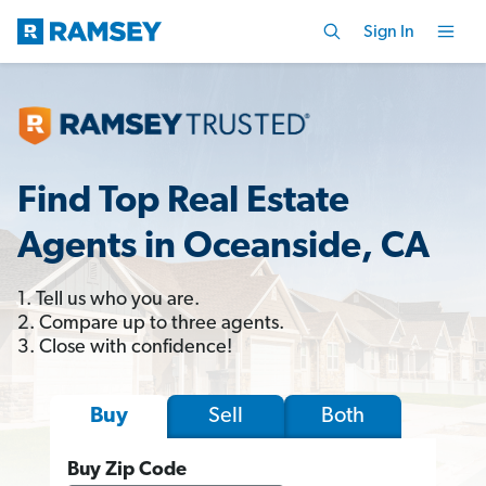
Sign In
Find Top Real Estate
Agents in Oceanside, CA
1. Tell us who you are.
2. Compare up to three agents.
3. Close with confidence!
Sell
Both
Buy
Buy Zip Code