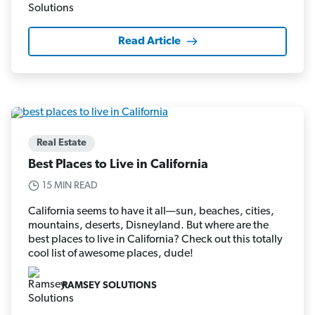
Read Article
Real Estate
Best Places to Live in California
15 MIN READ
California seems to have it all—sun, beaches, cities,
mountains, deserts, Disneyland. But where are the
best places to live in California? Check out this totally
cool list of awesome places, dude!
RAMSEY SOLUTIONS