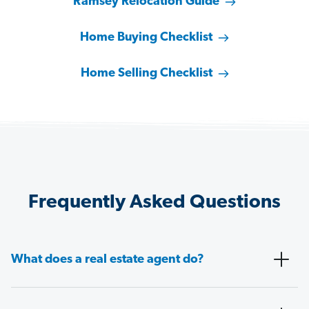
Ramsey Relocation Guide
Home Buying Checklist
Home Selling Checklist
Frequently Asked Questions
What does a real estate agent do?