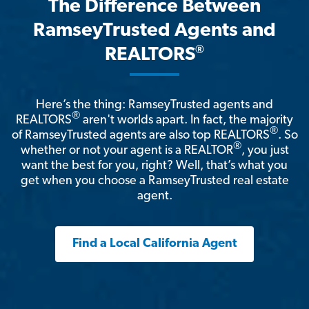
The Difference Between
RamseyTrusted Agents and
®
REALTORS
Here’s the thing: RamseyTrusted agents and
®
REALTORS
aren't worlds apart. In fact, the majority
®
of RamseyTrusted agents are also top REALTORS
. So
®
whether or not your agent is a REALTOR
, you just
want the best for you, right? Well, that’s what you
get when you choose a RamseyTrusted real estate
agent.
Find a Local California Agent