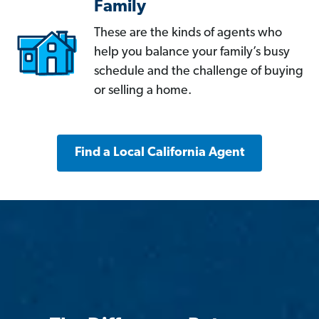
Family
These are the kinds of agents who
help you balance your family’s busy
schedule and the challenge of buying
or selling a home.
Find a Local California Agent