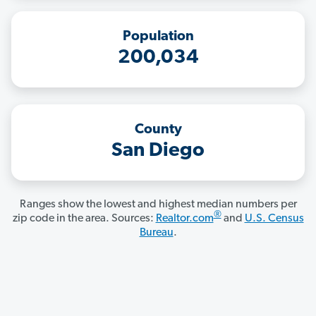
Population
200,034
County
San Diego
Ranges show the lowest and highest median numbers per
®
zip code in the area. Sources:
Realtor.com
and
U.S. Census
Bureau
.