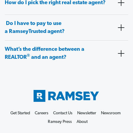
How do I pick the right real estate agent?
Do I have to pay to use
a RamseyTrusted agent?
What’s the difference between a
®
REALTOR
and an agent?
Get Started
Careers
Contact Us
Newsletter
Newsroom
Ramsey Press
About