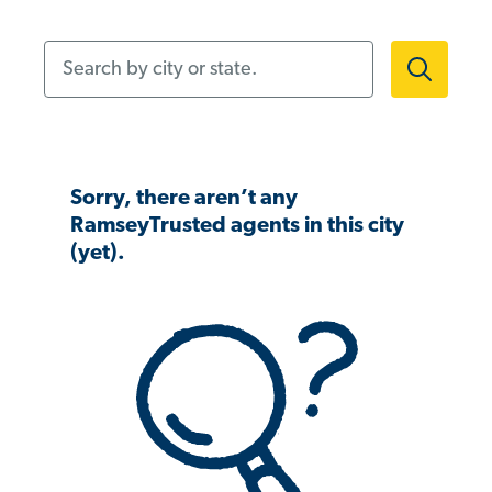
Search by city or state.
Sorry, there aren’t any
RamseyTrusted agents in this city
(yet).