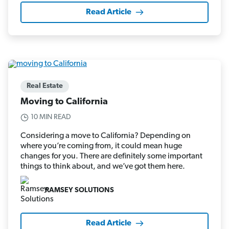
Read Article
Real Estate
Moving to California
10 MIN READ
Considering a move to California? Depending on
where you’re coming from, it could mean huge
changes for you. There are definitely some important
things to think about, and we’ve got them here.
RAMSEY SOLUTIONS
Read Article