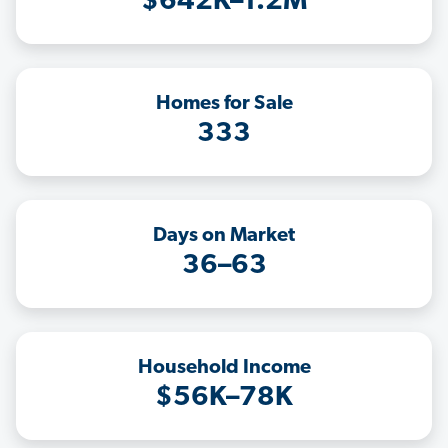
$642K–1.2M
Homes for Sale
333
Days on Market
36–63
Household Income
$56K–78K