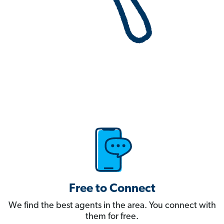
Free to Connect
We find the best agents in the area. You connect with
them for free.