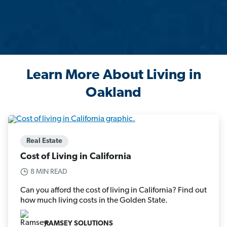
Learn More About Living in
Oakland
Real Estate
Cost of Living in California
8 MIN READ
Can you afford the cost of living in California? Find out
how much living costs in the Golden State.
RAMSEY SOLUTIONS