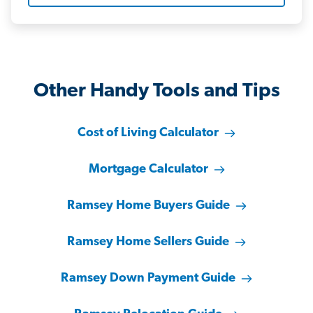
Other Handy Tools and Tips
Cost of Living Calculator
Mortgage Calculator
Ramsey Home Buyers Guide
Ramsey Home Sellers Guide
Ramsey Down Payment Guide