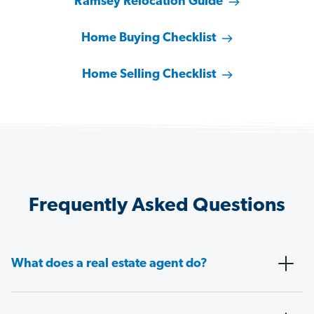
Ramsey Relocation Guide
Home Buying Checklist
Home Selling Checklist
Frequently Asked Questions
What does a real estate agent do?