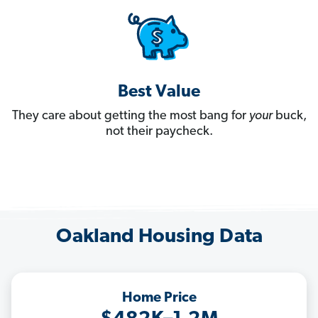
Best Value
They care about getting the most bang for
your
buck,
not their paycheck.
Oakland Housing Data
Home Price