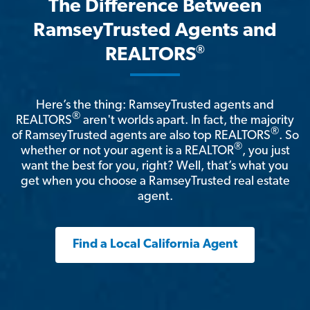
The Difference Between
RamseyTrusted Agents and
®
REALTORS
Here’s the thing: RamseyTrusted agents and
®
REALTORS
aren't worlds apart. In fact, the majority
®
of RamseyTrusted agents are also top REALTORS
. So
®
whether or not your agent is a REALTOR
, you just
want the best for you, right? Well, that’s what you
get when you choose a RamseyTrusted real estate
agent.
Find a Local California Agent