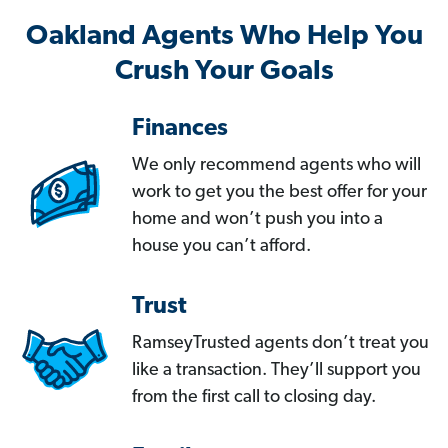
Oakland Agents Who Help You
Crush Your Goals
Finances
We only recommend agents who will
work to get you the best offer for your
home and won’t push you into a
house you can’t afford.
Trust
RamseyTrusted agents don’t treat you
like a transaction. They’ll support you
from the first call to closing day.