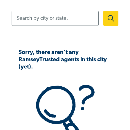
Search by city or state.
Sorry, there aren’t any
RamseyTrusted agents in this city
(yet).