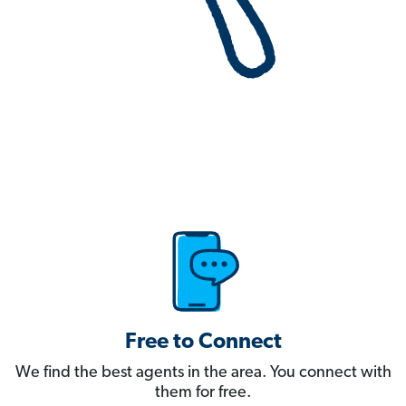
Free to Connect
We find the best agents in the area. You connect with
them for free.