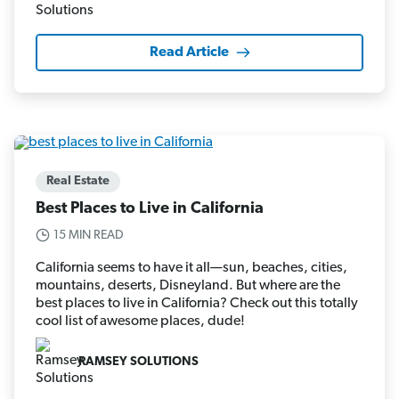
Read Article
Real Estate
Best Places to Live in California
15 MIN READ
California seems to have it all—sun, beaches, cities,
mountains, deserts, Disneyland. But where are the
best places to live in California? Check out this totally
cool list of awesome places, dude!
RAMSEY SOLUTIONS