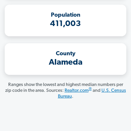
Population
411,003
County
Alameda
Ranges show the lowest and highest median numbers per
®
zip code in the area. Sources:
Realtor.com
and
U.S. Census
Bureau
.