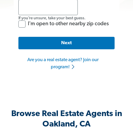
If you’re unsure, take your best guess.
I'm open to other nearby zip codes
Next
Are you a real estate agent? Join our
program!
Browse Real Estate Agents in
Oakland, CA