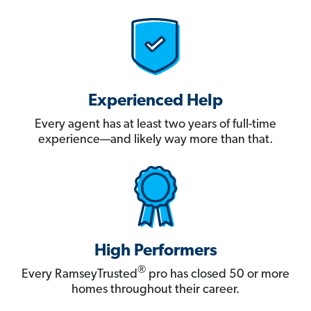
Experienced Help
Every agent has at least two years of full-time
experience—and likely way more than that.
High Performers
®
Every RamseyTrusted
pro has closed 50 or more
homes throughout their career.