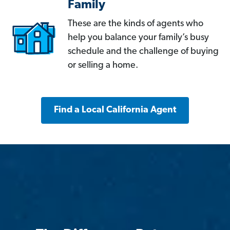
Family
These are the kinds of agents who
help you balance your family’s busy
schedule and the challenge of buying
or selling a home.
Find a Local California Agent