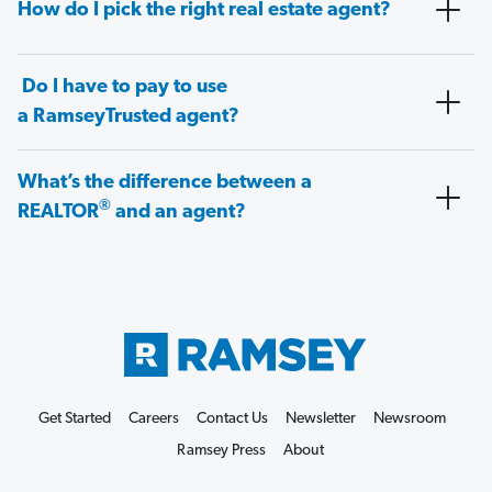
How do I pick the right real estate agent?
Do I have to pay to use
a RamseyTrusted agent?
What’s the difference between a
®
REALTOR
and an agent?
Get Started
Careers
Contact Us
Newsletter
Newsroom
Ramsey Press
About