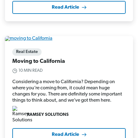
Read Article
Real Estate
Moving to California
10 MIN READ
Considering a move to California? Depending on
where you’re coming from, it could mean huge
changes for you. There are definitely some important
things to think about, and we’ve got them here.
RAMSEY SOLUTIONS
Read Article