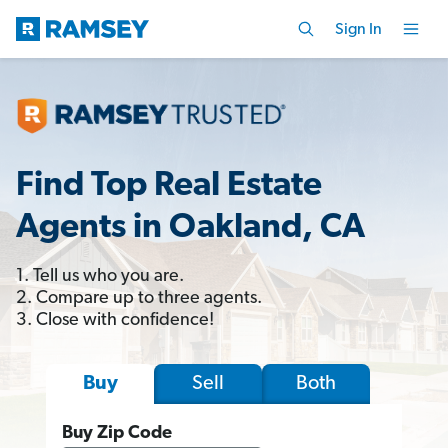
Sign In
Find Top Real Estate
Agents in Oakland, CA
1. Tell us who you are.
2. Compare up to three agents.
3. Close with confidence!
Sell
Both
Buy
Buy Zip Code