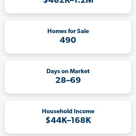
$482K–1.2M
Homes for Sale
490
Days on Market
28–69
Household Income
$44K–168K