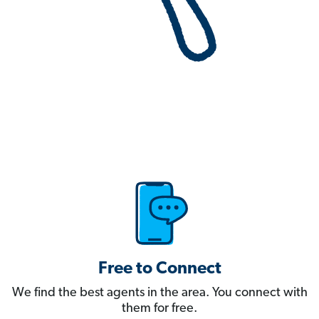
Free to Connect
We find the best agents in the area. You connect with
them for free.