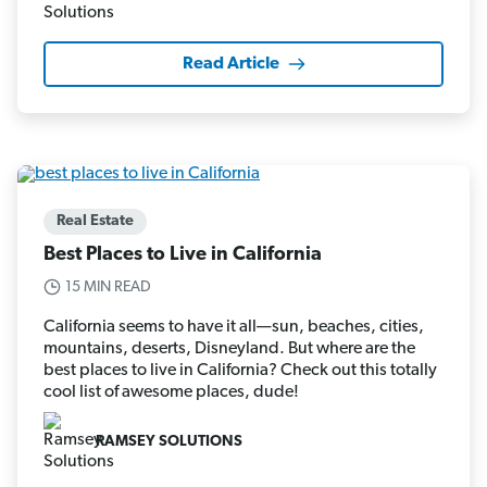
Read Article
Real Estate
Best Places to Live in California
15 MIN READ
California seems to have it all—sun, beaches, cities,
mountains, deserts, Disneyland. But where are the
best places to live in California? Check out this totally
cool list of awesome places, dude!
RAMSEY SOLUTIONS