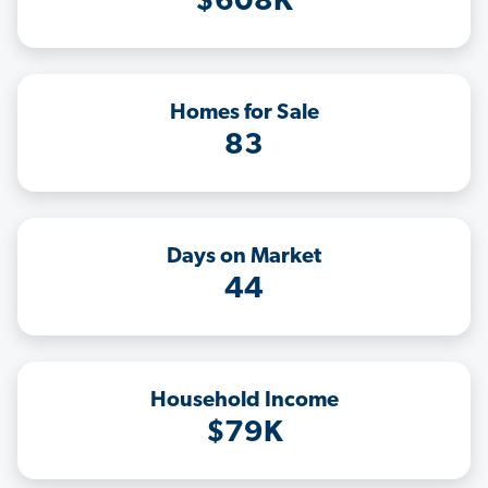
$608K
Homes for Sale
83
Days on Market
44
Household Income
$79K