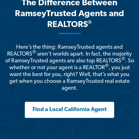
The Difference Between
RamseyTrusted Agents and
®
REALTORS
Here’s the thing: RamseyTrusted agents and
®
REALTORS
aren't worlds apart. In fact, the majority
®
of RamseyTrusted agents are also top REALTORS
. So
®
whether or not your agent is a REALTOR
, you just
want the best for you, right? Well, that’s what you
get when you choose a RamseyTrusted real estate
agent.
Find a Local California Agent