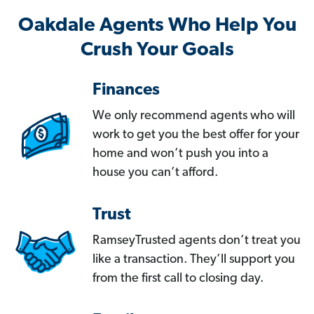
Oakdale Agents Who Help You
Crush Your Goals
Finances
We only recommend agents who will
work to get you the best offer for your
home and won’t push you into a
house you can’t afford.
Trust
RamseyTrusted agents don’t treat you
like a transaction. They’ll support you
from the first call to closing day.