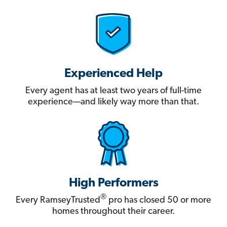
Experienced Help
Every agent has at least two years of full-time
experience—and likely way more than that.
High Performers
®
Every RamseyTrusted
pro has closed 50 or more
homes throughout their career.