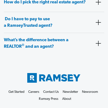
How do I pick the right real estate agent?
Do I have to pay to use
a RamseyTrusted agent?
What’s the difference between a
®
REALTOR
and an agent?
Get Started
Careers
Contact Us
Newsletter
Newsroom
Ramsey Press
About