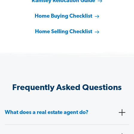
Ramsey Relocation Guide
Home Buying Checklist
Home Selling Checklist
Frequently Asked Questions
What does a real estate agent do?