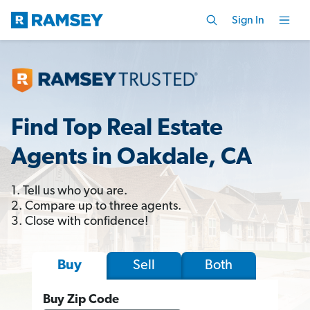
Sign In
Find Top Real Estate
Agents in Oakdale, CA
1. Tell us who you are.
2. Compare up to three agents.
3. Close with confidence!
Sell
Both
Buy
Buy Zip Code