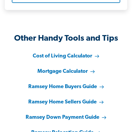
Other Handy Tools and Tips
Cost of Living Calculator
Mortgage Calculator
Ramsey Home Buyers Guide
Ramsey Home Sellers Guide
Ramsey Down Payment Guide