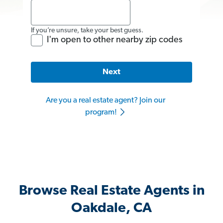
If you’re unsure, take your best guess.
I'm open to other nearby zip codes
Next
Are you a real estate agent? Join our
program!
Browse Real Estate Agents in
Oakdale, CA