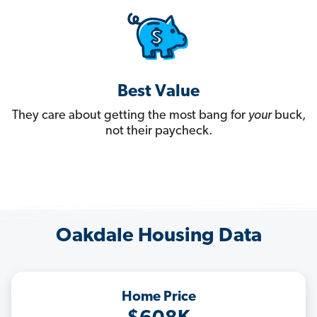
Best Value
They care about getting the most bang for
your
buck,
not their paycheck.
Oakdale Housing Data
Home Price