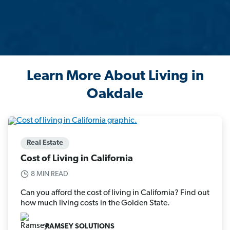
Learn More About Living in
Oakdale
Real Estate
Cost of Living in California
8 MIN READ
Can you afford the cost of living in California? Find out
how much living costs in the Golden State.
RAMSEY SOLUTIONS