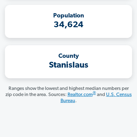
Population
34,624
County
Stanislaus
Ranges show the lowest and highest median numbers per
®
zip code in the area. Sources:
Realtor.com
and
U.S. Census
Bureau
.