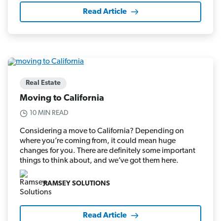
Read Article
Real Estate
Moving to California
10 MIN READ
Considering a move to California? Depending on
where you’re coming from, it could mean huge
changes for you. There are definitely some important
things to think about, and we’ve got them here.
RAMSEY SOLUTIONS
Read Article