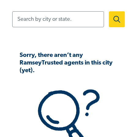
Search by city or state.
Sorry, there aren’t any
RamseyTrusted agents in this city
(yet).