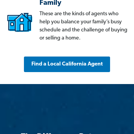
Family
These are the kinds of agents who
help you balance your family’s busy
schedule and the challenge of buying
or selling a home.
Find a Local California Agent