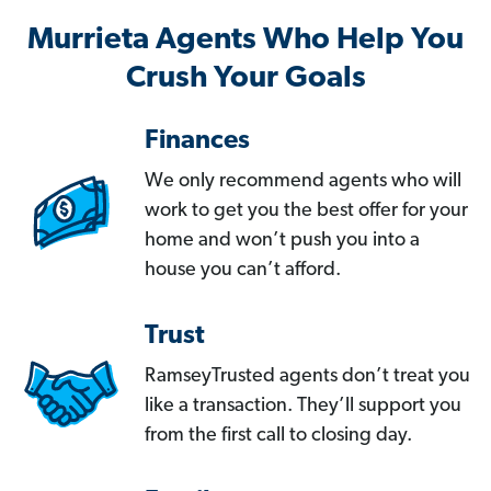
Murrieta Agents Who Help You
Crush Your Goals
Finances
We only recommend agents who will
work to get you the best offer for your
home and won’t push you into a
house you can’t afford.
Trust
RamseyTrusted agents don’t treat you
like a transaction. They’ll support you
from the first call to closing day.