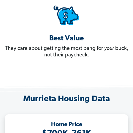
Best Value
They care about getting the most bang for
your
buck,
not their paycheck.
Murrieta Housing Data
Home Price