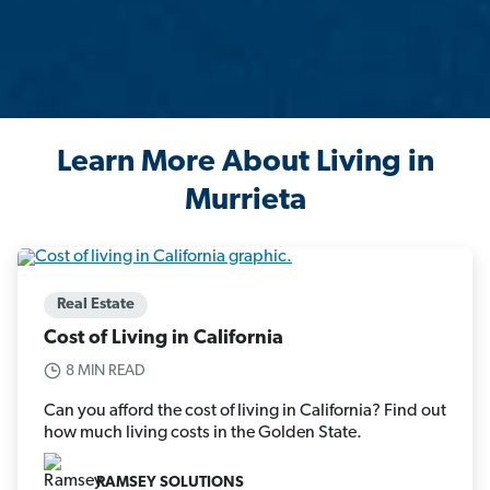
Learn More About Living in
Murrieta
Real Estate
Cost of Living in California
8 MIN READ
Can you afford the cost of living in California? Find out
how much living costs in the Golden State.
RAMSEY SOLUTIONS