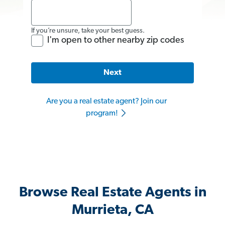
If you’re unsure, take your best guess.
I'm open to other nearby zip codes
Next
Are you a real estate agent? Join our
program!
Browse Real Estate Agents in
Murrieta, CA