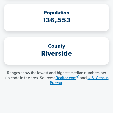
Population
136,553
County
Riverside
Ranges show the lowest and highest median numbers per
®
zip code in the area. Sources:
Realtor.com
and
U.S. Census
Bureau
.