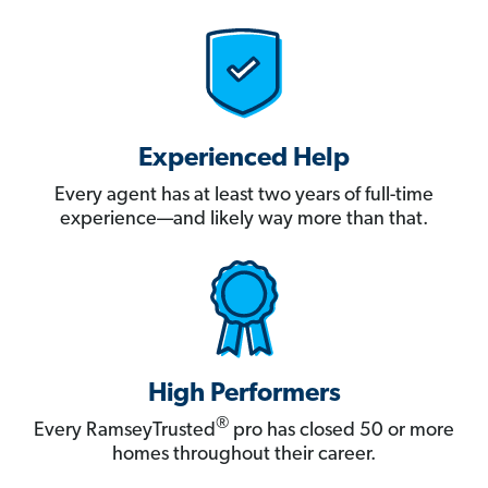
Experienced Help
Every agent has at least two years of full-time
experience—and likely way more than that.
High Performers
®
Every RamseyTrusted
pro has closed 50 or more
homes throughout their career.