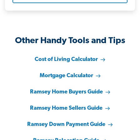
Other Handy Tools and Tips
Cost of Living Calculator
Mortgage Calculator
Ramsey Home Buyers Guide
Ramsey Home Sellers Guide
Ramsey Down Payment Guide