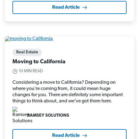
Read Article
Real Estate
Moving to California
10 MIN READ
Considering a move to California? Depending on
where you’re coming from, it could mean huge
changes for you. There are definitely some important
things to think about, and we’ve got them here.
RAMSEY SOLUTIONS
Read Article