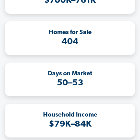
$700K–761K
Homes for Sale
404
Days on Market
50–53
Household Income
$79K–84K