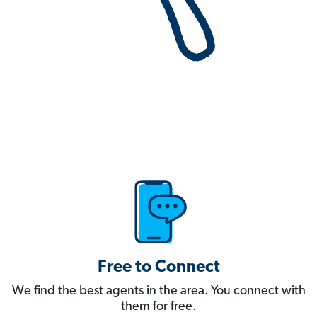
Free to Connect
We find the best agents in the area. You connect with
them for free.