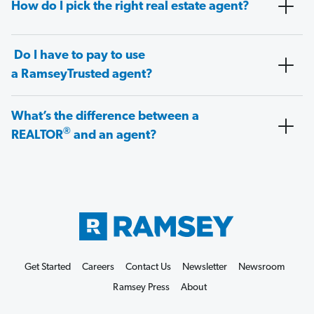
How do I pick the right real estate agent?
Do I have to pay to use
a RamseyTrusted agent?
What’s the difference between a
®
REALTOR
and an agent?
Get Started
Careers
Contact Us
Newsletter
Newsroom
Ramsey Press
About