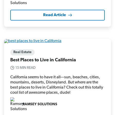
Read Article
Real Estate
Best Places to Live in California
15 MIN READ
California seems to have it all—sun, beaches, cities,
mountains, deserts, Disneyland. But where are the
best places to live in California? Check out this totally
cool list of awesome places, dude!
RAMSEY SOLUTIONS