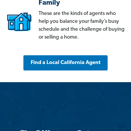
Family
These are the kinds of agents who
help you balance your family’s busy
schedule and the challenge of buying
or selling a home.
Find a Local California Agent