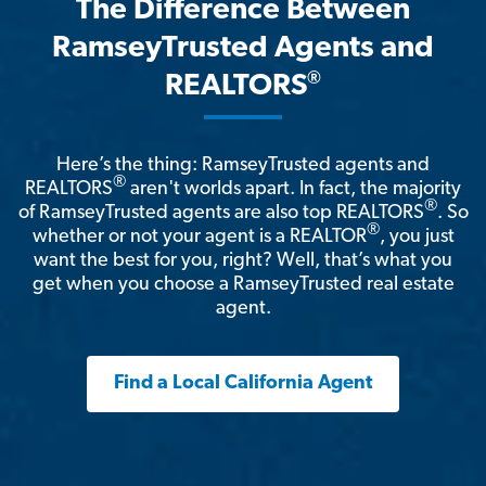
The Difference Between
RamseyTrusted Agents and
®
REALTORS
Here’s the thing: RamseyTrusted agents and
®
REALTORS
aren't worlds apart. In fact, the majority
®
of RamseyTrusted agents are also top REALTORS
. So
®
whether or not your agent is a REALTOR
, you just
want the best for you, right? Well, that’s what you
get when you choose a RamseyTrusted real estate
agent.
Find a Local California Agent