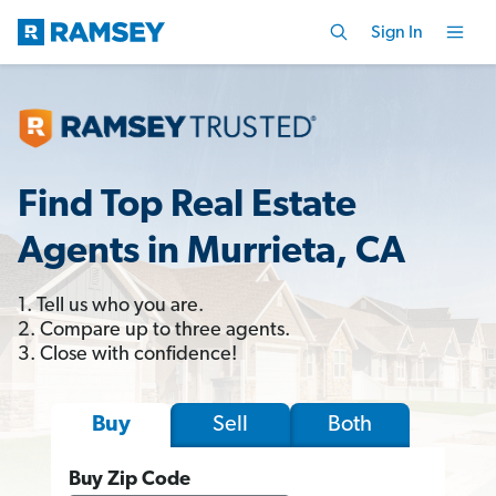
Sign In
Find Top Real Estate
Agents in Murrieta, CA
1. Tell us who you are.
2. Compare up to three agents.
3. Close with confidence!
Sell
Both
Buy
Buy Zip Code