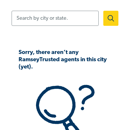
Search by city or state.
Sorry, there aren’t any
RamseyTrusted agents in this city
(yet).