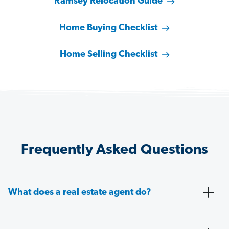
Ramsey Relocation Guide
Home Buying Checklist
Home Selling Checklist
Frequently Asked Questions
What does a real estate agent do?